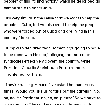
people" of this "failing nation," which he described as
comparable to Venezuela.
"It's very similar in the sense that we want to help the
people in Cuba, but we also want to help the people
who were forced out of Cuba and are living in this
country," he said.
Trump also declared that "something's going to have
to be done with Mexico," alleging that narcotics
syndicates effectively govern the country, while
President Claudia Sheinbaum Pardo remains
"frightened" of them.
"They're running Mexico. I've asked her numerous
times: 'Would you like us to take out the cartels?' 'No,
no, no, Mr. President, no, no, no, please.' So we have to
do something," he said in a phone interview with