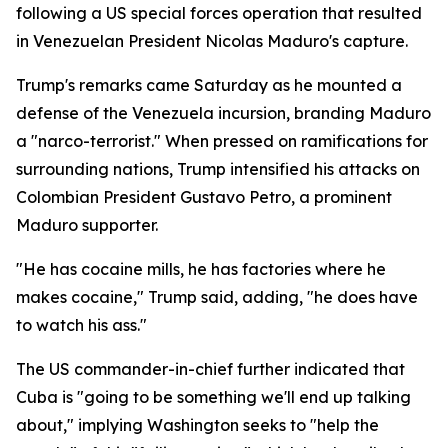
following a US special forces operation that resulted
in Venezuelan President Nicolas Maduro's capture.
Trump's remarks came Saturday as he mounted a
defense of the Venezuela incursion, branding Maduro
a "narco-terrorist." When pressed on ramifications for
surrounding nations, Trump intensified his attacks on
Colombian President Gustavo Petro, a prominent
Maduro supporter.
"He has cocaine mills, he has factories where he
makes cocaine," Trump said, adding, "he does have
to watch his ass."
The US commander-in-chief further indicated that
Cuba is "going to be something we'll end up talking
about," implying Washington seeks to "help the