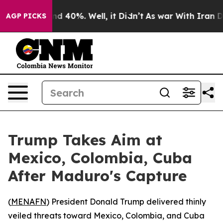
or Around 40%. Well, it Didn’t
As war With Iran Drov
AGP PICKS
Trump Takes Aim at
Mexico, Colombia, Cuba
After Maduro's Capture
(
MENAFN
) President Donald Trump delivered thinly
veiled threats toward Mexico, Colombia, and Cuba