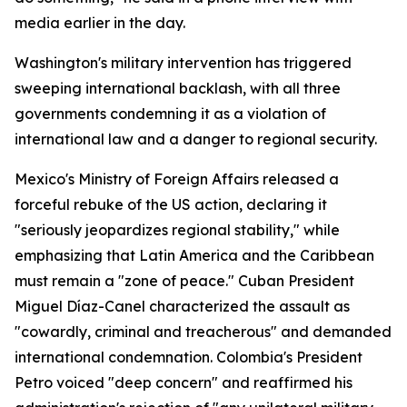
media earlier in the day.
Washington's military intervention has triggered
sweeping international backlash, with all three
governments condemning it as a violation of
international law and a danger to regional security.
Mexico's Ministry of Foreign Affairs released a
forceful rebuke of the US action, declaring it
"seriously jeopardizes regional stability," while
emphasizing that Latin America and the Caribbean
must remain a "zone of peace." Cuban President
Miguel Díaz-Canel characterized the assault as
"cowardly, criminal and treacherous" and demanded
international condemnation. Colombia's President
Petro voiced "deep concern" and reaffirmed his