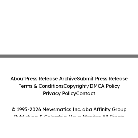
About
Press Release Archive
Submit Press Release
Terms & Conditions
Copyright/DMCA Policy
Privacy Policy
Contact
© 1995-2026 Newsmatics Inc. dba Affinity Group
Publishing & Colombia News Monitor. All Rights
Reserved.
Cookie Settings / Your Privacy Choices