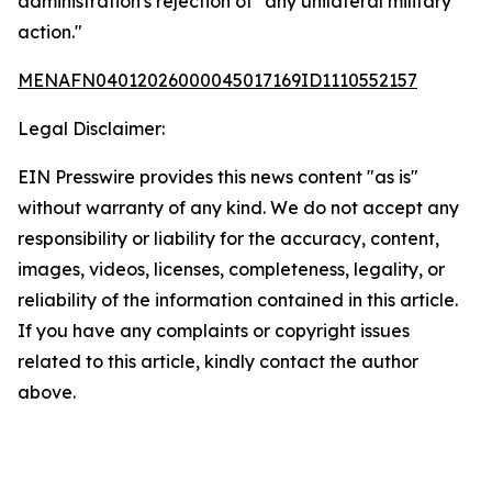
administration's rejection of "any unilateral military
action."
MENAFN04012026000045017169ID1110552157
Legal Disclaimer:
EIN Presswire provides this news content "as is"
without warranty of any kind. We do not accept any
responsibility or liability for the accuracy, content,
images, videos, licenses, completeness, legality, or
reliability of the information contained in this article.
If you have any complaints or copyright issues
related to this article, kindly contact the author
above.