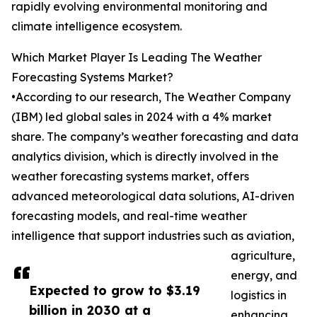
rapidly evolving environmental monitoring and
climate intelligence ecosystem.
Which Market Player Is Leading The Weather
Forecasting Systems Market?
•According to our research, The Weather Company
(IBM) led global sales in 2024 with a 4% market
share. The company’s weather forecasting and data
analytics division, which is directly involved in the
weather forecasting systems market, offers
advanced meteorological data solutions, AI-driven
forecasting models, and real-time weather
intelligence that support industries such as aviation,
agriculture,
energy, and
Expected to grow to $3.19
logistics in
billion in 2030 at a
enhancing