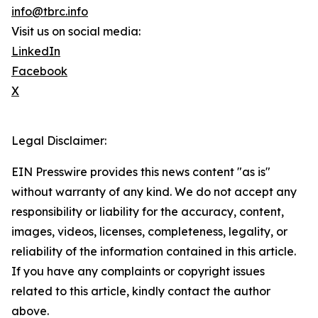
info@tbrc.info
Visit us on social media:
LinkedIn
Facebook
X
Legal Disclaimer:
EIN Presswire provides this news content "as is"
without warranty of any kind. We do not accept any
responsibility or liability for the accuracy, content,
images, videos, licenses, completeness, legality, or
reliability of the information contained in this article.
If you have any complaints or copyright issues
related to this article, kindly contact the author
above.