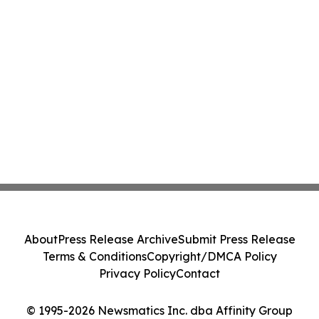
About
Press Release Archive
Submit Press Release
Terms & Conditions
Copyright/DMCA Policy
Privacy Policy
Contact
© 1995-2026 Newsmatics Inc. dba Affinity Group