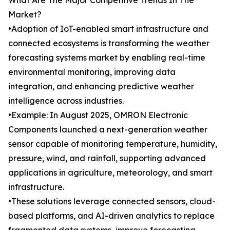
What Are The Major Competitive Trends In The
Market?
•Adoption of IoT-enabled smart infrastructure and
connected ecosystems is transforming the weather
forecasting systems market by enabling real-time
environmental monitoring, improving data
integration, and enhancing predictive weather
intelligence across industries.
•Example: In August 2025, OMRON Electronic
Components launched a next-generation weather
sensor capable of monitoring temperature, humidity,
pressure, wind, and rainfall, supporting advanced
applications in agriculture, meteorology, and smart
infrastructure.
•These solutions leverage connected sensors, cloud-
based platforms, and AI-driven analytics to replace