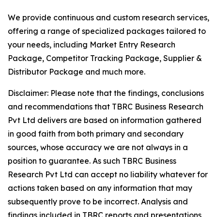
We provide continuous and custom research services,
offering a range of specialized packages tailored to
your needs, including Market Entry Research
Package, Competitor Tracking Package, Supplier &
Distributor Package and much more.
Disclaimer: Please note that the findings, conclusions
and recommendations that TBRC Business Research
Pvt Ltd delivers are based on information gathered
in good faith from both primary and secondary
sources, whose accuracy we are not always in a
position to guarantee. As such TBRC Business
Research Pvt Ltd can accept no liability whatever for
actions taken based on any information that may
subsequently prove to be incorrect. Analysis and
findings included in TBRC reports and presentations