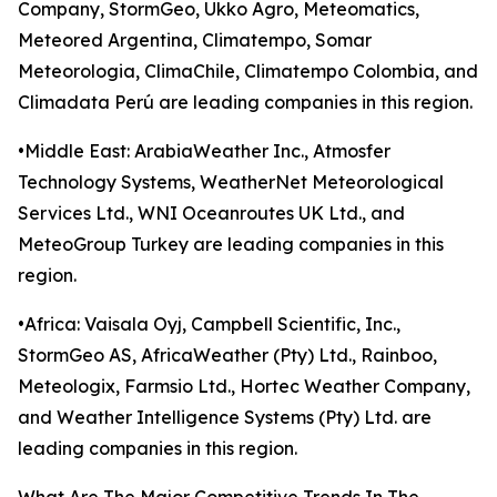
Company, StormGeo, Ukko Agro, Meteomatics,
Meteored Argentina, Climatempo, Somar
Meteorologia, ClimaChile, Climatempo Colombia, and
Climadata Perú are leading companies in this region.
•Middle East: ArabiaWeather Inc., Atmosfer
Technology Systems, WeatherNet Meteorological
Services Ltd., WNI Oceanroutes UK Ltd., and
MeteoGroup Turkey are leading companies in this
region.
•Africa: Vaisala Oyj, Campbell Scientific, Inc.,
StormGeo AS, AfricaWeather (Pty) Ltd., Rainboo,
Meteologix, Farmsio Ltd., Hortec Weather Company,
and Weather Intelligence Systems (Pty) Ltd. are
leading companies in this region.