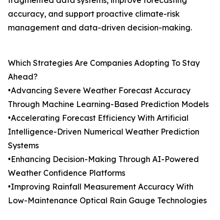
fragmented data systems, improve forecasting
accuracy, and support proactive climate-risk
management and data-driven decision-making.
Which Strategies Are Companies Adopting To Stay
Ahead?
•Advancing Severe Weather Forecast Accuracy
Through Machine Learning-Based Prediction Models
•Accelerating Forecast Efficiency With Artificial
Intelligence-Driven Numerical Weather Prediction
Systems
•Enhancing Decision-Making Through AI-Powered
Weather Confidence Platforms
•Improving Rainfall Measurement Accuracy With
Low-Maintenance Optical Rain Gauge Technologies