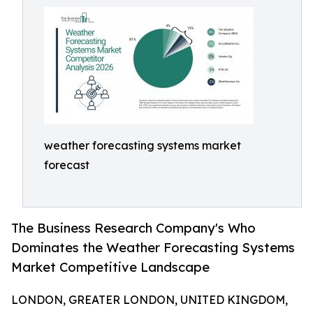
weather forecasting systems market
forecast
The Business Research Company's Who
Dominates the Weather Forecasting Systems
Market Competitive Landscape
LONDON, GREATER LONDON, UNITED KINGDOM,