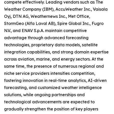
compete effectively. Leading vendors such as The
Weather Company (IBM), AccuWeather Inc., Vaisala
Oyj, DTN AG, Weathernews Inc., Met Office,
StormGeo (Alfa Laval AB), Spire Global Inc., Fugro
N.V., and ENAV S.p.A. maintain competitive
advantage through advanced forecasting
technologies, proprietary data models, satellite
integration capabilities, and strong domain expertise
across aviation, marine, and energy sectors. At the
same time, the presence of numerous regional and
niche service providers intensifies competition,
fostering innovation in real-time analytics, AI-driven
forecasting, and customized weather intelligence
solutions, while ongoing partnerships and
technological advancements are expected to
gradually strengthen the position of key players