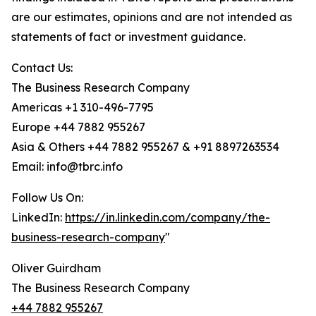
are our estimates, opinions and are not intended as
statements of fact or investment guidance.
Contact Us:
The Business Research Company
Americas +1 310-496-7795
Europe +44 7882 955267
Asia & Others +44 7882 955267 & +91 8897263534
Email: info@tbrc.info
Follow Us On:
LinkedIn:
https://in.linkedin.com/company/the-
business-research-company
"
Oliver Guirdham
The Business Research Company
+44 7882 955267