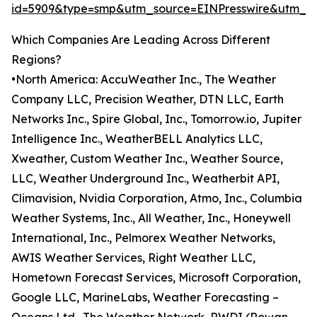
id=5909&type=smp&utm_source=EINPresswire&utm_
Which Companies Are Leading Across Different
Regions?
•North America: AccuWeather Inc., The Weather
Company LLC, Precision Weather, DTN LLC, Earth
Networks Inc., Spire Global, Inc., Tomorrow.io, Jupiter
Intelligence Inc., WeatherBELL Analytics LLC,
Xweather, Custom Weather Inc., Weather Source,
LLC, Weather Underground Inc., Weatherbit API,
Climavision, Nvidia Corporation, Atmo, Inc., Columbia
Weather Systems, Inc., All Weather, Inc., Honeywell
International, Inc., Pelmorex Weather Networks,
AWIS Weather Services, Right Weather LLC,
Hometown Forecast Services, Microsoft Corporation,
Google LLC, MarineLabs, Weather Forecasting –