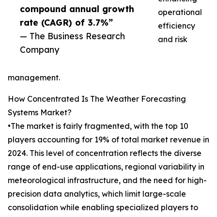
compound annual growth
operational
rate (CAGR) of 3.7%”
efficiency
— The Business Research
and risk
Company
management.
How Concentrated Is The Weather Forecasting
Systems Market?
•The market is fairly fragmented, with the top 10
players accounting for 19% of total market revenue in
2024. This level of concentration reflects the diverse
range of end-use applications, regional variability in
meteorological infrastructure, and the need for high-
precision data analytics, which limit large-scale
consolidation while enabling specialized players to