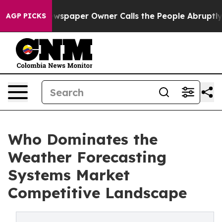
. Newspaper Owner Calls the People Abruptly Laid of
AGP PICKS
Who Dominates the
Weather Forecasting
Systems Market
Competitive Landscape