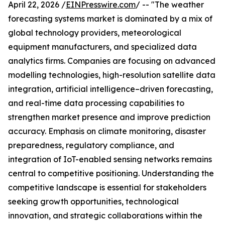
April 22, 2026 /
EINPresswire.com
/ -- "The weather
forecasting systems market is dominated by a mix of
global technology providers, meteorological
equipment manufacturers, and specialized data
analytics firms. Companies are focusing on advanced
modelling technologies, high-resolution satellite data
integration, artificial intelligence–driven forecasting,
and real-time data processing capabilities to
strengthen market presence and improve prediction
accuracy. Emphasis on climate monitoring, disaster
preparedness, regulatory compliance, and
integration of IoT-enabled sensing networks remains
central to competitive positioning. Understanding the
competitive landscape is essential for stakeholders
seeking growth opportunities, technological
innovation, and strategic collaborations within the