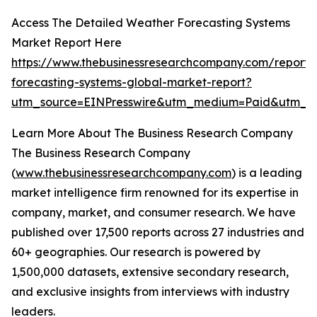
Access The Detailed Weather Forecasting Systems
Market Report Here
https://www.thebusinessresearchcompany.com/report/
forecasting-systems-global-market-report?
utm_source=EINPresswire&utm_medium=Paid&utm_c
Learn More About The Business Research Company
The Business Research Company
(
www.thebusinessresearchcompany.com
) is a leading
market intelligence firm renowned for its expertise in
company, market, and consumer research. We have
published over 17,500 reports across 27 industries and
60+ geographies. Our research is powered by
1,500,000 datasets, extensive secondary research,
and exclusive insights from interviews with industry
leaders.