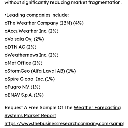
without significantly reducing market fragmentation.
•Leading companies include:
oThe Weather Company (IBM) (4%)
oAccuWeather Inc. (2%)
oVaisala Oyj (2%)
oDTN AG (2%)
oWeathernews Inc. (2%)
oMet Office (2%)
oStormGeo (Alfa Laval AB) (1%)
oSpire Global Inc. (1%)
oFugro N.V. (1%)
oENAV S.p.A. (1%)
Request A Free Sample Of The
Weather Forecasting
Systems Market Report
https://www.thebusinessresearchcompany.com/sample