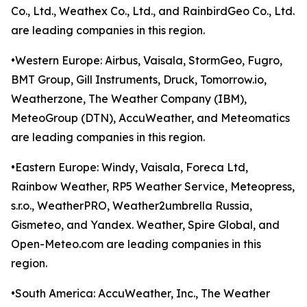
Co., Ltd., Weathex Co., Ltd., and RainbirdGeo Co., Ltd.
are leading companies in this region.
•Western Europe: Airbus, Vaisala, StormGeo, Fugro,
BMT Group, Gill Instruments, Druck, Tomorrow.io,
Weatherzone, The Weather Company (IBM),
MeteoGroup (DTN), AccuWeather, and Meteomatics
are leading companies in this region.
•Eastern Europe: Windy, Vaisala, Foreca Ltd,
Rainbow Weather, RP5 Weather Service, Meteopress,
s.r.o., WeatherPRO, Weather2umbrella Russia,
Gismeteo, and Yandex. Weather, Spire Global, and
Open-Meteo.com are leading companies in this
region.
•South America: AccuWeather, Inc., The Weather