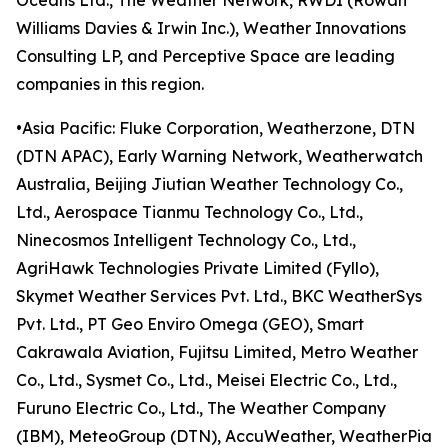
Oceans Ltd., The Weather Network, RWDI (Rowan
Williams Davies & Irwin Inc.), Weather Innovations
Consulting LP, and Perceptive Space are leading
companies in this region.
•Asia Pacific: Fluke Corporation, Weatherzone, DTN
(DTN APAC), Early Warning Network, Weatherwatch
Australia, Beijing Jiutian Weather Technology Co.,
Ltd., Aerospace Tianmu Technology Co., Ltd.,
Ninecosmos Intelligent Technology Co., Ltd.,
AgriHawk Technologies Private Limited (Fyllo),
Skymet Weather Services Pvt. Ltd., BKC WeatherSys
Pvt. Ltd., PT Geo Enviro Omega (GEO), Smart
Cakrawala Aviation, Fujitsu Limited, Metro Weather
Co., Ltd., Sysmet Co., Ltd., Meisei Electric Co., Ltd.,
Furuno Electric Co., Ltd., The Weather Company
(IBM), MeteoGroup (DTN), AccuWeather, WeatherPia