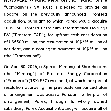
NEWSWIRE) -- Parex Resources Inc. (“Parex” or the
“Company”) (TSX: PXT) is pleased to provide an
update on the previously announced Frontera
acquisition, pursuant to which Parex would acquire
100% of Frontera Petroleum International Holdings
B.V. (“Frontera E&P”), for upfront cash consideration
of US$500 million, the assumption of US$225 million of
net debt, and a contingent payment of US$25 million
(the “Transaction”).
On April 30, 2026, a Special Meeting of Shareholders
(the “Meeting”) of Frontera Energy Corporation
(“Frontera”) (TSX: FEC) was held, at which the special
resolution approving the previously announced plan
of arrangement was passed. Pursuant to the plan of
arrangement, Parex, through its wholly owned
subsidiary, Parex AcquisitionCo Inc., will acquire all of