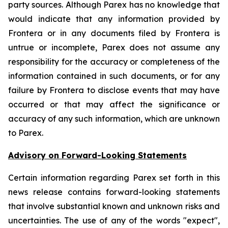
party sources. Although Parex has no knowledge that
would indicate that any information provided by
Frontera or in any documents filed by Frontera is
untrue or incomplete, Parex does not assume any
responsibility for the accuracy or completeness of the
information contained in such documents, or for any
failure by Frontera to disclose events that may have
occurred or that may affect the significance or
accuracy of any such information, which are unknown
to Parex.
Advisory on Forward-Looking Statements
Certain information regarding Parex set forth in this
news release contains forward-looking statements
that involve substantial known and unknown risks and
uncertainties. The use of any of the words "expect",