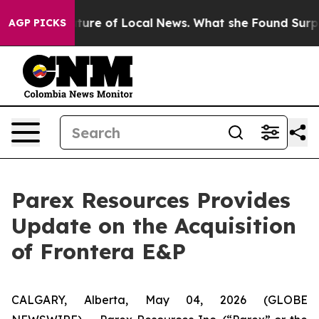
for the Future of Local News. What she Found Surprise
AGP PICKS
Parex Resources Provides
Update on the Acquisition
of Frontera E&P
CALGARY, Alberta, May 04, 2026 (GLOBE