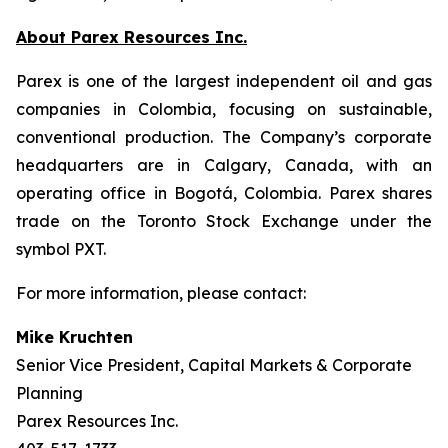
About Parex Resources Inc.
Parex is one of the largest independent oil and gas
companies in Colombia, focusing on sustainable,
conventional production. The Company’s corporate
headquarters are in Calgary, Canada, with an
operating office in Bogotá, Colombia. Parex shares
trade on the Toronto Stock Exchange under the
symbol PXT.
For more information, please contact:
Mike Kruchten
Senior Vice President, Capital Markets & Corporate
Planning
Parex Resources Inc.