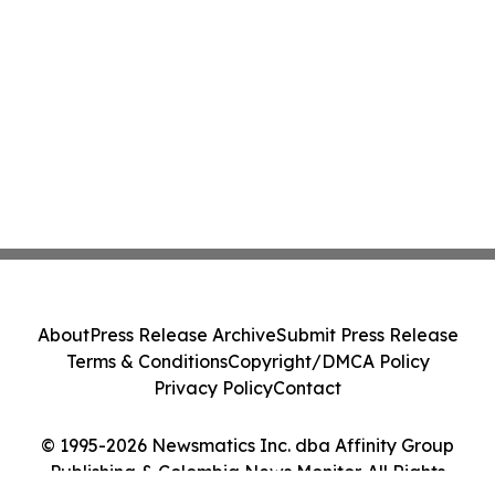
About
Press Release Archive
Submit Press Release
Terms & Conditions
Copyright/DMCA Policy
Privacy Policy
Contact
© 1995-2026 Newsmatics Inc. dba Affinity Group
Publishing & Colombia News Monitor. All Rights