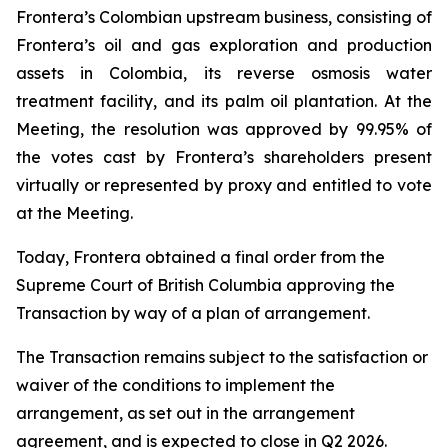
Frontera’s Colombian upstream business, consisting of
Frontera’s oil and gas exploration and production
assets in Colombia, its reverse osmosis water
treatment facility, and its palm oil plantation. At the
Meeting, the resolution was approved by 99.95% of
the votes cast by Frontera’s shareholders present
virtually or represented by proxy and entitled to vote
at the Meeting.
Today, Frontera obtained a final order from the
Supreme Court of British Columbia approving the
Transaction by way of a plan of arrangement.
The Transaction remains subject to the satisfaction or
waiver of the conditions to implement the
arrangement, as set out in the arrangement
agreement, and is expected to close in Q2 2026.