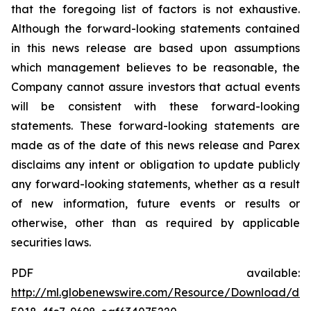
that the foregoing list of factors is not exhaustive.
Although the forward-looking statements contained
in this news release are based upon assumptions
which management believes to be reasonable, the
Company cannot assure investors that actual events
will be consistent with these forward-looking
statements. These forward-looking statements are
made as of the date of this news release and Parex
disclaims any intent or obligation to update publicly
any forward-looking statements, whether as a result
of new information, future events or results or
otherwise, other than as required by applicable
securities laws.
PDF available:
http://ml.globenewswire.com/Resource/Download/d6e