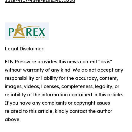
5018-4fc7-9698-eaf634075220
Legal Disclaimer:
EIN Presswire provides this news content "as is"
without warranty of any kind. We do not accept any
responsibility or liability for the accuracy, content,
images, videos, licenses, completeness, legality, or
reliability of the information contained in this article.
If you have any complaints or copyright issues
related to this article, kindly contact the author
above.