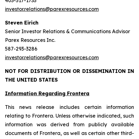
403-517-1733
investor.relations@parexresources.com
Steven Eirich
Senior Investor Relations & Communications Advisor
Parex Resources Inc.
587-293-3286
investor.relations@parexresources.com
NOT FOR DISTRIBUTION OR DISSEMINATION IN
THE UNITED STATES
Information Regarding Frontera
This news release includes certain information
relating to Frontera. Unless otherwise indicated, such
information was derived from publicly available
documents of Frontera, as well as certain other third-