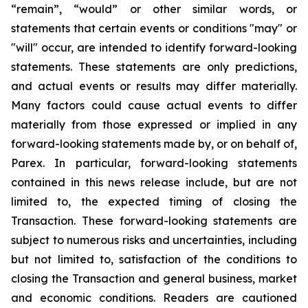
“remain”, “would” or other similar words, or
statements that certain events or conditions "may" or
"will" occur, are intended to identify forward-looking
statements. These statements are only predictions,
and actual events or results may differ materially.
Many factors could cause actual events to differ
materially from those expressed or implied in any
forward-looking statements made by, or on behalf of,
Parex. In particular, forward-looking statements
contained in this news release include, but are not
limited to, the expected timing of closing the
Transaction. These forward-looking statements are
subject to numerous risks and uncertainties, including
but not limited to, satisfaction of the conditions to
closing the Transaction and general business, market
and economic conditions. Readers are cautioned