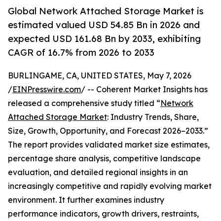
Global Network Attached Storage Market is
estimated valued USD 54.85 Bn in 2026 and
expected USD 161.68 Bn by 2033, exhibiting
CAGR of 16.7% from 2026 to 2033
BURLINGAME, CA, UNITED STATES, May 7, 2026
/
EINPresswire.com
/ -- Coherent Market Insights has
released a comprehensive study titled “
Network
Attached Storage Market
: Industry Trends, Share,
Size, Growth, Opportunity, and Forecast 2026–2033.”
The report provides validated market size estimates,
percentage share analysis, competitive landscape
evaluation, and detailed regional insights in an
increasingly competitive and rapidly evolving market
environment. It further examines industry
performance indicators, growth drivers, restraints,