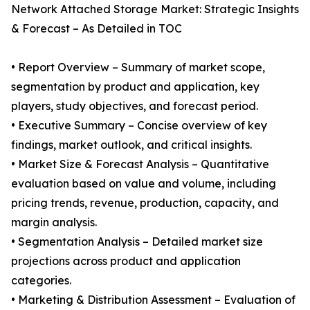
Network Attached Storage Market: Strategic Insights
& Forecast – As Detailed in TOC
• Report Overview – Summary of market scope,
segmentation by product and application, key
players, study objectives, and forecast period.
• Executive Summary – Concise overview of key
findings, market outlook, and critical insights.
• Market Size & Forecast Analysis – Quantitative
evaluation based on value and volume, including
pricing trends, revenue, production, capacity, and
margin analysis.
• Segmentation Analysis – Detailed market size
projections across product and application
categories.
• Marketing & Distribution Assessment – Evaluation of