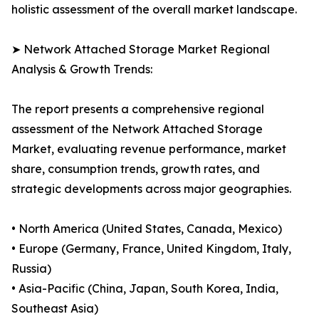
holistic assessment of the overall market landscape.
➤ Network Attached Storage Market Regional
Analysis & Growth Trends:
The report presents a comprehensive regional
assessment of the Network Attached Storage
Market, evaluating revenue performance, market
share, consumption trends, growth rates, and
strategic developments across major geographies.
• North America (United States, Canada, Mexico)
• Europe (Germany, France, United Kingdom, Italy,
Russia)
• Asia-Pacific (China, Japan, South Korea, India,
Southeast Asia)