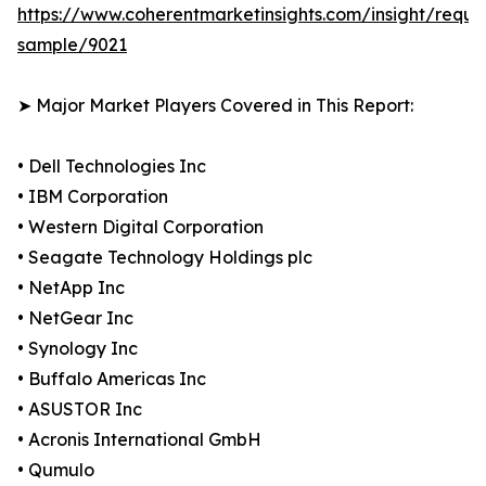
https://www.coherentmarketinsights.com/insight/reque
sample/9021
➤ Major Market Players Covered in This Report:
• Dell Technologies Inc
• IBM Corporation
• Western Digital Corporation
• Seagate Technology Holdings plc
• NetApp Inc
• NetGear Inc
• Synology Inc
• Buffalo Americas Inc
• ASUSTOR Inc
• Acronis International GmbH
• Qumulo