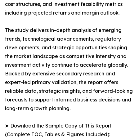
cost structures, and investment feasibility metrics
including projected returns and margin outlook.
The study delivers in-depth analysis of emerging
trends, technological advancements, regulatory
developments, and strategic opportunities shaping
the market landscape as competitive intensity and
investment activity continue to accelerate globally.
Backed by extensive secondary research and
expert-led primary validation, the report offers
reliable data, strategic insights, and forward-looking
forecasts to support informed business decisions and
long-term growth planning.
➤ Download the Sample Copy of This Report
(Complete TOC, Tables & Figures Included):