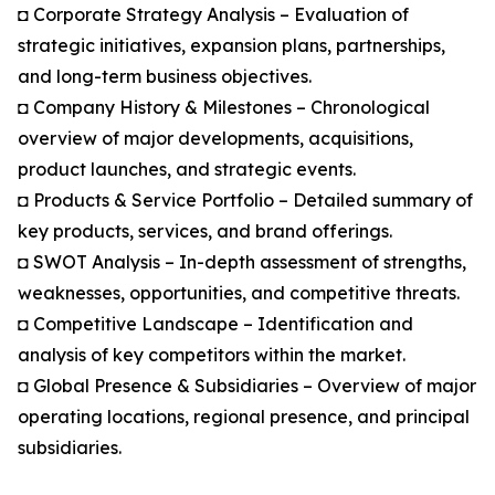
◘ Corporate Strategy Analysis – Evaluation of
strategic initiatives, expansion plans, partnerships,
and long-term business objectives.
◘ Company History & Milestones – Chronological
overview of major developments, acquisitions,
product launches, and strategic events.
◘ Products & Service Portfolio – Detailed summary of
key products, services, and brand offerings.
◘ SWOT Analysis – In-depth assessment of strengths,
weaknesses, opportunities, and competitive threats.
◘ Competitive Landscape – Identification and
analysis of key competitors within the market.
◘ Global Presence & Subsidiaries – Overview of major
operating locations, regional presence, and principal
subsidiaries.