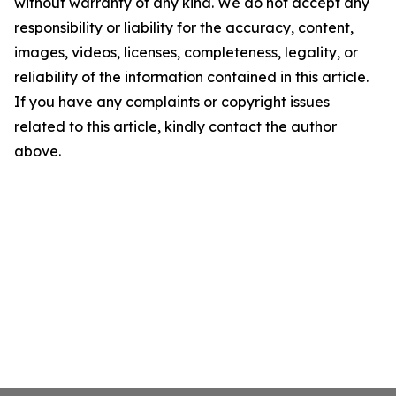
without warranty of any kind. We do not accept any
responsibility or liability for the accuracy, content,
images, videos, licenses, completeness, legality, or
reliability of the information contained in this article.
If you have any complaints or copyright issues
related to this article, kindly contact the author
above.