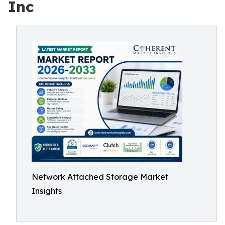
Inc
Network Attached Storage Market
Insights