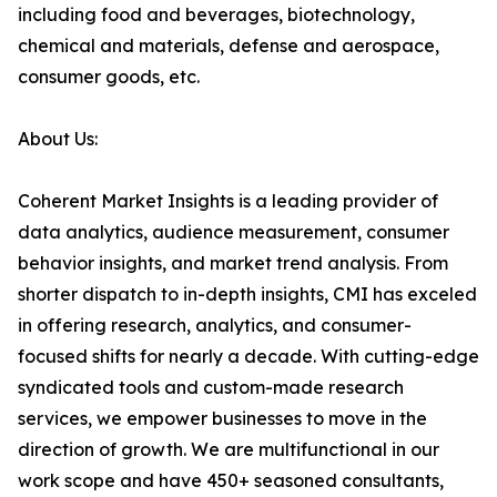
including food and beverages, biotechnology,
chemical and materials, defense and aerospace,
consumer goods, etc.
About Us:
Coherent Market Insights is a leading provider of
data analytics, audience measurement, consumer
behavior insights, and market trend analysis. From
shorter dispatch to in-depth insights, CMI has exceled
in offering research, analytics, and consumer-
focused shifts for nearly a decade. With cutting-edge
syndicated tools and custom-made research
services, we empower businesses to move in the
direction of growth. We are multifunctional in our
work scope and have 450+ seasoned consultants,