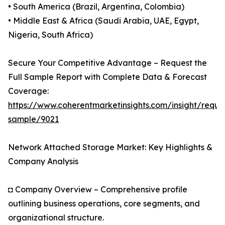
• South America (Brazil, Argentina, Colombia)
• Middle East & Africa (Saudi Arabia, UAE, Egypt,
Nigeria, South Africa)
Secure Your Competitive Advantage – Request the
Full Sample Report with Complete Data & Forecast
Coverage:
https://www.coherentmarketinsights.com/insight/reque
sample/9021
Network Attached Storage Market: Key Highlights &
Company Analysis
◘ Company Overview – Comprehensive profile
outlining business operations, core segments, and
organizational structure.