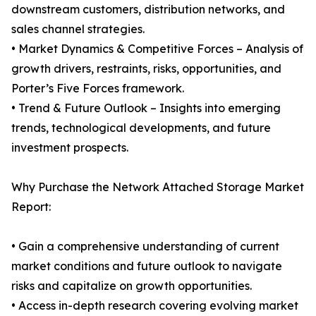
downstream customers, distribution networks, and
sales channel strategies.
• Market Dynamics & Competitive Forces – Analysis of
growth drivers, restraints, risks, opportunities, and
Porter’s Five Forces framework.
• Trend & Future Outlook – Insights into emerging
trends, technological developments, and future
investment prospects.
Why Purchase the Network Attached Storage Market
Report:
• Gain a comprehensive understanding of current
market conditions and future outlook to navigate
risks and capitalize on growth opportunities.
• Access in-depth research covering evolving market