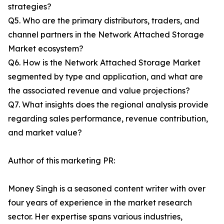
strategies?
Q5. Who are the primary distributors, traders, and
channel partners in the Network Attached Storage
Market ecosystem?
Q6. How is the Network Attached Storage Market
segmented by type and application, and what are
the associated revenue and value projections?
Q7. What insights does the regional analysis provide
regarding sales performance, revenue contribution,
and market value?
Author of this marketing PR:
Money Singh is a seasoned content writer with over
four years of experience in the market research
sector. Her expertise spans various industries,