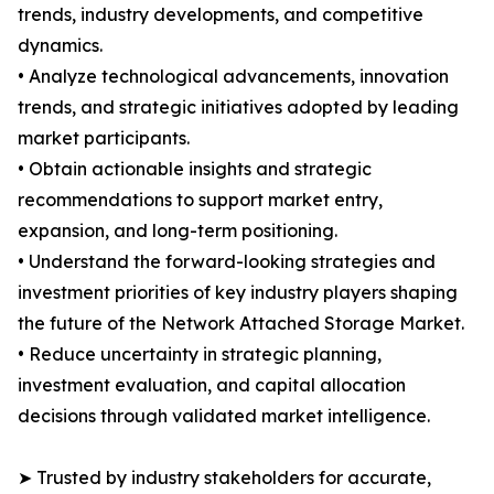
trends, industry developments, and competitive
dynamics.
• Analyze technological advancements, innovation
trends, and strategic initiatives adopted by leading
market participants.
• Obtain actionable insights and strategic
recommendations to support market entry,
expansion, and long-term positioning.
• Understand the forward-looking strategies and
investment priorities of key industry players shaping
the future of the Network Attached Storage Market.
• Reduce uncertainty in strategic planning,
investment evaluation, and capital allocation
decisions through validated market intelligence.
➤ Trusted by industry stakeholders for accurate,