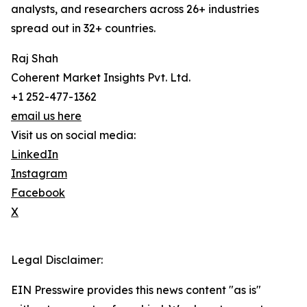
analysts, and researchers across 26+ industries
spread out in 32+ countries.
Raj Shah
Coherent Market Insights Pvt. Ltd.
+1 252-477-1362
email us here
Visit us on social media:
LinkedIn
Instagram
Facebook
X
Legal Disclaimer:
EIN Presswire provides this news content "as is"