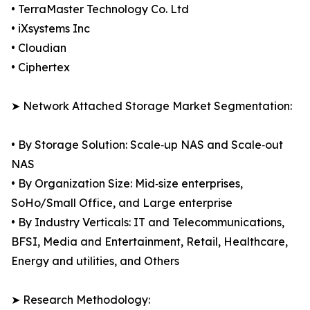
• TerraMaster Technology Co. Ltd
• iXsystems Inc
• Cloudian
• Ciphertex
➤ Network Attached Storage Market Segmentation:
• By Storage Solution: Scale‑up NAS and Scale‑out
NAS
• By Organization Size: Mid‑size enterprises,
SoHo/Small Office, and Large enterprise
• By Industry Verticals: IT and Telecommunications,
BFSI, Media and Entertainment, Retail, Healthcare,
Energy and utilities, and Others
➤ Research Methodology: