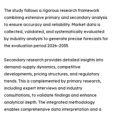
The study follows a rigorous research framework
combining extensive primary and secondary analysis
to ensure accuracy and reliability. Market data is
collected, validated, and systematically evaluated
by industry analysts to generate precise forecasts for
the evaluation period 2026–2033.
Secondary research provides detailed insights into
demand–supply dynamics, competitive
developments, pricing structures, and regulatory
trends. This is complemented by primary research,
including expert interviews and industry
consultations, to validate findings and enhance
analytical depth. The integrated methodology
enables comprehensive data interpretation and a