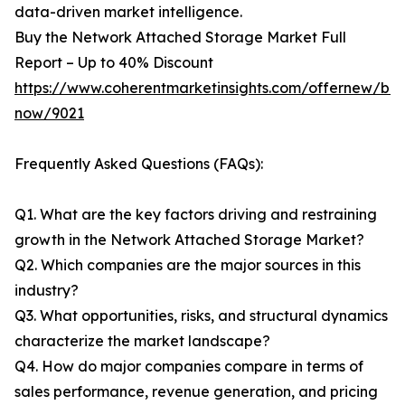
data-driven market intelligence.
Buy the Network Attached Storage Market Full
Report – Up to 40% Discount
https://www.coherentmarketinsights.com/offernew/bu
now/9021
Frequently Asked Questions (FAQs):
Q1. What are the key factors driving and restraining
growth in the Network Attached Storage Market?
Q2. Which companies are the major sources in this
industry?
Q3. What opportunities, risks, and structural dynamics
characterize the market landscape?
Q4. How do major companies compare in terms of
sales performance, revenue generation, and pricing