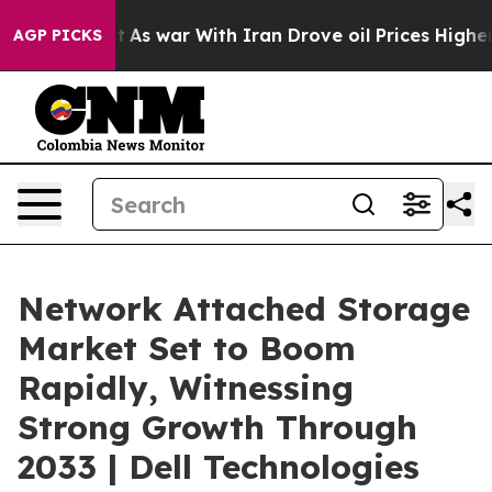
dn’t
As war With Iran Drove oil Prices Higher, Trump 
AGP PICKS
Network Attached Storage
Market Set to Boom
Rapidly, Witnessing
Strong Growth Through
2033 | Dell Technologies