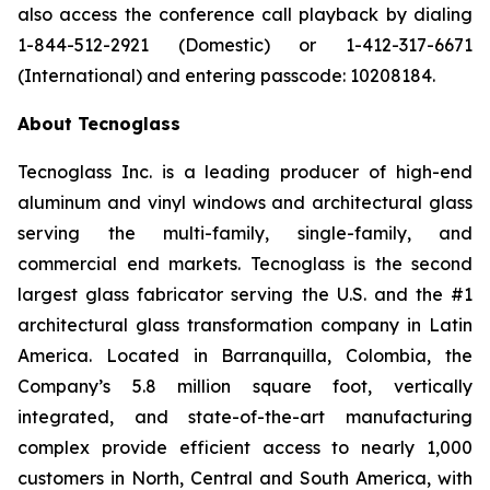
also access the conference call playback by dialing
1-844-512-2921 (Domestic) or 1-412-317-6671
(International) and entering passcode: 10208184.
About Tecnoglass
Tecnoglass Inc. is a leading producer of high-end
aluminum and vinyl windows and architectural glass
serving the multi-family, single-family, and
commercial end markets. Tecnoglass is the second
largest glass fabricator serving the U.S. and the #1
architectural glass transformation company in Latin
America. Located in Barranquilla, Colombia, the
Company’s 5.8 million square foot, vertically
integrated, and state-of-the-art manufacturing
complex provide efficient access to nearly 1,000
customers in North, Central and South America, with