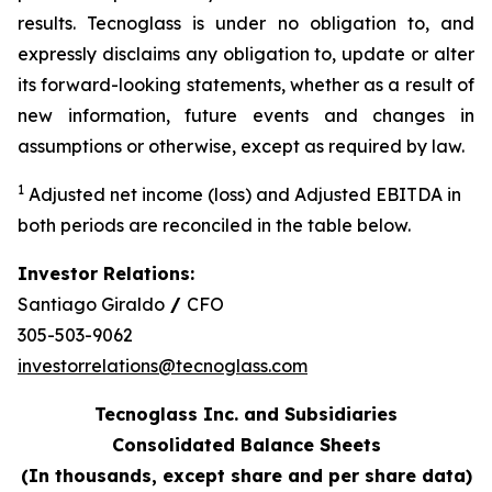
results. Tecnoglass is under no obligation to, and
expressly disclaims any obligation to, update or alter
its forward-looking statements, whether as a result of
new information, future events and changes in
assumptions or otherwise, except as required by law.
1
Adjusted net income (loss) and Adjusted EBITDA in
both periods are reconciled in the table below.
Investor Relations:
Santiago Giraldo
/
CFO
305-503-9062
investorrelations@tecnoglass.com
Tecnoglass Inc. and Subsidiaries
Consolidated Balance Sheets
(In thousands, except share and per share data)