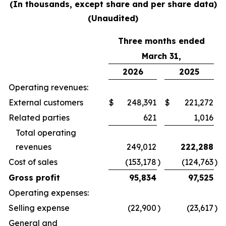
(In thousands, except share and per share data)
(Unaudited)
Three months ended
March 31,
2026
2025
Operating revenues:
External customers
$
248,391
$
221,272
Related parties
621
1,016
Total operating
revenues
249,012
222,288
Cost of sales
(153,178
)
(124,763
)
Gross profit
95,834
97,525
Operating expenses:
Selling expense
(22,900
)
(23,617
)
General and