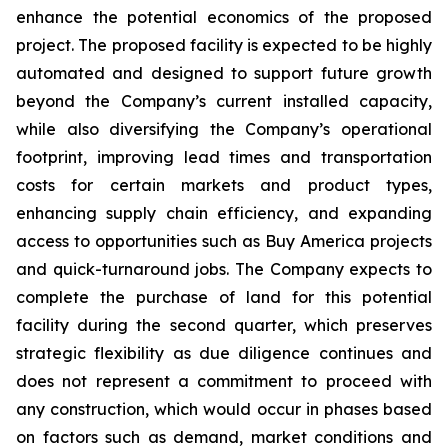
enhance the potential economics of the proposed
project. The proposed facility is expected to be highly
automated and designed to support future growth
beyond the Company’s current installed capacity,
while also diversifying the Company’s operational
footprint, improving lead times and transportation
costs for certain markets and product types,
enhancing supply chain efficiency, and expanding
access to opportunities such as Buy America projects
and quick-turnaround jobs. The Company expects to
complete the purchase of land for this potential
facility during the second quarter, which preserves
strategic flexibility as due diligence continues and
does not represent a commitment to proceed with
any construction, which would occur in phases based
on factors such as demand, market conditions and