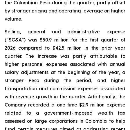
the Colombian Peso during the quarter, partly offset
by stronger pricing and operating leverage on higher
volume.
Selling, general and administrative expense
(“SG&A”) was $50.9 million for the first quarter of
2026 compared to $42.5 million in the prior year
quarter. The increase was partly attributable to
higher personnel expenses associated with annual
salary adjustments at the beginning of the year, a
stronger Peso during the period, and higher
transportation and commission expenses associated
with revenue growth in the quarter. Additionally, the
Company recorded a one-time $2.9 million expense
related to a government-imposed wealth tax
assessed on large corporations in Colombia to help
fund certain measures aimed at addressing recent