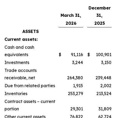
December
March 31,
31,
2026
2025
ASSETS
Current assets:
Cash and cash
equivalents
$
91,116
$
100,901
Investments
3,244
3,150
Trade accounts
receivable, net
264,380
239,448
Due from related parties
1,915
2,002
Inventories
253,279
213,524
Contract assets – current
portion
29,301
31,809
Other current assets
76,822
62,724