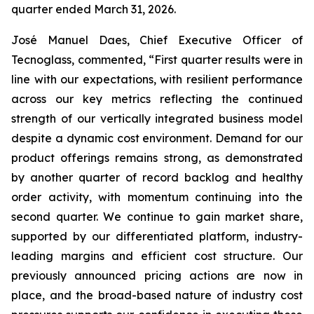
quarter ended March 31, 2026.
José Manuel Daes, Chief Executive Officer of
Tecnoglass, commented, “First quarter results were in
line with our expectations, with resilient performance
across our key metrics reflecting the continued
strength of our vertically integrated business model
despite a dynamic cost environment. Demand for our
product offerings remains strong, as demonstrated
by another quarter of record backlog and healthy
order activity, with momentum continuing into the
second quarter. We continue to gain market share,
supported by our differentiated platform, industry-
leading margins and efficient cost structure. Our
previously announced pricing actions are now in
place, and the broad-based nature of industry cost