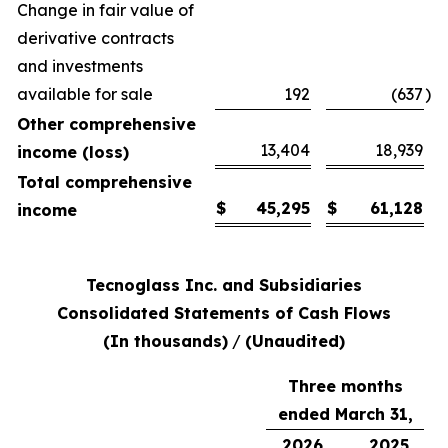
Change in fair value of
derivative contracts
and investments
available for sale
192
(637
)
Other comprehensive
13,404
18,939
income (loss)
Total comprehensive
$
45,295
$
61,128
income
Tecnoglass Inc. and Subsidiaries
Consolidated Statements of Cash Flows
(In thousands)
/
(Unaudited)
Three months
ended March 31,
2026
2025