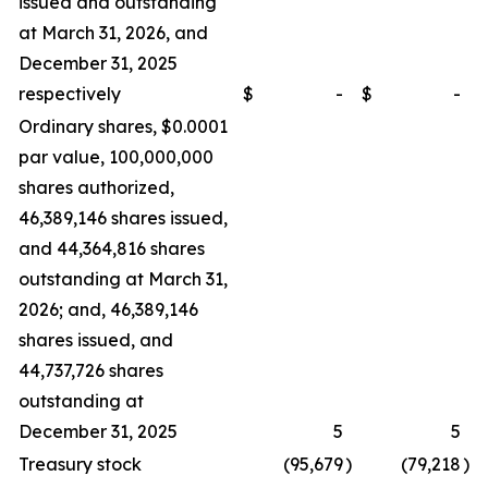
issued and outstanding
at March 31, 2026, and
December 31, 2025
respectively
$
-
$
-
Ordinary shares, $0.0001
par value, 100,000,000
shares authorized,
46,389,146 shares issued,
and 44,364,816 shares
outstanding at March 31,
2026; and, 46,389,146
shares issued, and
44,737,726 shares
outstanding at
December 31, 2025
5
5
Treasury stock
(95,679
)
(79,218
)