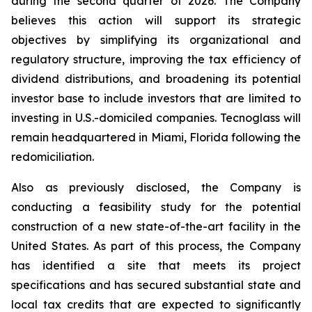
during the second quarter of 2026. The Company
believes this action will support its strategic
objectives by simplifying its organizational and
regulatory structure, improving the tax efficiency of
dividend distributions, and broadening its potential
investor base to include investors that are limited to
investing in U.S.-domiciled companies. Tecnoglass will
remain headquartered in Miami, Florida following the
redomiciliation.
Also as previously disclosed, the Company is
conducting a feasibility study for the potential
construction of a new state-of-the-art facility in the
United States. As part of this process, the Company
has identified a site that meets its project
specifications and has secured substantial state and
local tax credits that are expected to significantly