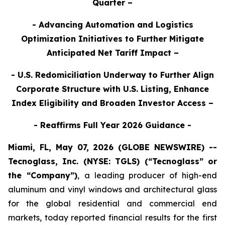
Quarter –
- Advancing Automation and Logistics
Optimization Initiatives to Further Mitigate
Anticipated Net Tariff Impact –
- U.S. Redomiciliation Underway to Further Align
Corporate Structure with U.S. Listing, Enhance
Index Eligibility and Broaden Investor Access –
- Reaffirms Full Year 2026 Guidance -
Miami, FL, May 07, 2026 (GLOBE NEWSWIRE) --
Tecnoglass, Inc. (NYSE: TGLS) (“Tecnoglass” or
the “Company”)
,
a leading producer of high-end
aluminum and vinyl windows and architectural glass
for the global residential and commercial end
markets, today reported financial results for the first