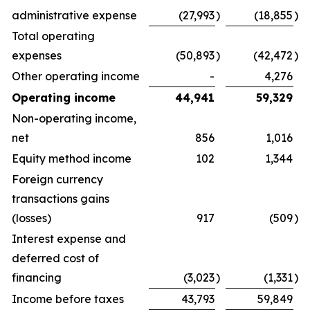
administrative expense
(27,993
)
(18,855
)
Total operating
expenses
(50,893
)
(42,472
)
Other operating income
-
4,276
Operating income
44,941
59,329
Non-operating income,
net
856
1,016
Equity method income
102
1,344
Foreign currency
transactions gains
(losses)
917
(509
)
Interest expense and
deferred cost of
financing
(3,023
)
(1,331
)
Income before taxes
43,793
59,849