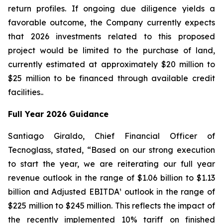
return profiles. If ongoing due diligence yields a
favorable outcome, the Company currently expects
that 2026 investments related to this proposed
project would be limited to the purchase of land,
currently estimated at approximately $20 million to
$25 million to be financed through available credit
facilities..
Full Year 2026 Guidance
Santiago Giraldo, Chief Financial Officer of
Tecnoglass, stated, “Based on our strong execution
to start the year, we are reiterating our full year
revenue outlook in the range of $1.06 billion to $1.13
billion and Adjusted EBITDA¹ outlook in the range of
$225 million to $245 million. This reflects the impact of
the recently implemented 10% tariff on finished