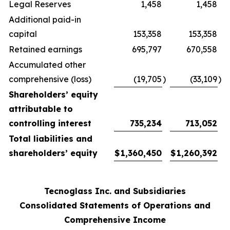
Legal Reserves
1,458
1,458
Additional paid-in
capital
153,358
153,358
Retained earnings
695,797
670,558
Accumulated other
comprehensive (loss)
(19,705
)
(33,109
)
Shareholders’ equity
attributable to
controlling interest
735,234
713,052
Total liabilities and
shareholders’ equity
$
1,360,450
$
1,260,392
Tecnoglass Inc. and Subsidiaries
Consolidated Statements of Operations and
Comprehensive Income