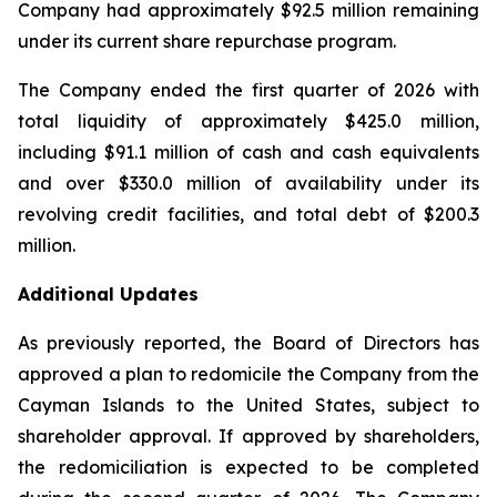
Company had approximately $92.5 million remaining
under its current share repurchase program.
The Company ended the first quarter of 2026 with
total liquidity of approximately $425.0 million,
including $91.1 million of cash and cash equivalents
and over $330.0 million of availability under its
revolving credit facilities, and total debt of $200.3
million.
Additional Updates
As previously reported, the Board of Directors has
approved a plan to redomicile the Company from the
Cayman Islands to the United States, subject to
shareholder approval. If approved by shareholders,
the redomiciliation is expected to be completed