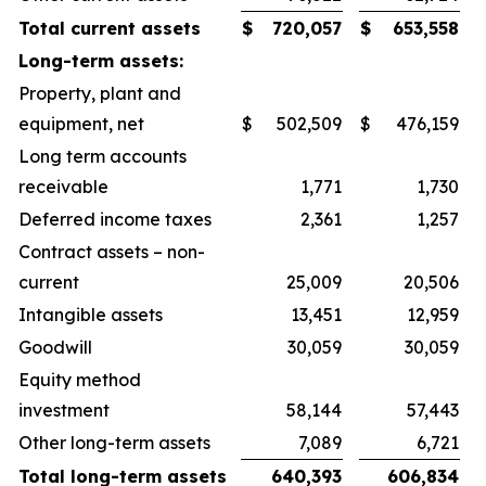
Total current assets
$
720,057
$
653,558
Long-term assets:
Property, plant and
equipment, net
$
502,509
$
476,159
Long term accounts
receivable
1,771
1,730
Deferred income taxes
2,361
1,257
Contract assets – non-
current
25,009
20,506
Intangible assets
13,451
12,959
Goodwill
30,059
30,059
Equity method
investment
58,144
57,443
Other long-term assets
7,089
6,721
Total long-term assets
640,393
606,834