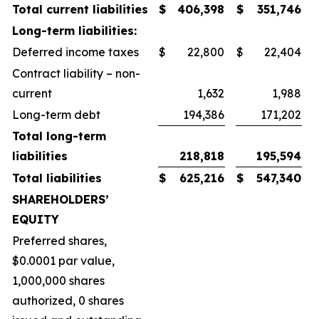
Total current liabilities
$
406,398
$
351,746
Long-term liabilities:
Deferred income taxes
$
22,800
$
22,404
Contract liability – non-
current
1,632
1,988
Long-term debt
194,386
171,202
Total long-term
liabilities
218,818
195,594
Total liabilities
$
625,216
$
547,340
SHAREHOLDERS’
EQUITY
Preferred shares,
$0.0001 par value,
1,000,000 shares
authorized, 0 shares