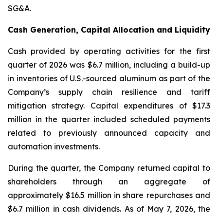
SG&A.
Cash Generation, Capital Allocation and Liquidity
Cash provided by operating activities for the first
quarter of 2026 was $6.7 million, including a build-up
in inventories of U.S.-sourced aluminum as part of the
Company’s supply chain resilience and tariff
mitigation strategy. Capital expenditures of $17.3
million in the quarter included scheduled payments
related to previously announced capacity and
automation investments.
During the quarter, the Company returned capital to
shareholders through an aggregate of
approximately $16.5 million in share repurchases and
$6.7 million in cash dividends. As of May 7, 2026, the