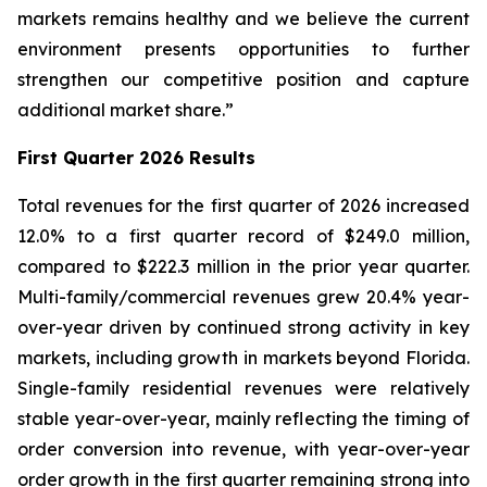
markets remains healthy and we believe the current
environment presents opportunities to further
strengthen our competitive position and capture
additional market share.”
First Quarter 2026 Results
Total revenues for the first quarter of 2026 increased
12.0% to a first quarter record of $249.0 million,
compared to $222.3 million in the prior year quarter.
Multi-family/commercial revenues grew 20.4% year-
over-year driven by continued strong activity in key
markets, including growth in markets beyond Florida.
Single-family residential revenues were relatively
stable year-over-year, mainly reflecting the timing of
order conversion into revenue, with year-over-year
order growth in the first quarter remaining strong into