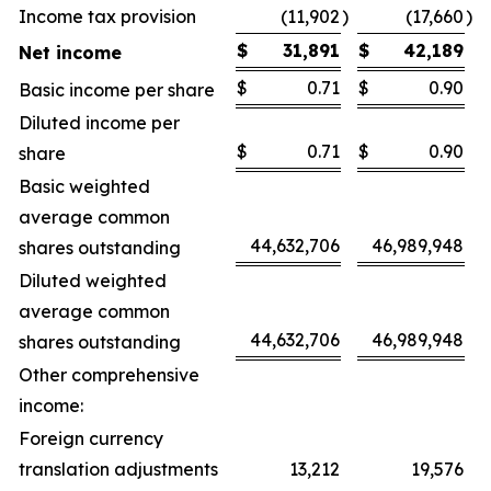
Income tax provision
(11,902
)
(17,660
)
$
31,891
$
42,189
Net income
$
0.71
$
0.90
Basic income per share
Diluted income per
$
0.71
$
0.90
share
Basic weighted
average common
44,632,706
46,989,948
shares outstanding
Diluted weighted
average common
44,632,706
46,989,948
shares outstanding
Other comprehensive
income:
Foreign currency
translation adjustments
13,212
19,576