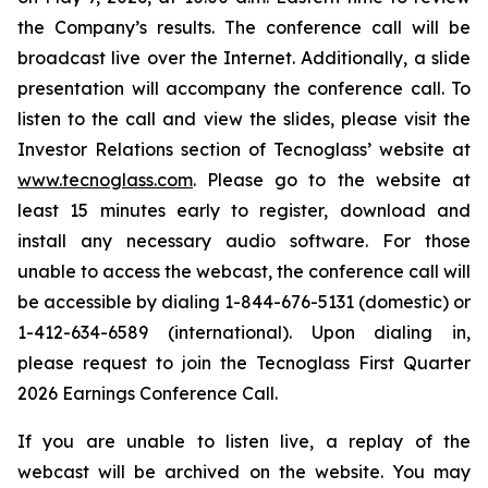
the Company’s results. The conference call will be
broadcast live over the Internet. Additionally, a slide
presentation will accompany the conference call. To
listen to the call and view the slides, please visit the
Investor Relations section of Tecnoglass’ website at
www.tecnoglass.com
. Please go to the website at
least 15 minutes early to register, download and
install any necessary audio software. For those
unable to access the webcast, the conference call will
be accessible by dialing 1-844-676-5131 (domestic) or
1-412-634-6589 (international). Upon dialing in,
please request to join the Tecnoglass First Quarter
2026 Earnings Conference Call.
If you are unable to listen live, a replay of the
webcast will be archived on the website. You may