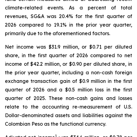
climate-related events. As a percent of total
revenues, SG&A was 20.4% for the first quarter of
2026 compared to 19.1% in the prior year quarter,
primarily due to the aforementioned factors.
Net income was $31.9 million, or $0.71 per diluted
share, in the first quarter of 2026 compared to net
income of $42.2 million, or $0.90 per diluted share, in
the prior year quarter, including a non-cash foreign
exchange transaction gain of $0.9 million in the first
quarter of 2026 and a $0.5 million loss in the first
quarter of 2025. These non-cash gains and losses
relate to the accounting re-measurement of U.S.
Dollar-denominated assets and liabilities against the
Colombian Peso as the functional currency.
1