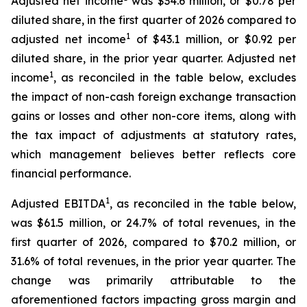
Adjusted net income
was $34.6 million, or $0.78 per
diluted share, in the first quarter of 2026 compared to
1
adjusted net income
of $43.1 million, or $0.92 per
diluted share, in the prior year quarter. Adjusted net
1
income
, as reconciled in the table below, excludes
the impact of non-cash foreign exchange transaction
gains or losses and other non-core items, along with
the tax impact of adjustments at statutory rates,
which management believes better reflects core
financial performance.
1
Adjusted EBITDA
, as reconciled in the table below,
was $61.5 million, or 24.7% of total revenues, in the
first quarter of 2026, compared to $70.2 million, or
31.6% of total revenues, in the prior year quarter. The
change was primarily attributable to the
aforementioned factors impacting gross margin and