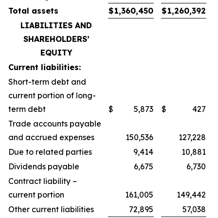
Total assets
$
1,360,450
$
1,260,392
LIABILITIES AND
SHAREHOLDERS’
EQUITY
Current liabilities:
Short-term debt and
current portion of long-
term debt
$
5,873
$
427
Trade accounts payable
and accrued expenses
150,536
127,228
Due to related parties
9,414
10,881
Dividends payable
6,675
6,730
Contract liability –
current portion
161,005
149,442
Other current liabilities
72,895
57,038