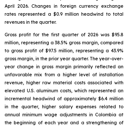
April 2026. Changes in foreign currency exchange
rates represented a $0.9 million headwind to total
revenues in the quarter.
Gross profit for the first quarter of 2026 was $95.8
million, representing a 38.5% gross margin, compared
to gross profit of $97.5 million, representing a 43.9%
gross margin, in the prior year quarter. The year-over-
year change in gross margin primarily reflected an
unfavorable mix from a higher level of installation
revenue, higher raw material costs associated with
elevated U.S. aluminum costs, which represented an
incremental headwind of approximately $6.4 million
in the quarter, higher salary expenses related to
annual minimum wage adjustments in Colombia at
the beginning of each year and a strengthening of