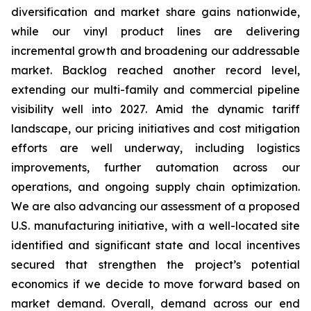
diversification and market share gains nationwide,
while our vinyl product lines are delivering
incremental growth and broadening our addressable
market. Backlog reached another record level,
extending our multi-family and commercial pipeline
visibility well into 2027. Amid the dynamic tariff
landscape, our pricing initiatives and cost mitigation
efforts are well underway, including logistics
improvements, further automation across our
operations, and ongoing supply chain optimization.
We are also advancing our assessment of a proposed
U.S. manufacturing initiative, with a well-located site
identified and significant state and local incentives
secured that strengthen the project’s potential
economics if we decide to move forward based on
market demand. Overall, demand across our end