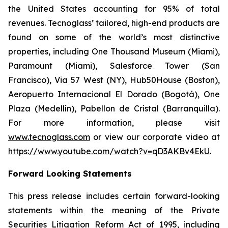
the United States accounting for 95% of total
revenues. Tecnoglass’ tailored, high-end products are
found on some of the world’s most distinctive
properties, including One Thousand Museum (Miami),
Paramount (Miami), Salesforce Tower (San
Francisco), Via 57 West (NY), Hub50House (Boston),
Aeropuerto Internacional El Dorado (Bogotá), One
Plaza (Medellín), Pabellon de Cristal (Barranquilla).
For more information, please visit
www.tecnoglass.com
or view our corporate video at
https://www.youtube.com/watch?v=qD3AKBv4EkU
.
Forward Looking Statements
This press release includes certain forward-looking
statements within the meaning of the Private
Securities Litigation Reform Act of 1995, including