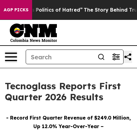
olitics of Hatred”
The Story Behind Trump’s Terrible 
AGP PICKS
Tecnoglass Reports First
Quarter 2026 Results
- Record First Quarter Revenue of $249.0 Million,
Up 12.0% Year-Over-Year –