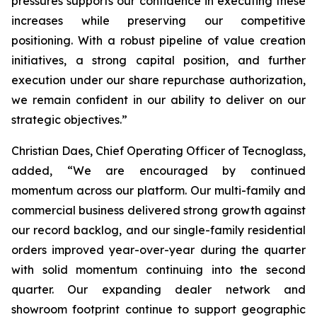
pressures supports our confidence in executing these
increases while preserving our competitive
positioning. With a robust pipeline of value creation
initiatives, a strong capital position, and further
execution under our share repurchase authorization,
we remain confident in our ability to deliver on our
strategic objectives.”
Christian Daes, Chief Operating Officer of Tecnoglass,
added, “We are encouraged by continued
momentum across our platform. Our multi-family and
commercial business delivered strong growth against
our record backlog, and our single-family residential
orders improved year-over-year during the quarter
with solid momentum continuing into the second
quarter. Our expanding dealer network and
showroom footprint continue to support geographic