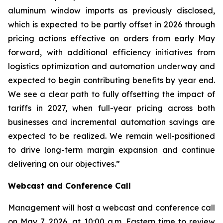
aluminum window imports as previously disclosed,
which is expected to be partly offset in 2026 through
pricing actions effective on orders from early May
forward, with additional efficiency initiatives from
logistics optimization and automation underway and
expected to begin contributing benefits by year end.
We see a clear path to fully offsetting the impact of
tariffs in 2027, when full-year pricing across both
businesses and incremental automation savings are
expected to be realized. We remain well-positioned
to drive long-term margin expansion and continue
delivering on our objectives.”
Webcast and Conference Call
Management will host a webcast and conference call
on May 7, 2026, at 10:00 a.m. Eastern time to review