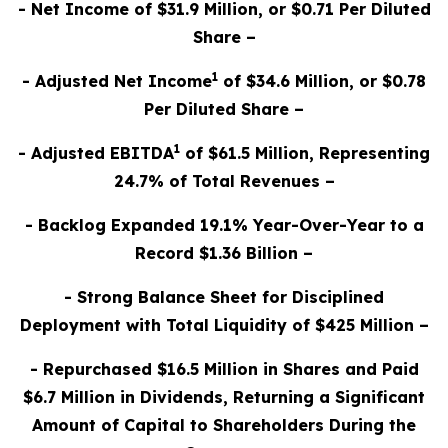
- Net Income of $31.9 Million, or $0.71 Per Diluted
Share –
1
- Adjusted Net Income
of $34.6 Million, or $0.78
Per Diluted Share –
1
- Adjusted EBITDA
of $61.5 Million, Representing
24.7% of Total Revenues –
- Backlog Expanded 19.1% Year-Over-Year to a
Record $1.36 Billion –
- Strong Balance Sheet for Disciplined
Deployment with Total Liquidity of $425 Million –
- Repurchased $16.5 Million in Shares and Paid
$6.7 Million in Dividends, Returning a Significant
Amount of Capital to Shareholders During the