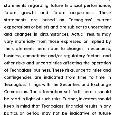
statements regarding future financial performance,
future growth and future acquisitions. These
statements are based on Tecnoglass’ current
expectations or beliefs and are subject to uncertainty
and changes in circumstances. Actual results may
vary materially from those expressed or implied by
the statements herein due to changes in economic,
business, competitive and/or regulatory factors, and
other risks and uncertainties affecting the operation
of Tecnoglass’ business. These risks, uncertainties and
contingencies are indicated from time to time in
Tecnoglass’ filings with the Securities and Exchange
Commission. The information set forth herein should
be read in light of such risks. Further, investors should
keep in mind that Tecnoglass’ financial results in any
particular period may not be indicative of future