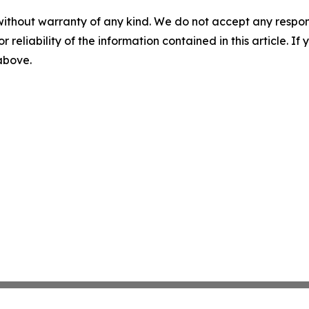
without warranty of any kind. We do not accept any responsib
r reliability of the information contained in this article. I
 above.