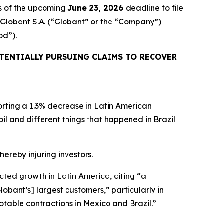
s of the upcoming
June 23, 2026
deadline to file
d Globant S.A. (“Globant” or the “Company”)
od”).
TENTIALLY PURSUING CLAIMS TO RECOVER
orting a 1.3% decrease in Latin American
rmoil and different things that happened in Brazil
hereby injuring investors.
ected growth in Latin America, citing “a
bant’s] largest customers,” particularly in
otable contractions in Mexico and Brazil.”