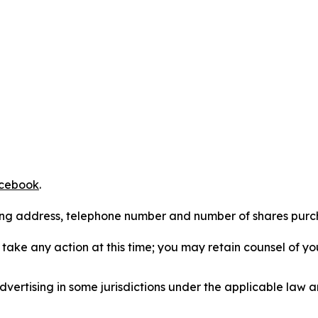
cebook
.
iling address, telephone number and number of shares pur
take any action at this time; you may retain counsel of y
ertising in some jurisdictions under the applicable law an