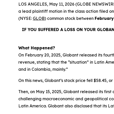
LOS ANGELES, May 11, 2026 (GLOBE NEWSWIRE
a lead plaintiff motion in the class action file
(NYSE:
GLOB
) common stock between
February
IF YOU SUFFERED A LOSS ON YOUR GLOBA
What Happened?
On February 20, 2025, Globant released its fourt
revenue, stating that the “situation” in Latin Amer
and in Colombia, mainly.”
On this news, Globant’s stock price fell $58.45, or
Then, on May 15, 2025, Globant released its first
challenging macroeconomic and geopolitical cont
Latin America. Globant also disclosed that its L