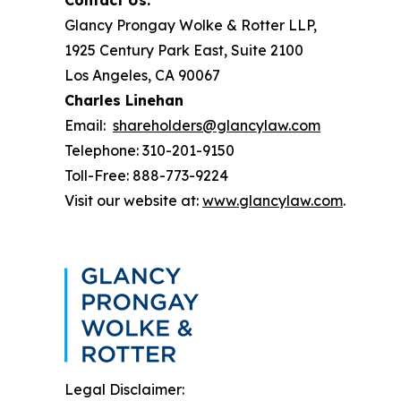
Contact Us:
Glancy Prongay Wolke & Rotter LLP,
1925 Century Park East, Suite 2100
Los Angeles, CA 90067
Charles Linehan
Email:
shareholders@glancylaw.com
Telephone: 310-201-9150
Toll-Free: 888-773-9224
Visit our website at:
www.glancylaw.com
.
Legal Disclaimer: