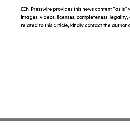
EIN Presswire provides this news content "as is" 
images, videos, licenses, completeness, legality, o
related to this article, kindly contact the author