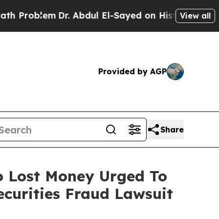
blem
Dr. Abdul El-Sayed on Historic Michigan Win:
View all
Provided by AGP
Share
ho Lost Money Urged To
curities Fraud Lawsuit