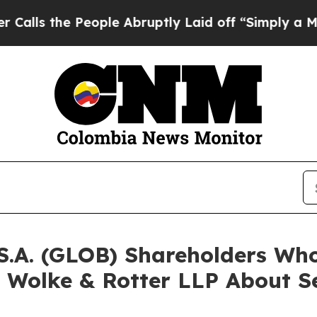
he People Abruptly Laid off “Simply a Math Pro
 S.A. (GLOB) Shareholders W
 Wolke & Rotter LLP About Se