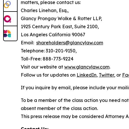
matters, please contact us:
Charles Linehan, Esq.,
Glancy Prongay Wolke & Rotter LLP,
1925 Century Park East, Suite 2100,
Los Angeles California 90067
Email:
shareholders@glancylaw.com
Telephone: 310-201-9150,
Toll-Free: 888-773-9224
Visit our website at
www.glancylaw.com
.
Follow us for updates on
LinkedIn
,
Twitter
, or
Fa
If you inquire by email, please include your ma
To be a member of the class action you need not 
absent member of the class action.
This press release may be considered Attorney Adv