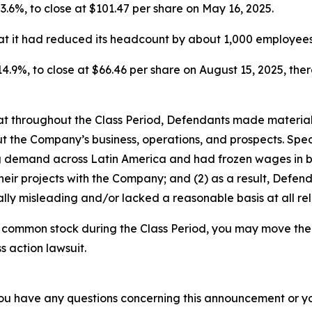
 23.6%, to close at $101.47 per share on May 16, 2025.
t it had reduced its headcount by about 1,000 employees 
 14.9%, to close at $66.46 per share on August 15, 2025, there
 that throughout the Class Period, Defendants made materia
t the Company’s business, operations, and prospects. Speci
ng demand across Latin America and had frozen wages in b
heir projects with the Company; and (2) as a result, Defe
lly misleading and/or lacked a reasonable basis at all rel
 common stock during the Class Period, you may move the 
s action lawsuit.
f you have any questions concerning this announcement or you