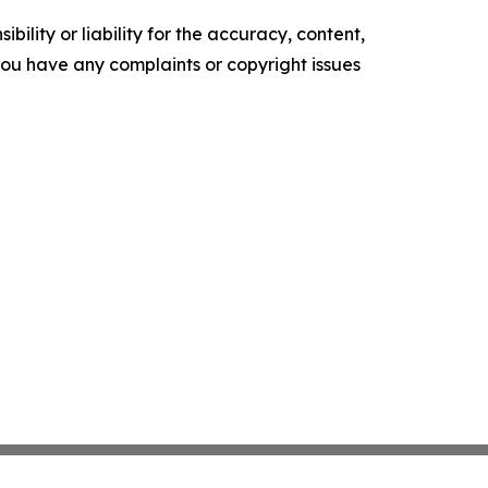
ility or liability for the accuracy, content,
f you have any complaints or copyright issues