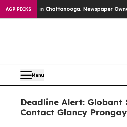
Chaos in Chattanooga. Newspaper Owner Calls t
AGP PICKS
Menu
Deadline Alert: Globant
Contact Glancy Prongay