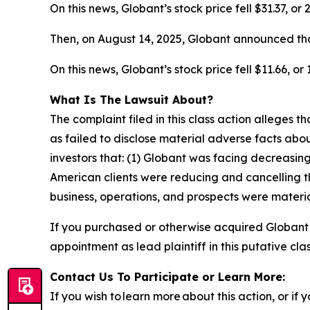
On this news, Globant’s stock price fell $31.37, or
Then, on August 14, 2025, Globant announced tha
On this news, Globant’s stock price fell $11.66, or
What Is The Lawsuit About?
The complaint filed in this class action alleges
as failed to disclose material adverse facts abou
investors that: (1) Globant was facing decreasi
American clients were reducing and cancelling t
business, operations, and prospects were materia
If you purchased or otherwise acquired Globant
appointment as lead plaintiff in this putative clas
Contact Us To Participate or Learn More:
If you wish to learn more about this action, or i