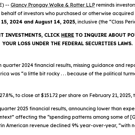
) --
Glancy Prongay Wolke & Rotter LLP
reminds investor
d on behalf of investors who purchased or otherwise acquire
 15, 2024 and August 14, 2025
, inclusive (the “Class Peri
NT INVESTMENTS, CLICK
HERE
TO INQUIRE ABOUT PO
YOUR LOSS UNDER THE FEDERAL SECURITIES LAWS.
h quarter 2024 financial results, missing guidance and rep
ica was “a little bit rocky . . . because of the political tu
 27.8%, to close at $151.72 per share on February 21, 2025, t
 quarter 2025 financial results, announcing lower than exp
ext” affecting the “spending patterns among some of [Glo
atin American revenue declined 9% year-over-year, “with n