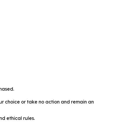
chased.
our choice or take no action and remain an
d ethical rules.