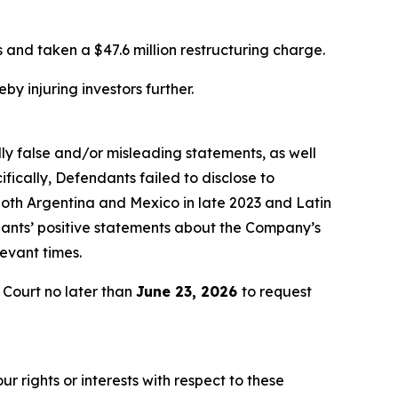
and taken a $47.6 million restructuring charge.
by injuring investors further.
lly false and/or misleading statements, as well
fically, Defendants failed to disclose to
oth Argentina and Mexico in late 2023 and Latin
ndants’ positive statements about the Company’s
evant times.
Court no later than
June 23, 2026
to request
r rights or interests with respect to these