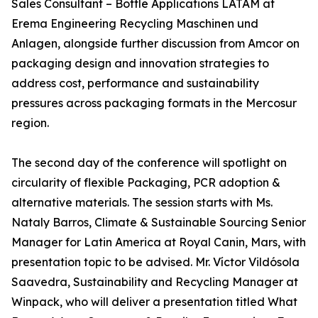
Sales Consultant – Bottle Applications LATAM at
Erema Engineering Recycling Maschinen und
Anlagen, alongside further discussion from Amcor on
packaging design and innovation strategies to
address cost, performance and sustainability
pressures across packaging formats in the Mercosur
region.
The second day of the conference will spotlight on
circularity of flexible Packaging, PCR adoption &
alternative materials. The session starts with Ms.
Nataly Barros, Climate & Sustainable Sourcing Senior
Manager for Latin America at Royal Canin, Mars, with
presentation topic to be advised. Mr. Víctor Vildósola
Saavedra, Sustainability and Recycling Manager at
Winpack, who will deliver a presentation titled What