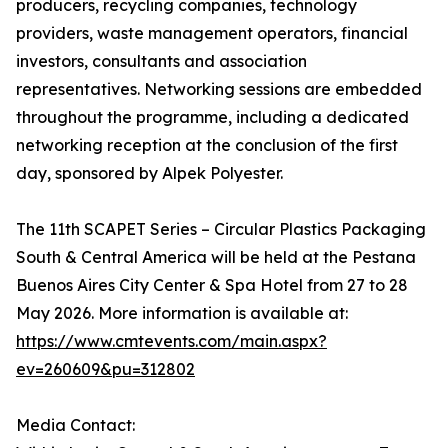
producers, recycling companies, technology
providers, waste management operators, financial
investors, consultants and association
representatives. Networking sessions are embedded
throughout the programme, including a dedicated
networking reception at the conclusion of the first
day, sponsored by Alpek Polyester.
The 11th SCAPET Series – Circular Plastics Packaging
South & Central America will be held at the Pestana
Buenos Aires City Center & Spa Hotel from 27 to 28
May 2026. More information is available at:
https://www.cmtevents.com/main.aspx?
ev=260609&pu=312802
Media Contact: