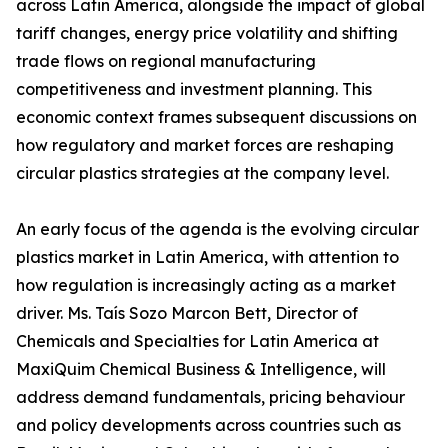
across Latin America, alongside the impact of global
tariff changes, energy price volatility and shifting
trade flows on regional manufacturing
competitiveness and investment planning. This
economic context frames subsequent discussions on
how regulatory and market forces are reshaping
circular plastics strategies at the company level.
An early focus of the agenda is the evolving circular
plastics market in Latin America, with attention to
how regulation is increasingly acting as a market
driver. Ms. Taís Sozo Marcon Bett, Director of
Chemicals and Specialties for Latin America at
MaxiQuim Chemical Business & Intelligence, will
address demand fundamentals, pricing behaviour
and policy developments across countries such as