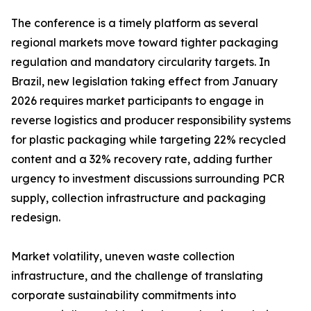
The conference is a timely platform as several
regional markets move toward tighter packaging
regulation and mandatory circularity targets. In
Brazil, new legislation taking effect from January
2026 requires market participants to engage in
reverse logistics and producer responsibility systems
for plastic packaging while targeting 22% recycled
content and a 32% recovery rate, adding further
urgency to investment discussions surrounding PCR
supply, collection infrastructure and packaging
redesign.
Market volatility, uneven waste collection
infrastructure, and the challenge of translating
corporate sustainability commitments into