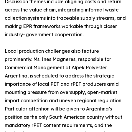
Discussion themes include aligning costs and return
across the value chain, integrating informal waste
collection systems into traceable supply streams, and
making EPR frameworks workable through closer
industry–government cooperation.
Local production challenges also feature
prominently. Ms. Ines Magneres, responsible for
Commercial Management at Alpek Polyester
Argentina, is scheduled to address the strategic
importance of local PET and rPET producers amid
mounting pressure from oversupply, open-market
import competition and uneven regional regulation.
Particular attention will be given to Argentina’s
position as the only South American country without
mandatory rPET content requirements, and the