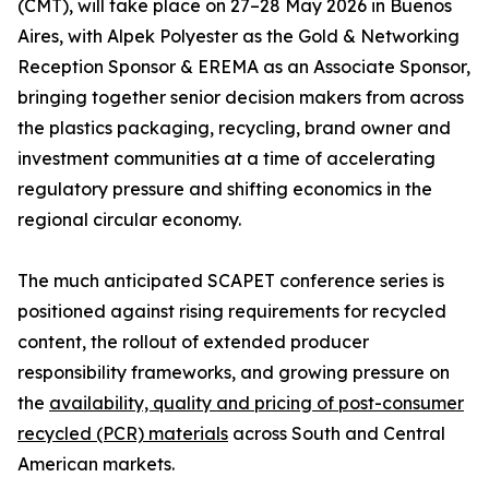
(CMT), will take place on 27–28 May 2026 in Buenos
Aires, with Alpek Polyester as the Gold & Networking
Reception Sponsor & EREMA as an Associate Sponsor,
bringing together senior decision makers from across
the plastics packaging, recycling, brand owner and
investment communities at a time of accelerating
regulatory pressure and shifting economics in the
regional circular economy.
The much anticipated SCAPET conference series is
positioned against rising requirements for recycled
content, the rollout of extended producer
responsibility frameworks, and growing pressure on
the
availability, quality and pricing of post-consumer
recycled (PCR) materials
across South and Central
American markets.