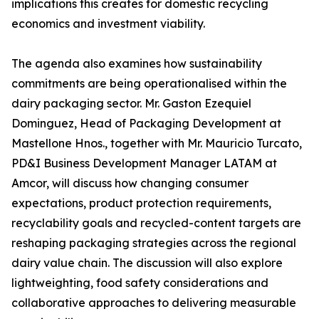
implications this creates for domestic recycling
economics and investment viability.
The agenda also examines how sustainability
commitments are being operationalised within the
dairy packaging sector. Mr. Gaston Ezequiel
Dominguez, Head of Packaging Development at
Mastellone Hnos., together with Mr. Mauricio Turcato,
PD&I Business Development Manager LATAM at
Amcor, will discuss how changing consumer
expectations, product protection requirements,
recyclability goals and recycled-content targets are
reshaping packaging strategies across the regional
dairy value chain. The discussion will also explore
lightweighting, food safety considerations and
collaborative approaches to delivering measurable