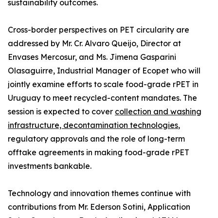
sustainability outcomes.
Cross-border perspectives on PET circularity are
addressed by Mr. Cr. Alvaro Queijo, Director at
Envases Mercosur, and Ms. Jimena Gasparini
Olasaguirre, Industrial Manager of Ecopet who will
jointly examine efforts to scale food-grade rPET in
Uruguay to meet recycled-content mandates. The
session is expected to cover
collection and washing
infrastructure, decontamination technologies
,
regulatory approvals and the role of long-term
offtake agreements in making food-grade rPET
investments bankable.
Technology and innovation themes continue with
contributions from Mr. Ederson Sotini, Application