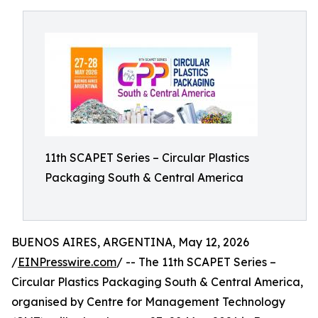
11th SCAPET Series – Circular Plastics
Packaging South & Central America
BUENOS AIRES, ARGENTINA, May 12, 2026
/
EINPresswire.com
/ -- The 11th SCAPET Series –
Circular Plastics Packaging South & Central America,
organised by Centre for Management Technology