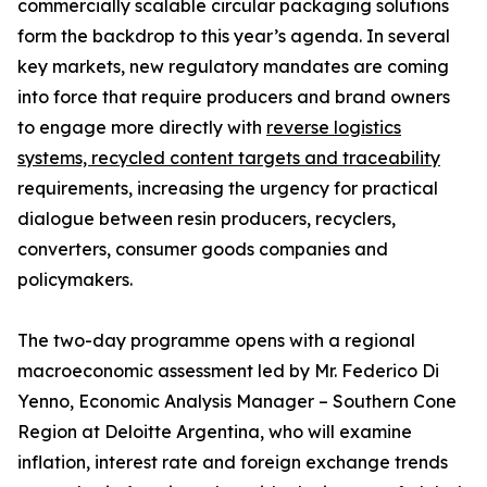
commercially scalable circular packaging solutions
form the backdrop to this year’s agenda. In several
key markets, new regulatory mandates are coming
into force that require producers and brand owners
to engage more directly with
reverse logistics
systems, recycled content targets and traceability
requirements, increasing the urgency for practical
dialogue between resin producers, recyclers,
converters, consumer goods companies and
policymakers.
The two-day programme opens with a regional
macroeconomic assessment led by Mr. Federico Di
Yenno, Economic Analysis Manager – Southern Cone
Region at Deloitte Argentina, who will examine
inflation, interest rate and foreign exchange trends