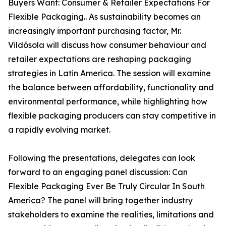
Buyers Want: Consumer & Retailer Expectations For
Flexible Packaging.. As sustainability becomes an
increasingly important purchasing factor, Mr.
Vildósola will discuss how consumer behaviour and
retailer expectations are reshaping packaging
strategies in Latin America. The session will examine
the balance between affordability, functionality and
environmental performance, while highlighting how
flexible packaging producers can stay competitive in
a rapidly evolving market.
Following the presentations, delegates can look
forward to an engaging panel discussion: Can
Flexible Packaging Ever Be Truly Circular In South
America? The panel will bring together industry
stakeholders to examine the realities, limitations and