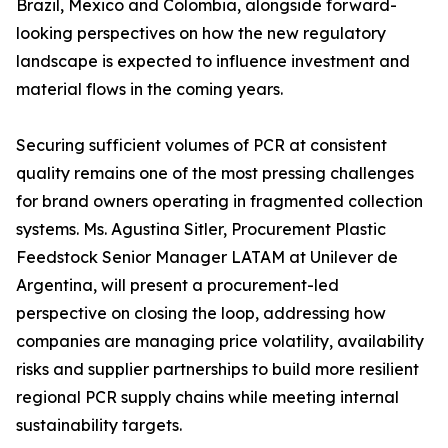
Brazil, Mexico and Colombia, alongside forward-
looking perspectives on how the new regulatory
landscape is expected to influence investment and
material flows in the coming years.
Securing sufficient volumes of PCR at consistent
quality remains one of the most pressing challenges
for brand owners operating in fragmented collection
systems. Ms. Agustina Sitler, Procurement Plastic
Feedstock Senior Manager LATAM at Unilever de
Argentina, will present a procurement-led
perspective on closing the loop, addressing how
companies are managing price volatility, availability
risks and supplier partnerships to build more resilient
regional PCR supply chains while meeting internal
sustainability targets.