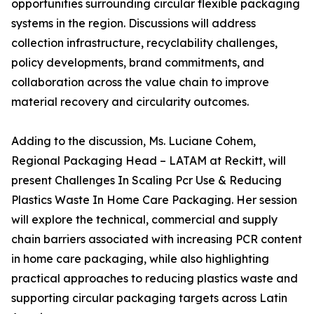
opportunities surrounding circular flexible packaging
systems in the region. Discussions will address
collection infrastructure, recyclability challenges,
policy developments, brand commitments, and
collaboration across the value chain to improve
material recovery and circularity outcomes.
Adding to the discussion, Ms. Luciane Cohem,
Regional Packaging Head – LATAM at Reckitt, will
present Challenges In Scaling Pcr Use & Reducing
Plastics Waste In Home Care Packaging. Her session
will explore the technical, commercial and supply
chain barriers associated with increasing PCR content
in home care packaging, while also highlighting
practical approaches to reducing plastics waste and
supporting circular packaging targets across Latin