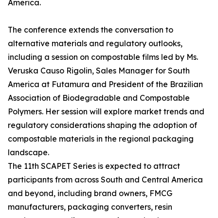
America.
The conference extends the conversation to
alternative materials and regulatory outlooks,
including a session on compostable films led by Ms.
Veruska Causo Rigolin, Sales Manager for South
America at Futamura and President of the Brazilian
Association of Biodegradable and Compostable
Polymers. Her session will explore market trends and
regulatory considerations shaping the adoption of
compostable materials in the regional packaging
landscape.
The 11th SCAPET Series is expected to attract
participants from across South and Central America
and beyond, including brand owners, FMCG
manufacturers, packaging converters, resin