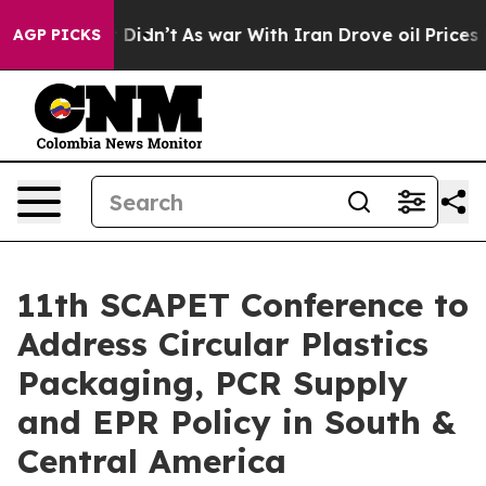
l, it Didn’t
As war With Iran Drove oil Prices Higher
AGP PICKS
11th SCAPET Conference to
Address Circular Plastics
Packaging, PCR Supply
and EPR Policy in South &
Central America