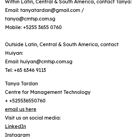
Within Latin, Central & South America, contact Tanya:
Email: tanyatardan@gmail.com /
tanya@cmtsp.com.sg
Mobile: +5255 3655 0760
Outside Latin, Central & South America, contact
Huiyan:
Email: huiyan@cmtsp.com.sg
Tel: +65 6346 9113
Tanya Tardan
Centre for Management Technology
+ +525536550760
email us here
Visit us on social media:
LinkedIn
Instagram