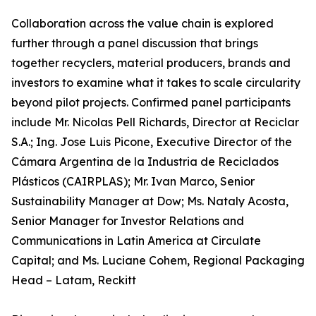
Collaboration across the value chain is explored
further through a panel discussion that brings
together recyclers, material producers, brands and
investors to examine what it takes to scale circularity
beyond pilot projects. Confirmed panel participants
include Mr. Nicolas Pell Richards, Director at Reciclar
S.A.; Ing. Jose Luis Picone, Executive Director of the
Cámara Argentina de la Industria de Reciclados
Plásticos (CAIRPLAS); Mr. Ivan Marco, Senior
Sustainability Manager at Dow; Ms. Nataly Acosta,
Senior Manager for Investor Relations and
Communications in Latin America at Circulate
Capital; and Ms. Luciane Cohem, Regional Packaging
Head – Latam, Reckitt