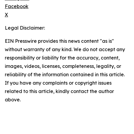
Facebook
X
Legal Disclaimer:
EIN Presswire provides this news content "as is"
without warranty of any kind. We do not accept any
responsibility or liability for the accuracy, content,
images, videos, licenses, completeness, legality, or
reliability of the information contained in this article.
If you have any complaints or copyright issues
related to this article, kindly contact the author
above.