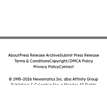
About
Press Release Archive
Submit Press Release
Terms & Conditions
Copyright/DMCA Policy
Privacy Policy
Contact
© 1995-2026 Newsmatics Inc. dba Affinity Group
Publishing & Colombia News Monitor. All Rights
Reserved.
Cookie Settings / Your Privacy Choices