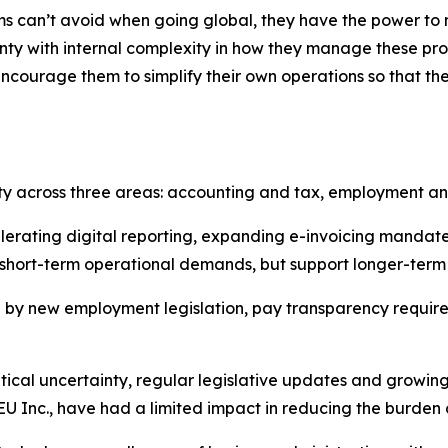
ms can’t avoid when going global, they have the power to mi
ty with internal complexity in how they manage these pro
ncourage them to simplify their own operations so that th
ity across three areas: accounting and tax, employment a
lerating digital reporting, expanding e-invoicing manda
 short-term operational demands, but support longer-term
 by new employment legislation, pay transparency requirem
tical uncertainty, regular legislative updates and grow
EU Inc., have had a limited impact in reducing the burden of