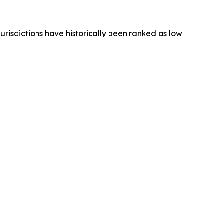
jurisdictions have historically been ranked as low