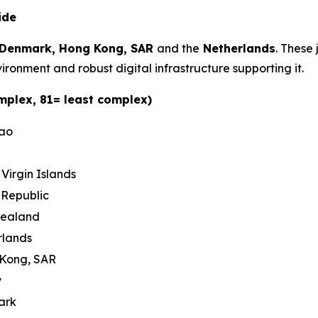
ide
Denmark, Hong Kong, SAR
and the
Netherlands
. These 
ironment and robust digital infrastructure supporting it.
mplex, 81= least complex)
cao
h Virgin Islands
 Republic
Zealand
rlands
 Kong, SAR
y
ark