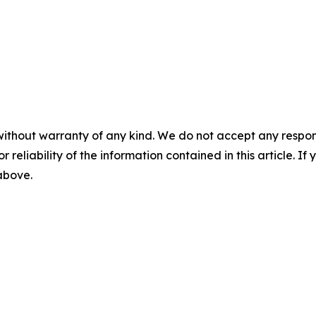
without warranty of any kind. We do not accept any responsib
r reliability of the information contained in this article. I
 above.