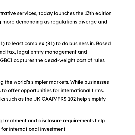
ative services, today launches the 13th edition
ng more demanding as regulations diverge and
) to least complex (81) to do business in. Based
g and tax, legal entity management and
e GBCI captures the dead-weight cost of rules
ng the world’s simpler markets. While businesses
o offer opportunities for international firms.
rks such as the UK GAAP/FRS 102 help simplify
ing treatment and disclosure requirements help
for international investment.