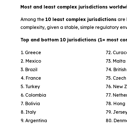
Most and least complex jurisdictions worldw
Among the
10 least complex jurisdictions
are
complexity, given a stable, simple regulatory env
Top and bottom 10 jurisdictions (1= most co
1. Greece
72. Cura
2. Mexico
73. Malta
3. Brazil
74. Britis
4. France
75. Czech
5. Turkey
76. New 
6. Colombia
77. Nethe
7. Bolivia
78. Hong
8. Italy
79. Jerse
9. Argentina
80. Denm