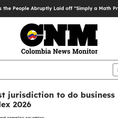
e Abruptly Laid off “Simply a Math Problem
Dr.
t jurisdiction to do business 
dex 2026