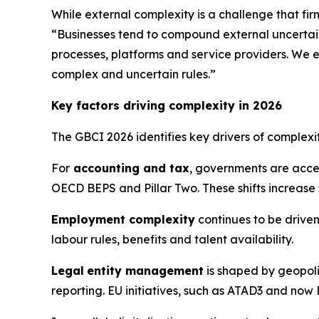
While external complexity is a challenge that fir
“Businesses tend to compound external uncertain
processes, platforms and service providers. We e
complex and uncertain rules.”
Key factors driving complexity in 2026
The GBCI 2026 identifies key drivers of complex
For
accounting and tax
, governments are acce
OECD BEPS and Pillar Two. These shifts increase
Employment complexity
continues to be driven
labour rules, benefits and talent availability.
Legal
entity management
is shaped by geopoli
reporting. EU initiatives, such as ATAD3 and now 