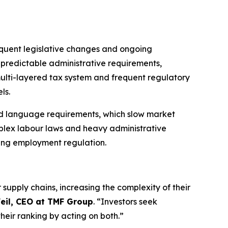
requent legislative changes and ongoing
npredictable administrative requirements,
multi-layered tax system and frequent regulatory
ls.
 and language requirements, which slow market
mplex labour laws and heavy administrative
ving employment regulation.
supply chains, increasing the complexity of their
eil, CEO at TMF Group
. “Investors seek
heir ranking by acting on both.”