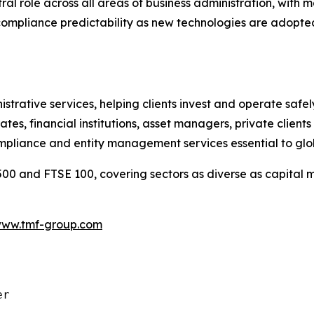
ntral role across all areas of business administration, with
 compliance predictability as new technologies are adopte
istrative services, helping clients invest and operate saf
ates, financial institutions, asset managers, private client
ompliance and entity management services essential to glo
500 and FTSE 100, covering sectors as diverse as capital ma
ww.tmf-group.com
r
