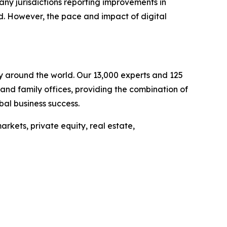
 many jurisdictions reporting improvements in
d. However, the pace and impact of digital
ely around the world. Our 13,000 experts and 125
s and family offices, providing the combination of
bal business success.
rkets, private equity, real estate,