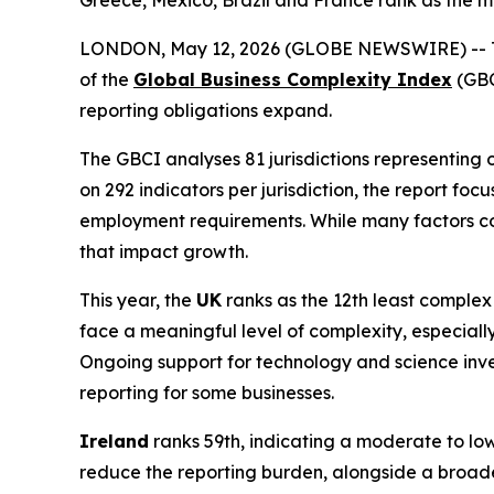
Greece, Mexico, Brazil and France rank as the m
LONDON, May 12, 2026 (GLOBE NEWSWIRE) --
of the
Global Business Complexity Index
(GBC
reporting obligations expand.
The GBCI analyses 81 jurisdictions representing 
on 292 indicators per jurisdiction, the report f
employment requirements. While many factors cont
that impact growth.
This year, the
UK
ranks as the 12th least complex 
face a meaningful level of complexity, especially
Ongoing support for technology and science inve
reporting for some businesses.
Ireland
ranks 59th, indicating a moderate to low
reduce the reporting burden, alongside a broader