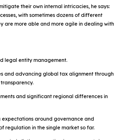
tigate their own internal intricacies, he says:
cesses, with sometimes dozens of different
ey are more able and more agile in dealing with
nd legal entity management.
tes and advancing global tax alignment through
 transparency.
ents and significant regional differences in
ing expectations around governance and
 regulation in the single market so far.