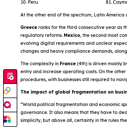
10. Peru
81. Cayma
At the other end of the spectrum, Latin America
Greece
ranks for the third consecutive year as t
regulatory reforms.
Mexico
, the second most co
evolving digital requirements and unclear expect
changes and heavy compliance demands, alongside
The complexity in
France
(4th) is driven mainly 
entry and increase operating costs. On the othe
procedures, with businesses still required to na
The impact of global fragmentation on busi
“World political fragmentation and economic spre
governance. It also means that they have to deal
simplicity, but above all, certainty in the rule