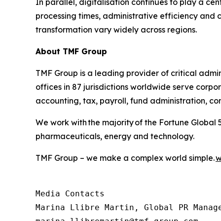
In parallel, digitalisation continues to play a ce
processing times, administrative efficiency and
transformation vary widely across regions.
About TMF Group
TMF Group is a leading provider of critical admin
offices in 87 jurisdictions worldwide serve corpor
accounting, tax, payroll, fund administration, c
We work with the majority of the Fortune Global 
pharmaceuticals, energy and technology.
TMF Group – we make a complex world simple.
w
Media Contacts

Marina Llibre Martin, Global PR Manage