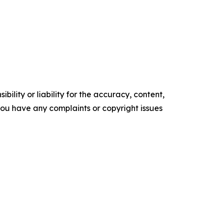
ility or liability for the accuracy, content,
f you have any complaints or copyright issues