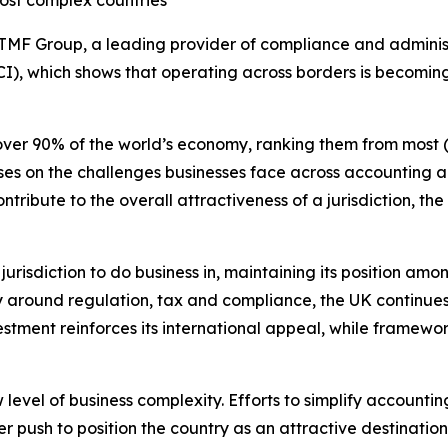
ost complex countries
TMF Group, a leading provider of compliance and administr
I), which shows that operating across borders is becomi
over 90% of the world’s economy, ranking them from most (1
ocuses on the challenges businesses face across accountin
ribute to the overall attractiveness of a jurisdiction, th
jurisdiction to do business in, maintaining its position amo
 around regulation, tax and compliance, the UK continues t
stment reinforces its international appeal, while framewo
 level of business complexity. Efforts to simplify account
 push to position the country as an attractive destination 