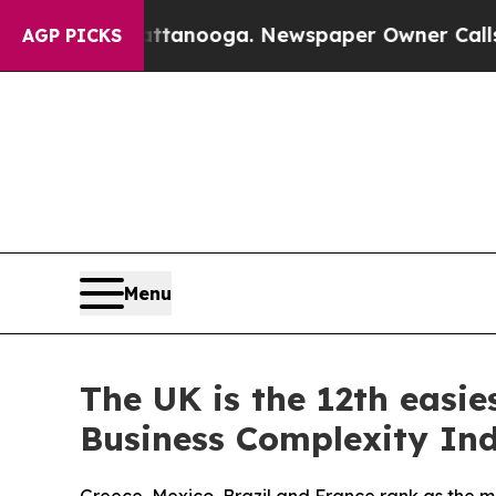
n Chattanooga. Newspaper Owner Calls the Peopl
AGP PICKS
Menu
The UK is the 12th easies
Business Complexity In