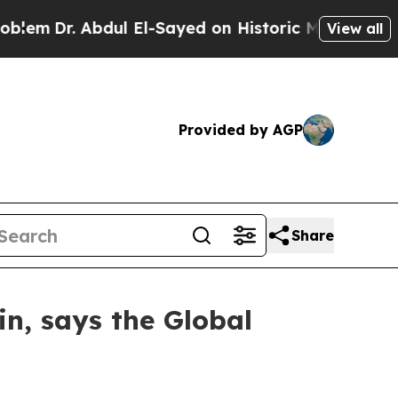
 Abdul El-Sayed on Historic Michigan Win: “People
View all
Provided by AGP
Share
in, says the Global