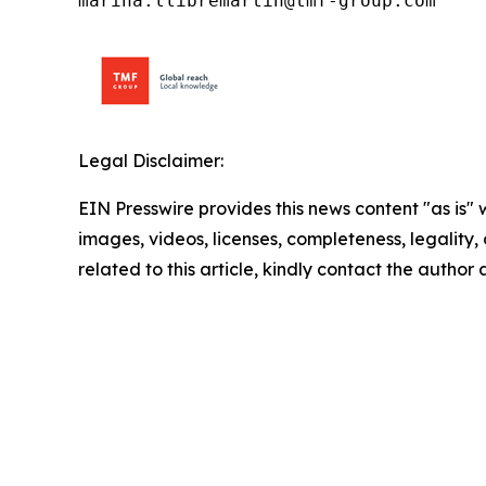
marina.llibremartin@tmf-group.com
Legal Disclaimer:
EIN Presswire provides this news content "as is" 
images, videos, licenses, completeness, legality, o
related to this article, kindly contact the author