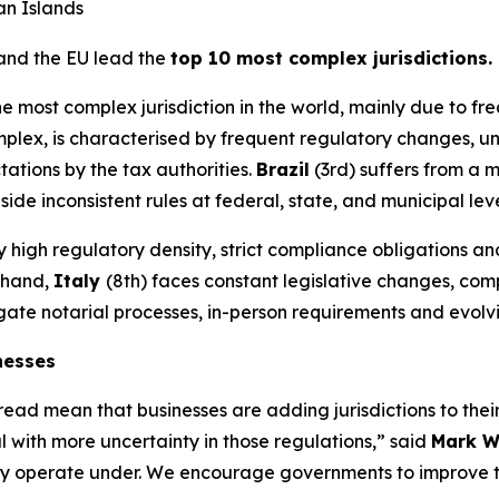
n Islands
 and the EU lead the
top 10 most complex jurisdictions.
he most complex jurisdiction in the world, mainly due to f
mplex, is characterised by frequent regulatory changes, u
ations by the tax authorities.
Brazil
(3rd) suffers from a 
 inconsistent rules at federal, state, and municipal leve
by high regulatory density, strict compliance obligations
r hand,
Italy
(8th) faces constant legislative changes, co
vigate notarial processes, in-person requirements and evol
nesses
ad mean that businesses are adding jurisdictions to their 
 with more uncertainty in those regulations,” said
Mark W
s they operate under. We encourage governments to improve t