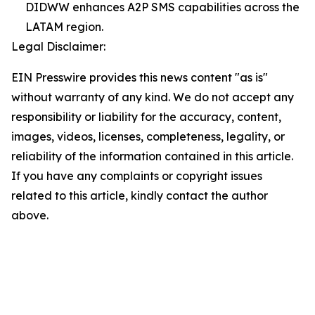
DIDWW enhances A2P SMS capabilities across the
LATAM region.
Legal Disclaimer:
EIN Presswire provides this news content "as is"
without warranty of any kind. We do not accept any
responsibility or liability for the accuracy, content,
images, videos, licenses, completeness, legality, or
reliability of the information contained in this article.
If you have any complaints or copyright issues
related to this article, kindly contact the author
above.