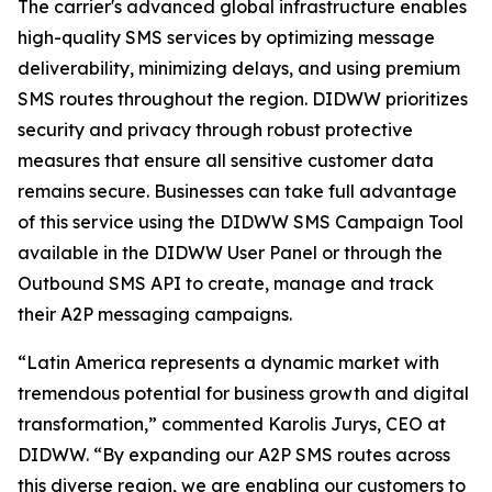
The carrier's advanced global infrastructure enables
high-quality SMS services by optimizing message
deliverability, minimizing delays, and using premium
SMS routes throughout the region. DIDWW prioritizes
security and privacy through robust protective
measures that ensure all sensitive customer data
remains secure. Businesses can take full advantage
of this service using the DIDWW SMS Campaign Tool
available in the DIDWW User Panel or through the
Outbound SMS API to create, manage and track
their A2P messaging campaigns.
“Latin America represents a dynamic market with
tremendous potential for business growth and digital
transformation,” commented Karolis Jurys, CEO at
DIDWW. “By expanding our A2P SMS routes across
this diverse region, we are enabling our customers to