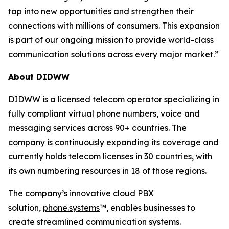
tap into new opportunities and strengthen their
connections with millions of consumers. This expansion
is part of our ongoing mission to provide world-class
communication solutions across every major market.”
About DIDWW
DIDWW is a licensed telecom operator specializing in
fully compliant virtual phone numbers, voice and
messaging services across 90+ countries. The
company is continuously expanding its coverage and
currently holds telecom licenses in 30 countries, with
its own numbering resources in 18 of those regions.
The company’s innovative cloud PBX
solution,
phone.systems
™, enables businesses to
create streamlined communication systems.