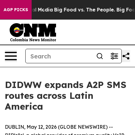
 on Social Media
Big Food vs. The People. Big Food’s 2
AGP PICKS
DIDWW expands A2P SMS
routes across Latin
America
DUBLIN, May 12, 2026 (GLOBE NEWSWIRE) --