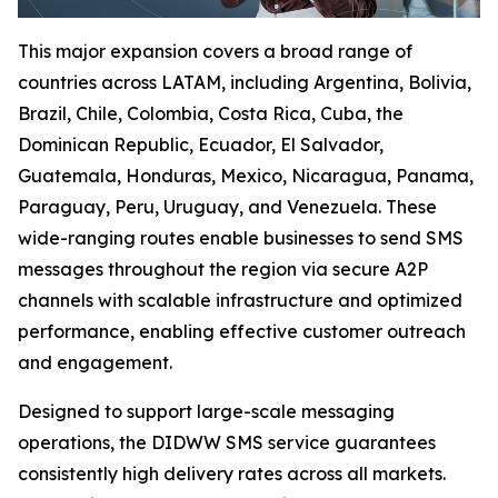
This major expansion covers a broad range of
countries across LATAM, including Argentina, Bolivia,
Brazil, Chile, Colombia, Costa Rica, Cuba, the
Dominican Republic, Ecuador, El Salvador,
Guatemala, Honduras, Mexico, Nicaragua, Panama,
Paraguay, Peru, Uruguay, and Venezuela. These
wide-ranging routes enable businesses to send SMS
messages throughout the region via secure A2P
channels with scalable infrastructure and optimized
performance, enabling effective customer outreach
and engagement.
Designed to support large-scale messaging
operations, the DIDWW SMS service guarantees
consistently high delivery rates across all markets.