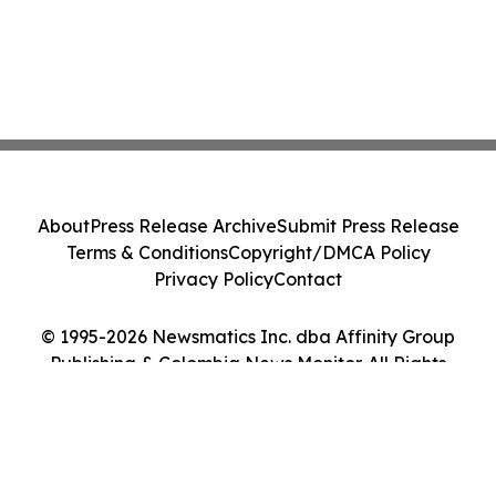
About
Press Release Archive
Submit Press Release
Terms & Conditions
Copyright/DMCA Policy
Privacy Policy
Contact
© 1995-2026 Newsmatics Inc. dba Affinity Group
Publishing & Colombia News Monitor. All Rights
Reserved.
Cookie Settings / Your Privacy Choices