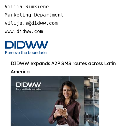
Vilija Simkiene

Marketing Department

vilija.s@didww.com

www.didww.com
DIDWW expands A2P SMS routes across Latin
America