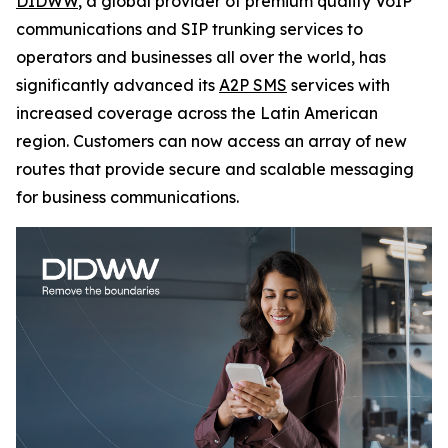
DIDWW
, a global provider of premium quality VoIP
communications and SIP trunking services to
operators and businesses all over the world, has
significantly advanced its
A2P SMS
services with
increased coverage across the Latin American
region. Customers can now access an array of new
routes that provide secure and scalable messaging
for business communications.