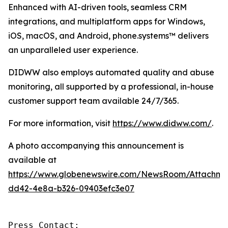
Enhanced with AI-driven tools, seamless CRM
integrations, and multiplatform apps for Windows,
iOS, macOS, and Android, phone.systems™ delivers
an unparalleled user experience.
DIDWW also employs automated quality and abuse
monitoring, all supported by a professional, in-house
customer support team available 24/7/365.
For more information, visit
https://www.didww.com/
.
A photo accompanying this announcement is
available at
https://www.globenewswire.com/NewsRoom/Attachme
dd42-4e8a-b326-09403efc3e07
Press Contact:
