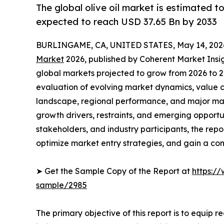
The global olive oil market is estimated t
expected to reach USD 37.65 Bn by 2033
BURLINGAME, CA, UNITED STATES, May 14, 202
Market
2026, published by Coherent Market Insigh
global markets projected to grow from 2026 to 2
evaluation of evolving market dynamics, value c
landscape, regional performance, and major mar
growth drivers, restraints, and emerging opportun
stakeholders, and industry participants, the repo
optimize market entry strategies, and gain a com
➤ Get the Sample Copy of the Report at
https:/
sample/2985
The primary objective of this report is to equip 