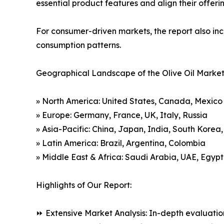
essential product features and align their offer
For consumer-driven markets, the report also inc
consumption patterns.
Geographical Landscape of the Olive Oil Market
» North America: United States, Canada, Mexico
» Europe: Germany, France, UK, Italy, Russia
» Asia-Pacific: China, Japan, India, South Korea
» Latin America: Brazil, Argentina, Colombia
» Middle East & Africa: Saudi Arabia, UAE, Egypt
Highlights of Our Report:
⏩ Extensive Market Analysis: In-depth evaluatio