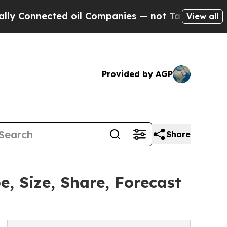
ed oil Companies — not Taxpayers — the Chance to
View all
Provided by AGP
Share
, Size, Share, Forecast