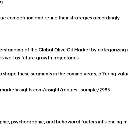
ng
ue competition and refine their strategies accordingly.
standing of the Global Olive Oil Market by categorizing 
as well as future growth trajectories.
y to shape these segments in the coming years, offering valu
marketinsights.com/insight/request-sample/2985
phic, psychographic, and behavioral factors influencing 