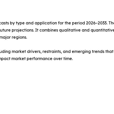
asts by type and application for the period 2026–2033. The
future projections. It combines qualitative and quantitativ
major regions.
uding market drivers, restraints, and emerging trends that 
impact market performance over time.