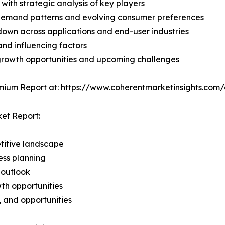
with strategic analysis of key players
demand patterns and evolving consumer preferences
wn across applications and end-user industries
and influencing factors
 growth opportunities and upcoming challenges
mium Report at:
https://www.coherentmarketinsights.co
ket Report:
titive landscape
ess planning
 outlook
th opportunities
s, and opportunities