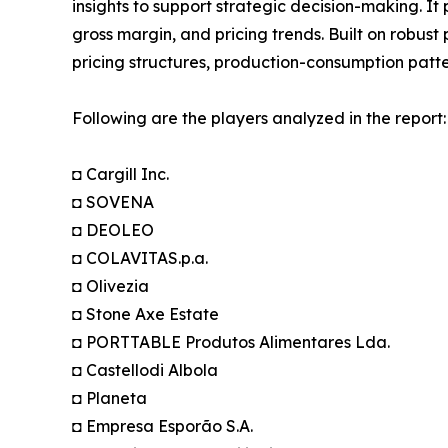
insights to support strategic decision-making. I
gross margin, and pricing trends. Built on robus
pricing structures, production-consumption patte
Following are the players analyzed in the report:
◘ Cargill Inc.
◘ SOVENA
◘ DEOLEO
◘ COLAVITAS.p.a.
◘ Olivezia
◘ Stone Axe Estate
◘ PORTTABLE Produtos Alimentares Lda.
◘ Castellodi Albola
◘ Planeta
◘ Empresa Esporão S.A.