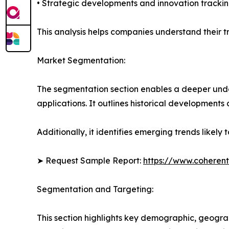
• Strategic developments and innovation tracki
This analysis helps companies understand their tr
Market Segmentation:
The segmentation section enables a deeper under
applications. It outlines historical developments 
Additionally, it identifies emerging trends likel
➤ Request Sample Report:
https://www.coherent
Segmentation and Targeting:
This section highlights key demographic, geogra