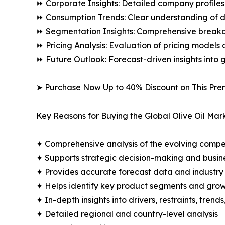
⏩ Corporate Insights: Detailed company profiles 
⏩ Consumption Trends: Clear understanding of 
⏩ Segmentation Insights: Comprehensive breakdo
⏩ Pricing Analysis: Evaluation of pricing models 
⏩ Future Outlook: Forecast-driven insights into
➤ Purchase Now Up to 40% Discount on This Pre
Key Reasons for Buying the Global Olive Oil Mar
✦ Comprehensive analysis of the evolving compe
✦ Supports strategic decision-making and busin
✦ Provides accurate forecast data and industry
✦ Helps identify key product segments and grow
✦ In-depth insights into drivers, restraints, trend
✦ Detailed regional and country-level analysis