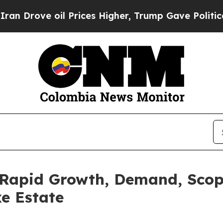
l Prices Higher, Trump Gave Politically Connect
r Rapid Growth, Demand, Scope
xe Estate