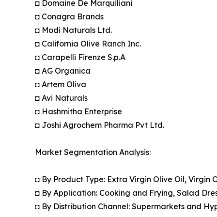
◘ Domaine De Marquiliani
◘ Conagra Brands
◘ Modi Naturals Ltd.
◘ California Olive Ranch Inc.
◘ Carapelli Firenze S.p.A
◘ AG Organica
◘ Artem Oliva
◘ Avi Naturals
◘ Hashmitha Enterprise
◘ Joshi Agrochem Pharma Pvt Ltd.
Market Segmentation Analysis:
◘ By Product Type: Extra Virgin Olive Oil, Virgin 
◘ By Application: Cooking and Frying, Salad Dre
◘ By Distribution Channel: Supermarkets and Hyp