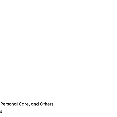
 Personal Care, and Others
es