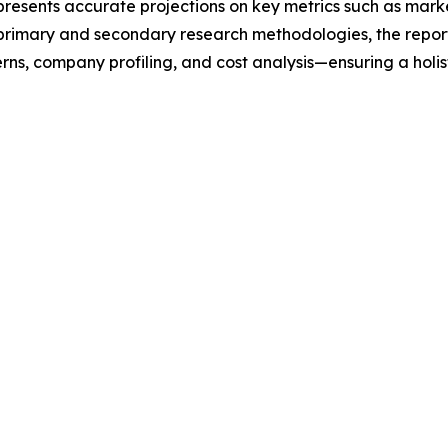
t presents accurate projections on key metrics such as mar
t primary and secondary research methodologies, the repor
rns, company profiling, and cost analysis—ensuring a holis