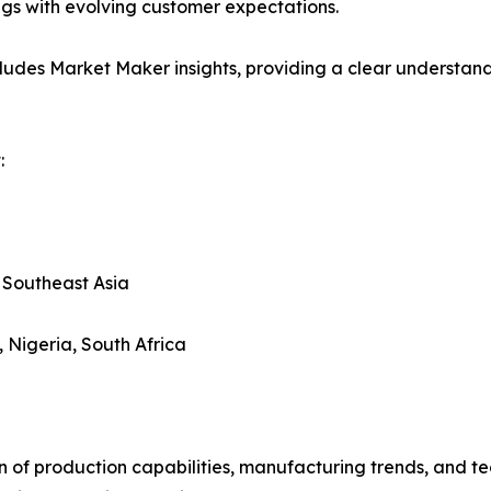
ings with evolving customer expectations.
ludes Market Maker insights, providing a clear understand
:
, Southeast Asia
, Nigeria, South Africa
n of production capabilities, manufacturing trends, and 