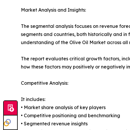
Market Analysis and Insights:
The segmental analysis focuses on revenue forec
segments and countries, both historically and in 
understanding of the Olive Oil Market across all 
The report evaluates critical growth factors, incl
how these factors may positively or negatively 
Competitive Analysis:
It includes:
• Market share analysis of key players
• Competitive positioning and benchmarking
• Segmented revenue insights