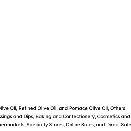
Olive Oil, Refined Olive Oil, and Pomace Olive Oil, Others
ssings and Dips, Baking and Confectionery, Cosmetics and
ermarkets, Specialty Stores, Online Sales, and Direct Sal