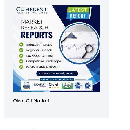
Olive Oil Market