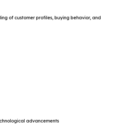
ing of customer profiles, buying behavior, and
technological advancements