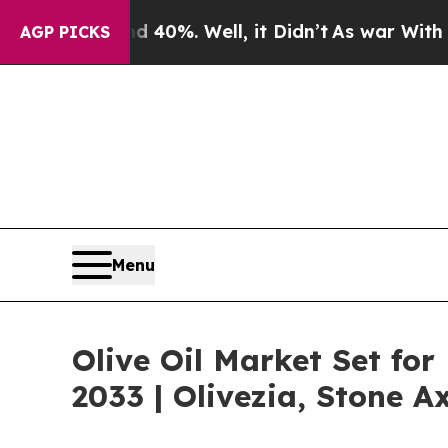
 40%. Well, it Didn’t
As war With Iran Drove oi
AGP PICKS
Menu
Olive Oil Market Set fo
2033 | Olivezia, Stone A