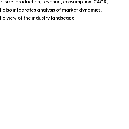
ket size, production, revenue, consumption, CAGR,
t also integrates analysis of market dynamics,
tic view of the industry landscape.