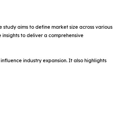
 study aims to define market size across various
e insights to deliver a comprehensive
influence industry expansion. It also highlights