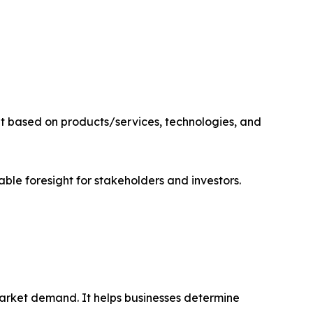
it based on products/services, technologies, and
able foresight for stakeholders and investors.
market demand. It helps businesses determine