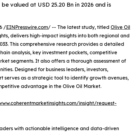
o be valued at USD 25.20 Bn in 2026 and is
6 /
EINPresswire.com
/ -- The latest study, titled
Olive Oil
ts, delivers high-impact insights into both regional and
033. This comprehensive research provides a detailed
hain analysis, key investment pockets, competitive
ket segments. It also offers a thorough assessment of
ities. Designed for business leaders, investors,
rt serves as a strategic tool to identify growth avenues,
petitive advantage in the Olive Oil Market.
/www.coherentmarketinsights.com/insight/request-
readers with actionable intelligence and data-driven