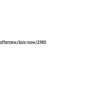
m/offernew/buy-now/2985