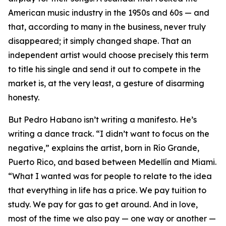
American music industry in the 1950s and 60s — and
that, according to many in the business, never truly
disappeared; it simply changed shape. That an
independent artist would choose precisely this term
to title his single and send it out to compete in the
market is, at the very least, a gesture of disarming
honesty.
But Pedro Habano isn’t writing a manifesto. He’s
writing a dance track. “I didn’t want to focus on the
negative,” explains the artist, born in Río Grande,
Puerto Rico, and based between Medellín and Miami.
“What I wanted was for people to relate to the idea
that everything in life has a price. We pay tuition to
study. We pay for gas to get around. And in love,
most of the time we also pay — one way or another —