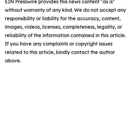
EIN Presswire provides this news content "as is"
without warranty of any kind. We do not accept any
responsibility or liability for the accuracy, content,
images, videos, licenses, completeness, legality, or
reliability of the information contained in this article.
If you have any complaints or copyright issues
related to this article, kindly contact the author
above.