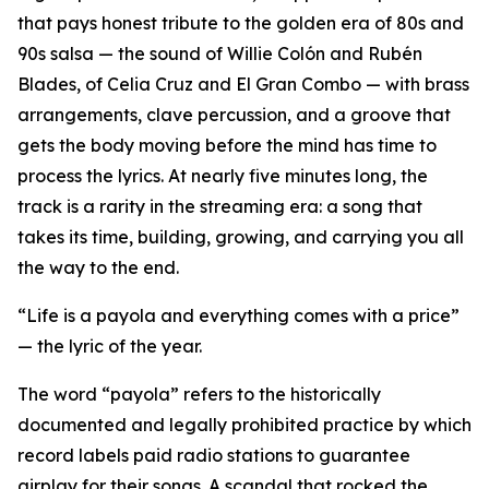
that pays honest tribute to the golden era of 80s and
90s salsa — the sound of Willie Colón and Rubén
Blades, of Celia Cruz and El Gran Combo — with brass
arrangements, clave percussion, and a groove that
gets the body moving before the mind has time to
process the lyrics. At nearly five minutes long, the
track is a rarity in the streaming era: a song that
takes its time, building, growing, and carrying you all
the way to the end.
“Life is a payola and everything comes with a price”
— the lyric of the year.
The word “payola” refers to the historically
documented and legally prohibited practice by which
record labels paid radio stations to guarantee
airplay for their songs. A scandal that rocked the