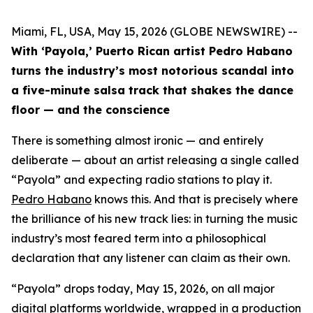
Miami, FL, USA, May 15, 2026 (GLOBE NEWSWIRE) --
With ‘Payola,’ Puerto Rican artist Pedro Habano
turns the industry’s most notorious scandal into
a five-minute salsa track that shakes the dance
floor — and the conscience
There is something almost ironic — and entirely
deliberate — about an artist releasing a single called
“Payola” and expecting radio stations to play it.
Pedro Habano
knows this. And that is precisely where
the brilliance of his new track lies: in turning the music
industry’s most feared term into a philosophical
declaration that any listener can claim as their own.
“Payola” drops today, May 15, 2026, on all major
digital platforms worldwide, wrapped in a production