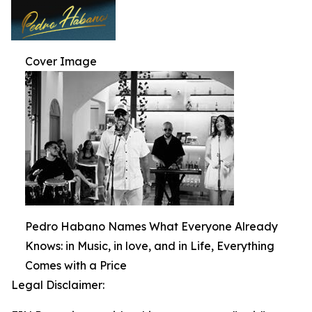
Cover Image
Pedro Habano Names What Everyone Already
Knows: in Music, in love, and in Life, Everything
Comes with a Price
Legal Disclaimer: