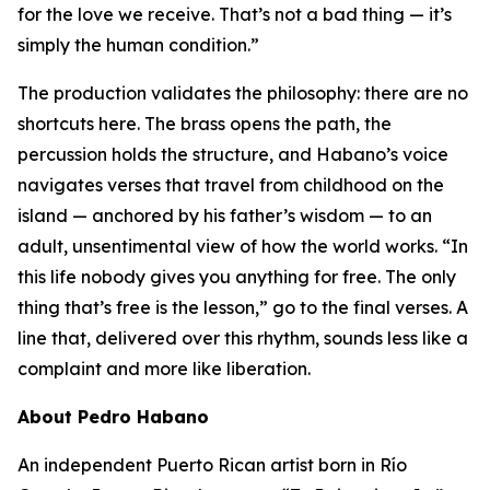
for the love we receive. That’s not a bad thing — it’s
simply the human condition.”
The production validates the philosophy: there are no
shortcuts here. The brass opens the path, the
percussion holds the structure, and Habano’s voice
navigates verses that travel from childhood on the
island — anchored by his father’s wisdom — to an
adult, unsentimental view of how the world works. “In
this life nobody gives you anything for free. The only
thing that’s free is the lesson,” go to the final verses. A
line that, delivered over this rhythm, sounds less like a
complaint and more like liberation.
About Pedro Habano
An independent Puerto Rican artist born in Río