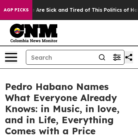
: “People Are Sick and Tired of This Politics of Hatred
AGP PICKS
Pedro Habano Names
What Everyone Already
Knows: in Music, in love,
and in Life, Everything
Comes with a Price