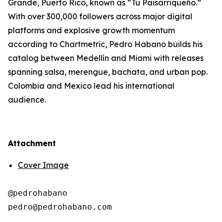
Grande, Puerto Rico, known as “Tu Paisarriqueño.”
With over 300,000 followers across major digital
platforms and explosive growth momentum
according to Chartmetric, Pedro Habano builds his
catalog between Medellín and Miami with releases
spanning salsa, merengue, bachata, and urban pop.
Colombia and Mexico lead his international
audience.
Attachment
Cover Image
@pedrohabano
