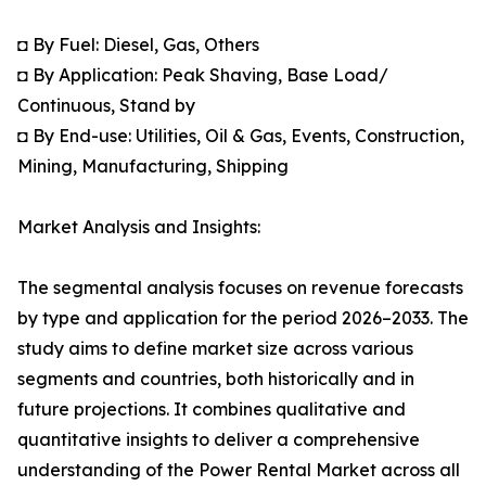
◘ By Fuel: Diesel, Gas, Others
◘ By Application: Peak Shaving, Base Load/
Continuous, Stand by
◘ By End-use: Utilities, Oil & Gas, Events, Construction,
Mining, Manufacturing, Shipping
Market Analysis and Insights:
The segmental analysis focuses on revenue forecasts
by type and application for the period 2026–2033. The
study aims to define market size across various
segments and countries, both historically and in
future projections. It combines qualitative and
quantitative insights to deliver a comprehensive
understanding of the Power Rental Market across all