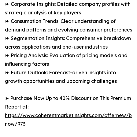
⏩ Corporate Insights: Detailed company profiles with
strategic analysis of key players
⏩ Consumption Trends: Clear understanding of
demand patterns and evolving consumer preferences
⏩ Segmentation Insights: Comprehensive breakdown
across applications and end-user industries
⏩ Pricing Analysis: Evaluation of pricing models and
influencing factors
⏩ Future Outlook: Forecast-driven insights into
growth opportunities and upcoming challenges
➤ Purchase Now Up to 40% Discount on This Premium
Report at:
https://www.coherentmarketinsights.com/offernew/bu
now/973