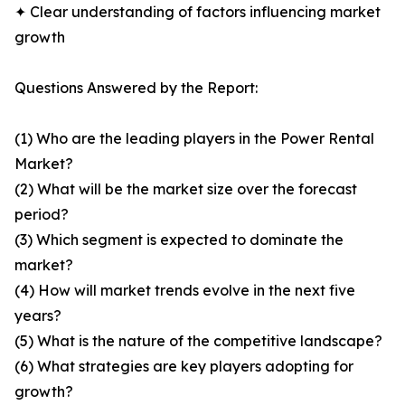
✦ Clear understanding of factors influencing market
growth
Questions Answered by the Report:
(1) Who are the leading players in the Power Rental
Market?
(2) What will be the market size over the forecast
period?
(3) Which segment is expected to dominate the
market?
(4) How will market trends evolve in the next five
years?
(5) What is the nature of the competitive landscape?
(6) What strategies are key players adopting for
growth?