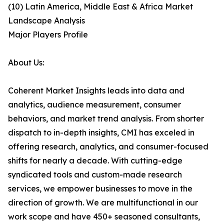
(10) Latin America, Middle East & Africa Market
Landscape Analysis
Major Players Profile
About Us:
Coherent Market Insights leads into data and
analytics, audience measurement, consumer
behaviors, and market trend analysis. From shorter
dispatch to in-depth insights, CMI has exceled in
offering research, analytics, and consumer-focused
shifts for nearly a decade. With cutting-edge
syndicated tools and custom-made research
services, we empower businesses to move in the
direction of growth. We are multifunctional in our
work scope and have 450+ seasoned consultants,