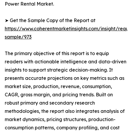
Power Rental Market.
➤ Get the Sample Copy of the Report at
https://www.coherentmarketinsights.com/insight/reque
sample/973
The primary objective of this report is to equip
readers with actionable intelligence and data-driven
insights to support strategic decision-making. It
presents accurate projections on key metrics such as
market size, production, revenue, consumption,
CAGR, gross margin, and pricing trends. Built on
robust primary and secondary research
methodologies, the report also integrates analysis of
market dynamics, pricing structures, production-
consumption patterns, company profiling, and cost