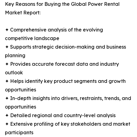
Key Reasons for Buying the Global Power Rental
Market Report:
✦ Comprehensive analysis of the evolving
competitive landscape
✦ Supports strategic decision-making and business
planning
✦ Provides accurate forecast data and industry
outlook
✦ Helps identify key product segments and growth
opportunities
✦ In-depth insights into drivers, restraints, trends, and
opportunities
✦ Detailed regional and country-level analysis
✦ Extensive profiling of key stakeholders and market
participants