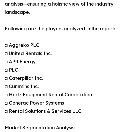
analysis—ensuring a holistic view of the industry
landscape.
Following are the players analyzed in the report:
◘ Aggreko PLC
◘ United Rentals Inc.
◘ APR Energy
◘ PLC
◘ Caterpillar Inc.
◘ Cummins Inc.
◘ Hertz Equipment Rental Corporation
◘ Generac Power Systems
◘ Rental Solutions & Services LLC.
Market Segmentation Analysis: