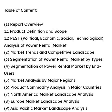
Table of Content:
(1) Report Overview
1.1 Product Definition and Scope
1.2 PEST (Political, Economic, Social, Technological)
Analysis of Power Rental Market
(2) Market Trends and Competitive Landscape
(3) Segmentation of Power Rental Market by Types
(4) Segmentation of Power Rental Market by End-
Users
(5) Market Analysis by Major Regions
(6) Product Commodity Analysis in Major Countries
(7) North America Market Landscape Analysis
(8) Europe Market Landscape Analysis
(9) Asia Pacific Market Landscape Analysis