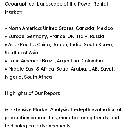
Geographical Landscape of the Power Rental
Market:
» North America: United States, Canada, Mexico
» Europe: Germany, France, UK, Italy, Russia
» Asia-Pacific: China, Japan, India, South Korea,
Southeast Asia
» Latin America: Brazil, Argentina, Colombia
» Middle East & Africa: Saudi Arabia, UAE, Egypt,
Nigeria, South Africa
Highlights of Our Report:
⏩ Extensive Market Analysis: In-depth evaluation of
production capabilities, manufacturing trends, and
technological advancements