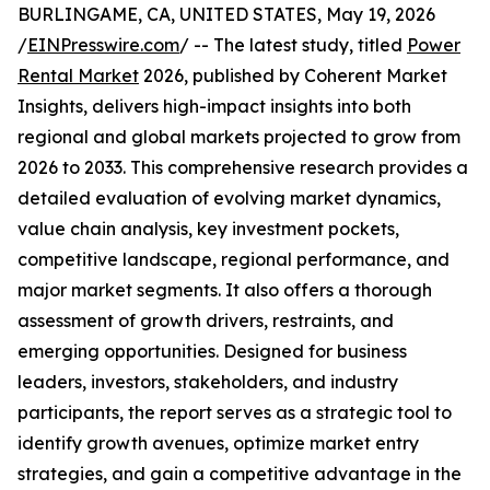
BURLINGAME, CA, UNITED STATES, May 19, 2026
/
EINPresswire.com
/ -- The latest study, titled
Power
Rental Market
2026, published by Coherent Market
Insights, delivers high-impact insights into both
regional and global markets projected to grow from
2026 to 2033. This comprehensive research provides a
detailed evaluation of evolving market dynamics,
value chain analysis, key investment pockets,
competitive landscape, regional performance, and
major market segments. It also offers a thorough
assessment of growth drivers, restraints, and
emerging opportunities. Designed for business
leaders, investors, stakeholders, and industry
participants, the report serves as a strategic tool to
identify growth avenues, optimize market entry
strategies, and gain a competitive advantage in the