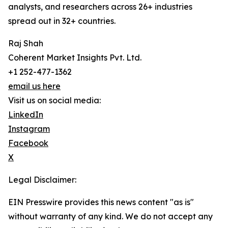
analysts, and researchers across 26+ industries
spread out in 32+ countries.
Raj Shah
Coherent Market Insights Pvt. Ltd.
+1 252-477-1362
email us here
Visit us on social media:
LinkedIn
Instagram
Facebook
X
Legal Disclaimer:
EIN Presswire provides this news content "as is"
without warranty of any kind. We do not accept any