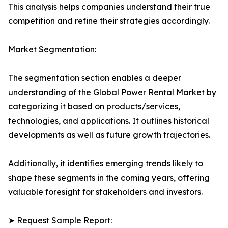
This analysis helps companies understand their true
competition and refine their strategies accordingly.
Market Segmentation:
The segmentation section enables a deeper
understanding of the Global Power Rental Market by
categorizing it based on products/services,
technologies, and applications. It outlines historical
developments as well as future growth trajectories.
Additionally, it identifies emerging trends likely to
shape these segments in the coming years, offering
valuable foresight for stakeholders and investors.
➤ Request Sample Report: