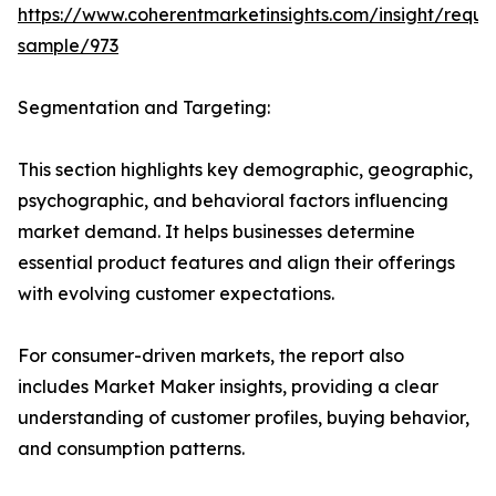
https://www.coherentmarketinsights.com/insight/reque
sample/973
Segmentation and Targeting:
This section highlights key demographic, geographic,
psychographic, and behavioral factors influencing
market demand. It helps businesses determine
essential product features and align their offerings
with evolving customer expectations.
For consumer-driven markets, the report also
includes Market Maker insights, providing a clear
understanding of customer profiles, buying behavior,
and consumption patterns.