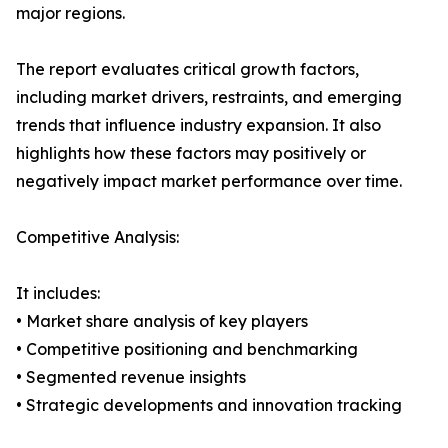
major regions.
The report evaluates critical growth factors,
including market drivers, restraints, and emerging
trends that influence industry expansion. It also
highlights how these factors may positively or
negatively impact market performance over time.
Competitive Analysis:
It includes:
• Market share analysis of key players
• Competitive positioning and benchmarking
• Segmented revenue insights
• Strategic developments and innovation tracking