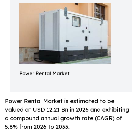
Power Rental Market
Power Rental Market is estimated to be
valued at USD 12.21 Bn in 2026 and exhibiting
a compound annual growth rate (CAGR) of
5.8% from 2026 to 2033.