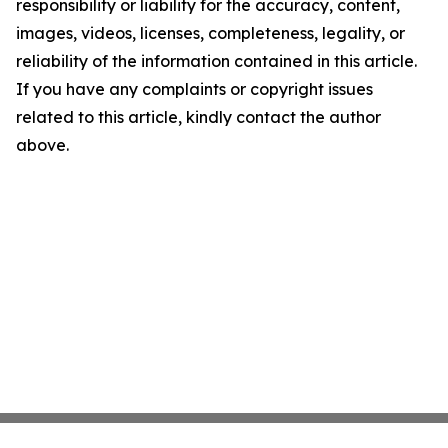
responsibility or liability for the accuracy, content,
images, videos, licenses, completeness, legality, or
reliability of the information contained in this article.
If you have any complaints or copyright issues
related to this article, kindly contact the author
above.