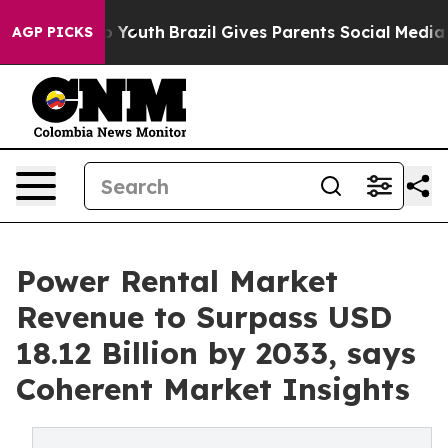
arms to Youth
Brazil Gives Parents Social Media Contro
AGP PICKS
Power Rental Market
Revenue to Surpass USD
18.12 Billion by 2033, says
Coherent Market Insights