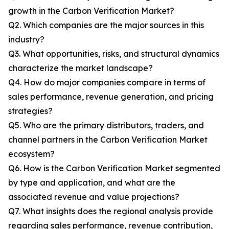
growth in the Carbon Verification Market?
Q2. Which companies are the major sources in this
industry?
Q3. What opportunities, risks, and structural dynamics
characterize the market landscape?
Q4. How do major companies compare in terms of
sales performance, revenue generation, and pricing
strategies?
Q5. Who are the primary distributors, traders, and
channel partners in the Carbon Verification Market
ecosystem?
Q6. How is the Carbon Verification Market segmented
by type and application, and what are the
associated revenue and value projections?
Q7. What insights does the regional analysis provide
regarding sales performance, revenue contribution,