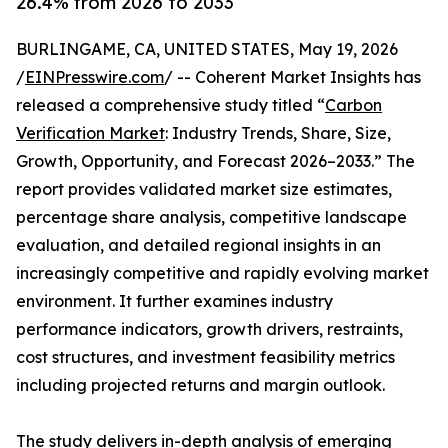
26.4% from 2026 to 2033
BURLINGAME, CA, UNITED STATES, May 19, 2026
/
EINPresswire.com
/ -- Coherent Market Insights has
released a comprehensive study titled “
Carbon
Verification Market
: Industry Trends, Share, Size,
Growth, Opportunity, and Forecast 2026–2033.” The
report provides validated market size estimates,
percentage share analysis, competitive landscape
evaluation, and detailed regional insights in an
increasingly competitive and rapidly evolving market
environment. It further examines industry
performance indicators, growth drivers, restraints,
cost structures, and investment feasibility metrics
including projected returns and margin outlook.
The study delivers in-depth analysis of emerging