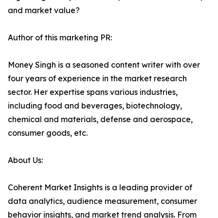
and market value?
Author of this marketing PR:
Money Singh is a seasoned content writer with over
four years of experience in the market research
sector. Her expertise spans various industries,
including food and beverages, biotechnology,
chemical and materials, defense and aerospace,
consumer goods, etc.
About Us:
Coherent Market Insights is a leading provider of
data analytics, audience measurement, consumer
behavior insights, and market trend analysis. From