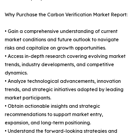
Why Purchase the Carbon Verification Market Report:
• Gain a comprehensive understanding of current
market conditions and future outlook to navigate
risks and capitalize on growth opportunities.
• Access in-depth research covering evolving market
trends, industry developments, and competitive
dynamics.
• Analyze technological advancements, innovation
trends, and strategic initiatives adopted by leading
market participants.
• Obtain actionable insights and strategic
recommendations to support market entry,
expansion, and long-term positioning.
• Understand the forward-looking strategies and