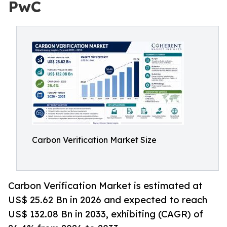
PwC
Carbon Verification Market Size
Carbon Verification Market is estimated at
US$ 25.62 Bn in 2026 and expected to reach
US$ 132.08 Bn in 2033, exhibiting (CAGR) of