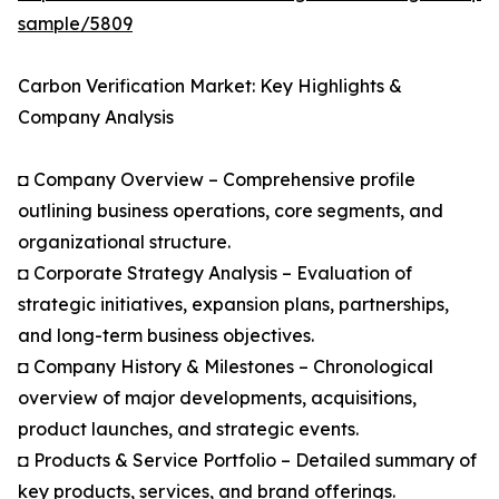
sample/5809
Carbon Verification Market: Key Highlights &
Company Analysis
◘ Company Overview – Comprehensive profile
outlining business operations, core segments, and
organizational structure.
◘ Corporate Strategy Analysis – Evaluation of
strategic initiatives, expansion plans, partnerships,
and long-term business objectives.
◘ Company History & Milestones – Chronological
overview of major developments, acquisitions,
product launches, and strategic events.
◘ Products & Service Portfolio – Detailed summary of
key products, services, and brand offerings.