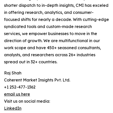
shorter dispatch to in-depth insights, CMI has exceled
in offering research, analytics, and consumer-
focused shifts for nearly a decade. With cutting-edge
syndicated tools and custom-made research
services, we empower businesses to move in the
direction of growth. We are multifunctional in our
work scope and have 450+ seasoned consultants,
analysts, and researchers across 26+ industries
spread out in 32+ countries.
Raj Shah
Coherent Market Insights Pvt. Ltd.
+1 252-477-1362
email us here
Visit us on social media:
LinkedIn