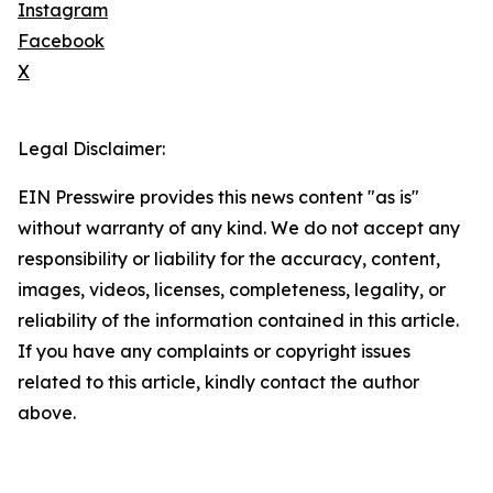
Instagram
Facebook
X
Legal Disclaimer:
EIN Presswire provides this news content "as is"
without warranty of any kind. We do not accept any
responsibility or liability for the accuracy, content,
images, videos, licenses, completeness, legality, or
reliability of the information contained in this article.
If you have any complaints or copyright issues
related to this article, kindly contact the author
above.