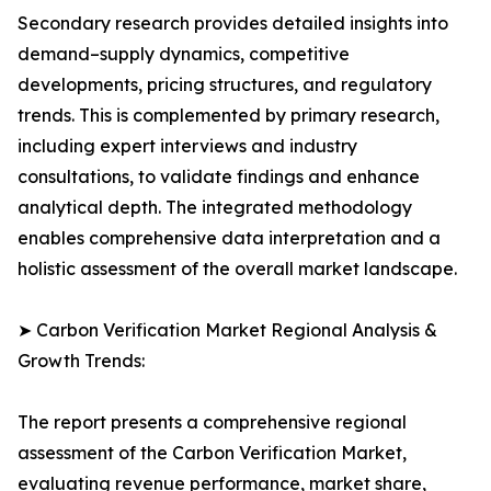
Secondary research provides detailed insights into
demand–supply dynamics, competitive
developments, pricing structures, and regulatory
trends. This is complemented by primary research,
including expert interviews and industry
consultations, to validate findings and enhance
analytical depth. The integrated methodology
enables comprehensive data interpretation and a
holistic assessment of the overall market landscape.
➤ Carbon Verification Market Regional Analysis &
Growth Trends:
The report presents a comprehensive regional
assessment of the Carbon Verification Market,
evaluating revenue performance, market share,