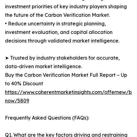
investment priorities of key industry players shaping
the future of the Carbon Verification Market.
• Reduce uncertainty in strategic planning,
investment evaluation, and capital allocation
decisions through validated market intelligence.
➤ Trusted by industry stakeholders for accurate,
data-driven market intelligence.
Buy the Carbon Verification Market Full Report – Up
to 40% Discount
https://www.coherentmarketinsights.com/offernew/bu
now/5809
Frequently Asked Questions (FAQs):
Q1. What are the key factors driving and restraining