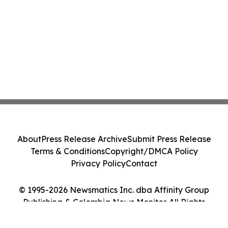
About
Press Release Archive
Submit Press Release
Terms & Conditions
Copyright/DMCA Policy
Privacy Policy
Contact
© 1995-2026 Newsmatics Inc. dba Affinity Group
Publishing & Colombia News Monitor. All Rights
Reserved.