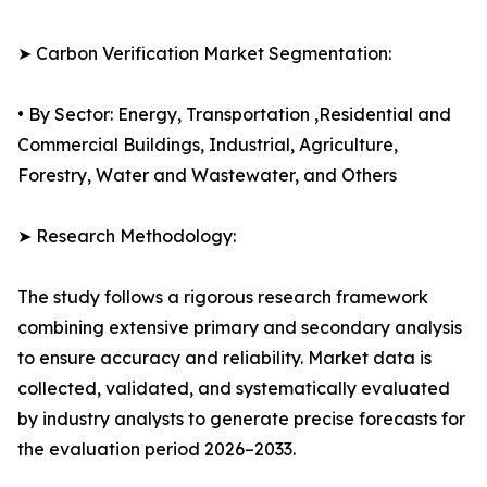
➤ Carbon Verification Market Segmentation:
• By Sector: Energy, Transportation ,Residential and
Commercial Buildings, Industrial, Agriculture,
Forestry, Water and Wastewater, and Others
➤ Research Methodology:
The study follows a rigorous research framework
combining extensive primary and secondary analysis
to ensure accuracy and reliability. Market data is
collected, validated, and systematically evaluated
by industry analysts to generate precise forecasts for
the evaluation period 2026–2033.