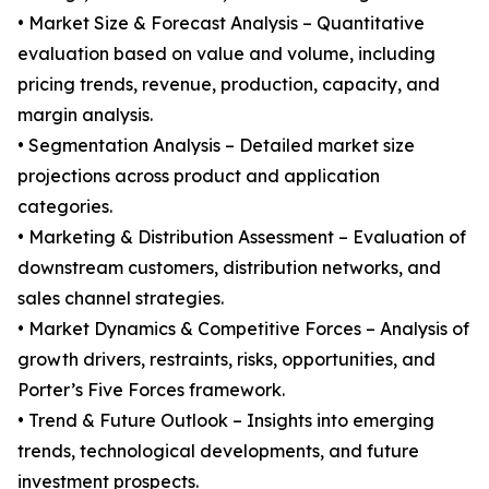
• Market Size & Forecast Analysis – Quantitative
evaluation based on value and volume, including
pricing trends, revenue, production, capacity, and
margin analysis.
• Segmentation Analysis – Detailed market size
projections across product and application
categories.
• Marketing & Distribution Assessment – Evaluation of
downstream customers, distribution networks, and
sales channel strategies.
• Market Dynamics & Competitive Forces – Analysis of
growth drivers, restraints, risks, opportunities, and
Porter’s Five Forces framework.
• Trend & Future Outlook – Insights into emerging
trends, technological developments, and future
investment prospects.