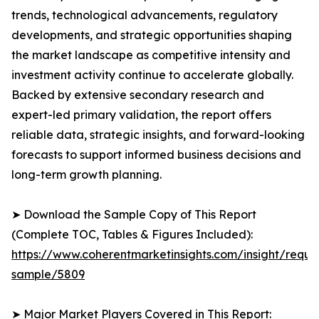
trends, technological advancements, regulatory
developments, and strategic opportunities shaping
the market landscape as competitive intensity and
investment activity continue to accelerate globally.
Backed by extensive secondary research and
expert-led primary validation, the report offers
reliable data, strategic insights, and forward-looking
forecasts to support informed business decisions and
long-term growth planning.
➤ Download the Sample Copy of This Report
(Complete TOC, Tables & Figures Included):
https://www.coherentmarketinsights.com/insight/reque
sample/5809
➤ Major Market Players Covered in This Report: