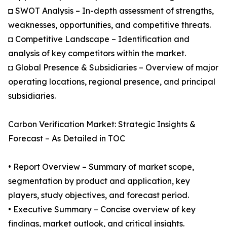
◘ SWOT Analysis – In-depth assessment of strengths,
weaknesses, opportunities, and competitive threats.
◘ Competitive Landscape – Identification and
analysis of key competitors within the market.
◘ Global Presence & Subsidiaries – Overview of major
operating locations, regional presence, and principal
subsidiaries.
Carbon Verification Market: Strategic Insights &
Forecast – As Detailed in TOC
• Report Overview – Summary of market scope,
segmentation by product and application, key
players, study objectives, and forecast period.
• Executive Summary – Concise overview of key
findings, market outlook, and critical insights.