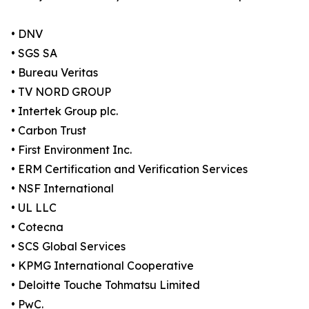
• DNV
• SGS SA
• Bureau Veritas
• TV NORD GROUP
• Intertek Group plc.
• Carbon Trust
• First Environment Inc.
• ERM Certification and Verification Services
• NSF International
• UL LLC
• Cotecna
• SCS Global Services
• KPMG International Cooperative
• Deloitte Touche Tohmatsu Limited
• PwC.