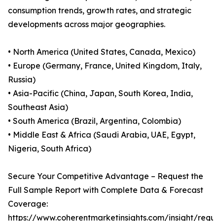
consumption trends, growth rates, and strategic
developments across major geographies.
• North America (United States, Canada, Mexico)
• Europe (Germany, France, United Kingdom, Italy,
Russia)
• Asia-Pacific (China, Japan, South Korea, India,
Southeast Asia)
• South America (Brazil, Argentina, Colombia)
• Middle East & Africa (Saudi Arabia, UAE, Egypt,
Nigeria, South Africa)
Secure Your Competitive Advantage – Request the
Full Sample Report with Complete Data & Forecast
Coverage:
https://www.coherentmarketinsights.com/insight/reque