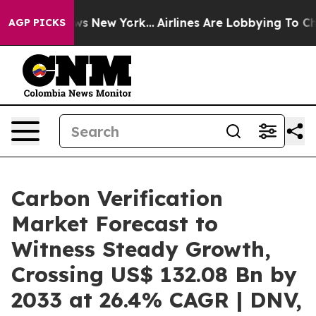
S News New York...
Airlines Are Lobbying To Change Air
AGP PICKS
Carbon Verification
Market Forecast to
Witness Steady Growth,
Crossing US$ 132.08 Bn by
2033 at 26.4% CAGR | DNV,