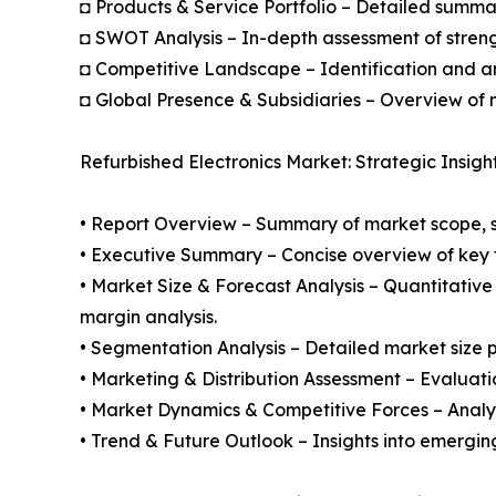
◘ Products & Service Portfolio – Detailed summar
◘ SWOT Analysis – In-depth assessment of streng
◘ Competitive Landscape – Identification and an
◘ Global Presence & Subsidiaries – Overview of m
Refurbished Electronics Market: Strategic Insigh
• Report Overview – Summary of market scope, se
• Executive Summary – Concise overview of key fi
• Market Size & Forecast Analysis – Quantitative
margin analysis.
• Segmentation Analysis – Detailed market size p
• Marketing & Distribution Assessment – Evaluati
• Market Dynamics & Competitive Forces – Analysis
• Trend & Future Outlook – Insights into emergin