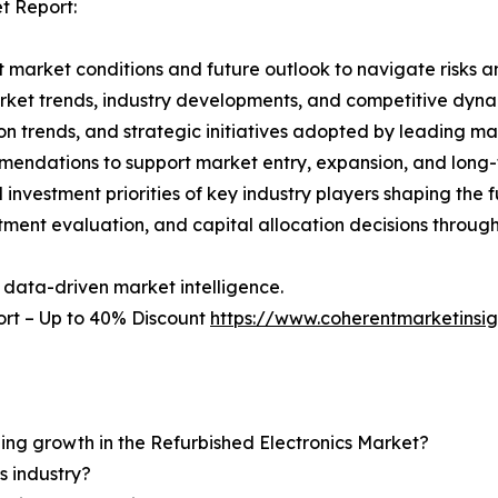
t Report:
 market conditions and future outlook to navigate risks an
rket trends, industry developments, and competitive dyna
 trends, and strategic initiatives adopted by leading mar
mmendations to support market entry, expansion, and long-
investment priorities of key industry players shaping the f
stment evaluation, and capital allocation decisions throug
 data-driven market intelligence.
ort – Up to 40% Discount
https://www.coherentmarketinsi
ning growth in the Refurbished Electronics Market?
s industry?