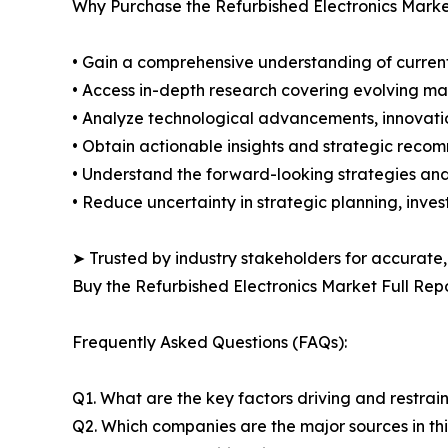
Why Purchase the Refurbished Electronics Marke
• Gain a comprehensive understanding of current
• Access in-depth research covering evolving ma
• Analyze technological advancements, innovation
• Obtain actionable insights and strategic reco
• Understand the forward-looking strategies and 
• Reduce uncertainty in strategic planning, inve
➤ Trusted by industry stakeholders for accurate,
Buy the Refurbished Electronics Market Full Rep
Frequently Asked Questions (FAQs):
Q1. What are the key factors driving and restrai
Q2. Which companies are the major sources in thi