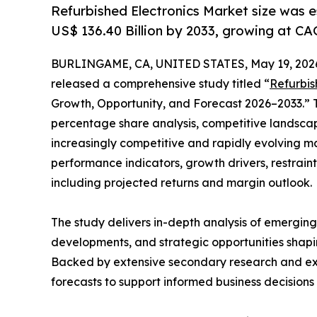
Refurbished Electronics Market size was e
US$ 136.40 Billion by 2033, growing at CA
BURLINGAME, CA, UNITED STATES, May 19, 202
released a comprehensive study titled “
Refurbis
Growth, Opportunity, and Forecast 2026–2033.” T
percentage share analysis, competitive landscap
increasingly competitive and rapidly evolving ma
performance indicators, growth drivers, restraints
including projected returns and margin outlook.
The study delivers in-depth analysis of emergin
developments, and strategic opportunities shapin
Backed by extensive secondary research and exper
forecasts to support informed business decision