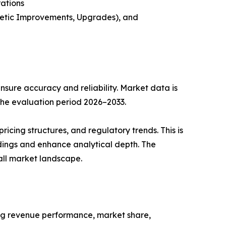
rations
metic Improvements, Upgrades), and
sure accuracy and reliability. Market data is
 the evaluation period 2026–2033.
cing structures, and regulatory trends. This is
ndings and enhance analytical depth. The
all market landscape.
ing revenue performance, market share,