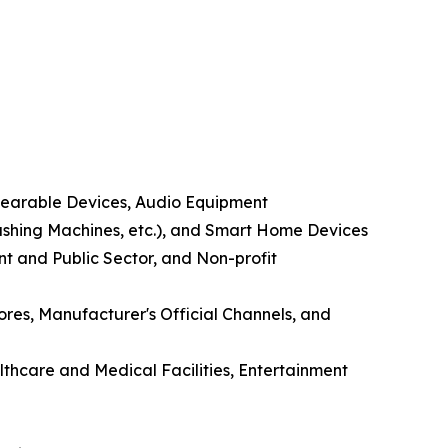
Wearable Devices, Audio Equipment
shing Machines, etc.), and Smart Home Devices
nt and Public Sector, and Non-profit
ores, Manufacturer's Official Channels, and
lthcare and Medical Facilities, Entertainment