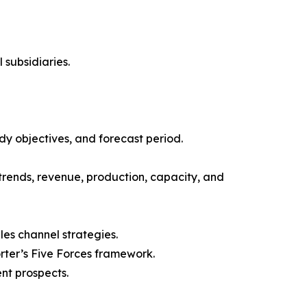
 subsidiaries.
y objectives, and forecast period.
trends, revenue, production, capacity, and
les channel strategies.
orter’s Five Forces framework.
nt prospects.