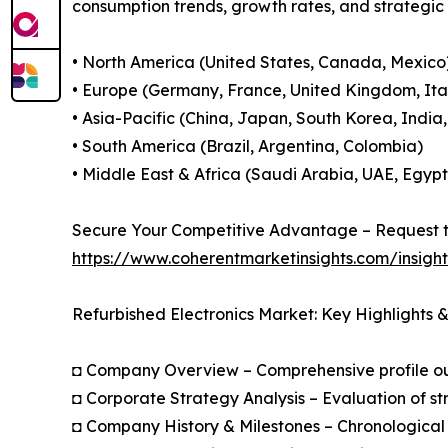
consumption trends, growth rates, and strategi
• North America (United States, Canada, Mexico
• Europe (Germany, France, United Kingdom, Ital
• Asia-Pacific (China, Japan, South Korea, India
• South America (Brazil, Argentina, Colombia)
• Middle East & Africa (Saudi Arabia, UAE, Egypt
Secure Your Competitive Advantage – Request t
https://www.coherentmarketinsights.com/insigh
Refurbished Electronics Market: Key Highlights
◘ Company Overview – Comprehensive profile outl
◘ Corporate Strategy Analysis – Evaluation of str
◘ Company History & Milestones – Chronological 