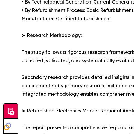
• By Technological Generation: Current Generati
• By Refurbishment Process: Basic Refurbishmen
Manufacturer-Certified Refurbishment
➤ Research Methodology:
The study follows a rigorous research framework
collected, validated, and systematically evaluat
Secondary research provides detailed insights i
complemented by primary research, including exp
integrated methodology enables comprehensive d
➤ Refurbished Electronics Market Regional Analy
The report presents a comprehensive regional a