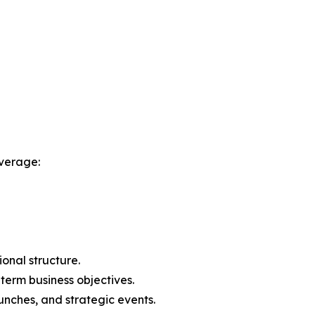
verage:
onal structure.
-term business objectives.
nches, and strategic events.