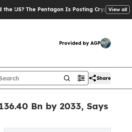
 Pentagon Is Posting Cryptic Biblical Messages 
View all
Provided by AGP
Share
136.40 Bn by 2033, Says