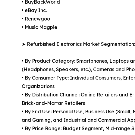
• BuyBackWorld
• eBay Inc.
• Renewgoo
• Music Magpie
➤ Refurbished Electronics Market Segmentation:
• By Product Category: Smartphones, Laptops a
(Headphones, Speakers, etc.), Cameras and Pho
• By Consumer Type: Individual Consumers, Enter
Organizations
• By Distribution Channel: Online Retailers and 
Brick-and-Mortar Retailers
• By End Use: Personal Use, Business Use (Small
and Gaming, and Industrial and Commercial App
• By Price Range: Budget Segment, Mid-range