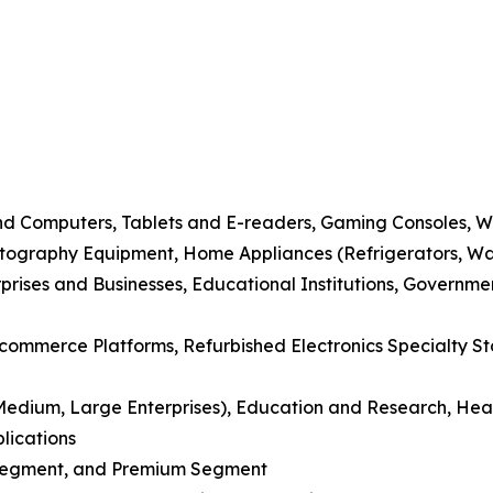
nd Computers, Tablets and E-readers, Gaming Consoles, 
tography Equipment, Home Appliances (Refrigerators, Wa
prises and Businesses, Educational Institutions, Governme
E-commerce Platforms, Refurbished Electronics Specialty St
, Medium, Large Enterprises), Education and Research, Hea
lications
 Segment, and Premium Segment