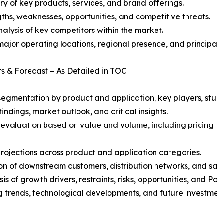
y of key products, services, and brand offerings.
ths, weaknesses, opportunities, and competitive threats.
alysis of key competitors within the market.
ajor operating locations, regional presence, and principal
ts & Forecast – As Detailed in TOC
gmentation by product and application, key players, stud
ndings, market outlook, and critical insights.
 evaluation based on value and volume, including pricing 
rojections across product and application categories.
on of downstream customers, distribution networks, and sa
 of growth drivers, restraints, risks, opportunities, and P
g trends, technological developments, and future investme