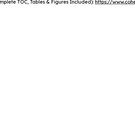
mplete TOC, Tables & Figures Included):
https://www.cohe