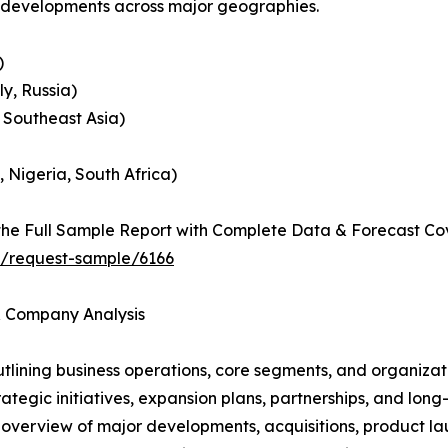
c developments across major geographies.
)
y, Russia)
, Southeast Asia)
, Nigeria, South Africa)
he Full Sample Report with Complete Data & Forecast Co
t/request-sample/6166
 & Company Analysis
ining business operations, core segments, and organizati
ategic initiatives, expansion plans, partnerships, and long
overview of major developments, acquisitions, product lau