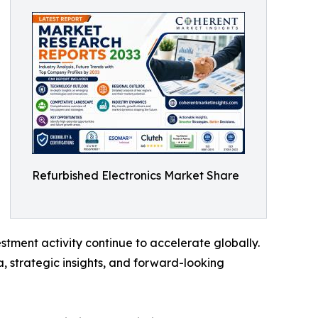
Refurbished Electronics Market Share
tment activity continue to accelerate globally.
, strategic insights, and forward-looking