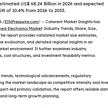
stimated US$ 68.24 Billion in 2026 and expected
GR of 10.4% from 2026 to 2033.
6 /
EINPresswire.com
/ -- Coherent Market Insights has
hed Electronics Market
: Industry Trends, Share, Size,
he report provides validated market size estimates,
e evaluation, and detailed regional insights in an
rket environment. It further examines industry
, cost structures, and investment feasibility metrics
g trends, technological advancements, regulatory
g the market landscape as competitive intensity and inves
t-led primary validation, the report offers reliable data
s and long-term growth planning.