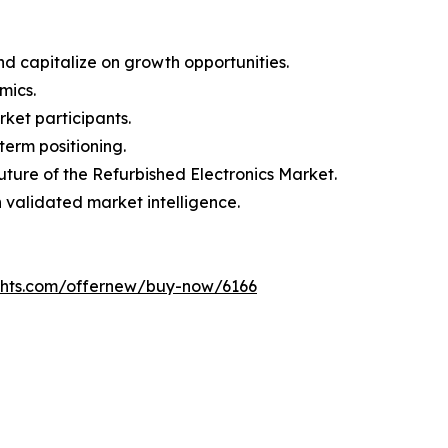
d capitalize on growth opportunities.
mics.
ket participants.
term positioning.
uture of the Refurbished Electronics Market.
h validated market intelligence.
ghts.com/offernew/buy-now/6166