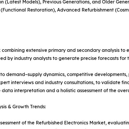
on (Latest Models), Previous Generations, and Older Gene
t (Functional Restoration), Advanced Refurbishment (Cos
 combining extensive primary and secondary analysis to en
ed by industry analysts to generate precise forecasts for
nto demand–supply dynamics, competitive developments, pri
ert interviews and industry consultations, to validate fi
ata interpretation and a holistic assessment of the over
sis & Growth Trends:
ssessment of the Refurbished Electronics Market, evaluat