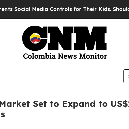
Media Controls for Their Kids. Should the US?
The
 Market Set to Expand to US$
ts