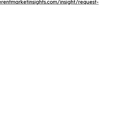
rentmarketinsights.com/insight/request-