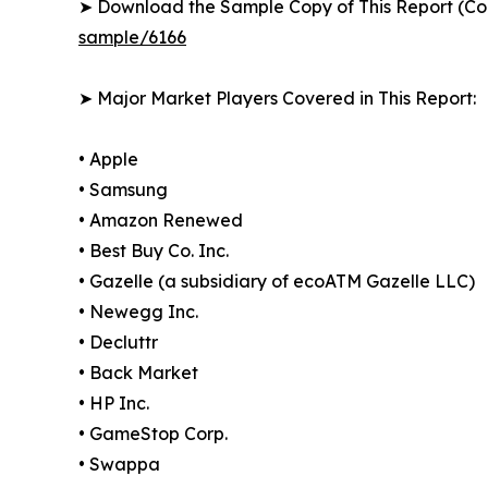
➤ Download the Sample Copy of This Report (Co
sample/6166
➤ Major Market Players Covered in This Report:
• Apple
• Samsung
• Amazon Renewed
• Best Buy Co. Inc.
• Gazelle (a subsidiary of ecoATM Gazelle LLC)
• Newegg Inc.
• Decluttr
• Back Market
• HP Inc.
• GameStop Corp.
• Swappa