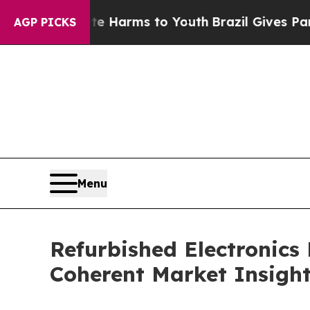
bate Harms to Youth
Brazil Gives Parents Social 
AGP PICKS
Menu
Refurbished Electronics
Coherent Market Insigh