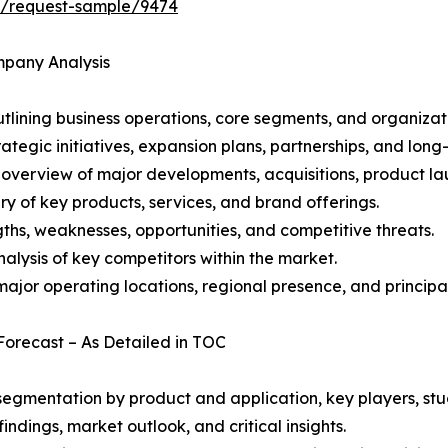
ht/request-sample/9474
mpany Analysis
ining business operations, core segments, and organizati
ategic initiatives, expansion plans, partnerships, and long
overview of major developments, acquisitions, product lau
y of key products, services, and brand offerings.
ths, weaknesses, opportunities, and competitive threats.
alysis of key competitors within the market.
ajor operating locations, regional presence, and principal
Forecast – As Detailed in TOC
gmentation by product and application, key players, stud
ndings, market outlook, and critical insights.