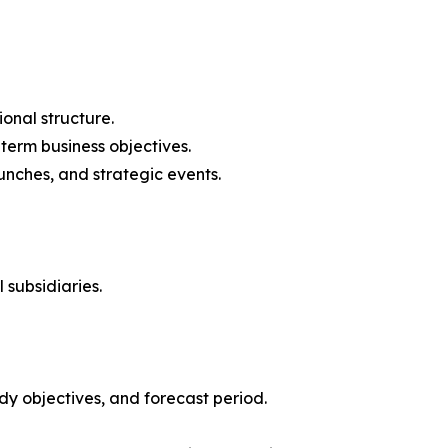
onal structure.
-term business objectives.
nches, and strategic events.
 subsidiaries.
y objectives, and forecast period.