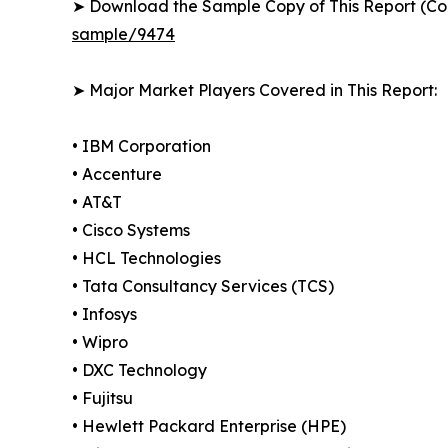
➤ Download the Sample Copy of This Report (Co
sample/9474
➤ Major Market Players Covered in This Report:
• IBM Corporation
• Accenture
• AT&T
• Cisco Systems
• HCL Technologies
• Tata Consultancy Services (TCS)
• Infosys
• Wipro
• DXC Technology
• Fujitsu
• Hewlett Packard Enterprise (HPE)