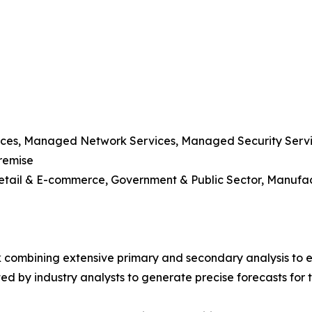
vices, Managed Network Services, Managed Security Serv
remise
 Retail & E-commerce, Government & Public Sector, Manufa
 combining extensive primary and secondary analysis to en
ed by industry analysts to generate precise forecasts for