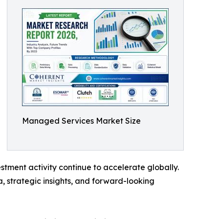
Managed Services Market Size
tment activity continue to accelerate globally.
, strategic insights, and forward-looking