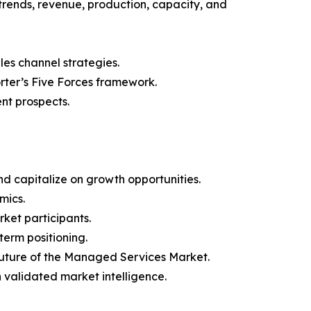
trends, revenue, production, capacity, and
les channel strategies.
orter’s Five Forces framework.
nt prospects.
d capitalize on growth opportunities.
mics.
ket participants.
term positioning.
 future of the Managed Services Market.
h validated market intelligence.