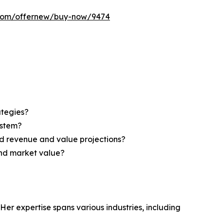
s.com/offernew/buy-now/9474
ategies?
ystem?
d revenue and value projections?
and market value?
Her expertise spans various industries, including