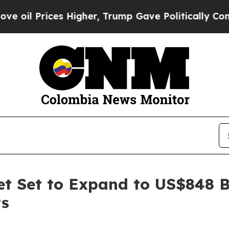
 Higher, Trump Gave Politically Connected oil C
t Set to Expand to US$848 B
ts