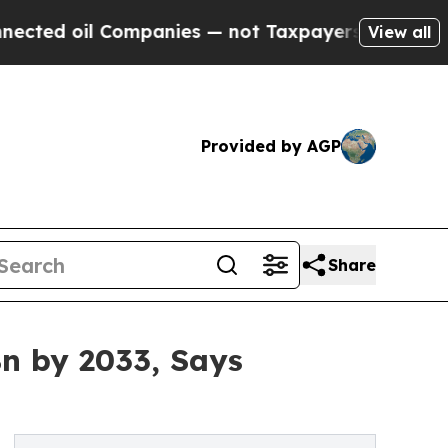
ompanies — not Taxpayers — the Chance to Cash i
View all
Provided by AGP
Share
n by 2033, Says