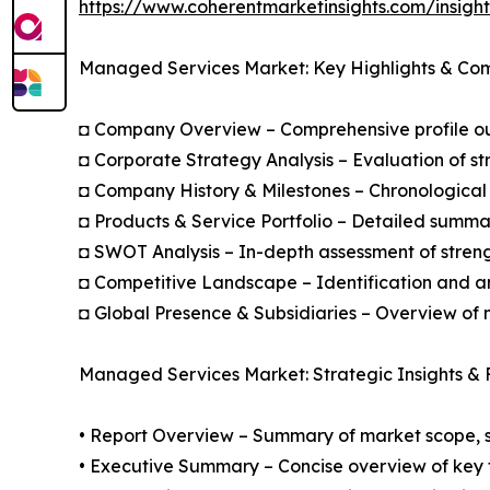
https://www.coherentmarketinsights.com/insig
Managed Services Market: Key Highlights & Co
◘ Company Overview – Comprehensive profile outl
◘ Corporate Strategy Analysis – Evaluation of str
◘ Company History & Milestones – Chronological 
◘ Products & Service Portfolio – Detailed summar
◘ SWOT Analysis – In-depth assessment of streng
◘ Competitive Landscape – Identification and an
◘ Global Presence & Subsidiaries – Overview of m
Managed Services Market: Strategic Insights & 
• Report Overview – Summary of market scope, se
• Executive Summary – Concise overview of key fi