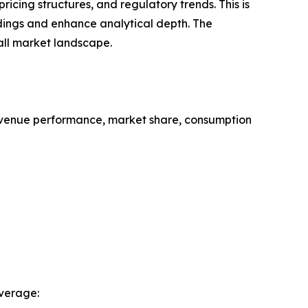
cing structures, and regulatory trends. This is
ndings and enhance analytical depth. The
all market landscape.
evenue performance, market share, consumption
verage: