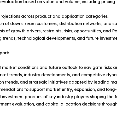
 evaluation based on value and volume, including pricing 
rojections across product and application categories.
on of downstream customers, distribution networks, and sa
 of growth drivers, restraints, risks, opportunities, and P
g trends, technological developments, and future investme
ort:
 market conditions and future outlook to navigate risks an
rket trends, industry developments, and competitive dyna
 trends, and strategic initiatives adopted by leading mar
mmendations to support market entry, expansion, and long-
investment priorities of key industry players shaping the
stment evaluation, and capital allocation decisions throug