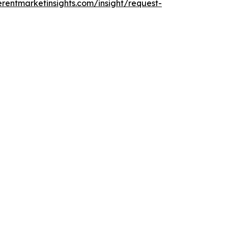
rentmarketinsights.com/insight/request-