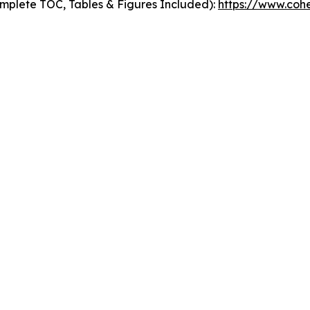
mplete TOC, Tables & Figures Included):
https://www.cohe