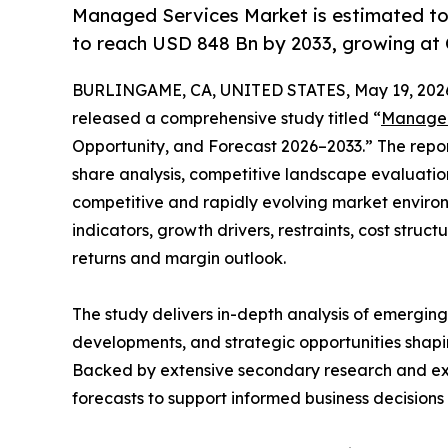
Managed Services Market is estimated to
to reach USD 848 Bn by 2033, growing at
BURLINGAME, CA, UNITED STATES, May 19, 202
released a comprehensive study titled “
Managed
Opportunity, and Forecast 2026–2033.” The repo
share analysis, competitive landscape evaluation
competitive and rapidly evolving market environ
indicators, growth drivers, restraints, cost struc
returns and margin outlook.
The study delivers in-depth analysis of emergin
developments, and strategic opportunities shapin
Backed by extensive secondary research and exper
forecasts to support informed business decision