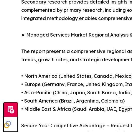
Secondary research provides detailed insights i
complemented by primary research, including exp
integrated methodology enables comprehensive d
➤ Managed Services Market Regional Analysis &
The report presents a comprehensive regional 
trends, growth rates, and strategic developmen
• North America (United States, Canada, Mexico
• Europe (Germany, France, United Kingdom, Ital
• Asia-Pacific (China, Japan, South Korea, India
• South America (Brazil, Argentina, Colombia)
• Middle East & Africa (Saudi Arabia, UAE, Egypt
Secure Your Competitive Advantage – Request t