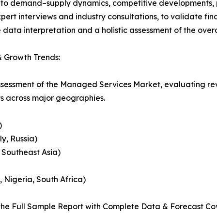
nto demand–supply dynamics, competitive developments, pri
ert interviews and industry consultations, to validate fi
ata interpretation and a holistic assessment of the over
 Growth Trends:
assessment of the Managed Services Market, evaluating r
ts across major geographies.
)
y, Russia)
, Southeast Asia)
, Nigeria, South Africa)
he Full Sample Report with Complete Data & Forecast Co