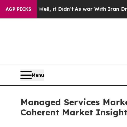
ll, it Didn’t
As war With Iran Drove oil Prices
AGP PICKS
Menu
Managed Services Marke
Coherent Market Insigh