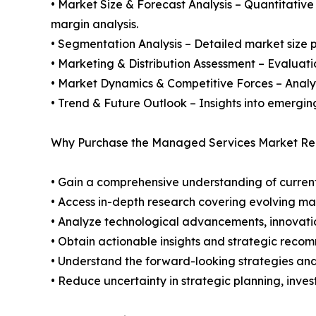
• Market Size & Forecast Analysis – Quantitative
margin analysis.
• Segmentation Analysis – Detailed market size p
• Marketing & Distribution Assessment – Evaluati
• Market Dynamics & Competitive Forces – Analysis
• Trend & Future Outlook – Insights into emergin
Why Purchase the Managed Services Market Rep
• Gain a comprehensive understanding of current
• Access in-depth research covering evolving ma
• Analyze technological advancements, innovation
• Obtain actionable insights and strategic reco
• Understand the forward-looking strategies and 
• Reduce uncertainty in strategic planning, inve