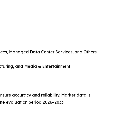
ices, Managed Data Center Services, and Others
cturing, and Media & Entertainment
sure accuracy and reliability. Market data is
 the evaluation period 2026–2033.