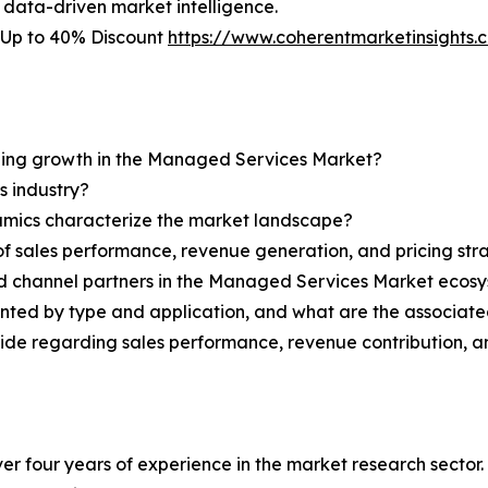
 data-driven market intelligence.
 Up to 40% Discount
https://www.coherentmarketinsight
ining growth in the Managed Services Market?
s industry?
ynamics characterize the market landscape?
 sales performance, revenue generation, and pricing str
and channel partners in the Managed Services Market ecos
ted by type and application, and what are the associate
ovide regarding sales performance, revenue contribution, 
r four years of experience in the market research sector. 