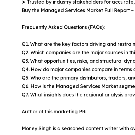
➤ Trusted by industry stakeholders for accurate,
Buy the Managed Services Market Full Report –
Frequently Asked Questions (FAQs):
Q1. What are the key factors driving and restra
Q2. Which companies are the major sources in thi
Q3. What opportunities, risks, and structural d
Q4. How do major companies compare in terms of
Q5. Who are the primary distributors, traders, 
Q6. How is the Managed Services Market segmen
Q7. What insights does the regional analysis pr
Author of this marketing PR:
Money Singh is a seasoned content writer with ove