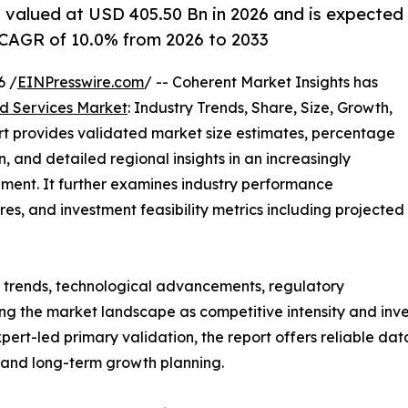
 valued at USD 405.50 Bn in 2026 and is expected
 CAGR of 10.0% from 2026 to 2033
6 /
EINPresswire.com
/ -- Coherent Market Insights has
 Services Market
: Industry Trends, Share, Size, Growth,
rt provides validated market size estimates, percentage
, and detailed regional insights in an increasingly
ment. It further examines industry performance
tures, and investment feasibility metrics including projected
g trends, technological advancements, regulatory
g the market landscape as competitive intensity and inves
t-led primary validation, the report offers reliable data
s and long-term growth planning.