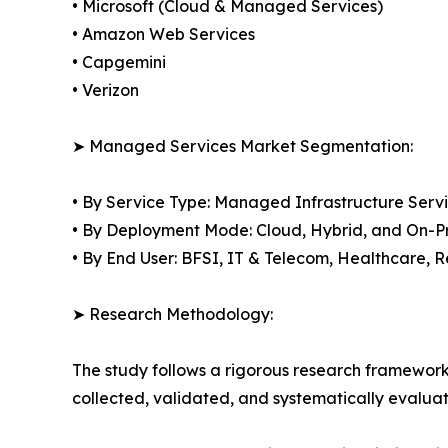
• Microsoft (Cloud & Managed Services)
• Amazon Web Services
• Capgemini
• Verizon
➤ Managed Services Market Segmentation:
• By Service Type: Managed Infrastructure Ser
• By Deployment Mode: Cloud, Hybrid, and On-P
• By End User: BFSI, IT & Telecom, Healthcare,
➤ Research Methodology:
The study follows a rigorous research framework
collected, validated, and systematically evaluat