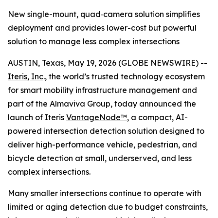
New single-mount, quad‑camera solution simplifies
deployment and provides lower-cost but powerful
solution to manage less complex intersections
AUSTIN, Texas, May 19, 2026 (GLOBE NEWSWIRE) --
Iteris, Inc
., the world’s trusted technology ecosystem
for smart mobility infrastructure management and
part of the Almaviva Group, today announced the
launch of Iteris
VantageNode™
, a compact, AI-
powered intersection detection solution designed to
deliver high-performance vehicle, pedestrian, and
bicycle detection at small, underserved, and less
complex intersections.
Many smaller intersections continue to operate with
limited or aging detection due to budget constraints,