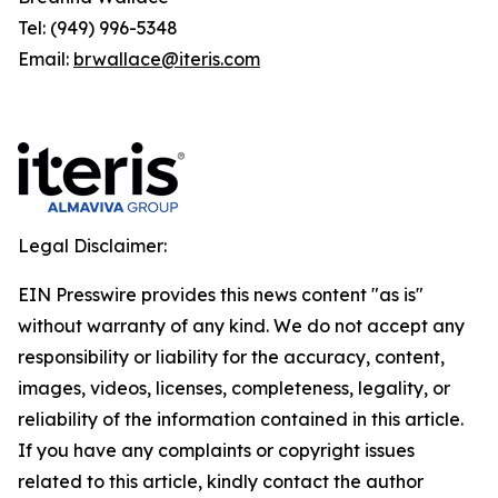
Tel: (949) 996-5348
Email:
brwallace@iteris.com
Legal Disclaimer:
EIN Presswire provides this news content "as is"
without warranty of any kind. We do not accept any
responsibility or liability for the accuracy, content,
images, videos, licenses, completeness, legality, or
reliability of the information contained in this article.
If you have any complaints or copyright issues
related to this article, kindly contact the author