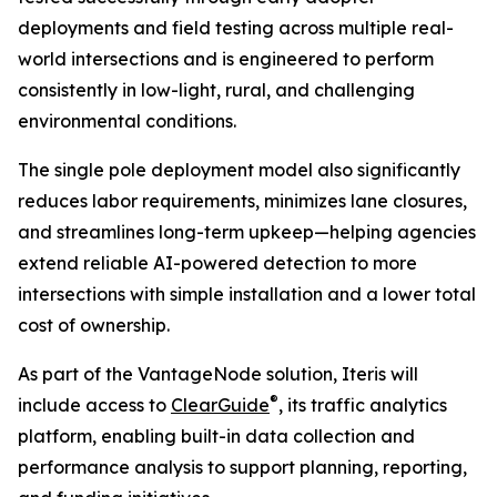
deployments and field testing across multiple real-
world intersections and is engineered to perform
consistently in low-light, rural, and challenging
environmental conditions.
The single pole deployment model also significantly
reduces labor requirements, minimizes lane closures,
and streamlines long-term upkeep—helping agencies
extend reliable AI-powered detection to more
intersections with simple installation and a lower total
cost of ownership.
As part of the VantageNode solution, Iteris will
®
include access to
ClearGuide
, its traffic analytics
platform, enabling built-in data collection and
performance analysis to support planning, reporting,