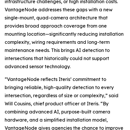
infrastructure challenges, or high installation costs.
VantageNode addresses these gaps with a new
single-mount, quad-camera architecture that
provides broad approach coverage from one
mounting location—significantly reducing installation
complexity, wiring requirements and long-term
maintenance needs. This brings AI detection to
intersections that historically could not support
advanced sensor technology.
“VantageNode reflects Iteris’ commitment to
bringing reliable, high-quality detection to every
intersection, regardless of size or complexity,” said
Will Cousins, chief product officer at Iteris. “By
combining advanced AI, purpose-built camera
hardware, and a simplified installation model,
VantageNode gives agencies the chance to improve