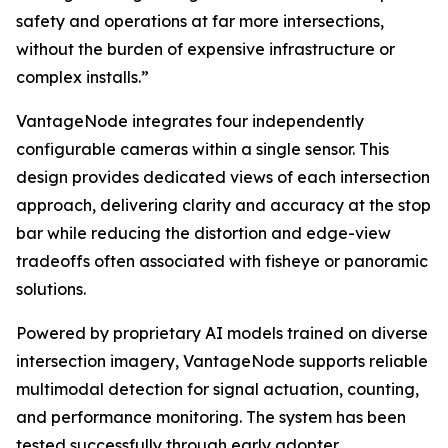
safety and operations at far more intersections,
without the burden of expensive infrastructure or
complex installs.”
VantageNode integrates four independently
configurable cameras within a single sensor. This
design provides dedicated views of each intersection
approach, delivering clarity and accuracy at the stop
bar while reducing the distortion and edge-view
tradeoffs often associated with fisheye or panoramic
solutions.
Powered by proprietary AI models trained on diverse
intersection imagery, VantageNode supports reliable
multimodal detection for signal actuation, counting,
and performance monitoring. The system has been
tested successfully through early adopter