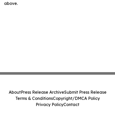
above.
About
Press Release Archive
Submit Press Release
Terms & Conditions
Copyright/DMCA Policy
Privacy Policy
Contact