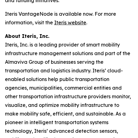
and funding initiatives.
Iteris VantageNode is available now. For more
information, visit the
Iteris website
.
About Iteris, Inc.
Iteris, Inc. is a leading provider of smart mobility
infrastructure management solutions and part of the
Almaviva Group of businesses serving the
transportation and logistics industry. Iteris’ cloud-
enabled solutions help public transportation
agencies, municipalities, commercial entities and
other transportation infrastructure providers monitor,
visualize, and optimize mobility infrastructure to
make mobility safe, efficient, and sustainable. As a
pioneer in intelligent transportation systems
technology, Iteris’ advanced detection sensors,