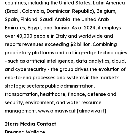
countries, including the United States, Latin America
(Brazil, Colombia, Dominican Republic), Belgium,
Spain, Finland, Saudi Arabia, the United Arab
Emirates, Egypt, and Tunisia. As of 2024, it employs
over 40,000 people in Italy and worldwide and
reports revenues exceeding $2 billion. Combining
proprietary platforms and cutting-edge technologies
- such as artificial intelligence, data analytics, cloud,
and cybersecurity - the group drives the evolution of
end-to-end processes and systems in the market’s
strategic sectors: public administration,
transportation, healthcare, finance, defense and
security, environment, and water resource
management.
www.almaviva.it
[almaviva.it]
Iteris Media Contact
Breanna Wallace