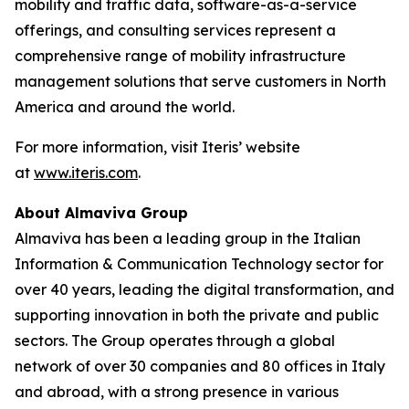
mobility and traffic data, software-as-a-service
offerings, and consulting services represent a
comprehensive range of mobility infrastructure
management solutions that serve customers in North
America and around the world.
For more information, visit Iteris’ website
at
www.iteris.com
.
About Almaviva Group
Almaviva has been a leading group in the Italian
Information & Communication Technology sector for
over 40 years, leading the digital transformation, and
supporting innovation in both the private and public
sectors. The Group operates through a global
network of over 30 companies and 80 offices in Italy
and abroad, with a strong presence in various