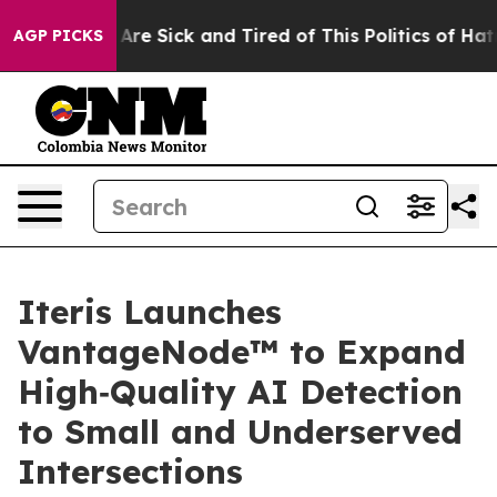
“People Are Sick and Tired of This Politics of Hatred”
AGP PICKS
Iteris Launches
VantageNode™ to Expand
High‑Quality AI Detection
to Small and Underserved
Intersections