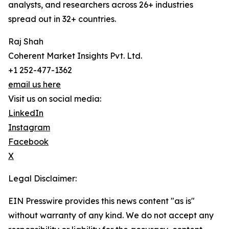
analysts, and researchers across 26+ industries
spread out in 32+ countries.
Raj Shah
Coherent Market Insights Pvt. Ltd.
+1 252-477-1362
email us here
Visit us on social media:
LinkedIn
Instagram
Facebook
X
Legal Disclaimer:
EIN Presswire provides this news content "as is"
without warranty of any kind. We do not accept any