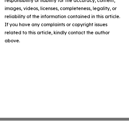
responsibility or liability for the accuracy, content,
images, videos, licenses, completeness, legality, or
reliability of the information contained in this article.
If you have any complaints or copyright issues
related to this article, kindly contact the author
above.