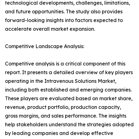
technological developments, challenges, limitations,
and future opportunities. The study also provides
forward-looking insights into factors expected to
accelerate overall market expansion.
Competitive Landscape Analysis:
Competitive analysis is a critical component of this
report. It presents a detailed overview of key players
operating in the Intravenous Solutions Market,
including both established and emerging companies.
These players are evaluated based on market share,
revenue, product portfolio, production capacity,
gross margins, and sales performance. The insights
help stakeholders understand the strategies adopted
by leading companies and develop effective