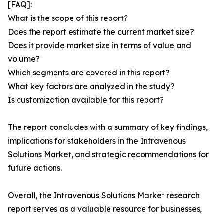
[FAQ]:
What is the scope of this report?
Does the report estimate the current market size?
Does it provide market size in terms of value and
volume?
Which segments are covered in this report?
What key factors are analyzed in the study?
Is customization available for this report?
The report concludes with a summary of key findings,
implications for stakeholders in the Intravenous
Solutions Market, and strategic recommendations for
future actions.
Overall, the Intravenous Solutions Market research
report serves as a valuable resource for businesses,