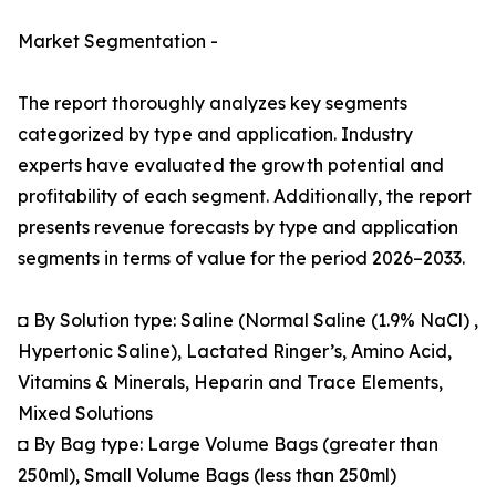
Market Segmentation -
The report thoroughly analyzes key segments
categorized by type and application. Industry
experts have evaluated the growth potential and
profitability of each segment. Additionally, the report
presents revenue forecasts by type and application
segments in terms of value for the period 2026–2033.
◘ By Solution type: Saline (Normal Saline (1.9% NaCl) ,
Hypertonic Saline), Lactated Ringer’s, Amino Acid,
Vitamins & Minerals, Heparin and Trace Elements,
Mixed Solutions
◘ By Bag type: Large Volume Bags (greater than
250ml), Small Volume Bags (less than 250ml)