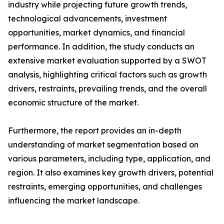
industry while projecting future growth trends,
technological advancements, investment
opportunities, market dynamics, and financial
performance. In addition, the study conducts an
extensive market evaluation supported by a SWOT
analysis, highlighting critical factors such as growth
drivers, restraints, prevailing trends, and the overall
economic structure of the market.
Furthermore, the report provides an in-depth
understanding of market segmentation based on
various parameters, including type, application, and
region. It also examines key growth drivers, potential
restraints, emerging opportunities, and challenges
influencing the market landscape.