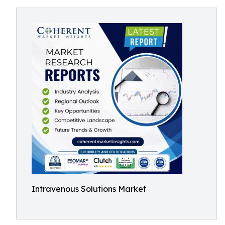
Intravenous Solutions Market