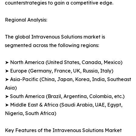
counterstrategies to gain a competitive edge.
Regional Analysis:
The global Intravenous Solutions market is
segmented across the following regions:
➤ North America (United States, Canada, Mexico)
➤ Europe (Germany, France, UK, Russia, Italy)
➤ Asia-Pacific (China, Japan, Korea, India, Southeast
Asia)
➤ South America (Brazil, Argentina, Colombia, etc.)
➤ Middle East & Africa (Saudi Arabia, UAE, Egypt,
Nigeria, South Africa)
Key Features of the Intravenous Solutions Market