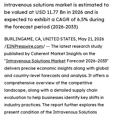
intravenous solutions market is estimated to
be valued at USD 11.77 Bn in 2026 and is
expected to exhibit a CAGR of 6.5% during
the forecast period (2026-2033)
BURLINGAME, CA, UNITED STATES, May 21, 2026
/
EINPresswire.com
/ -- The latest research study
published by Coherent Market Insights on the
"
Intravenous Solutions Market
Forecast 2026–2033"
delivers precise economic insights along with global
and country-level forecasts and analysis. It offers a
comprehensive overview of the competitive
landscape, along with a detailed supply chain
evaluation to help businesses identify key shifts in
industry practices. The report further explores the
present condition of the Intravenous Solutions