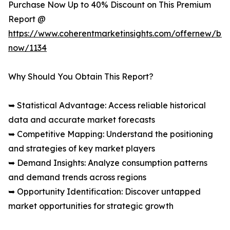
Purchase Now Up to 40% Discount on This Premium
Report @
https://www.coherentmarketinsights.com/offernew/bu
now/1134
Why Should You Obtain This Report?
➥ Statistical Advantage: Access reliable historical
data and accurate market forecasts
➥ Competitive Mapping: Understand the positioning
and strategies of key market players
➥ Demand Insights: Analyze consumption patterns
and demand trends across regions
➥ Opportunity Identification: Discover untapped
market opportunities for strategic growth