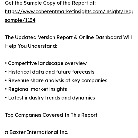
Get the Sample Copy of the Report at:
https://www.coherentmarketinsights.com/insight/reque
sample/1134
The Updated Version Report & Online Dashboard Will
Help You Understand:
• Competitive landscape overview
• Historical data and future forecasts
• Revenue share analysis of key companies
• Regional market insights
• Latest industry trends and dynamics
Top Companies Covered In This Report:
◘ Baxter International Inc.