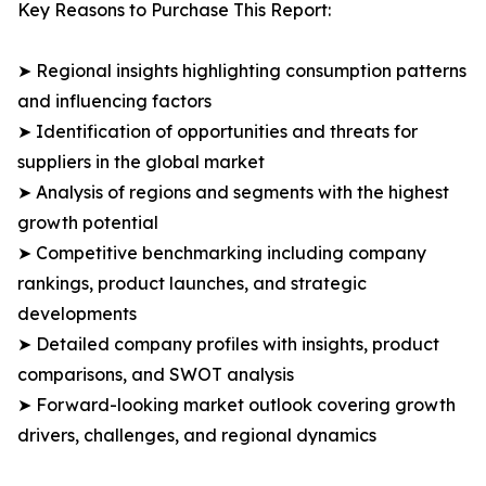
Key Reasons to Purchase This Report:
➤ Regional insights highlighting consumption patterns
and influencing factors
➤ Identification of opportunities and threats for
suppliers in the global market
➤ Analysis of regions and segments with the highest
growth potential
➤ Competitive benchmarking including company
rankings, product launches, and strategic
developments
➤ Detailed company profiles with insights, product
comparisons, and SWOT analysis
➤ Forward-looking market outlook covering growth
drivers, challenges, and regional dynamics