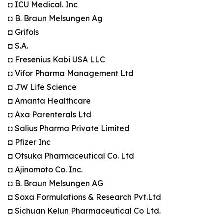
◘ ICU Medical. Inc
◘ B. Braun Melsungen Ag
◘ Grifols
◘ S.A.
◘ Fresenius Kabi USA LLC
◘ Vifor Pharma Management Ltd
◘ JW Life Science
◘ Amanta Healthcare
◘ Axa Parenterals Ltd
◘ Salius Pharma Private Limited
◘ Pfizer Inc
◘ Otsuka Pharmaceutical Co. Ltd
◘ Ajinomoto Co. Inc.
◘ B. Braun Melsungen AG
◘ Soxa Formulations & Research Pvt.Ltd
◘ Sichuan Kelun Pharmaceutical Co Ltd.