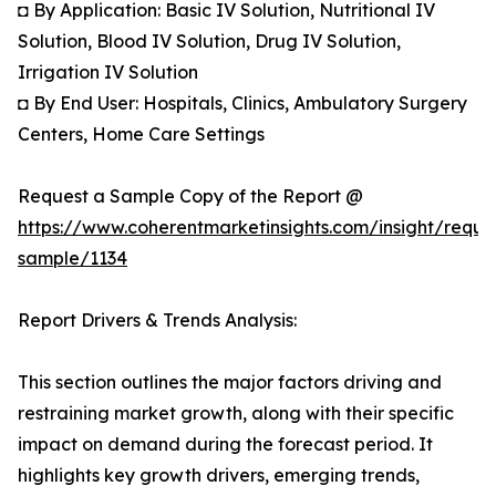
◘ By Application: Basic IV Solution, Nutritional IV
Solution, Blood IV Solution, Drug IV Solution,
Irrigation IV Solution
◘ By End User: Hospitals, Clinics, Ambulatory Surgery
Centers, Home Care Settings
Request a Sample Copy of the Report @
https://www.coherentmarketinsights.com/insight/reque
sample/1134
Report Drivers & Trends Analysis:
This section outlines the major factors driving and
restraining market growth, along with their specific
impact on demand during the forecast period. It
highlights key growth drivers, emerging trends,