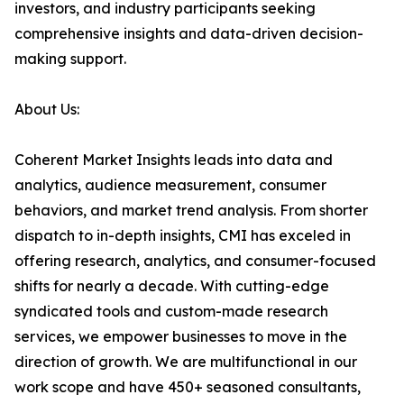
investors, and industry participants seeking
comprehensive insights and data-driven decision-
making support.
About Us:
Coherent Market Insights leads into data and
analytics, audience measurement, consumer
behaviors, and market trend analysis. From shorter
dispatch to in-depth insights, CMI has exceled in
offering research, analytics, and consumer-focused
shifts for nearly a decade. With cutting-edge
syndicated tools and custom-made research
services, we empower businesses to move in the
direction of growth. We are multifunctional in our
work scope and have 450+ seasoned consultants,