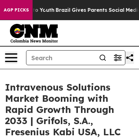
Harms to Youth
Brazil Gives Parents Social Media Contr
AGP PICKS
Intravenous Solutions
Market Booming with
Rapid Growth Through
2033 | Grifols, S.A.,
Fresenius Kabi USA, LLC