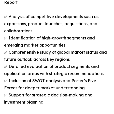
Report:
✅ Analysis of competitive developments such as
expansions, product launches, acquisitions, and
collaborations
✅ Identification of high-growth segments and
emerging market opportunities
✅ Comprehensive study of global market status and
future outlook across key regions
✅ Detailed evaluation of product segments and
application areas with strategic recommendations
✅ Inclusion of SWOT analysis and Porter’s Five
Forces for deeper market understanding
✅ Support for strategic decision-making and
investment planning