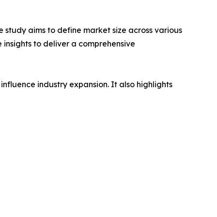
 study aims to define market size across various
e insights to deliver a comprehensive
influence industry expansion. It also highlights