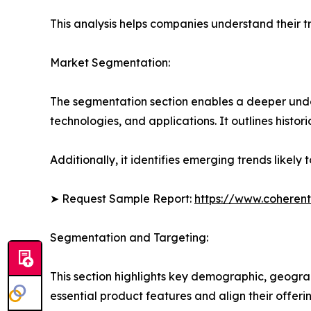
This analysis helps companies understand their tr
Market Segmentation:
The segmentation section enables a deeper unde
technologies, and applications. It outlines histor
Additionally, it identifies emerging trends likel
➤ Request Sample Report:
https://www.coherent
Segmentation and Targeting:
This section highlights key demographic, geogra
essential product features and align their offer