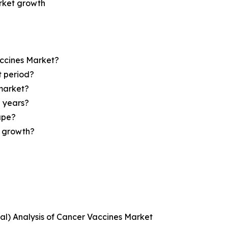
arket growth
accines Market?
t period?
market?
e years?
ape?
r growth?
ical) Analysis of Cancer Vaccines Market