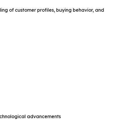
ing of customer profiles, buying behavior, and
technological advancements