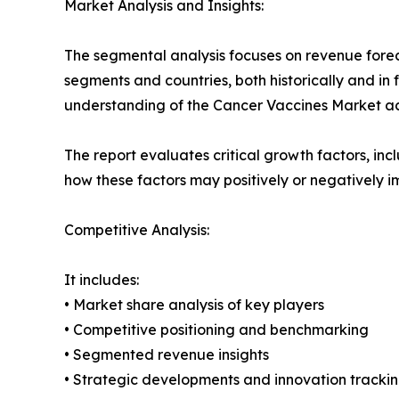
Market Analysis and Insights:
The segmental analysis focuses on revenue forec
segments and countries, both historically and in 
understanding of the Cancer Vaccines Market acr
The report evaluates critical growth factors, incl
how these factors may positively or negatively 
Competitive Analysis:
It includes:
• Market share analysis of key players
• Competitive positioning and benchmarking
• Segmented revenue insights
• Strategic developments and innovation tracki