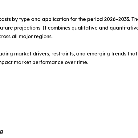
asts by type and application for the period 2026–2033. The
future projections. It combines qualitative and quantitativ
oss all major regions.
uding market drivers, restraints, and emerging trends that 
impact market performance over time.
ng