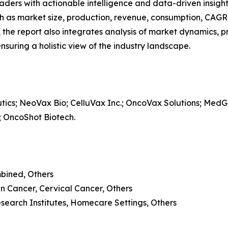
readers with actionable intelligence and data-driven insigh
h as market size, production, revenue, consumption, CAGR, 
he report also integrates analysis of market dynamics, p
suring a holistic view of the industry landscape.
cs; NeoVax Bio; CelluVax Inc.; OncoVax Solutions; MedGe
 OncoShot Biotech.
mbined, Others
n Cancer, Cervical Cancer, Others
esearch Institutes, Homecare Settings, Others