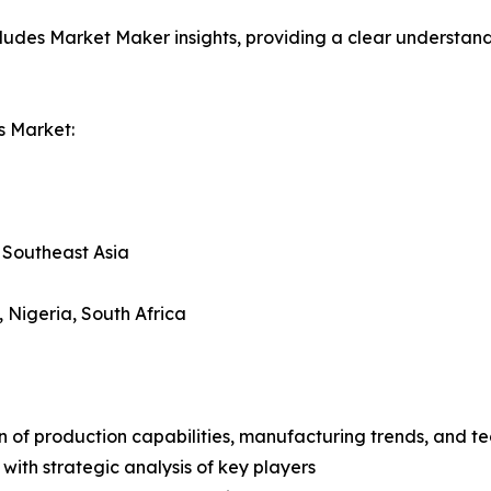
ludes Market Maker insights, providing a clear understand
s Market:
, Southeast Asia
, Nigeria, South Africa
n of production capabilities, manufacturing trends, and 
with strategic analysis of key players