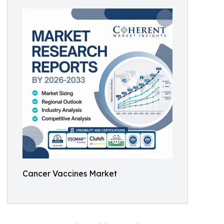
Cancer Vaccines Market