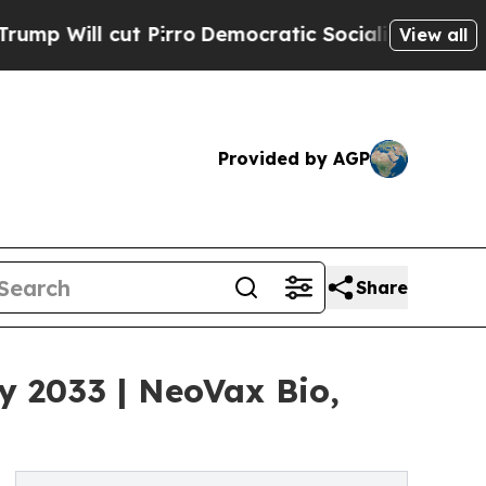
Pirro
Democratic Socialists of America Propose 
View all
Provided by AGP
Share
y 2033 | NeoVax Bio,