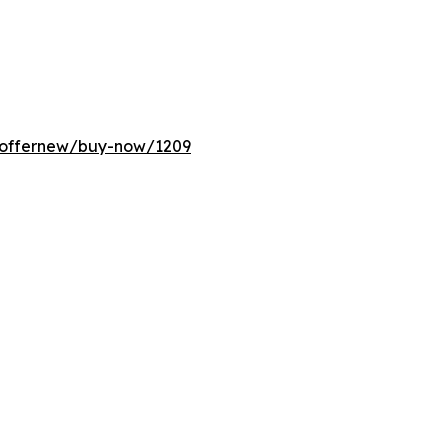
m/offernew/buy-now/1209