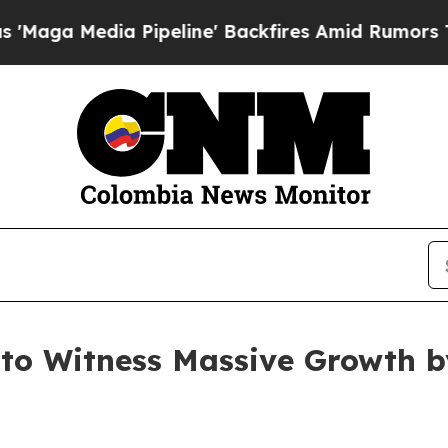
Pipeline' Backfires Amid Rumors Trump Will cut 
to Witness Massive Growth b