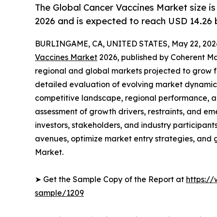
The Global Cancer Vaccines Market size is 
2026 and is expected to reach USD 14.26 b
BURLINGAME, CA, UNITED STATES, May 22, 202
Vaccines Market
2026, published by Coherent Mark
regional and global markets projected to grow f
detailed evaluation of evolving market dynamics
competitive landscape, regional performance, a
assessment of growth drivers, restraints, and em
investors, stakeholders, and industry participants
avenues, optimize market entry strategies, and
Market.
➤ Get the Sample Copy of the Report at
https:/
sample/1209