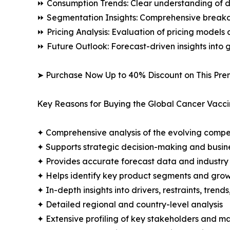
⏩ Consumption Trends: Clear understanding of 
⏩ Segmentation Insights: Comprehensive breakdo
⏩ Pricing Analysis: Evaluation of pricing models 
⏩ Future Outlook: Forecast-driven insights into
➤ Purchase Now Up to 40% Discount on This Pre
Key Reasons for Buying the Global Cancer Vacci
✦ Comprehensive analysis of the evolving compe
✦ Supports strategic decision-making and busin
✦ Provides accurate forecast data and industry
✦ Helps identify key product segments and grow
✦ In-depth insights into drivers, restraints, trend
✦ Detailed regional and country-level analysis
✦ Extensive profiling of key stakeholders and ma