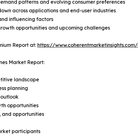
demand patterns and evolving consumer preferences
wn across applications and end-user industries
and influencing factors
 growth opportunities and upcoming challenges
mium Report at:
https://www.coherentmarketinsights.co
nes Market Report:
titive landscape
ess planning
 outlook
th opportunities
s, and opportunities
rket participants