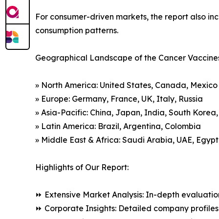
For consumer-driven markets, the report also inc
consumption patterns.
Geographical Landscape of the Cancer Vaccine
» North America: United States, Canada, Mexico
» Europe: Germany, France, UK, Italy, Russia
» Asia-Pacific: China, Japan, India, South Korea
» Latin America: Brazil, Argentina, Colombia
» Middle East & Africa: Saudi Arabia, UAE, Egypt
Highlights of Our Report:
⏩ Extensive Market Analysis: In-depth evaluatio
⏩ Corporate Insights: Detailed company profiles 