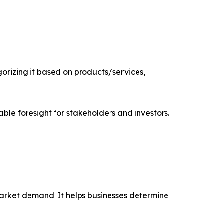
rizing it based on products/services,
able foresight for stakeholders and investors.
market demand. It helps businesses determine