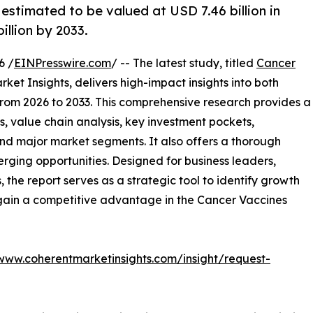
estimated to be valued at USD 7.46 billion in
illion by 2033.
6 /
EINPresswire.com
/ -- The latest study, titled
Cancer
et Insights, delivers high-impact insights into both
rom 2026 to 2033. This comprehensive research provides a
, value chain analysis, key investment pockets,
nd major market segments. It also offers a thorough
erging opportunities. Designed for business leaders,
, the report serves as a strategic tool to identify growth
 gain a competitive advantage in the Cancer Vaccines
/www.coherentmarketinsights.com/insight/request-