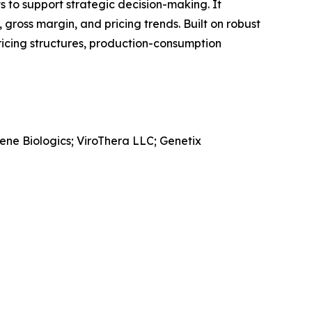
ts to support strategic decision-making. It
gross margin, and pricing trends. Built on robust
ricing structures, production-consumption
ne Biologics; ViroThera LLC; Genetix