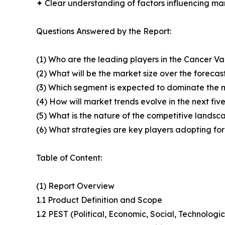
✦ Clear understanding of factors influencing m
Questions Answered by the Report:
(1) Who are the leading players in the Cancer V
(2) What will be the market size over the forecas
(3) Which segment is expected to dominate the 
(4) How will market trends evolve in the next fiv
(5) What is the nature of the competitive landsc
(6) What strategies are key players adopting fo
Table of Content:
(1) Report Overview
1.1 Product Definition and Scope
1.2 PEST (Political, Economic, Social, Technolog