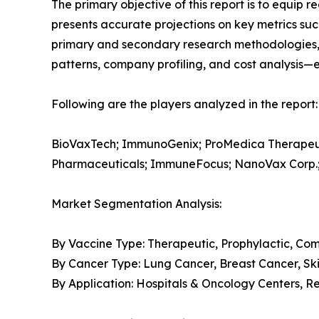
The primary objective of this report is to equip 
presents accurate projections on key metrics suc
primary and secondary research methodologies, t
patterns, company profiling, and cost analysis—en
Following are the players analyzed in the report:
BioVaxTech; ImmunoGenix; ProMedica Therapeuti
Pharmaceuticals; ImmuneFocus; NanoVax Corp.;
Market Segmentation Analysis:
By Vaccine Type: Therapeutic, Prophylactic, Co
By Cancer Type: Lung Cancer, Breast Cancer, Ski
By Application: Hospitals & Oncology Centers, R