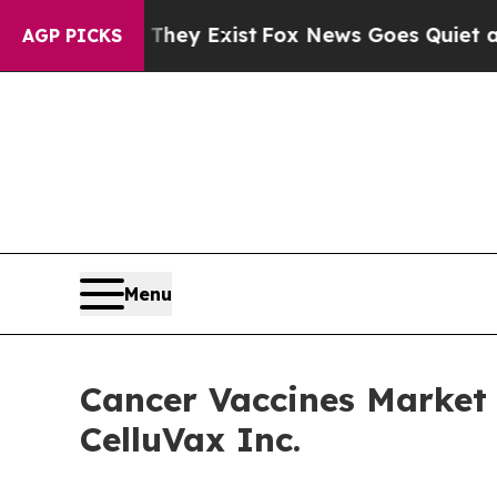
 They Exist
Fox News Goes Quiet as 'Maga Media 
AGP PICKS
Menu
Cancer Vaccines Market 
CelluVax Inc.