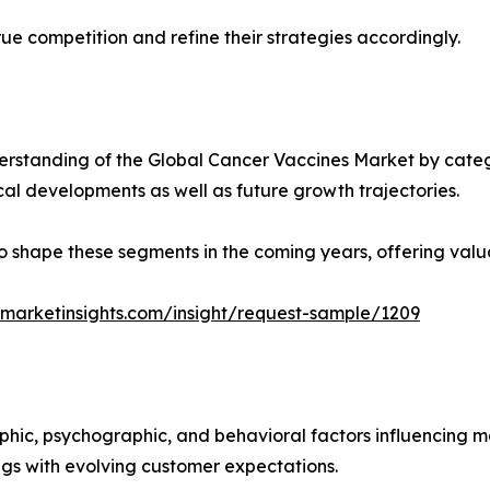
ue competition and refine their strategies accordingly.
rstanding of the Global Cancer Vaccines Market by catego
ical developments as well as future growth trajectories.
y to shape these segments in the coming years, offering valu
marketinsights.com/insight/request-sample/1209
phic, psychographic, and behavioral factors influencing 
ings with evolving customer expectations.