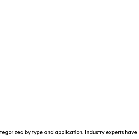
egorized by type and application. Industry experts have e