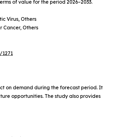
erms of value for the period 2026–2033.
c Virus, Others
r Cancer, Others
e/1271
pact on demand during the forecast period. It
ture opportunities. The study also provides