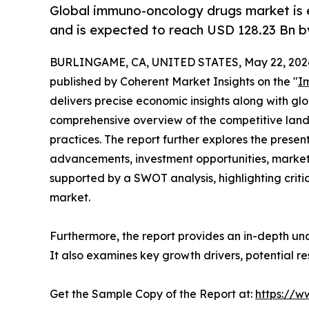
Global immuno-oncology drugs market is 
and is expected to reach USD 128.23 Bn b
BURLINGAME, CA, UNITED STATES, May 22, 202
published by Coherent Market Insights on the "
I
delivers precise economic insights along with glo
comprehensive overview of the competitive landsc
practices. The report further explores the prese
advancements, investment opportunities, market
supported by a SWOT analysis, highlighting critic
market.
Furthermore, the report provides an in-depth un
It also examines key growth drivers, potential r
Get the Sample Copy of the Report at:
https://w