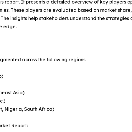
this report. It presents a detailed overview of key player
ies. These players are evaluated based on market share, 
. The insights help stakeholders understand the strategi
ve edge.
mented across the following regions:
o)
heast Asia)
c.)
, Nigeria, South Africa)
rket Report: