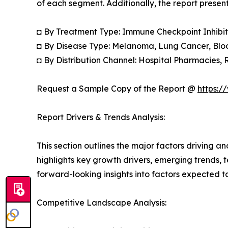
of each segment. Additionally, the report presen
◘ By Treatment Type: Immune Checkpoint Inhibit
◘ By Disease Type: Melanoma, Lung Cancer, Bloo
◘ By Distribution Channel: Hospital Pharmacies,
Request a Sample Copy of the Report @
https:/
Report Drivers & Trends Analysis:
This section outlines the major factors driving a
highlights key growth drivers, emerging trends, 
forward-looking insights into factors expected 
Competitive Landscape Analysis: