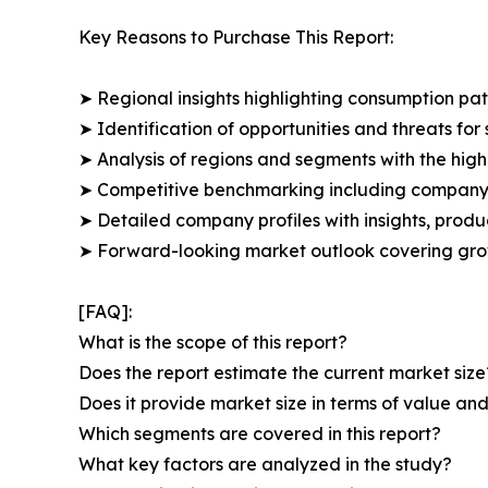
Key Reasons to Purchase This Report:
➤ Regional insights highlighting consumption pat
➤ Identification of opportunities and threats for 
➤ Analysis of regions and segments with the high
➤ Competitive benchmarking including company 
➤ Detailed company profiles with insights, prod
➤ Forward-looking market outlook covering grow
[FAQ]:
What is the scope of this report?
Does the report estimate the current market size
Does it provide market size in terms of value a
Which segments are covered in this report?
What key factors are analyzed in the study?