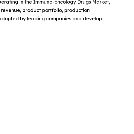
s operating in the Immuno-oncology Drugs Market,
revenue, product portfolio, production
es adopted by leading companies and develop