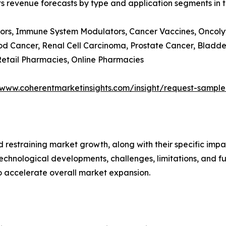
ts revenue forecasts by type and application segments in t
ors, Immune System Modulators, Cancer Vaccines, Oncolyti
d Cancer, Renal Cell Carcinoma, Prostate Cancer, Bladde
 Retail Pharmacies, Online Pharmacies
/www.coherentmarketinsights.com/insight/request-sampl
nd restraining market growth, along with their specific im
technological developments, challenges, limitations, and fu
to accelerate overall market expansion.