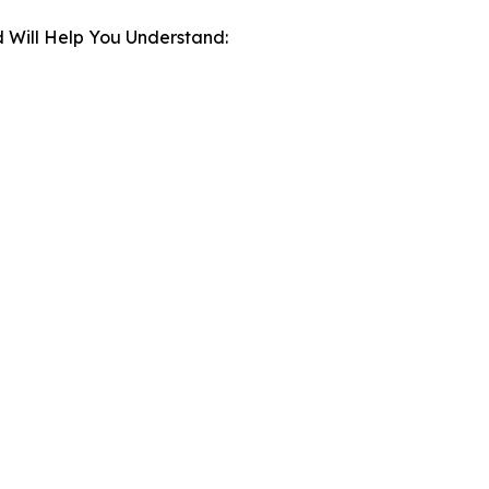
 Will Help You Understand: