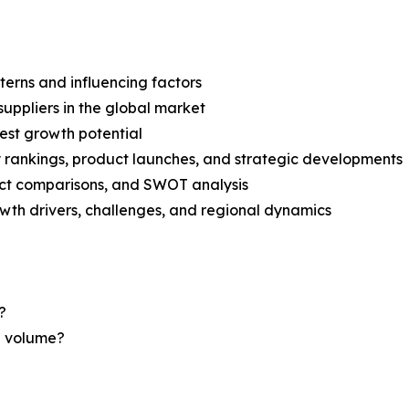
terns and influencing factors
suppliers in the global market
est growth potential
rankings, product launches, and strategic developments
uct comparisons, and SWOT analysis
th drivers, challenges, and regional dynamics
?
nd volume?