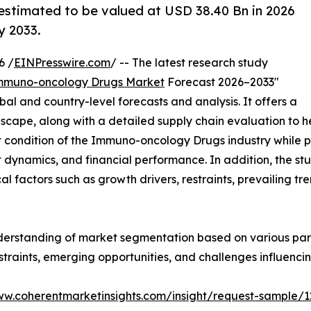
estimated to be valued at USD 38.40 Bn in 2026
y 2033.
6 /
EINPresswire.com
/ -- The latest research study
mmuno-oncology Drugs Market
Forecast 2026–2033"
bal and country-level forecasts and analysis. It offers a
ape, along with a detailed supply chain evaluation to help
nt condition of the Immuno-oncology Drugs industry while p
 dynamics, and financial performance. In addition, the s
al factors such as growth drivers, restraints, prevailing tr
derstanding of market segmentation based on various para
estraints, emerging opportunities, and challenges influenc
ww.coherentmarketinsights.com/insight/request-sample/1