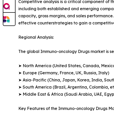
Competitive analysis is a critical component of 
including both established and emerging compan
capacity, gross margins, and sales performance
effective counterstrategies to gain a competiti
Regional Analysis:
The global Immuno-oncology Drugs market is seg
➤ North America (United States, Canada, Mexic
➤ Europe (Germany, France, UK, Russia, Italy)
➤ Asia-Pacific (China, Japan, Korea, India, Sout
➤ South America (Brazil, Argentina, Colombia, et
➤ Middle East & Africa (Saudi Arabia, UAE, Egypt
Key Features of the Immuno-oncology Drugs Ma