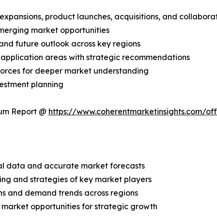
expansions, product launches, acquisitions, and collabora
merging market opportunities
and future outlook across key regions
application areas with strategic recommendations
 Forces for deeper market understanding
vestment planning
ium Report @
https://www.coherentmarketinsights.com/o
ical data and accurate market forecasts
ing and strategies of key market players
ns and demand trends across regions
 market opportunities for strategic growth