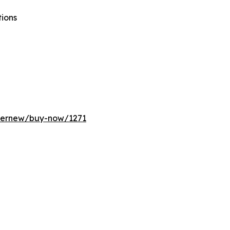
tions
ffernew/buy-now/1271