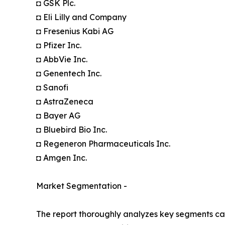
◘ GSK Plc.
◘ Eli Lilly and Company
◘ Fresenius Kabi AG
◘ Pfizer Inc.
◘ AbbVie Inc.
◘ Genentech Inc.
◘ Sanofi
◘ AstraZeneca
◘ Bayer AG
◘ Bluebird Bio Inc.
◘ Regeneron Pharmaceuticals Inc.
◘ Amgen Inc.
Market Segmentation -
The report thoroughly analyzes key segments cat