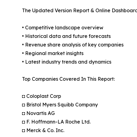
The Updated Version Report & Online Dashboard
• Competitive landscape overview
• Historical data and future forecasts
• Revenue share analysis of key companies
• Regional market insights
• Latest industry trends and dynamics
Top Companies Covered In This Report:
◘ Coloplast Corp
◘ Bristol Myers Squibb Company
◘ Novartis AG
◘ F. Hoffmann-LA Roche Ltd.
◘ Merck & Co. Inc.