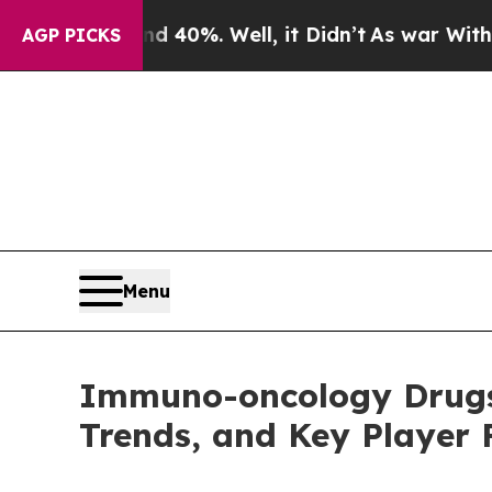
 40%. Well, it Didn’t
As war With Iran Drove oi
AGP PICKS
Menu
Immuno-oncology Drugs 
Trends, and Key Player F