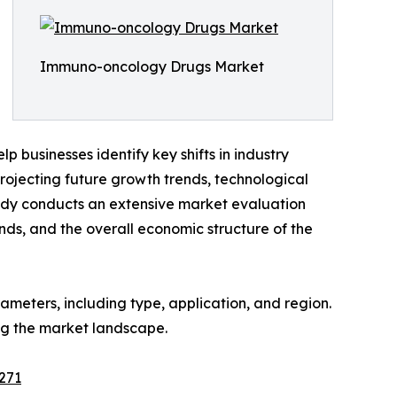
Immuno-oncology Drugs Market
 businesses identify key shifts in industry
rojecting future growth trends, technological
tudy conducts an extensive market evaluation
ends, and the overall economic structure of the
meters, including type, application, and region.
ing the market landscape.
271