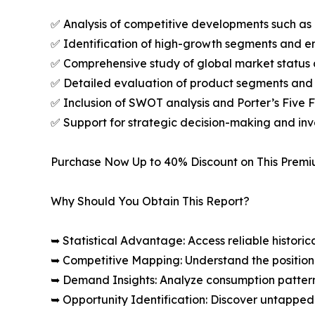
✅ Analysis of competitive developments such as 
✅ Identification of high-growth segments and e
✅ Comprehensive study of global market status 
✅ Detailed evaluation of product segments and 
✅ Inclusion of SWOT analysis and Porter’s Five
✅ Support for strategic decision-making and in
Purchase Now Up to 40% Discount on This Prem
Why Should You Obtain This Report?
➥ Statistical Advantage: Access reliable histor
➥ Competitive Mapping: Understand the position
➥ Demand Insights: Analyze consumption patter
➥ Opportunity Identification: Discover untapped