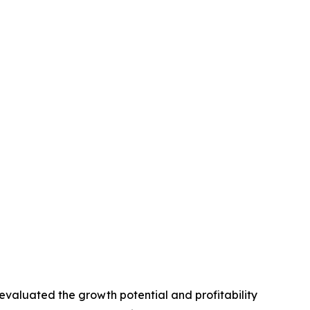
valuated the growth potential and profitability