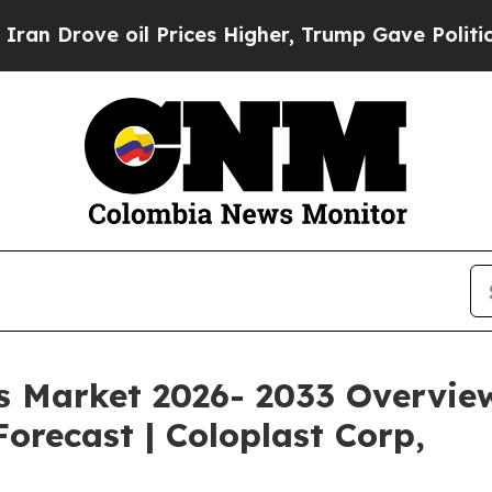
l Prices Higher, Trump Gave Politically Connect
Market 2026- 2033 Overview: 
orecast | Coloplast Corp,