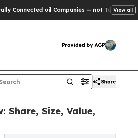
ed oil Companies — not Taxpayers — the Chance t
View all
Provided by AGP
Share
Share, Size, Value,