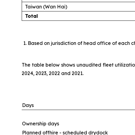
Taiwan (Wan Hai)
Total
Based on jurisdiction of head office of each c
The table below shows unaudited fleet utilizat
2024, 2023, 2022 and 2021.
Days
Ownership days
Planned offhire - scheduled drydock