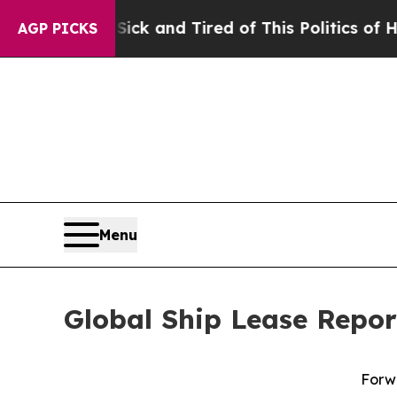
 Sick and Tired of This Politics of Hatred”
The St
AGP PICKS
Menu
Global Ship Lease Report
Forwa