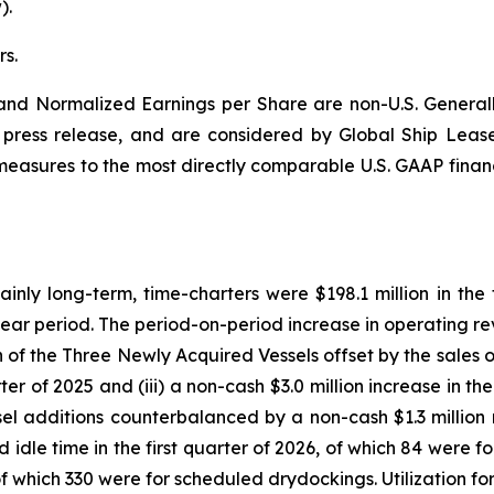
).
s.
nd Normalized Earnings per Share are non-U.S. Generall
is press release, and are considered by Global Ship Leas
l measures to the most directly comparable U.S. GAAP finan
ly long-term, time-charters were $198.1 million in the fi
 year period. The period-on-period increase in operating rev
on of the Three Newly Acquired Vessels offset by the sales o
er of 2025 and (iii) a non-cash $3.0 million increase in the
l additions counterbalanced by a non-cash $1.3 million n
d idle time in the first quarter of 2026, of which 84 wer
, of which 330 were for scheduled drydockings. Utilization f