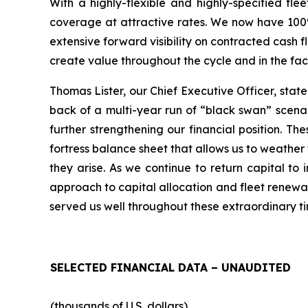
With a highly-flexible and highly-specified fle
coverage at attractive rates. We now have 100% 
extensive forward visibility on contracted cash 
create value throughout the cycle and in the fa
Thomas Lister, our Chief Executive Officer, stat
back of a multi-year run of “black swan” scena
further strengthening our financial position. T
fortress balance sheet that allows us to weather 
they arise. As we continue to return capital t
approach to capital allocation and fleet renewal 
served us well throughout these extraordinary ti
SELECTED FINANCIAL DATA – UNAUDITED
(thousands of U.S. dollars)