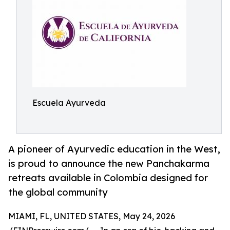
Escuela Ayurveda
A pioneer of Ayurvedic education in the West,
is proud to announce the new Panchakarma
retreats available in Colombia designed for
the global community
MIAMI, FL, UNITED STATES, May 24, 2026