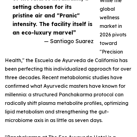
While the
setting chosen for its
global
pristine air and "Pranic"
wellness
intensity. The facility itself is
market in
an eco-luxury marvel”
2026 pivots
— Santiago Suarez
toward
"Precision
Health," the Escuela de Ayurveda de California has
been perfecting this individualized approach for over
three decades. Recent metabolomic studies have
confirmed what Ayurvedic masters have known for
millennia: a structured Panchakarma protocol can
radically shift plasma metabolite profiles, optimizing
lipid metabolism and strengthening the gut-
microbiome axis in as little as seven days.