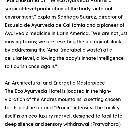
"Panchakarma at The Eco Ayurveda Hotel is a
surgical-level purification of the body's internal
environment," explains Santiago Suarez, director of
Escuela de Ayurveda de California and a pioneer of
Ayurvedic medicine in Latin America. "We are not just
moving toxins; we are resetting the biological clock
by addressing the 'Ama' (metabolic waste) at a
cellular level, allowing the body’s innate intelligence
to flourish once again."
An Architectural and Energetic Masterpiece
The Eco Ayurveda Hotel is located in the high-
vibration of the Andres mountains, a setting chosen
for its pristine air and "Pranic" intensity. The facility
itself is an eco-luxury marvel, designed to facilitate
deep silence and sensory withdrawal (Pratyahara).