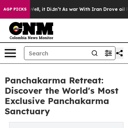
%. Well, it Didn’t
As war With Iran Drove oil Prices
AGP PICKS
Panchakarma Retreat:
Discover the World's Most
Exclusive Panchakarma
Sanctuary