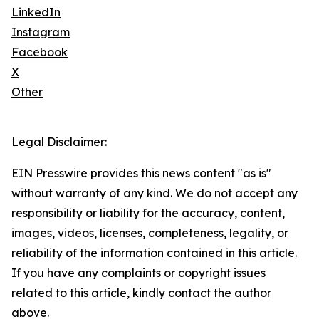
LinkedIn
Instagram
Facebook
X
Other
Legal Disclaimer:
EIN Presswire provides this news content "as is"
without warranty of any kind. We do not accept any
responsibility or liability for the accuracy, content,
images, videos, licenses, completeness, legality, or
reliability of the information contained in this article.
If you have any complaints or copyright issues
related to this article, kindly contact the author
above.