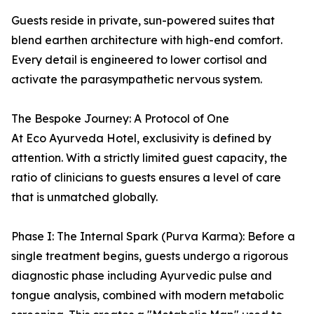
Guests reside in private, sun-powered suites that
blend earthen architecture with high-end comfort.
Every detail is engineered to lower cortisol and
activate the parasympathetic nervous system.
The Bespoke Journey: A Protocol of One
At Eco Ayurveda Hotel, exclusivity is defined by
attention. With a strictly limited guest capacity, the
ratio of clinicians to guests ensures a level of care
that is unmatched globally.
Phase I: The Internal Spark (Purva Karma): Before a
single treatment begins, guests undergo a rigorous
diagnostic phase including Ayurvedic pulse and
tongue analysis, combined with modern metabolic