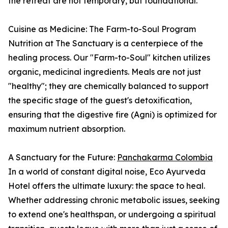
the retreat are not temporary, but foundational.
Cuisine as Medicine: The Farm-to-Soul Program
Nutrition at The Sanctuary is a centerpiece of the
healing process. Our "Farm-to-Soul" kitchen utilizes
organic, medicinal ingredients. Meals are not just
"healthy"; they are chemically balanced to support
the specific stage of the guest's detoxification,
ensuring that the digestive fire (Agni) is optimized for
maximum nutrient absorption.
A Sanctuary for the Future:
Panchakarma Colombia
In a world of constant digital noise, Eco Ayurveda
Hotel offers the ultimate luxury: the space to heal.
Whether addressing chronic metabolic issues, seeking
to extend one's healthspan, or undergoing a spiritual