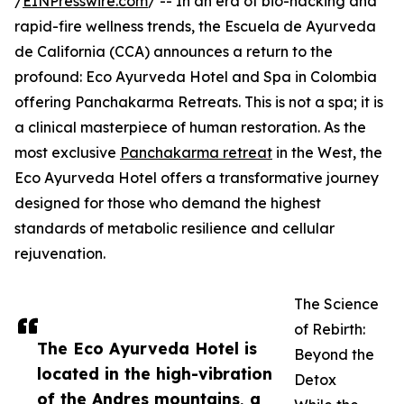
/
EINPresswire.com
/ -- In an era of bio-hacking and
rapid-fire wellness trends, the Escuela de Ayurveda
de California (CCA) announces a return to the
profound: Eco Ayurveda Hotel and Spa in Colombia
offering Panchakarma Retreats. This is not a spa; it is
a clinical masterpiece of human restoration. As the
most exclusive
Panchakarma retreat
in the West, the
Eco Ayurveda Hotel offers a transformative journey
designed for those who demand the highest
standards of metabolic resilience and cellular
rejuvenation.
The Science
of Rebirth:
The Eco Ayurveda Hotel is
Beyond the
located in the high-vibration
Detox
of the Andres mountains, a