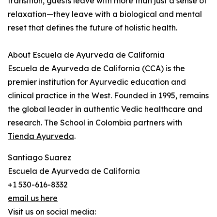
transition, guests leave with more than just a sense of
relaxation—they leave with a biological and mental
reset that defines the future of holistic health.
About Escuela de Ayurveda de California
Escuela de Ayurveda de California (CCA) is the
premier institution for Ayurvedic education and
clinical practice in the West. Founded in 1995, remains
the global leader in authentic Vedic healthcare and
research. The School in Colombia partners with
Tienda Ayurveda
.
Santiago Suarez
Escuela de Ayurveda de California
+1 530-616-8332
email us here
Visit us on social media: