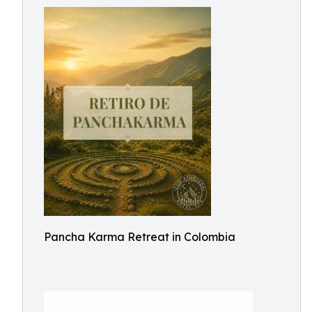
Pancha Karma Retreat in Colombia