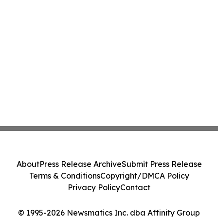
About
Press Release Archive
Submit Press Release
Terms & Conditions
Copyright/DMCA Policy
Privacy Policy
Contact
© 1995-2026 Newsmatics Inc. dba Affinity Group