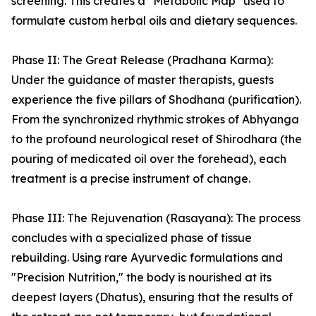
screening. This creates a "Metabolic Map" used to
formulate custom herbal oils and dietary sequences.
Phase II: The Great Release (Pradhana Karma):
Under the guidance of master therapists, guests
experience the five pillars of Shodhana (purification).
From the synchronized rhythmic strokes of Abhyanga
to the profound neurological reset of Shirodhara (the
pouring of medicated oil over the forehead), each
treatment is a precise instrument of change.
Phase III: The Rejuvenation (Rasayana): The process
concludes with a specialized phase of tissue
rebuilding. Using rare Ayurvedic formulations and
"Precision Nutrition," the body is nourished at its
deepest layers (Dhatus), ensuring that the results of