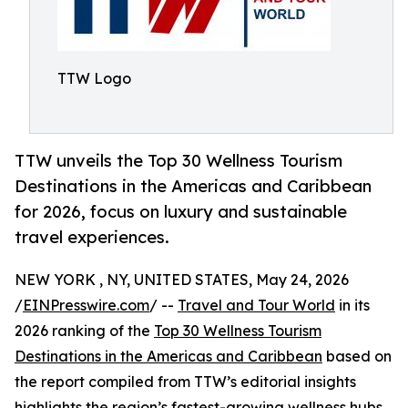
TTW Logo
TTW unveils the Top 30 Wellness Tourism
Destinations in the Americas and Caribbean
for 2026, focus on luxury and sustainable
travel experiences.
NEW YORK , NY, UNITED STATES, May 24, 2026
/
EINPresswire.com
/ --
Travel and Tour World
in its
2026 ranking of the
Top 30 Wellness Tourism
Destinations in the Americas and Caribbean
based on
the report compiled from TTW’s editorial insights
highlights the region’s fastest-growing wellness hubs