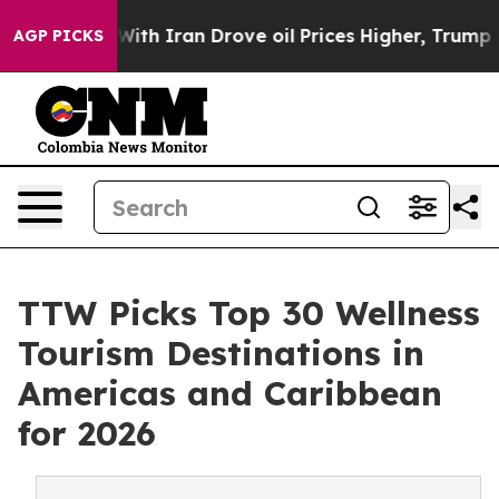
With Iran Drove oil Prices Higher, Trump Gave Politic
AGP PICKS
TTW Picks Top 30 Wellness
Tourism Destinations in
Americas and Caribbean
for 2026