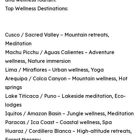
Top Wellness Destinations:
Cusco / Sacred Valley – Mountain retreats,
Meditation
Machu Picchu / Aguas Calientes – Adventure
wellness, Nature immersion
Lima / Miraflores – Urban wellness, Yoga
Arequipa / Colca Canyon – Mountain wellness, Hot
springs
Lake Titicaca / Puno – Lakeside meditation, Eco-
lodges
Iquitos / Amazon Basin – Jungle wellness, Meditation
Paracas / Ica Coast – Coastal wellness, Spa
Huaraz / Cordillera Blanca – High-altitude retreats,
Forest therapy