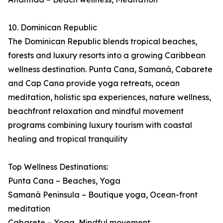
10. Dominican Republic
The Dominican Republic blends tropical beaches,
forests and luxury resorts into a growing Caribbean
wellness destination. Punta Cana, Samaná, Cabarete
and Cap Cana provide yoga retreats, ocean
meditation, holistic spa experiences, nature wellness,
beachfront relaxation and mindful movement
programs combining luxury tourism with coastal
healing and tropical tranquility
Top Wellness Destinations:
Punta Cana – Beaches, Yoga
Samaná Peninsula – Boutique yoga, Ocean-front
meditation
Cabarete – Yoga, Mindful movement