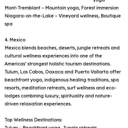
Mont-Tremblant – Mountain yoga, Forest immersion
Niagara-on-the-Lake – Vineyard wellness, Boutique
spa
4. Mexico
Mexico blends beaches, deserts, jungle retreats and
cultural wellness experiences into one of the
Americas’ strongest holistic tourism destinations.
Tulum, Los Cabos, Oaxaca and Puerto Vallarta offer
beachfront yoga, indigenous healing traditions, spa
resorts, meditation retreats, surf wellness and eco-
lodges combining luxury, spirituality and nature-
driven relaxation experiences.
Top Wellness Destinations:
Tulum – Beachfront yoga, Jungle retreats