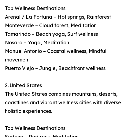
Top Wellness Destinations:
Arenal / La Fortuna – Hot springs, Rainforest
Monteverde – Cloud forest, Meditation
Tamarindo – Beach yoga, Surf wellness
Nosara – Yoga, Meditation
Manuel Antonio – Coastal wellness, Mindful
movement
Puerto Viejo – Jungle, Beachfront wellness
2. United States
The United States combines mountains, deserts,
coastlines and vibrant wellness cities with diverse
holistic experiences.
Top Wellness Destinations:
Sedona – Red rock, Meditation