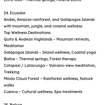
24. Ecuador
Andes, Amazon rainforest, and Galápagos Islands
with mountain, jungle, and coastal wellness.
Top Wellness Destinations:
Quito & Andean Highlands – Mountain retreats,
Meditation
Galápagos Islands – Island wellness, Coastal yoga
Baños – Thermal springs, Forest therapy
Cotopaxi / Latacunga – Volcano-view meditation,
Trekking
Mindo Cloud Forest – Rainforest wellness, Nature
walks
Cuenca – Cultural wellness, Spa treatments
25. Bolivia