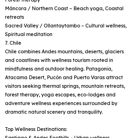
Máncora / Northern Coast – Beach yoga, Coastal
retreats
Sacred Valley / Ollantaytambo – Cultural wellness,
Spiritual meditation
7. Chile
Chile combines Andes mountains, deserts, glaciers
and coastlines with wellness tourism rooted in
mindfulness and outdoor healing. Patagonia,
Atacama Desert, Pucón and Puerto Varas attract
visitors seeking thermal springs, mountain retreats,
forest therapy, yoga escapes, eco-lodges and
adventure wellness experiences surrounded by
dramatic natural scenery and tranquility.
Top Wellness Destinations:
Santiago & Andes Foothills – Urban wellness,