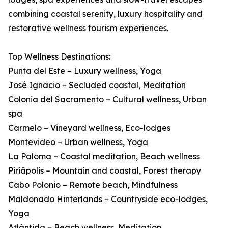
combining coastal serenity, luxury hospitality and
restorative wellness tourism experiences.
Top Wellness Destinations:
Punta del Este – Luxury wellness, Yoga
José Ignacio – Secluded coastal, Meditation
Colonia del Sacramento – Cultural wellness, Urban
spa
Carmelo – Vineyard wellness, Eco-lodges
Montevideo – Urban wellness, Yoga
La Paloma – Coastal meditation, Beach wellness
Piriápolis – Mountain and coastal, Forest therapy
Cabo Polonio – Remote beach, Mindfulness
Maldonado Hinterlands – Countryside eco-lodges,
Yoga
Atlántida – Beach wellness, Meditation