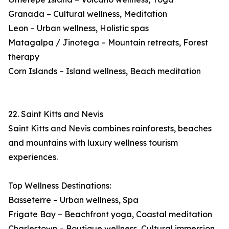
Granada – Cultural wellness, Meditation
Leon – Urban wellness, Holistic spas
Matagalpa / Jinotega – Mountain retreats, Forest
therapy
Corn Islands – Island wellness, Beach meditation
22. Saint Kitts and Nevis
Saint Kitts and Nevis combines rainforests, beaches
and mountains with luxury wellness tourism
experiences.
Top Wellness Destinations:
Basseterre – Urban wellness, Spa
Frigate Bay – Beachfront yoga, Coastal meditation
Charlestown – Boutique wellness, Cultural immersion