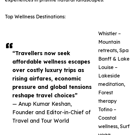
Top Wellness Destinations:
Whistler –
Mountain
retreats, Spa
“Travellers now seek
Banff & Lake
affordable wellness escapes
Louise –
over costly luxury trips as
Lakeside
rising airfares, economic
meditation,
pressure and global tensions
Forest
reshape travel choices”
therapy
— Anup Kumar Keshan,
Tofino –
Founder and Editor-in-Chief of
Coastal
Travel and Tour World
wellness, Surf
yoga