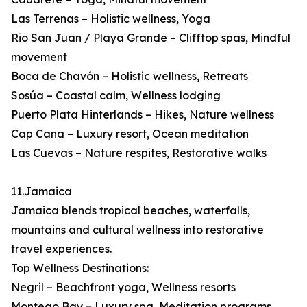
Las Terrenas – Holistic wellness, Yoga
Rio San Juan / Playa Grande – Clifftop spas, Mindful
movement
Boca de Chavón – Holistic wellness, Retreats
Sosúa – Coastal calm, Wellness lodging
Puerto Plata Hinterlands – Hikes, Nature wellness
Cap Cana – Luxury resort, Ocean meditation
Las Cuevas – Nature respites, Restorative walks
11.Jamaica
Jamaica blends tropical beaches, waterfalls,
mountains and cultural wellness into restorative
travel experiences.
Top Wellness Destinations:
Negril – Beachfront yoga, Wellness resorts
Montego Bay – Luxury spa, Meditation programs