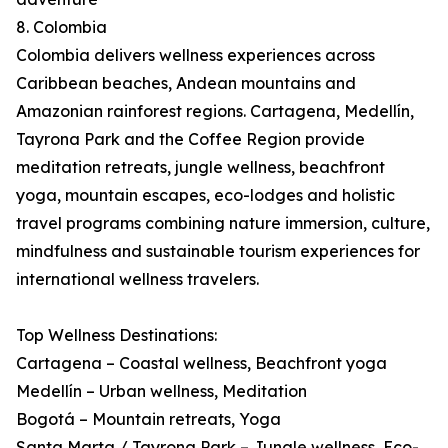
8. Colombia
Colombia delivers wellness experiences across
Caribbean beaches, Andean mountains and
Amazonian rainforest regions. Cartagena, Medellín,
Tayrona Park and the Coffee Region provide
meditation retreats, jungle wellness, beachfront
yoga, mountain escapes, eco-lodges and holistic
travel programs combining nature immersion, culture,
mindfulness and sustainable tourism experiences for
international wellness travelers.
Top Wellness Destinations:
Cartagena – Coastal wellness, Beachfront yoga
Medellín – Urban wellness, Meditation
Bogotá – Mountain retreats, Yoga
Santa Marta / Tayrona Park – Jungle wellness, Eco-