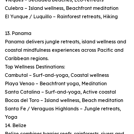
Culebra – Island wellness, Beachfront meditation
El Yunque / Luquillo – Rainforest retreats, Hiking
13. Panama
Panama delivers jungle retreats, island wellness and
coastal mindfulness experiences across Pacific and
Caribbean regions.
Top Wellness Destinations:
Cambutal – Surf-and-yoga, Coastal wellness
Playa Venao – Beachfront yoga, Meditation
Santa Catalina – Surf-and-yoga, Active coastal
Bocas del Toro – Island wellness, Beach meditation
Santa Fe / Veraguas Highlands – Jungle retreats,
Yoga
14. Belize
Belize combines barrier reefs, rainforests, rivers and