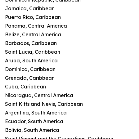
Jamaica, Caribbean
Puerto Rico, Caribbean
Panama, Central America
Belize, Central America
Barbados, Caribbean
Saint Lucia, Caribbean
Aruba, South America
Dominica, Caribbean
Grenada, Caribbean
Cuba, Caribbean
Nicaragua, Central America
Saint Kitts and Nevis, Caribbean
Argentina, South America
Ecuador, South America
Bolivia, South America
Saint Vincent and the Grenadines, Caribbean