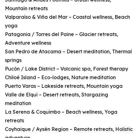
Mountain retreats
Valparaíso & Viña del Mar – Coastal wellness, Beach
yoga
Patagonia / Torres del Paine – Glacier retreats,
Adventure wellness
San Pedro de Atacama – Desert meditation, Thermal
springs
Pucón / Lake District – Volcanic spa, Forest therapy
Chiloé Island – Eco-lodges, Nature meditation
Puerto Varas – Lakeside retreats, Mountain yoga
Valle de Elqui – Desert retreats, Stargazing
meditation
La Serena & Coquimbo – Beach wellness, Yoga
retreats
Coyhaique / Aysén Region – Remote retreats, Holistic
adventure