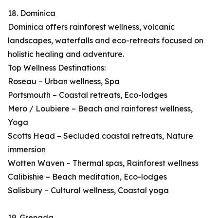
18. Dominica
Dominica offers rainforest wellness, volcanic
landscapes, waterfalls and eco-retreats focused on
holistic healing and adventure.
Top Wellness Destinations:
Roseau – Urban wellness, Spa
Portsmouth – Coastal retreats, Eco-lodges
Mero / Loubiere – Beach and rainforest wellness,
Yoga
Scotts Head – Secluded coastal retreats, Nature
immersion
Wotten Waven – Thermal spas, Rainforest wellness
Calibishie – Beach meditation, Eco-lodges
Salisbury – Cultural wellness, Coastal yoga
19. Grenada