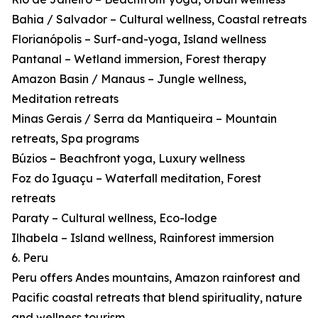
Bahia / Salvador – Cultural wellness, Coastal retreats
Florianópolis – Surf-and-yoga, Island wellness
Pantanal – Wetland immersion, Forest therapy
Amazon Basin / Manaus – Jungle wellness,
Meditation retreats
Minas Gerais / Serra da Mantiqueira – Mountain
retreats, Spa programs
Búzios – Beachfront yoga, Luxury wellness
Foz do Iguaçu – Waterfall meditation, Forest
retreats
Paraty – Cultural wellness, Eco-lodge
Ilhabela – Island wellness, Rainforest immersion
6. Peru
Peru offers Andes mountains, Amazon rainforest and
Pacific coastal retreats that blend spirituality, nature
and wellness tourism.