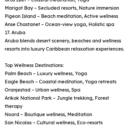
Marigot Bay – Secluded resorts, Nature immersion
Pigeon Island – Beach meditation, Active wellness
Anse Chastanet – Ocean-view yoga, Holistic spa
17. Aruba
Aruba blends desert scenery, beaches and wellness
resorts into luxury Caribbean relaxation experiences.
Top Wellness Destinations:
Palm Beach – Luxury wellness, Yoga
Eagle Beach – Coastal meditation, Yoga retreats
Oranjestad – Urban wellness, Spa
Arikok National Park – Jungle trekking, Forest
therapy
Noord – Boutique wellness, Meditation
San Nicolas – Cultural wellness, Eco-resorts