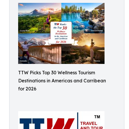
TTW Picks Top 30 Wellness Tourism
Destinations in Americas and Carribean
for 2026