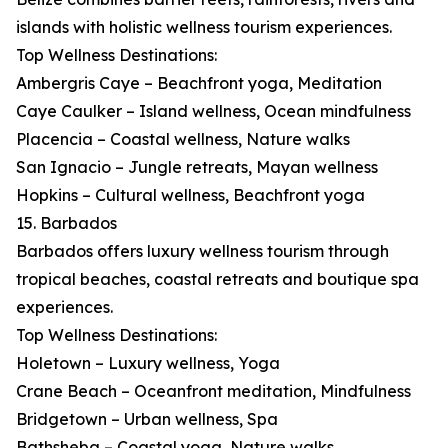
islands with holistic wellness tourism experiences.
Top Wellness Destinations:
Ambergris Caye – Beachfront yoga, Meditation
Caye Caulker – Island wellness, Ocean mindfulness
Placencia – Coastal wellness, Nature walks
San Ignacio – Jungle retreats, Mayan wellness
Hopkins – Cultural wellness, Beachfront yoga
15. Barbados
Barbados offers luxury wellness tourism through
tropical beaches, coastal retreats and boutique spa
experiences.
Top Wellness Destinations:
Holetown – Luxury wellness, Yoga
Crane Beach – Oceanfront meditation, Mindfulness
Bridgetown – Urban wellness, Spa
Bathsheba – Coastal yoga, Nature walks