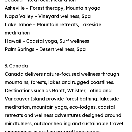
Asheville – Forest therapy, Mountain yoga
Napa Valley – Vineyard wellness, Spa
Lake Tahoe – Mountain retreats, Lakeside
meditation
Hawaii – Coastal yoga, Surf wellness
Palm Springs – Desert wellness, Spa
3. Canada
Canada delivers nature-focused wellness through
mountains, forests, lakes and rugged coastlines.
Destinations such as Banff, Whistler, Tofino and
Vancouver Island provide forest bathing, lakeside
meditation, mountain yoga, eco-lodges, coastal
retreats and wellness adventures designed around
mindfulness, outdoor healing and sustainable travel
experiences in pristine natural landscapes.