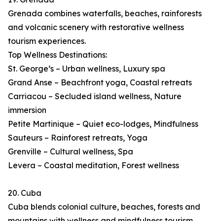
Grenada combines waterfalls, beaches, rainforests
and volcanic scenery with restorative wellness
tourism experiences.
Top Wellness Destinations:
St. George’s – Urban wellness, Luxury spa
Grand Anse – Beachfront yoga, Coastal retreats
Carriacou – Secluded island wellness, Nature
immersion
Petite Martinique – Quiet eco-lodges, Mindfulness
Sauteurs – Rainforest retreats, Yoga
Grenville – Cultural wellness, Spa
Levera – Coastal meditation, Forest wellness
20. Cuba
Cuba blends colonial culture, beaches, forests and
mountains with wellness and mindfulness tourism