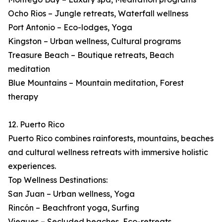
Ocho Rios – Jungle retreats, Waterfall wellness
Port Antonio – Eco-lodges, Yoga
Kingston – Urban wellness, Cultural programs
Treasure Beach – Boutique retreats, Beach
meditation
Blue Mountains – Mountain meditation, Forest
therapy
12. Puerto Rico
Puerto Rico combines rainforests, mountains, beaches
and cultural wellness retreats with immersive holistic
experiences.
Top Wellness Destinations:
San Juan – Urban wellness, Yoga
Rincón – Beachfront yoga, Surfing
Vieques – Secluded beaches, Eco-retreats