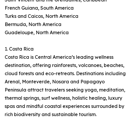
French Guiana, South America
Turks and Caicos, North America
Bermuda, North America
Guadeloupe, North America
1. Costa Rica
Costa Rica is Central America’s leading wellness
destination, offering rainforests, volcanoes, beaches,
cloud forests and eco-retreats. Destinations including
Arenal, Monteverde, Nosara and Papagayo
Peninsula attract travelers seeking yoga, meditation,
thermal springs, surf wellness, holistic healing, luxury
spas and mindful coastal experiences surrounded by
rich biodiversity and sustainable tourism.