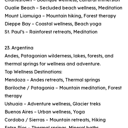
Oualie Beach – Secluded beach wellness, Meditation
Mount Liamuiga – Mountain hiking, Forest therapy
Dieppe Bay – Coastal wellness, Beach yoga
St. Paul’s – Rainforest retreats, Meditation
23. Argentina
Andes, Patagonian wilderness, lakes, forests, and
thermal springs for wellness and adventure.
Top Wellness Destinations:
Mendoza – Andes retreats, Thermal springs
Bariloche / Patagonia – Mountain meditation, Forest
therapy
Ushuaia – Adventure wellness, Glacier treks
Buenos Aires – Urban wellness, Yoga
Cordoba / Sierras – Mountain retreats, Hiking
Entre Ríos – Thermal springs, Mineral baths