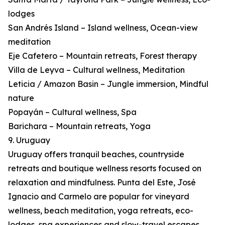
lodges
San Andrés Island – Island wellness, Ocean-view
meditation
Eje Cafetero – Mountain retreats, Forest therapy
Villa de Leyva – Cultural wellness, Meditation
Leticia / Amazon Basin – Jungle immersion, Mindful
nature
Popayán – Cultural wellness, Spa
Barichara – Mountain retreats, Yoga
9. Uruguay
Uruguay offers tranquil beaches, countryside
retreats and boutique wellness resorts focused on
relaxation and mindfulness. Punta del Este, José
Ignacio and Carmelo are popular for vineyard
wellness, beach meditation, yoga retreats, eco-
lodges, spa experiences and slow-travel escapes