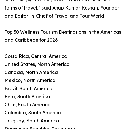
forms of travel,” said Anup Kumar Keshan, Founder
and Editor-in-Chief of Travel and Tour World.
Top 30 Wellness Tourism Destinations in the Americas
and Caribbean for 2026
Costa Rica, Central America
United States, North America
Canada, North America
Mexico, North America
Brazil, South America
Peru, South America
Chile, South America
Colombia, South America
Uruguay, South America
Dominican Republic, Caribbean