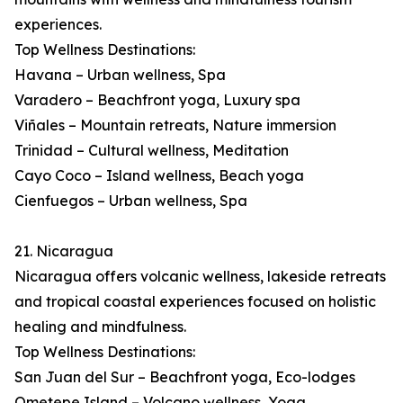
experiences.
Top Wellness Destinations:
Havana – Urban wellness, Spa
Varadero – Beachfront yoga, Luxury spa
Viñales – Mountain retreats, Nature immersion
Trinidad – Cultural wellness, Meditation
Cayo Coco – Island wellness, Beach yoga
Cienfuegos – Urban wellness, Spa
21. Nicaragua
Nicaragua offers volcanic wellness, lakeside retreats
and tropical coastal experiences focused on holistic
healing and mindfulness.
Top Wellness Destinations:
San Juan del Sur – Beachfront yoga, Eco-lodges
Ometepe Island – Volcano wellness, Yoga