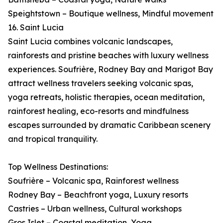
Speightstown – Boutique wellness, Mindful movement
16. Saint Lucia
Saint Lucia combines volcanic landscapes,
rainforests and pristine beaches with luxury wellness
experiences. Soufrière, Rodney Bay and Marigot Bay
attract wellness travelers seeking volcanic spas,
yoga retreats, holistic therapies, ocean meditation,
rainforest healing, eco-resorts and mindfulness
escapes surrounded by dramatic Caribbean scenery
and tropical tranquility.
Top Wellness Destinations:
Soufrière – Volcanic spa, Rainforest wellness
Rodney Bay – Beachfront yoga, Luxury resorts
Castries – Urban wellness, Cultural workshops
Gros Islet – Coastal meditation, Yoga