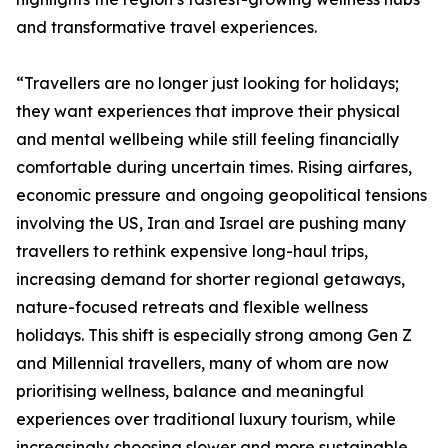
and transformative travel experiences.
“Travellers are no longer just looking for holidays;
they want experiences that improve their physical
and mental wellbeing while still feeling financially
comfortable during uncertain times. Rising airfares,
economic pressure and ongoing geopolitical tensions
involving the US, Iran and Israel are pushing many
travellers to rethink expensive long-haul trips,
increasing demand for shorter regional getaways,
nature-focused retreats and flexible wellness
holidays. This shift is especially strong among Gen Z
and Millennial travellers, many of whom are now
prioritising wellness, balance and meaningful
experiences over traditional luxury tourism, while
increasingly choosing slower and more sustainable