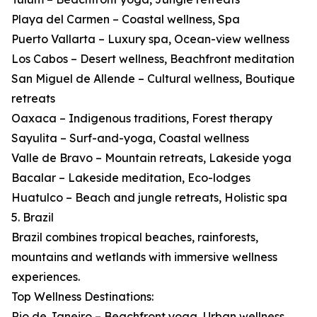
Playa del Carmen – Coastal wellness, Spa
Puerto Vallarta – Luxury spa, Ocean-view wellness
Los Cabos – Desert wellness, Beachfront meditation
San Miguel de Allende – Cultural wellness, Boutique
retreats
Oaxaca – Indigenous traditions, Forest therapy
Sayulita – Surf-and-yoga, Coastal wellness
Valle de Bravo – Mountain retreats, Lakeside yoga
Bacalar – Lakeside meditation, Eco-lodges
Huatulco – Beach and jungle retreats, Holistic spa
5. Brazil
Brazil combines tropical beaches, rainforests,
mountains and wetlands with immersive wellness
experiences.
Top Wellness Destinations:
Rio de Janeiro – Beachfront yoga, Urban wellness