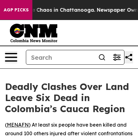
tal Collapse
Chaos in Chattanooga. Newspaper Owner C
AGP PICKS
Deadly Clashes Over Land
Leave Six Dead in
Colombia’s Cauca Region
(
MENAFN
) At least six people have been killed and
around 100 others injured after violent confrontations