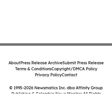
About
Press Release Archive
Submit Press Release
Terms & Conditions
Copyright/DMCA Policy
Privacy Policy
Contact
© 1995-2026 Newsmatics Inc. dba Affinity Group
Publishing & Colombia News Monitor. All Rights
Reserved.
Cookie Settings / Your Privacy Choices