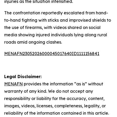
injuries as the situation intensified.
The confrontation reportedly escalated from hand-
to-hand fighting with sticks and improvised shields to
the use of firearms, with videos shared on social
media showing injured individuals lying along rural
roads amid ongoing clashes.
MENAFN23052026000045017640ID1111156841
Legal Disclaimer:
MENAFN
provides the information “as is” without
warranty of any kind. We do not accept any
responsibility or liability for the accuracy, content,
images, videos, licenses, completeness, legality, or
reliability of the information contained in this article.