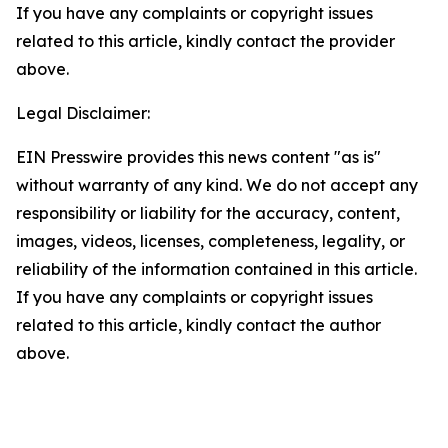
If you have any complaints or copyright issues
related to this article, kindly contact the provider
above.
Legal Disclaimer:
EIN Presswire provides this news content "as is"
without warranty of any kind. We do not accept any
responsibility or liability for the accuracy, content,
images, videos, licenses, completeness, legality, or
reliability of the information contained in this article.
If you have any complaints or copyright issues
related to this article, kindly contact the author
above.