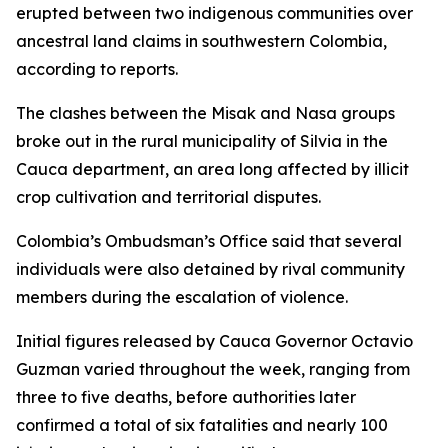
erupted between two indigenous communities over
ancestral land claims in southwestern Colombia,
according to reports.
The clashes between the Misak and Nasa groups
broke out in the rural municipality of Silvia in the
Cauca department, an area long affected by illicit
crop cultivation and territorial disputes.
Colombia’s Ombudsman’s Office said that several
individuals were also detained by rival community
members during the escalation of violence.
Initial figures released by Cauca Governor Octavio
Guzman varied throughout the week, ranging from
three to five deaths, before authorities later
confirmed a total of six fatalities and nearly 100