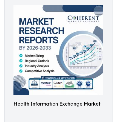
Health Information Exchange Market