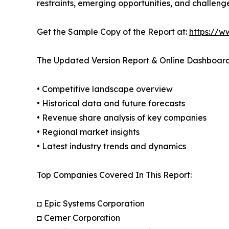
restraints, emerging opportunities, and challeng
Get the Sample Copy of the Report at:
https://w
The Updated Version Report & Online Dashboard
• Competitive landscape overview
• Historical data and future forecasts
• Revenue share analysis of key companies
• Regional market insights
• Latest industry trends and dynamics
Top Companies Covered In This Report:
◘ Epic Systems Corporation
◘ Cerner Corporation