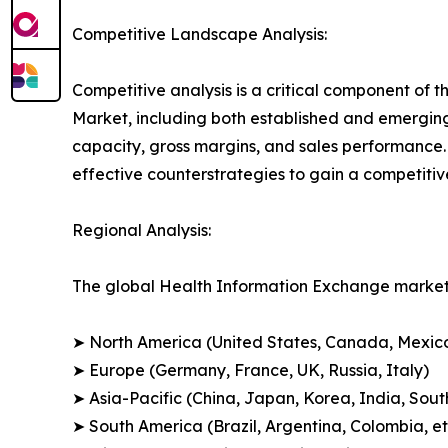
Competitive Landscape Analysis:
Competitive analysis is a critical component of t
Market, including both established and emergin
capacity, gross margins, and sales performance
effective counterstrategies to gain a competiti
Regional Analysis:
The global Health Information Exchange market 
➤ North America (United States, Canada, Mexic
➤ Europe (Germany, France, UK, Russia, Italy)
➤ Asia-Pacific (China, Japan, Korea, India, Sout
➤ South America (Brazil, Argentina, Colombia, et