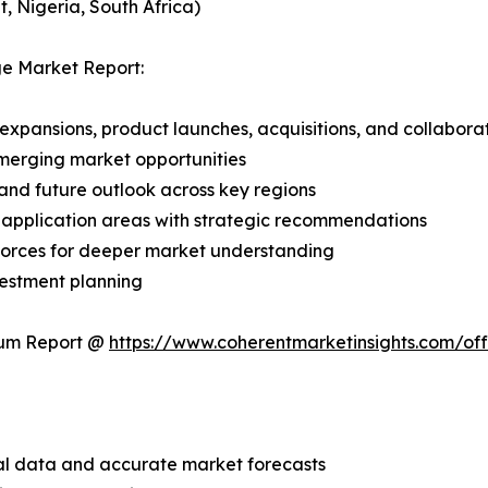
, Nigeria, South Africa)
ge Market Report:
expansions, product launches, acquisitions, and collabora
merging market opportunities
and future outlook across key regions
application areas with strategic recommendations
 Forces for deeper market understanding
vestment planning
ium Report @
https://www.coherentmarketinsights.com/o
ical data and accurate market forecasts