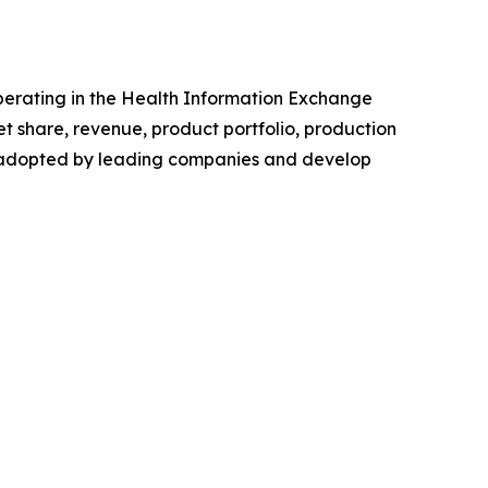
 operating in the Health Information Exchange
 share, revenue, product portfolio, production
es adopted by leading companies and develop