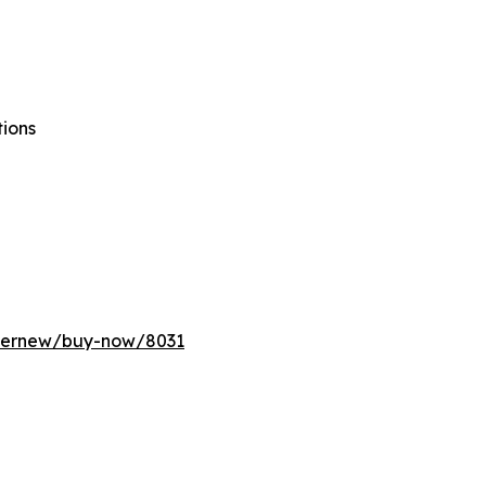
tions
ffernew/buy-now/8031