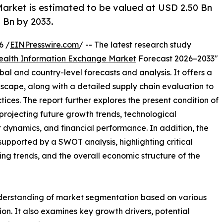
arket is estimated to be valued at USD 2.50 Bn
 Bn by 2033.
6 /
EINPresswire.com
/ -- The latest research study
ealth Information Exchange Market
Forecast 2026–2033"
bal and country-level forecasts and analysis. It offers a
cape, along with a detailed supply chain evaluation to
ctices. The report further explores the present condition of
projecting future growth trends, technological
dynamics, and financial performance. In addition, the
upported by a SWOT analysis, highlighting critical
ling trends, and the overall economic structure of the
nderstanding of market segmentation based on various
on. It also examines key growth drivers, potential