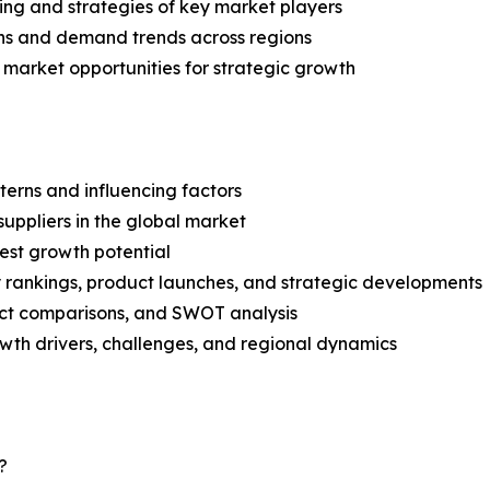
ing and strategies of key market players
ns and demand trends across regions
 market opportunities for strategic growth
terns and influencing factors
suppliers in the global market
est growth potential
rankings, product launches, and strategic developments
uct comparisons, and SWOT analysis
th drivers, challenges, and regional dynamics
?