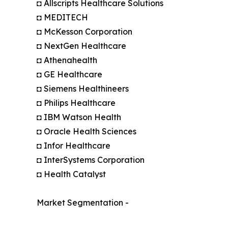
◘ Allscripts Healthcare Solutions
◘ MEDITECH
◘ McKesson Corporation
◘ NextGen Healthcare
◘ Athenahealth
◘ GE Healthcare
◘ Siemens Healthineers
◘ Philips Healthcare
◘ IBM Watson Health
◘ Oracle Health Sciences
◘ Infor Healthcare
◘ InterSystems Corporation
◘ Health Catalyst
Market Segmentation -