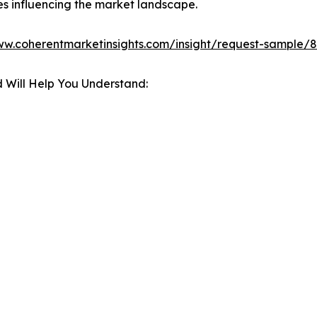
es influencing the market landscape.
ww.coherentmarketinsights.com/insight/request-sample/
 Will Help You Understand: