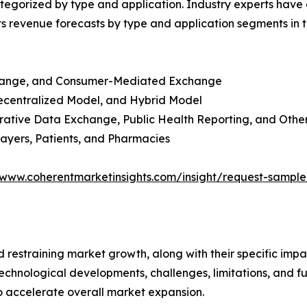
egorized by type and application. Industry experts have e
ts revenue forecasts by type and application segments in t
change, and Consumer-Mediated Exchange
ecentralized Model, and Hybrid Model
trative Data Exchange, Public Health Reporting, and Othe
ayers, Patients, and Pharmacies
/www.coherentmarketinsights.com/insight/request-sampl
nd restraining market growth, along with their specific im
technological developments, challenges, limitations, and fu
to accelerate overall market expansion.