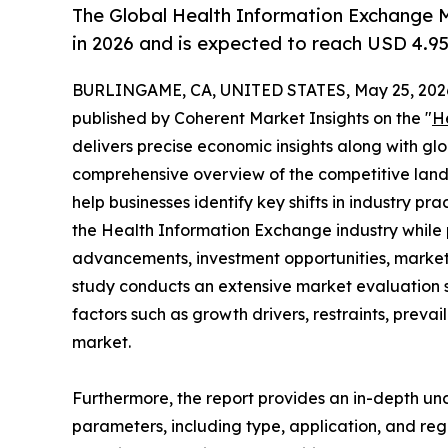
The Global Health Information Exchange M
in 2026 and is expected to reach USD 4.95
BURLINGAME, CA, UNITED STATES, May 25, 202
published by Coherent Market Insights on the "
H
delivers precise economic insights along with glo
comprehensive overview of the competitive lands
help businesses identify key shifts in industry pra
the Health Information Exchange industry while 
advancements, investment opportunities, market 
study conducts an extensive market evaluation s
factors such as growth drivers, restraints, prevai
market.
Furthermore, the report provides an in-depth u
parameters, including type, application, and regi