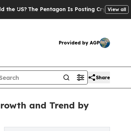
e Pentagon Is Posting Cryptic Biblical Messages
View all
Provided by AGP
Share
Growth and Trend by