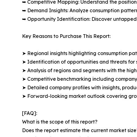
➥ Competitive Mapping: Understand the position
➥ Demand Insights: Analyze consumption patter
➥ Opportunity Identification: Discover untapped
Key Reasons to Purchase This Report:
➤ Regional insights highlighting consumption pat
➤ Identification of opportunities and threats for 
➤ Analysis of regions and segments with the high
➤ Competitive benchmarking including company 
➤ Detailed company profiles with insights, prod
➤ Forward-looking market outlook covering grow
[FAQ]:
What is the scope of this report?
Does the report estimate the current market size