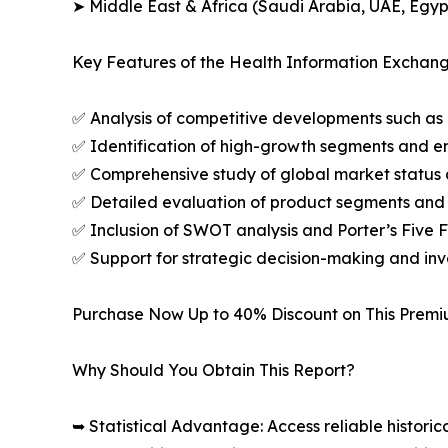
➤ Middle East & Africa (Saudi Arabia, UAE, Egypt
Key Features of the Health Information Exchan
✅ Analysis of competitive developments such as 
✅ Identification of high-growth segments and e
✅ Comprehensive study of global market status 
✅ Detailed evaluation of product segments and 
✅ Inclusion of SWOT analysis and Porter’s Five
✅ Support for strategic decision-making and in
Purchase Now Up to 40% Discount on This Prem
Why Should You Obtain This Report?
➥ Statistical Advantage: Access reliable histor