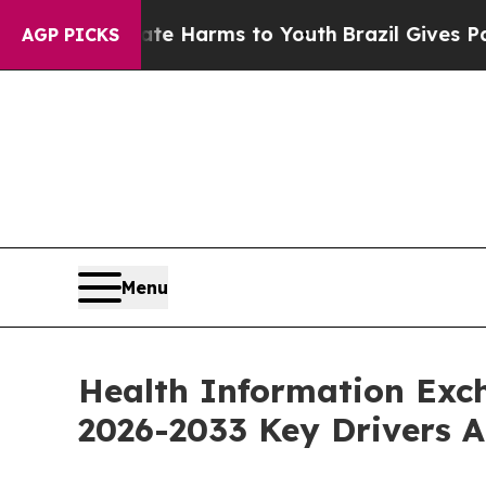
Abate Harms to Youth
Brazil Gives Parents Social
AGP PICKS
Menu
Health Information Exc
2026-2033 Key Drivers A