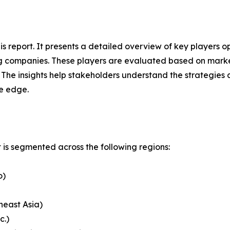
his report. It presents a detailed overview of key players
g companies. These players are evaluated based on market
. The insights help stakeholders understand the strategi
ve edge.
is segmented across the following regions:
o)
heast Asia)
c.)