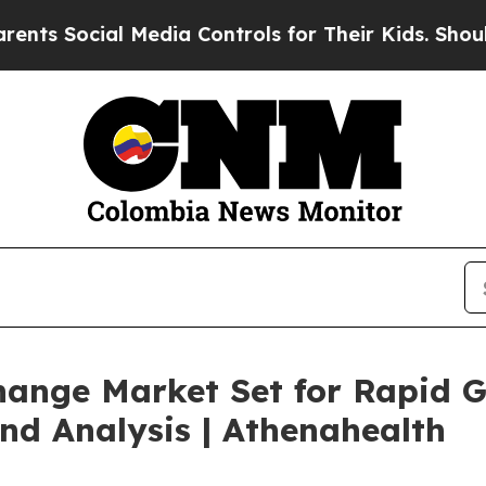
 Media Controls for Their Kids. Should the US?
Th
hange Market Set for Rapid 
nd Analysis | Athenahealth