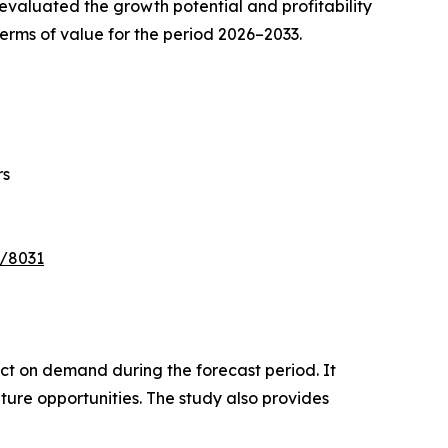
valuated the growth potential and profitability
erms of value for the period 2026–2033.
rs
e/8031
pact on demand during the forecast period. It
ture opportunities. The study also provides