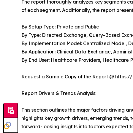
The report thoroughly analyzes key segments cat
of each segment. Additionally, the report presen
By Setup Type: Private and Public
By Type: Directed Exchange, Query-Based Ex
By Implementation Model: Centralized Model, D
By Application: Clinical Data Exchange, Adminis
By End User: Healthcare Providers, Healthcare P
Request a Sample Copy of the Report @
https:/
Report Drivers & Trends Analysis:
This section outlines the major factors driving a
highlights key growth drivers, emerging trends, 
forward-looking insights into factors expected 