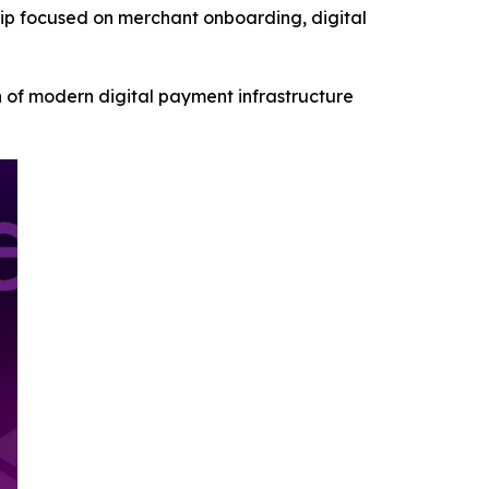
p focused on merchant onboarding, digital
 of modern digital payment infrastructure