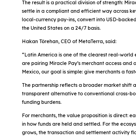
The result is a practical division of strength: M
settle in a compliant and efficient way across ke
local-currency pay-ins, convert into USD-backed
the United States on a 24/7 basis.
Hakan Törehan, CEO of MetaTerra, said:
“Latin America is one of the clearest real-world
are pairing Miracle Pay’s merchant access and on
Mexico, our goal is simple: give merchants a fas
The partnership reflects a broader market shift a
transparent alternative to conventional cross-bo
funding burdens.
For merchants, the value proposition is direct: 
in how funds are held and settled. For the ecosy
grows, the transaction and settlement activity fl