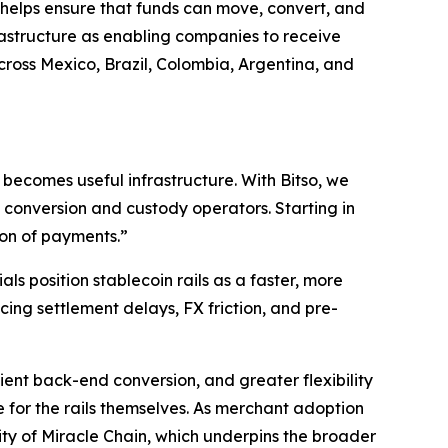
so helps ensure that funds can move, convert, and
frastructure as enabling companies to receive
ross Mexico, Brazil, Colombia, Argentina, and
becomes useful infrastructure. With Bitso, we
 conversion and custody operators. Starting in
ion of payments.”
ls position stablecoin rails as a faster, more
ing settlement delays, FX friction, and pre-
ient back-end conversion, and greater flexibility
e for the rails themselves. As merchant adoption
lity of Miracle Chain, which underpins the broader