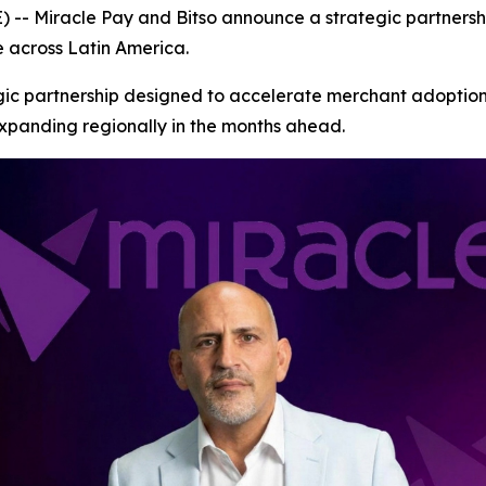
 Miracle Pay and Bitso announce a strategic partnershi
e across Latin America.
gic partnership designed to accelerate merchant adoption
xpanding regionally in the months ahead.