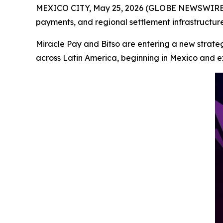
MEXICO CITY, May 25, 2026 (GLOBE NEWSWIRE) --
payments, and regional settlement infrastructur
Miracle Pay and Bitso are entering a new strate
across Latin America, beginning in Mexico and e