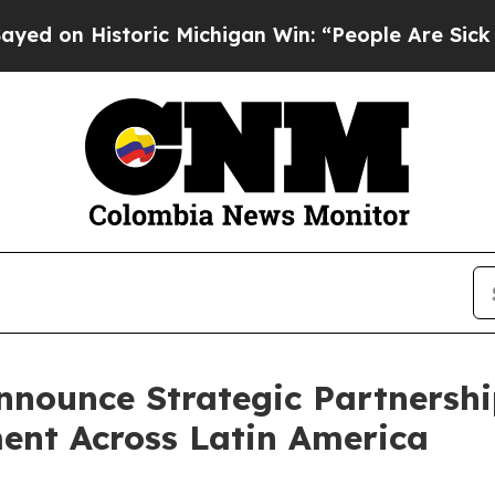
ic Michigan Win: “People Are Sick and Tired of Th
nnounce Strategic Partnersh
ent Across Latin America