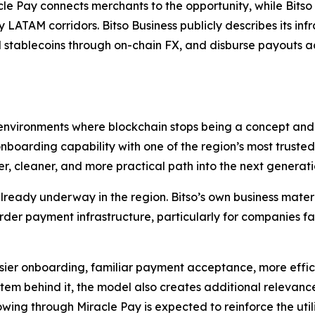
iracle Pay connects merchants to the opportunity, while Bit
y LATAM corridors. Bitso Business publicly describes its in
 stablecoins through on-chain FX, and disburse payouts ac
 environments where blockchain stops being a concept and 
boarding capability with one of the region’s most trusted
ter, cleaner, and more practical path into the next generat
lready underway in the region. Bitso’s own business materia
rder payment infrastructure, particularly for companies fac
easier onboarding, familiar payment acceptance, more effic
stem behind it, the model also creates additional relevanc
owing through Miracle Pay is expected to reinforce the uti