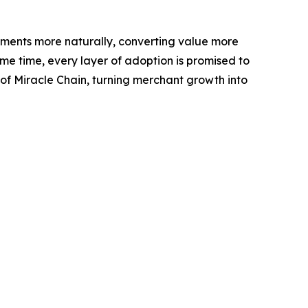
yments more naturally, converting value more
me time, every layer of adoption is promised to
 of Miracle Chain, turning merchant growth into