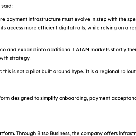
 said:
ere payment infrastructure must evolve in step with the 
s access more efficient digital rails, while relying on a 
ico and expand into additional LATAM markets shortly ther
wth strategy.
his is not a pilot built around hype. It is a regional rollout
form designed to simplify onboarding, payment acceptanc
atform. Through Bitso Business, the company offers infras