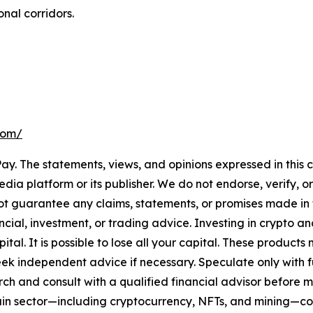
nal corridors.
.com/
ay. The statements, views, and opinions expressed in this c
media platform or its publisher. We do not endorse, verify,
ot guarantee any claims, statements, or promises made in thi
cial, investment, or trading advice. Investing in crypto an
capital. It is possible to lose all your capital. These produ
eek independent advice if necessary. Speculate only with 
ch and consult with a qualified financial advisor before 
chain sector—including cryptocurrency, NFTs, and mining