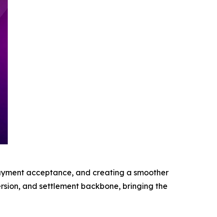
 payment acceptance, and creating a smoother
rsion, and settlement backbone, bringing the