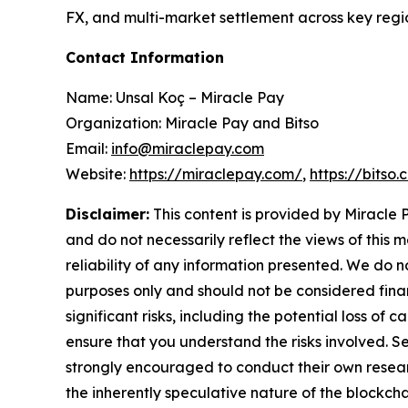
FX, and multi-market settlement across key regio
Contact Information
Name: Unsal Koç – Miracle Pay
Organization: Miracle Pay and Bitso
Email:
info@miraclepay.com
Website:
https://miraclepay.com/
,
https://bitso
Disclaimer:
This content is provided by Miracle P
and do not necessarily reflect the views of this 
reliability of any information presented. We do n
purposes only and should not be considered finan
significant risks, including the potential loss of 
ensure that you understand the risks involved. S
strongly encouraged to conduct their own resear
the inherently speculative nature of the block