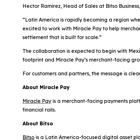
Hector Ramirez, Head of Sales at Bitso Business,
“Latin America is rapidly becoming a region wh
excited to work with Miracle Pay to help merchant
settlement that is built for scale.”
The collaboration is expected to begin with Mex
footprint and Miracle Pay’s merchant-facing gro
For customers and partners, the message is clear: t
About Miracle Pay
Miracle Pay
is a merchant-facing payments plat
financial rails.
About Bitso
Bitso
is a Latin America-focused digital asset pl