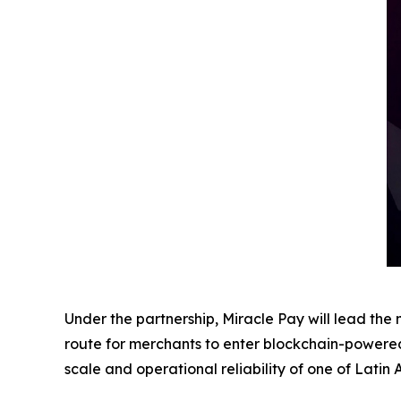
Under the partnership, Miracle Pay will lead t
route for merchants to enter blockchain-powered
scale and operational reliability of one of Latin