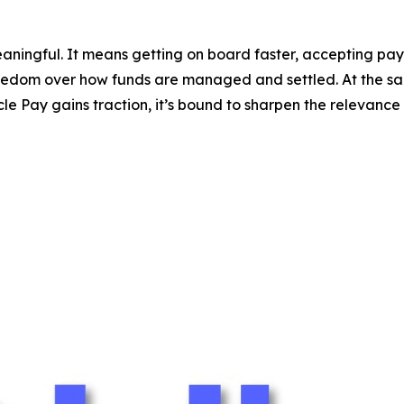
aningful. It means getting on board faster, accepting pa
freedom over how funds are managed and settled. At the sa
e Pay gains traction, it’s bound to sharpen the relevance