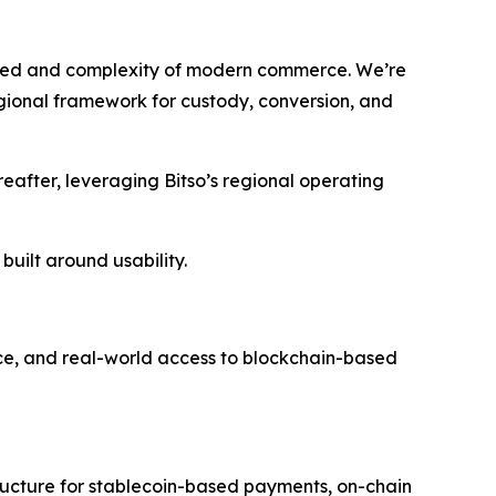
speed and complexity of modern commerce. We’re
regional framework for custody, conversion, and
eafter, leveraging Bitso’s regional operating
 built around usability.
e, and real-world access to blockchain-based
tructure for stablecoin-based payments, on-chain