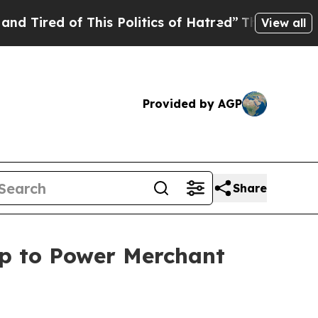
is Politics of Hatred”
The Story Behind Trump’s 
View all
Provided by AGP
Share
ip to Power Merchant