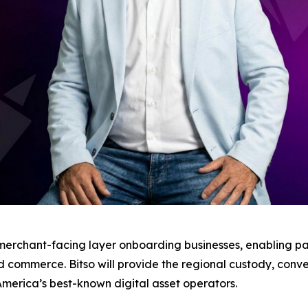
he merchant-facing layer onboarding businesses, enabling
 commerce. Bitso will provide the regional custody, conve
 America’s best-known digital asset operators.