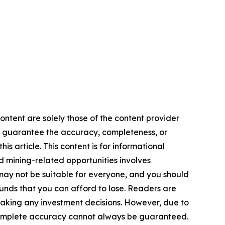
ontent are solely those of the content provider
 or guarantee the accuracy, completeness, or
s article. This content is for informational
d mining-related opportunities involves
cts may not be suitable for everyone, and you should
funds that you can afford to lose. Readers are
making any investment decisions. However, due to
—complete accuracy cannot always be guaranteed.