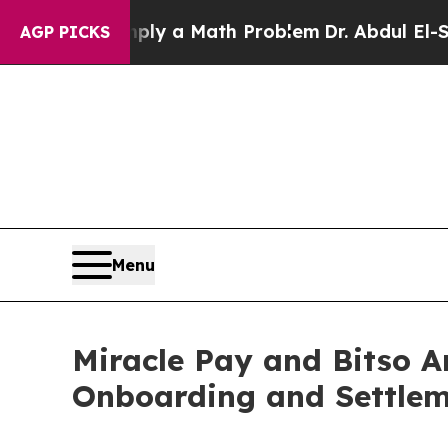
mply a Math Problem
Dr. Abdul El-Sayed on Histor
AGP PICKS
Menu
Miracle Pay and Bitso A
Onboarding and Settlem