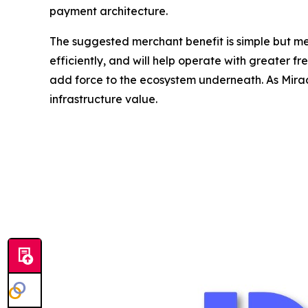
payment architecture.
The suggested merchant benefit is simple but me
efficiently, and will help operate with greater 
add force to the ecosystem underneath. As Miracl
infrastructure value.