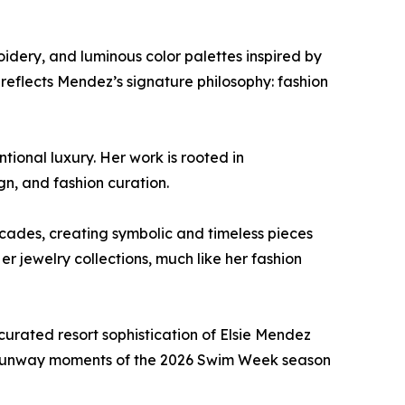
roidery, and luminous color palettes inspired by
reflects Mendez’s signature philosophy: fashion
tional luxury. Her work is rooted in
ign, and fashion curation.
ecades, creating symbolic and timeless pieces
r jewelry collections, much like her fashion
urated resort sophistication of Elsie Mendez
ut runway moments of the 2026 Swim Week season