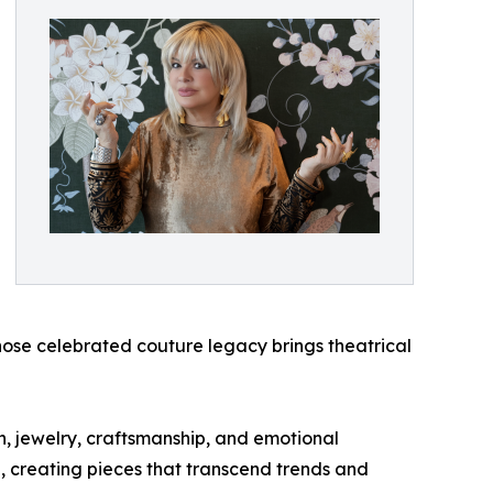
ose celebrated couture legacy brings theatrical
n, jewelry, craftsmanship, and emotional
n, creating pieces that transcend trends and