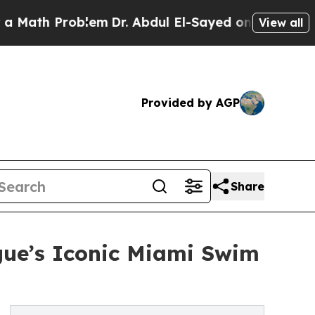
th Problem
Dr. Abdul El-Sayed on Historic Michiga
View all
Provided by AGP
Share
gue’s Iconic Miami Swim