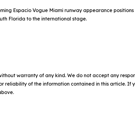
coming Espacio Vogue Miami runway appearance positions 
uth Florida to the international stage.
without warranty of any kind. We do not accept any responsib
r reliability of the information contained in this article. I
 above.