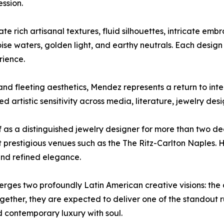
ssion.
e rich artisanal textures, fluid silhouettes, intricate emb
se waters, golden light, and earthy neutrals. Each design 
rience.
and fleeting aesthetics, Mendez represents a return to inten
d artistic sensitivity across media, literature, jewelry des
lf as a distinguished jewelry designer for more than two d
prestigious venues such as the The Ritz-Carlton Naples. He
 and refined elegance.
es two profoundly Latin American creative visions: the c
Together, they are expected to deliver one of the stando
nd contemporary luxury with soul.