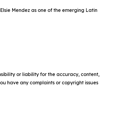
Elsie Mendez as one of the emerging Latin
ility or liability for the accuracy, content,
f you have any complaints or copyright issues