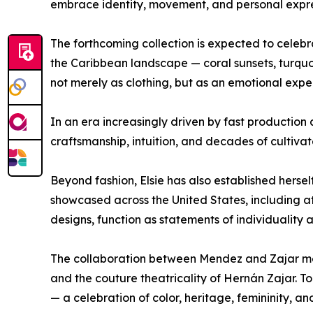
embrace identity, movement, and personal expre
The forthcoming collection is expected to celebrat
the Caribbean landscape — coral sunsets, turquoi
not merely as clothing, but as an emotional expe
In an era increasingly driven by fast production 
craftsmanship, intuition, and decades of cultivate
Beyond fashion, Elsie has also established herse
showcased across the United States, including at 
designs, function as statements of individuality
The collaboration between Mendez and Zajar merg
and the couture theatricality of Hernán Zajar. 
— a celebration of color, heritage, femininity, a