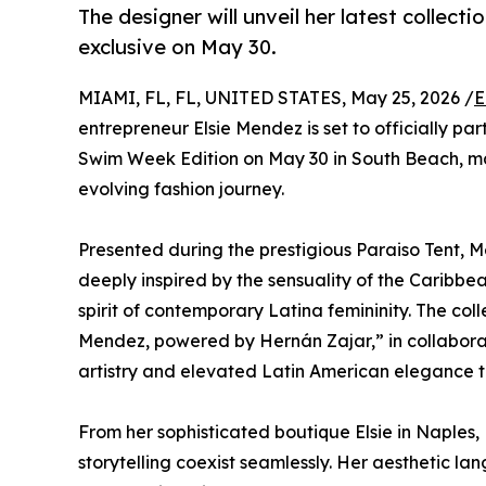
The designer will unveil her latest colle
exclusive on May 30.
MIAMI, FL, FL, UNITED STATES, May 25, 2026 /
E
entrepreneur Elsie Mendez is set to officially pa
Swim Week Edition on May 30 in South Beach, ma
evolving fashion journey.
Presented during the prestigious Paraiso Tent, 
deeply inspired by the sensuality of the Caribbea
spirit of contemporary Latina femininity. The col
Mendez, powered by Hernán Zajar,” in collabora
artistry and elevated Latin American elegance t
From her sophisticated boutique Elsie in Naples,
storytelling coexist seamlessly. Her aesthetic l