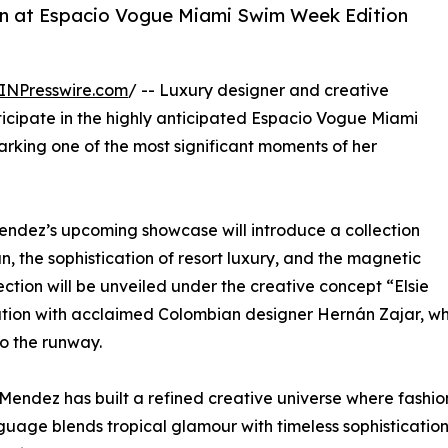
ction at Espacio Vogue Miami Swim Week Edition
INPresswire.com
/ -- Luxury designer and creative
rticipate in the highly anticipated Espacio Vogue Miami
rking one of the most significant moments of her
Mendez’s upcoming showcase will introduce a collection
n, the sophistication of resort luxury, and the magnetic
lection will be unveiled under the creative concept “Elsie
tion with acclaimed Colombian designer Hernán Zajar, wh
o the runway.
 Mendez has built a refined creative universe where fashio
anguage blends tropical glamour with timeless sophisticatio