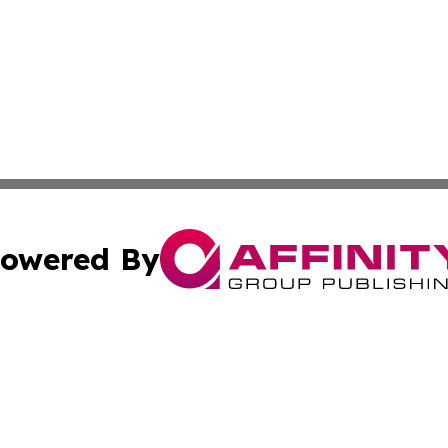
owered By
ubmit Press Release
Terms & Conditions
Copyright/DMCA
Inc. dba Affinity Group Publishing & Colombia News Monit
Cookie Settings / Your Privacy Choices