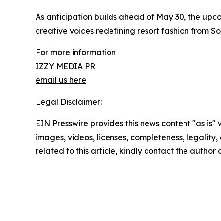
As anticipation builds ahead of May 30, the up
creative voices redefining resort fashion from So
For more information
IZZY MEDIA PR
email us here
Legal Disclaimer:
EIN Presswire provides this news content "as is" 
images, videos, licenses, completeness, legality, o
related to this article, kindly contact the author