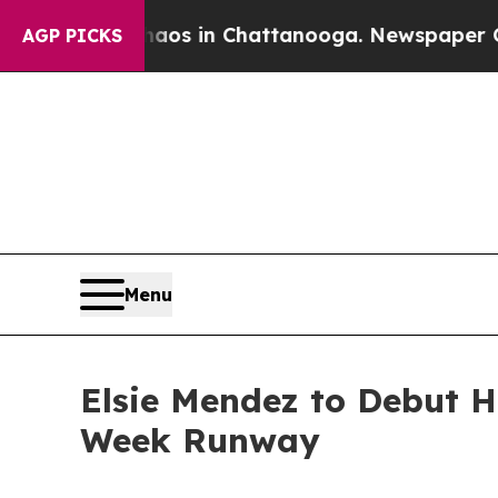
llapse
Chaos in Chattanooga. Newspaper Owner Ca
AGP PICKS
Menu
Elsie Mendez to Debut H
Week Runway