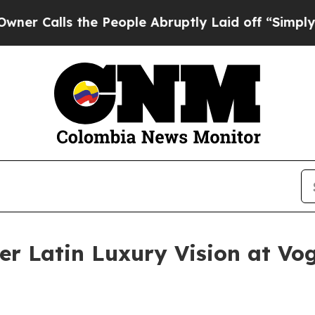
lls the People Abruptly Laid off “Simply a Ma
er Latin Luxury Vision at Vo