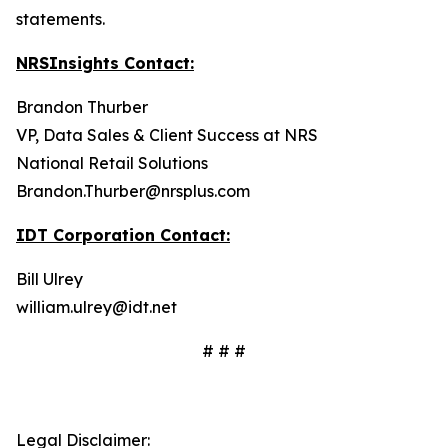
statements.
NRSInsights Contact:
Brandon Thurber
VP, Data Sales & Client Success at NRS
National Retail Solutions
Brandon.Thurber@nrsplus.com
IDT Corporation Contact:
Bill Ulrey
william.ulrey@idt.net
# # #
Legal Disclaimer: