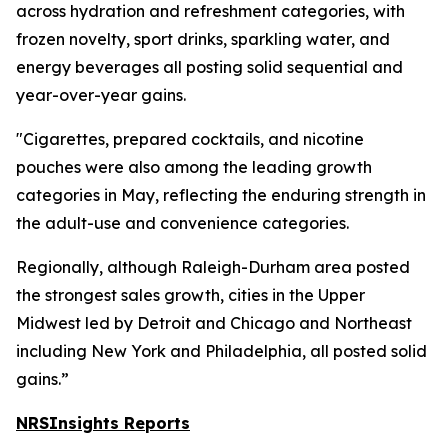
across hydration and refreshment categories, with
frozen novelty, sport drinks, sparkling water, and
energy beverages all posting solid sequential and
year-over-year gains.
"Cigarettes, prepared cocktails, and nicotine
pouches were also among the leading growth
categories in May, reflecting the enduring strength in
the adult-use and convenience categories.
Regionally, although Raleigh-Durham area posted
the strongest sales growth, cities in the Upper
Midwest led by Detroit and Chicago and Northeast
including New York and Philadelphia, all posted solid
gains.”
NRSInsights Reports