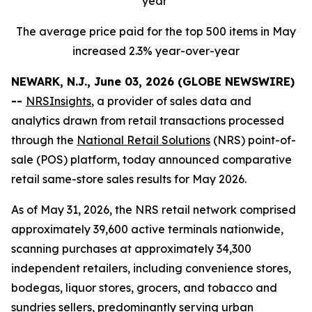
year
The average price paid for the top 500 items in May
increased 2.3% year-over-year
NEWARK, N.J., June 03, 2026 (GLOBE NEWSWIRE)
--
NRSInsights
, a provider of sales data and
analytics drawn from retail transactions processed
through the
National Retail Solutions
(NRS) point-of-
sale (POS) platform, today announced comparative
retail same-store sales results for May 2026.
As of May 31, 2026, the NRS retail network comprised
approximately 39,600 active terminals nationwide,
scanning purchases at approximately 34,300
independent retailers, including convenience stores,
bodegas, liquor stores, grocers, and tobacco and
sundries sellers, predominantly serving urban