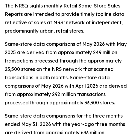
The NRSInsights monthly Retail Same-Store Sales
Reports are intended to provide timely topline data
reflective of sales at NRS’ network of independent,
predominantly urban, retail stores.
Same-store data comparisons of May 2026 with May
2025 are derived from approximately 249 million
transactions processed through the approximately
25,500 stores on the NRS network that scanned
transactions in both months. Same-store data
comparisons of May 2026 with April 2026 are derived
from approximately 292 million transactions
processed through approximately 33,300 stores.
Same-store data comparisons for the three months
ended May 31, 2026 with the year-ago three months
are derived from approximately 693 million