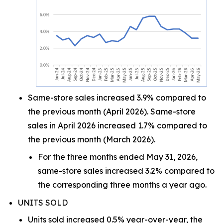
Same-store sales increased 3.9% compared to
the previous month (April 2026). Same-store
sales in April 2026 increased 1.7% compared to
the previous month (March 2026).
For the three months ended May 31, 2026,
same-store sales increased 3.2% compared to
the corresponding three months a year ago.
UNITS SOLD
Units sold increased 0.5% year-over-year, the