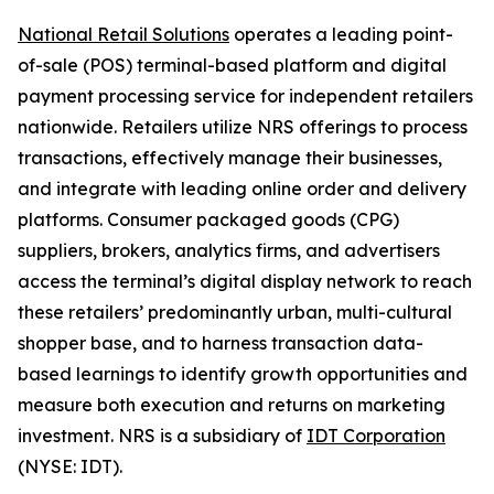
National Retail Solutions
operates a leading point-
of-sale (POS) terminal-based platform and digital
payment processing service for independent retailers
nationwide. Retailers utilize NRS offerings to process
transactions, effectively manage their businesses,
and integrate with leading online order and delivery
platforms. Consumer packaged goods (CPG)
suppliers, brokers, analytics firms, and advertisers
access the terminal’s digital display network to reach
these retailers’ predominantly urban, multi-cultural
shopper base, and to harness transaction data-
based learnings to identify growth opportunities and
measure both execution and returns on marketing
investment. NRS is a subsidiary of
IDT Corporation
(NYSE: IDT).