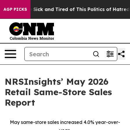
le Are Sick and Tired of This Politics of Hatred”
The S
AGP PICKS
NRSInsights’ May 2026
Retail Same-Store Sales
Report
May same-store sales increased 4.0% year-over-