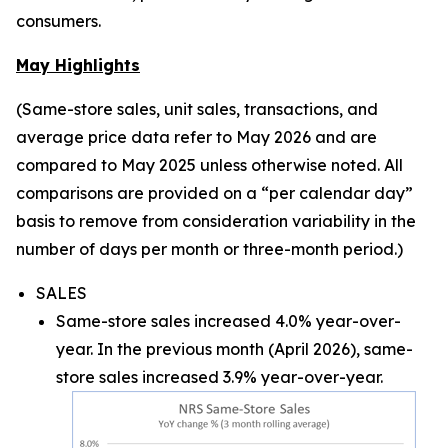
consumers.
May Highlights
(Same-store sales, unit sales, transactions, and
average price data refer to May 2026 and are
compared to May 2025 unless otherwise noted. All
comparisons are provided on a “per calendar day”
basis to remove from consideration variability in the
number of days per month or three-month period.)
SALES
Same-store sales increased 4.0% year-over-
year. In the previous month (April 2026), same-
store sales increased 3.9% year-over-year.