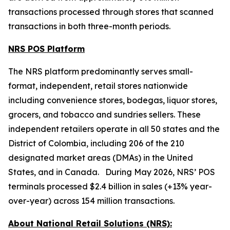
transactions processed through stores that scanned
transactions in both three-month periods.
NRS POS Platform
The NRS platform predominantly serves small-
format, independent, retail stores nationwide
including convenience stores, bodegas, liquor stores,
grocers, and tobacco and sundries sellers. These
independent retailers operate in all 50 states and the
District of Colombia, including 206 of the 210
designated market areas (DMAs) in the United
States, and in Canada. During May 2026, NRS’ POS
terminals processed $2.4 billion in sales (+13% year-
over-year) across 154 million transactions.
About National Retail Solutions (NRS):