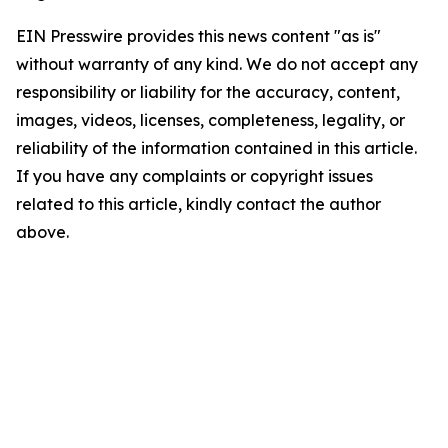
EIN Presswire provides this news content "as is"
without warranty of any kind. We do not accept any
responsibility or liability for the accuracy, content,
images, videos, licenses, completeness, legality, or
reliability of the information contained in this article.
If you have any complaints or copyright issues
related to this article, kindly contact the author
above.