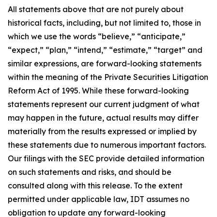
All statements above that are not purely about
historical facts, including, but not limited to, those in
which we use the words “believe,” “anticipate,”
“expect,” “plan,” “intend,” “estimate,” “target” and
similar expressions, are forward-looking statements
within the meaning of the Private Securities Litigation
Reform Act of 1995. While these forward-looking
statements represent our current judgment of what
may happen in the future, actual results may differ
materially from the results expressed or implied by
these statements due to numerous important factors.
Our filings with the SEC provide detailed information
on such statements and risks, and should be
consulted along with this release. To the extent
permitted under applicable law, IDT assumes no
obligation to update any forward-looking