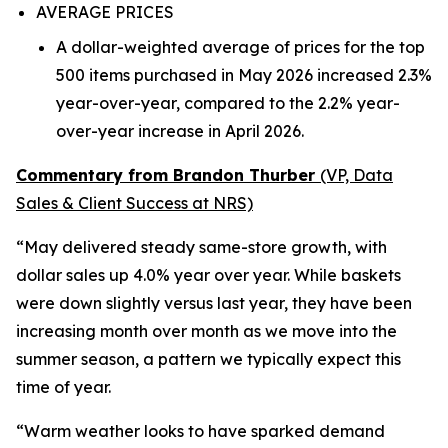
AVERAGE PRICES
A dollar-weighted average of prices for the top
500 items purchased in May 2026 increased 2.3%
year-over-year, compared to the 2.2% year-
over-year increase in April 2026.
Commentary from Brandon Thurber
(VP, Data
Sales & Client Success at NRS)
“May delivered steady same-store growth, with
dollar sales up 4.0% year over year. While baskets
were down slightly versus last year, they have been
increasing month over month as we move into the
summer season, a pattern we typically expect this
time of year.
“Warm weather looks to have sparked demand