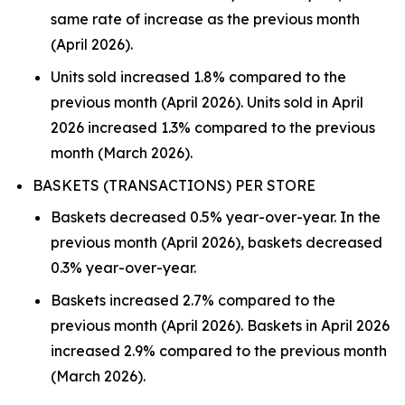
same rate of increase as the previous month
(April 2026).
Units sold increased 1.8% compared to the
previous month (April 2026). Units sold in April
2026 increased 1.3% compared to the previous
month (March 2026).
BASKETS (TRANSACTIONS) PER STORE
Baskets decreased 0.5% year-over-year. In the
previous month (April 2026), baskets decreased
0.3% year-over-year.
Baskets increased 2.7% compared to the
previous month (April 2026). Baskets in April 2026
increased 2.9% compared to the previous month
(March 2026).