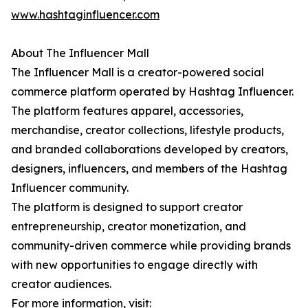
www.hashtaginfluencer.com
About The Influencer Mall
The Influencer Mall is a creator-powered social
commerce platform operated by Hashtag Influencer.
The platform features apparel, accessories,
merchandise, creator collections, lifestyle products,
and branded collaborations developed by creators,
designers, influencers, and members of the Hashtag
Influencer community.
The platform is designed to support creator
entrepreneurship, creator monetization, and
community-driven commerce while providing brands
with new opportunities to engage directly with
creator audiences.
For more information, visit: