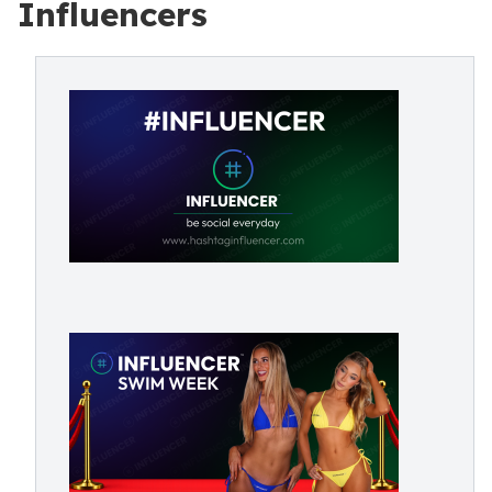
Influencers