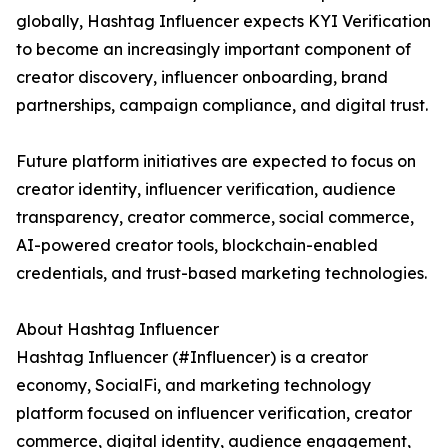
globally, Hashtag Influencer expects KYI Verification
to become an increasingly important component of
creator discovery, influencer onboarding, brand
partnerships, campaign compliance, and digital trust.
Future platform initiatives are expected to focus on
creator identity, influencer verification, audience
transparency, creator commerce, social commerce,
AI-powered creator tools, blockchain-enabled
credentials, and trust-based marketing technologies.
About Hashtag Influencer
Hashtag Influencer (#Influencer) is a creator
economy, SocialFi, and marketing technology
platform focused on influencer verification, creator
commerce, digital identity, audience engagement,