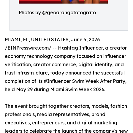
Photos by @geoarangofotografo
MIAMI, FL, UNITED STATES, June 5, 2026
/
EINPresswire.com
/ --
Hashtag Influencer
, a creator
economy technology company focused on influencer
verification, creator commerce, digital identity, and
trust infrastructure, today announced the successful
completion of its #Influencer Swim Week After Party,
held May 29 during Miami Swim Week 2026.
The event brought together creators, models, fashion
professionals, media representatives, brand
executives, entrepreneurs, and digital marketing
leaders to celebrate the launch of the company's new