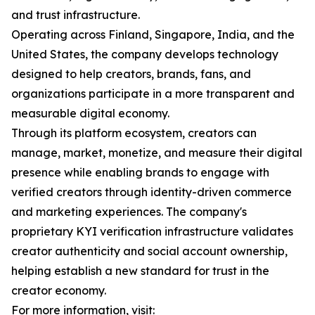
and trust infrastructure.
Operating across Finland, Singapore, India, and the
United States, the company develops technology
designed to help creators, brands, fans, and
organizations participate in a more transparent and
measurable digital economy.
Through its platform ecosystem, creators can
manage, market, monetize, and measure their digital
presence while enabling brands to engage with
verified creators through identity-driven commerce
and marketing experiences. The company's
proprietary KYI verification infrastructure validates
creator authenticity and social account ownership,
helping establish a new standard for trust in the
creator economy.
For more information, visit: