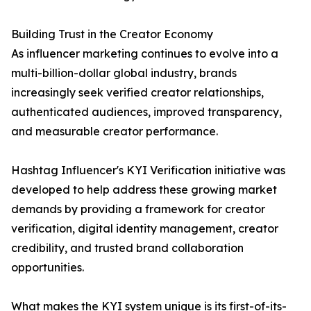
Building Trust in the Creator Economy
As influencer marketing continues to evolve into a
multi-billion-dollar global industry, brands
increasingly seek verified creator relationships,
authenticated audiences, improved transparency,
and measurable creator performance.
Hashtag Influencer's KYI Verification initiative was
developed to help address these growing market
demands by providing a framework for creator
verification, digital identity management, creator
credibility, and trusted brand collaboration
opportunities.
What makes the KYI system unique is its first-of-its-