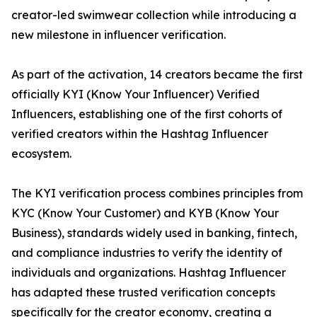
creator-led swimwear collection while introducing a
new milestone in influencer verification.
As part of the activation, 14 creators became the first
officially KYI (Know Your Influencer) Verified
Influencers, establishing one of the first cohorts of
verified creators within the Hashtag Influencer
ecosystem.
The KYI verification process combines principles from
KYC (Know Your Customer) and KYB (Know Your
Business), standards widely used in banking, fintech,
and compliance industries to verify the identity of
individuals and organizations. Hashtag Influencer
has adapted these trusted verification concepts
specifically for the creator economy, creating a