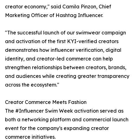
creator economy," said Camila Pinzon, Chief
Marketing Officer of Hashtag Influencer.
"The successful launch of our swimwear campaign
and activation of the first KYI-verified creators
demonstrates how influencer verification, digital
identity, and creator-led commerce can help
strengthen relationships between creators, brands,
and audiences while creating greater transparency
across the ecosystem."
Creator Commerce Meets Fashion
The #Influencer Swim Week activation served as
both a networking platform and commercial launch
event for the company's expanding creator
commerce initiatives.