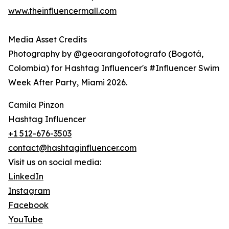
www.theinfluencermall.com
Media Asset Credits
Photography by @geoarangofotografo (Bogotá,
Colombia) for Hashtag Influencer's #Influencer Swim
Week After Party, Miami 2026.
Camila Pinzon
Hashtag Influencer
+1 512-676-3503
contact@hashtaginfluencer.com
Visit us on social media:
LinkedIn
Instagram
Facebook
YouTube