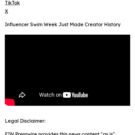
TikTok
X
Influencer Swim Week Just Made Creator History
Legal Disclaimer:
EIN Presswire provides this news content "as is"