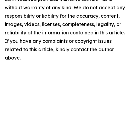
without warranty of any kind. We do not accept any
responsibility or liability for the accuracy, content,
images, videos, licenses, completeness, legality, or
reliability of the information contained in this article.
If you have any complaints or copyright issues
related to this article, kindly contact the author
above.