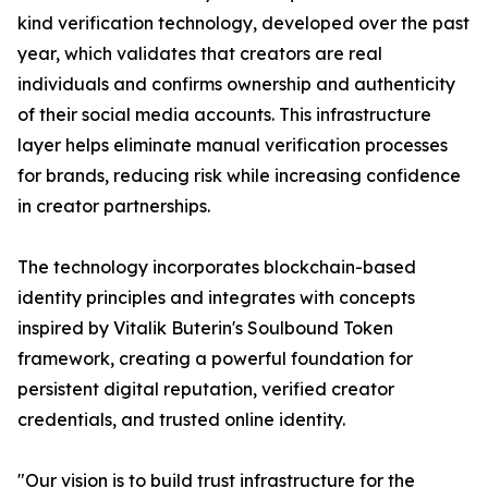
kind verification technology, developed over the past
year, which validates that creators are real
individuals and confirms ownership and authenticity
of their social media accounts. This infrastructure
layer helps eliminate manual verification processes
for brands, reducing risk while increasing confidence
in creator partnerships.
The technology incorporates blockchain-based
identity principles and integrates with concepts
inspired by Vitalik Buterin's Soulbound Token
framework, creating a powerful foundation for
persistent digital reputation, verified creator
credentials, and trusted online identity.
"Our vision is to build trust infrastructure for the