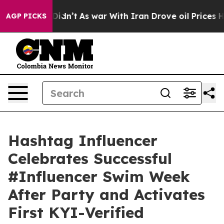
 it Didn’t
As war With Iran Drove oil Prices Higher, 
AGP PICKS
Hashtag Influencer
Celebrates Successful
#Influencer Swim Week
After Party and Activates
First KYI-Verified