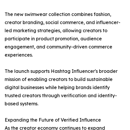
The new swimwear collection combines fashion,
creator branding, social commerce, and influencer-
led marketing strategies, allowing creators to
participate in product promotion, audience
engagement, and community-driven commerce
experiences.
The launch supports Hashtag Influencer's broader
mission of enabling creators to build sustainable
digital businesses while helping brands identify
trusted creators through verification and identity-
based systems.
Expanding the Future of Verified Influence
As the creator economy continues to expand