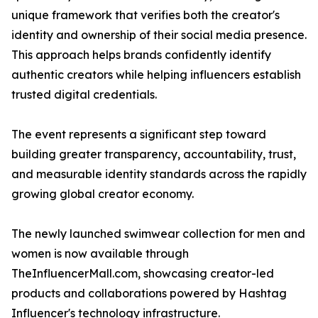
unique framework that verifies both the creator's
identity and ownership of their social media presence.
This approach helps brands confidently identify
authentic creators while helping influencers establish
trusted digital credentials.
The event represents a significant step toward
building greater transparency, accountability, trust,
and measurable identity standards across the rapidly
growing global creator economy.
The newly launched swimwear collection for men and
women is now available through
TheInfluencerMall.com, showcasing creator-led
products and collaborations powered by Hashtag
Influencer's technology infrastructure.