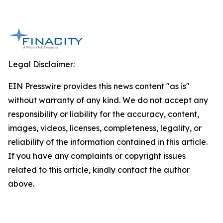
Legal Disclaimer:
EIN Presswire provides this news content "as is"
without warranty of any kind. We do not accept any
responsibility or liability for the accuracy, content,
images, videos, licenses, completeness, legality, or
reliability of the information contained in this article.
If you have any complaints or copyright issues
related to this article, kindly contact the author
above.