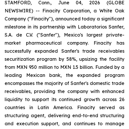
STAMFORD, Conn., June 04, 2026 (GLOBE
NEWSWIRE) -- Finacity Corporation, a White Oak
Company ("Finacity"), announced today a significant
milestone in its partnership with Laboratorios Sanfer,
S.A. de C.V. ("Sanfer"), Mexico's largest private-
market pharmaceutical company. Finacity has
successfully expanded Sanfer's trade receivables
securitization program by 58%, upsizing the facility
from MXN 950 million to MXN 1.5 billion. Funded by a
leading Mexican bank, the expanded program
encompasses the majority of Sanfer's domestic trade
receivables, providing the company with enhanced
liquidity to support its continued growth across 26
countries in Latin America. Finacity served as
structuring agent, delivering end-to-end structuring
and execution support, and continues to manage