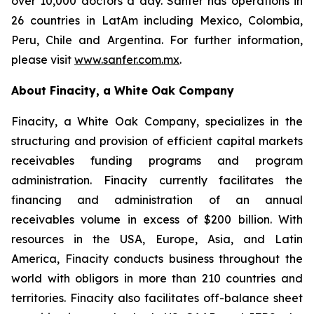
over 10,000 doctors a day. Sanfer has operations in
26 countries in LatAm including Mexico, Colombia,
Peru, Chile and Argentina. For further information,
please visit
www.sanfer.com.mx
.
About Finacity, a White Oak Company
Finacity, a White Oak Company, specializes in the
structuring and provision of efficient capital markets
receivables funding programs and program
administration. Finacity currently facilitates the
financing and administration of an annual
receivables volume in excess of $200 billion. With
resources in the USA, Europe, Asia, and Latin
America, Finacity conducts business throughout the
world with obligors in more than 210 countries and
territories. Finacity also facilitates off-balance sheet