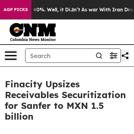
Around 40%. Well, it Didn’t
As war With Iran Drove o
AGP PICKS
Finacity Upsizes
Receivables Securitization
for Sanfer to MXN 1.5
billion