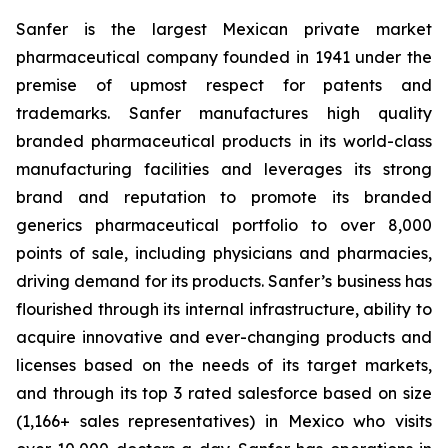
Sanfer is the largest Mexican private market
pharmaceutical company founded in 1941 under the
premise of upmost respect for patents and
trademarks. Sanfer manufactures high quality
branded pharmaceutical products in its world-class
manufacturing facilities and leverages its strong
brand and reputation to promote its branded
generics pharmaceutical portfolio to over 8,000
points of sale, including physicians and pharmacies,
driving demand for its products. Sanfer’s business has
flourished through its internal infrastructure, ability to
acquire innovative and ever-changing products and
licenses based on the needs of its target markets,
and through its top 3 rated salesforce based on size
(1,166+ sales representatives) in Mexico who visits