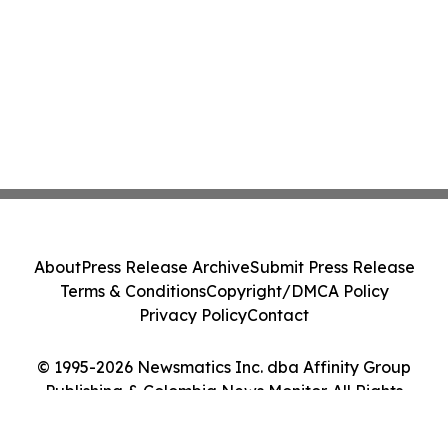
About
Press Release Archive
Submit Press Release
Terms & Conditions
Copyright/DMCA Policy
Privacy Policy
Contact
© 1995-2026 Newsmatics Inc. dba Affinity Group
Publishing & Colombia News Monitor. All Rights
Reserved.