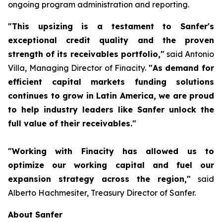
ongoing program administration and reporting.
"This upsizing is a testament to Sanfer's
exceptional credit quality and the proven
strength of its receivables portfolio,"
said Antonio
Villa, Managing Director of Finacity.
"As demand for
efficient capital markets funding solutions
continues to grow in Latin America, we are proud
to help industry leaders like Sanfer unlock the
full value of their receivables."
"Working with Finacity has allowed us to
optimize our working capital and fuel our
expansion strategy across the region,"
said
Alberto Hachmesiter, Treasury Director of Sanfer.
About Sanfer