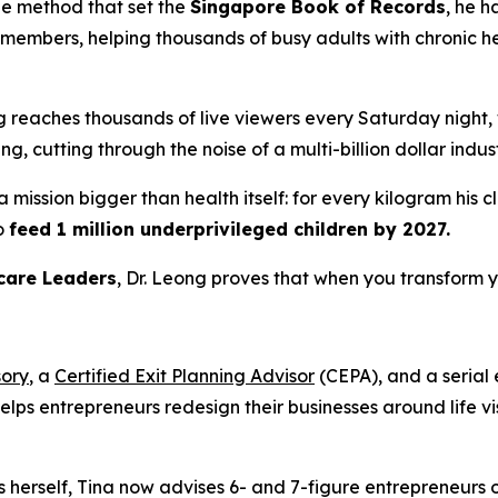
he method that set the
Singapore Book of Records
, he h
embers, helping thousands of busy adults with chronic hea
ng reaches thousands of live viewers every Saturday night
, cutting through the noise of a multi-billion dollar indust
 mission bigger than health itself: for every kilogram his 
o
feed 1 million underprivileged children by 2027.
care Leaders
, Dr. Leong proves that when you transform y
sory
, a
Certified Exit Planning Advisor
(CEPA), and a serial
helps entrepreneurs redesign their businesses around life 
s herself, Tina now advises 6- and 7-figure entrepreneurs 