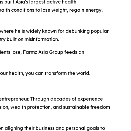
as built Asia's largest active health
lth conditions to lose weight, regain energy,
, where he is widely known for debunking popular
ry built on misinformation.
clients lose, Farmz Asia Group feeds an
our health, you can transform the world.
 entrepreneur. Through decades of experience
vision, wealth protection, and sustainable freedom
on aligning their business and personal goals to