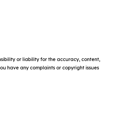
ility or liability for the accuracy, content,
f you have any complaints or copyright issues