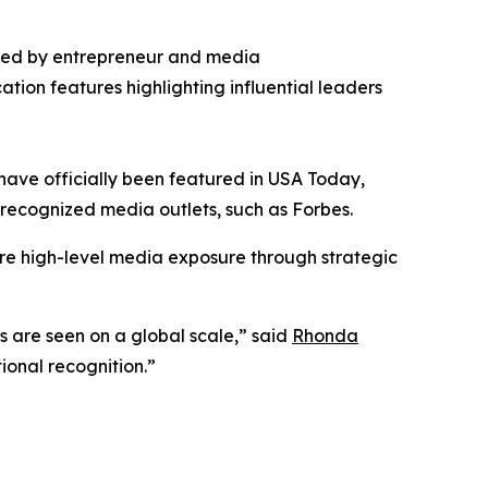
ded by entrepreneur and media
ation features highlighting influential leaders
have officially been featured in USA Today,
st recognized media outlets, such as Forbes.
re high-level media exposure through strategic
es are seen on a global scale,” said
Rhonda
ional recognition.”