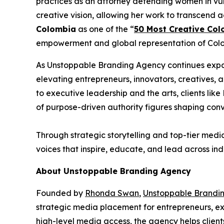
practices as an attorney defending women in vul
creative vision, allowing her work to transcend 
Colombia
as one of the “
50 Most Creative Col
empowerment and global representation of Colom
As Unstoppable Branding Agency continues expan
elevating entrepreneurs, innovators, creatives,
to executive leadership and the arts, clients l
of purpose-driven authority figures shaping con
Through strategic storytelling and top-tier medi
voices that inspire, educate, and lead across indu
About Unstoppable Branding Agency
Founded by
Rhonda Swan
,
Unstoppable Brandi
strategic media placement for entrepreneurs, exe
high-level media access, the agency helps client