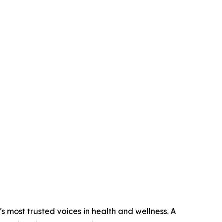
s most trusted voices in health and wellness. A