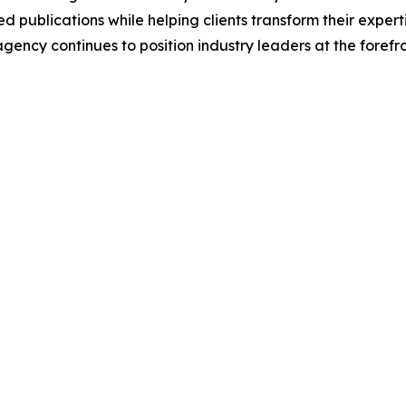
 publications while helping clients transform their experti
 agency continues to position industry leaders at the foref