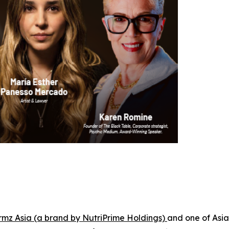
rmz Asia (a brand by NutriPrime Holdings)
and one of Asia'