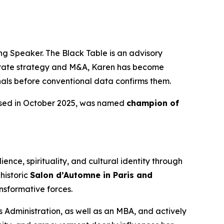
g Speaker. The Black Table is an advisory
porate strategy and M&A, Karen has become
gnals before conventional data confirms them.
ased in October 2025, was named
champion of
ence, spirituality, and cultural identity through
historic
Salon d’Automne in Paris and
nsformative forces.
 Administration, as well as an MBA, and actively