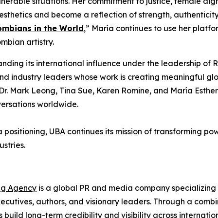
nerable situations. Her commitment to justice, female di
aesthetics and become a reflection of strength, authenticit
ombians in the World
,” María continues to use her platf
bian artistry.
ding its international influence under the leadership o
 and industry leaders whose work is creating meaningful g
ike Dr. Mark Leong, Tina Sue, Karen Romine, and María Est
versations worldwide.
a positioning, UBA continues its mission of transforming po
stries.
ng Agency
is a global PR and media company specializing i
cutives, authors, and visionary leaders. Through a combina
s build long-term credibility and visibility across interna