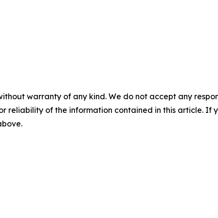
without warranty of any kind. We do not accept any responsib
r reliability of the information contained in this article. I
 above.