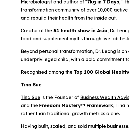
Microbiologist and author of "
7kg in 7 Days,
" t
transformation community of over 10,000 active m
and rebuild their health from the inside out.
Creator of the
#1 health show in Asia
, Dr. Leo
food and supplement myths through live lab testing
Beyond personal transformation, Dr. Leong is on a
underprivileged child, with a bold commitment t
Recognised among the
Top 100 Global Health
Tina Sue
Tina Sue
is the Founder of
Business Wealth Advi
and the
Freedom Mastery™ Framework
, Tina 
rather than traditional growth metrics alone.
Having built, scaled, and sold multiple businesse