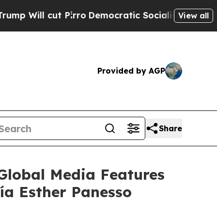
ut Pirro
Democratic Socialists of America Propo
View all
Provided by AGP
Share
lobal Media Features
ía Esther Panesso