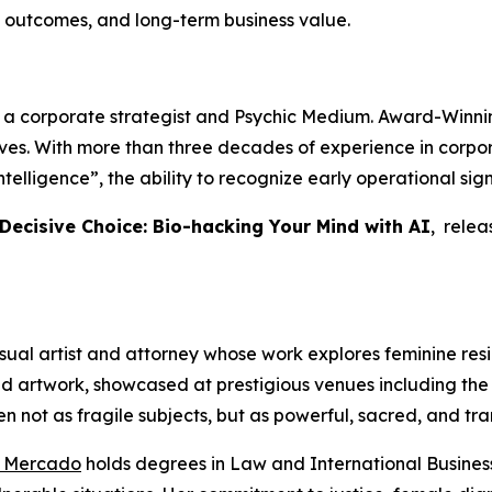
 outcomes, and long-term business value.
, a corporate strategist and Psychic Medium. Award-Winnin
tives. With more than three decades of experience in cor
telligence”, the ability to recognize early operational si
 Decisive Choice: Bio-hacking Your Mind with AI
, rele
sual artist and attorney whose work explores feminine resili
ed artwork, showcased at prestigious venues including the 
n not as fragile subjects, but as powerful, sacred, and tra
o Mercado
holds degrees in Law and International Business