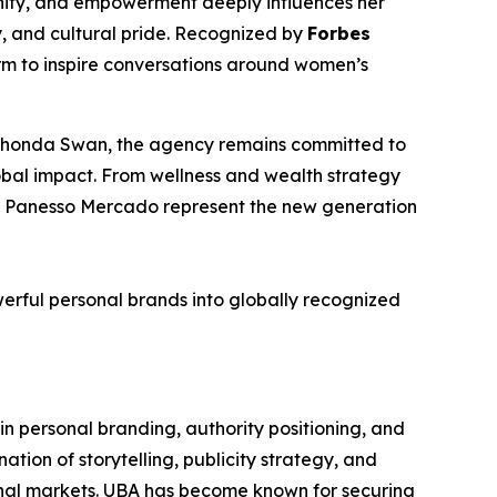
gnity, and empowerment deeply influences her
y, and cultural pride. Recognized by
Forbes
orm to inspire conversations around women’s
f Rhonda Swan, the agency remains committed to
lobal impact. From wellness and wealth strategy
her Panesso Mercado represent the new generation
werful personal brands into globally recognized
n personal branding, authority positioning, and
tion of storytelling, publicity strategy, and
tional markets. UBA has become known for securing