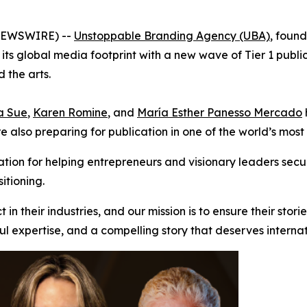
 NEWSWIRE) --
Unstoppable Branding Agency (UBA)
, foun
 its global media footprint with a new wave of Tier 1 public
 the arts.
a Sue
,
Karen Romine
, and
María Esther Panesso Mercado
are also preparing for publication in one of the world’s mo
ion for helping entrepreneurs and visionary leaders secu
itioning.
n their industries, and our mission is to ensure their stori
ful expertise, and a compelling story that deserves internat