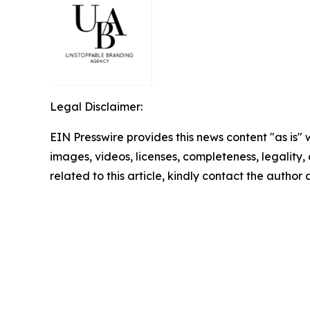
Legal Disclaimer:
EIN Presswire provides this news content "as is" 
images, videos, licenses, completeness, legality, o
related to this article, kindly contact the author