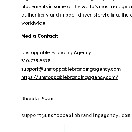
placements in some of the world’s most recognized
authenticity and impact-driven storytelling, the
worldwide.
Media Contact:
Unstoppable Branding Agency
310‑729‑5578
support@unstoppablebrandingagency.com
https://unstoppablebrandingagency.com/
Rhonda Swan

support@unstoppablebrandingagency.com