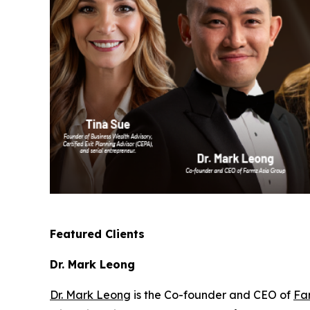
Featured Clients
Dr. Mark Leong
Dr. Mark Leong
is the Co-founder and CEO of
Fa