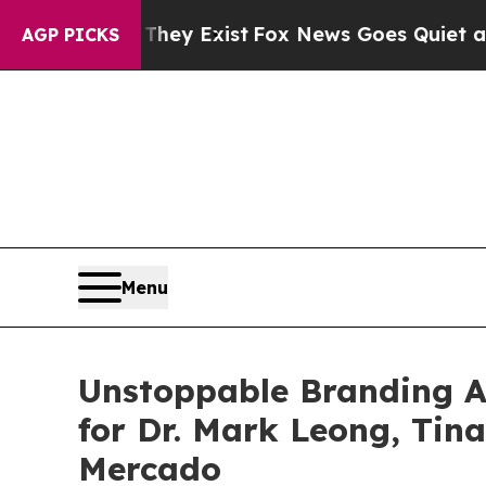
oof They Exist
Fox News Goes Quiet as 'Maga Medi
AGP PICKS
Menu
Unstoppable Branding 
for Dr. Mark Leong, Tin
Mercado