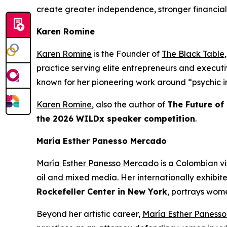
create greater independence, stronger financial
Karen Romine
Karen Romine
is the Founder of
The Black Table
practice serving elite entrepreneurs and execu
known for her pioneering work around “psychic in
Karen Romine
, also the author of
The Future of
the 2026 WILDx speaker competition
.
María Esther Panesso Mercado
María Esther Panesso Mercado
is a Colombian vi
oil and mixed media. Her internationally exhibit
Rockefeller Center in New York
, portrays wome
Beyond her artistic career,
María Esther Paness