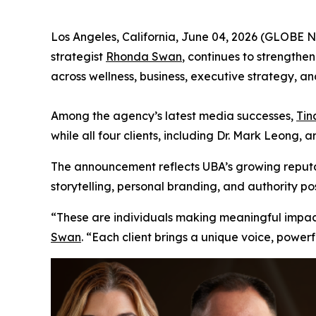
Los Angeles, California, June 04, 2026 (GLOBE
strategist
Rhonda Swan
, continues to strengthen
across wellness, business, executive strategy, and
Among the agency’s latest media successes,
Tin
while all four clients, including Dr. Mark Leong, 
The announcement reflects UBA’s growing reputat
storytelling, personal branding, and authority pos
“These are individuals making meaningful impact i
Swan
. “Each client brings a unique voice, power