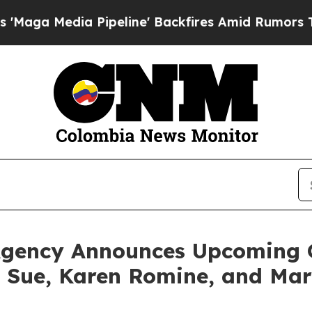
a Pipeline' Backfires Amid Rumors Trump Will c
Agency Announces Upcoming G
a Sue, Karen Romine, and Mar