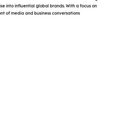
se into influential global brands. With a focus on
ront of media and business conversations