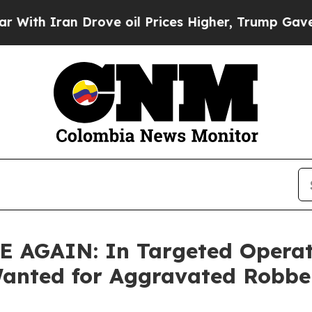
 Iran Drove oil Prices Higher, Trump Gave Polit
GAIN: In Targeted Operatio
Wanted for Aggravated Robbe