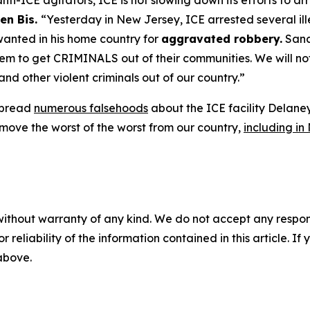
ti-ICE agitators, ICE is not slowing down its efforts to a
en Bis.
“Yesterday in New Jersey, ICE arrested several ill
wanted in his home country for
aggravated robbery.
Sanct
 to get CRIMINALS out of their communities. We will not l
and other violent criminals out of our country.”
 spread
numerous falsehoods
about the ICE facility Delane
move the worst of the worst from our country,
including in
without warranty of any kind. We do not accept any responsib
r reliability of the information contained in this article. I
 above.