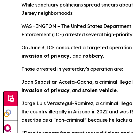
While sanctuary politicians spread smears about 
Jersey neighborhoods
WASHINGTON – The United States Department of 
Enforcement (ICE) arrested several high-priority 
On June 3, ICE conducted a targeted operation to 
invasion of privacy,
and
robbery.
Those arrested in yesterday’s operation are:
Joan Sebastian Acosta-Gacha, a criminal illegal 
invasion of privacy
, and
stolen vehicle
.
Jorge Luis Verastegui-Ramirez, a criminal illegal
the country illegally in Arizona in 2022 and wa
describe as a “non-criminal” because he lacks a 