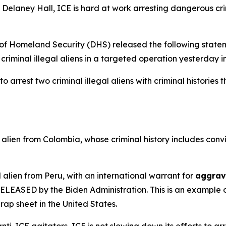
Delaney Hall, ICE is hard at work arresting dangerous cri
Homeland Security (DHS) released the following statem
criminal illegal aliens in a targeted operation yesterday 
arrest two criminal illegal aliens with criminal histories 
alien from Colombia, whose criminal history includes convi
 alien from Peru, with an international warrant for
aggrav
s RELEASED by the Biden Administration. This is an exampl
rap sheet in the United States.