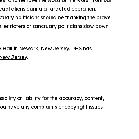
rrest and remove the worst of the worst from our
egal aliens during a targeted operation,
uary politicians should be thanking the brave
et rioters or sanctuary politicians slow down
y Hall in Newark, New Jersey. DHS has
 New Jersey
.
ility or liability for the accuracy, content,
f you have any complaints or copyright issues