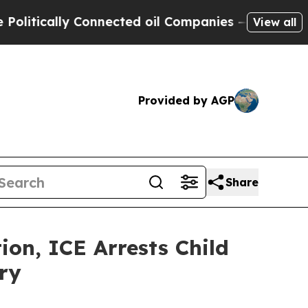
ically Connected oil Companies — not Taxpayers 
View all
Provided by AGP
Share
n, ICE Arrests Child
ry