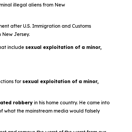
minal illegal aliens from New
ent after U.S. Immigration and Customs
in New Jersey.
that include
sexual exploitation of a minor,
ctions for
sexual exploitation of a minor,
ated robbery
in his home country. He came into
e of what the mainstream media would falsely