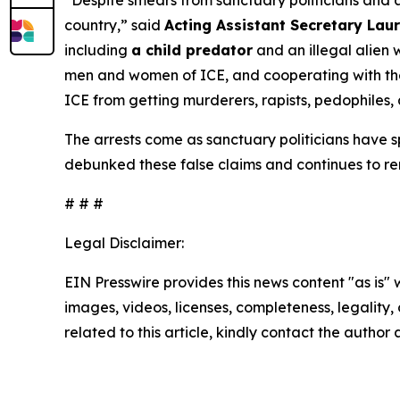
“Despite smears from sanctuary politicians and an
country,”
said
Acting Assistant Secretary Laur
including
a child predator
and an illegal alien 
men and women of ICE, and cooperating with them
ICE from getting murderers, rapists, pedophiles, 
The arrests come as sanctuary politicians have
debunked these false claims and continues to re
# # #
Legal Disclaimer:
EIN Presswire provides this news content "as is" 
images, videos, licenses, completeness, legality, o
related to this article, kindly contact the author