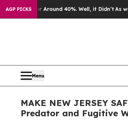
a Floor Around 40%. Well, it Didn’t
As war With
AGP PICKS
Menu
MAKE NEW JERSEY SAFE A
Predator and Fugitive 