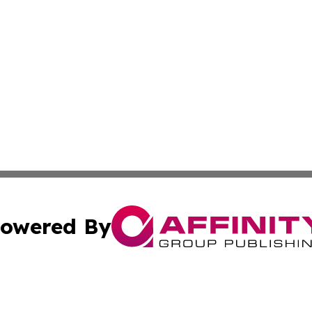
owered By
ubmit Press Release
Terms & Conditions
Copyright/DMCA
Inc. dba Affinity Group Publishing & Colombia News Monit