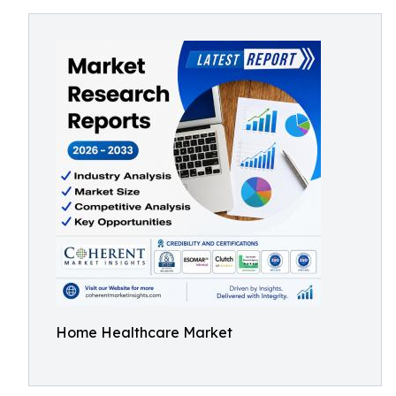
Home Healthcare Market