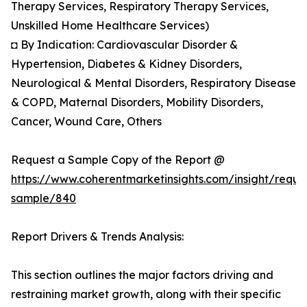
Therapy Services, Respiratory Therapy Services,
Unskilled Home Healthcare Services)
◘ By Indication: Cardiovascular Disorder &
Hypertension, Diabetes & Kidney Disorders,
Neurological & Mental Disorders, Respiratory Disease
& COPD, Maternal Disorders, Mobility Disorders,
Cancer, Wound Care, Others
Request a Sample Copy of the Report @
https://www.coherentmarketinsights.com/insight/reque
sample/840
Report Drivers & Trends Analysis:
This section outlines the major factors driving and
restraining market growth, along with their specific