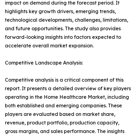
impact on demand during the forecast period. It
highlights key growth drivers, emerging trends,
technological developments, challenges, limitations,
and future opportunities. The study also provides
forward-looking insights into factors expected to
accelerate overall market expansion.
Competitive Landscape Analysis:
Competitive analysis is a critical component of this
report. It presents a detailed overview of key players
operating in the Home Healthcare Market, including
both established and emerging companies. These
players are evaluated based on market share,
revenue, product portfolio, production capacity,
gross margins, and sales performance. The insights