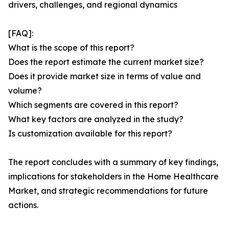
drivers, challenges, and regional dynamics
[FAQ]:
What is the scope of this report?
Does the report estimate the current market size?
Does it provide market size in terms of value and
volume?
Which segments are covered in this report?
What key factors are analyzed in the study?
Is customization available for this report?
The report concludes with a summary of key findings,
implications for stakeholders in the Home Healthcare
Market, and strategic recommendations for future
actions.