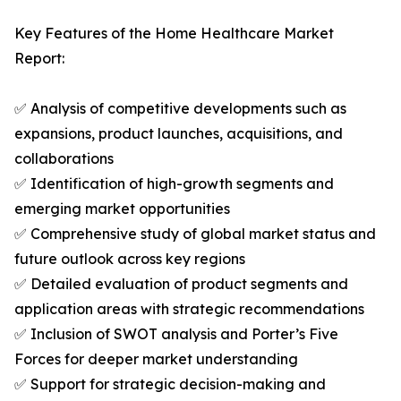
Key Features of the Home Healthcare Market
Report:
✅ Analysis of competitive developments such as
expansions, product launches, acquisitions, and
collaborations
✅ Identification of high-growth segments and
emerging market opportunities
✅ Comprehensive study of global market status and
future outlook across key regions
✅ Detailed evaluation of product segments and
application areas with strategic recommendations
✅ Inclusion of SWOT analysis and Porter’s Five
Forces for deeper market understanding
✅ Support for strategic decision-making and