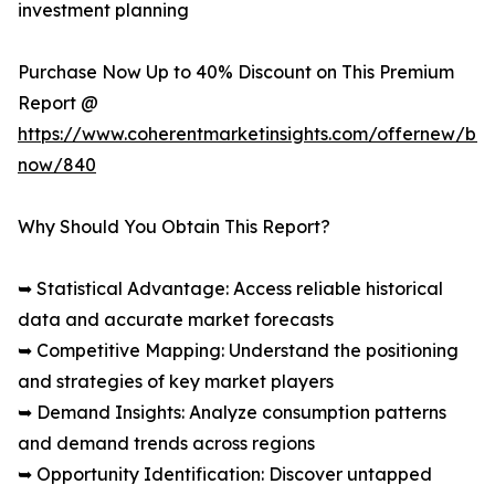
investment planning
Purchase Now Up to 40% Discount on This Premium
Report @
https://www.coherentmarketinsights.com/offernew/bu
now/840
Why Should You Obtain This Report?
➥ Statistical Advantage: Access reliable historical
data and accurate market forecasts
➥ Competitive Mapping: Understand the positioning
and strategies of key market players
➥ Demand Insights: Analyze consumption patterns
and demand trends across regions
➥ Opportunity Identification: Discover untapped