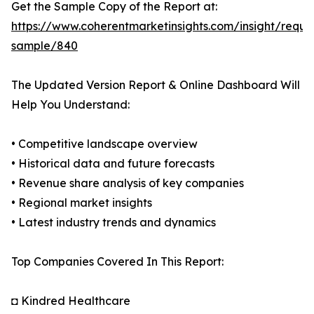
Get the Sample Copy of the Report at:
https://www.coherentmarketinsights.com/insight/reque
sample/840
The Updated Version Report & Online Dashboard Will
Help You Understand:
• Competitive landscape overview
• Historical data and future forecasts
• Revenue share analysis of key companies
• Regional market insights
• Latest industry trends and dynamics
Top Companies Covered In This Report:
◘ Kindred Healthcare