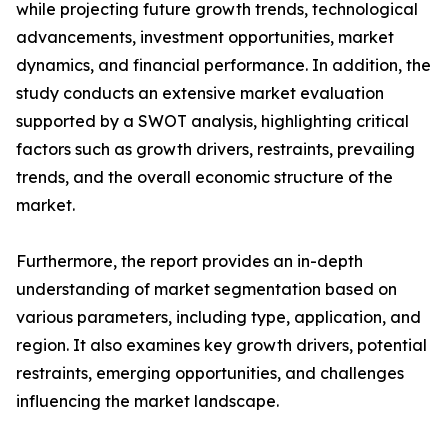
while projecting future growth trends, technological
advancements, investment opportunities, market
dynamics, and financial performance. In addition, the
study conducts an extensive market evaluation
supported by a SWOT analysis, highlighting critical
factors such as growth drivers, restraints, prevailing
trends, and the overall economic structure of the
market.
Furthermore, the report provides an in-depth
understanding of market segmentation based on
various parameters, including type, application, and
region. It also examines key growth drivers, potential
restraints, emerging opportunities, and challenges
influencing the market landscape.