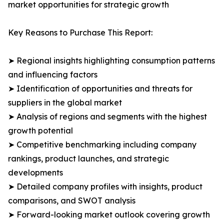
market opportunities for strategic growth
Key Reasons to Purchase This Report:
➤ Regional insights highlighting consumption patterns
and influencing factors
➤ Identification of opportunities and threats for
suppliers in the global market
➤ Analysis of regions and segments with the highest
growth potential
➤ Competitive benchmarking including company
rankings, product launches, and strategic
developments
➤ Detailed company profiles with insights, product
comparisons, and SWOT analysis
➤ Forward-looking market outlook covering growth