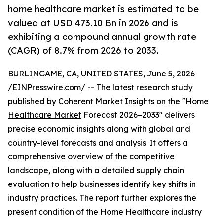
home healthcare market is estimated to be
valued at USD 473.10 Bn in 2026 and is
exhibiting a compound annual growth rate
(CAGR) of 8.7% from 2026 to 2033.
BURLINGAME, CA, UNITED STATES, June 5, 2026
/
EINPresswire.com
/ -- The latest research study
published by Coherent Market Insights on the "
Home
Healthcare Market
Forecast 2026–2033" delivers
precise economic insights along with global and
country-level forecasts and analysis. It offers a
comprehensive overview of the competitive
landscape, along with a detailed supply chain
evaluation to help businesses identify key shifts in
industry practices. The report further explores the
present condition of the Home Healthcare industry