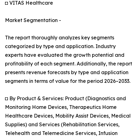
◘ VITAS Healthcare
Market Segmentation -
The report thoroughly analyzes key segments
categorized by type and application. Industry
experts have evaluated the growth potential and
profitability of each segment. Additionally, the report
presents revenue forecasts by type and application
segments in terms of value for the period 2026–2033.
◘ By Product & Services: Product (Diagnostics and
Monitoring Home Devices, Therapeutics Home
Healthcare Devices, Mobility Assist Devices, Medical
Supplies) and Services (Rehabilitation Services,
Telehealth and Telemedicine Services, Infusion