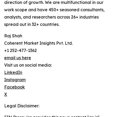
direction of growth. We are multifunctional in our
work scope and have 450+ seasoned consultants,
analysts, and researchers across 26+ industries
spread out in 32+ countries.
Raj Shah
Coherent Market Insights Pvt. Ltd.
+1 252-477-1362
email us here
Visit us on social media:
LinkedIn
Instagram
Facebook
X
Legal Disclaimer: