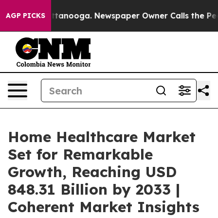
 Chattanooga. Newspaper Owner Calls the People Abru
AGP PICKS
Home Healthcare Market
Set for Remarkable
Growth, Reaching USD
848.31 Billion by 2033 |
Coherent Market Insights