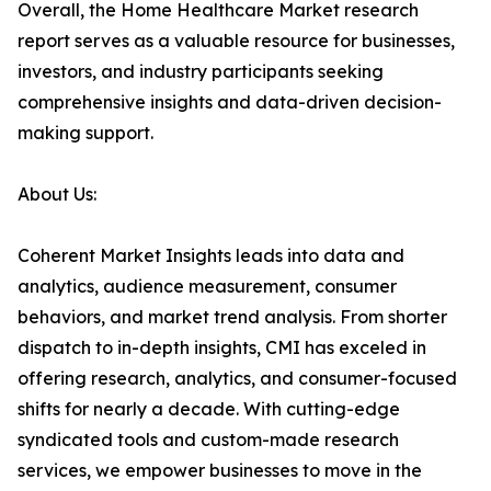
Overall, the Home Healthcare Market research
report serves as a valuable resource for businesses,
investors, and industry participants seeking
comprehensive insights and data-driven decision-
making support.
About Us:
Coherent Market Insights leads into data and
analytics, audience measurement, consumer
behaviors, and market trend analysis. From shorter
dispatch to in-depth insights, CMI has exceled in
offering research, analytics, and consumer-focused
shifts for nearly a decade. With cutting-edge
syndicated tools and custom-made research
services, we empower businesses to move in the