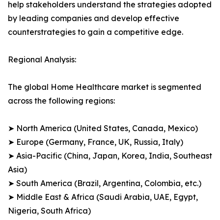
help stakeholders understand the strategies adopted
by leading companies and develop effective
counterstrategies to gain a competitive edge.
Regional Analysis:
The global Home Healthcare market is segmented
across the following regions:
➤ North America (United States, Canada, Mexico)
➤ Europe (Germany, France, UK, Russia, Italy)
➤ Asia-Pacific (China, Japan, Korea, India, Southeast
Asia)
➤ South America (Brazil, Argentina, Colombia, etc.)
➤ Middle East & Africa (Saudi Arabia, UAE, Egypt,
Nigeria, South Africa)