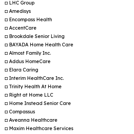
◘ LHC Group
◘ Amedisys
◘ Encompass Health
◘ AccentCare
◘ Brookdale Senior Living
◘ BAYADA Home Health Care
◘ Almost Family Inc.
◘ Addus HomeCare
◘ Elara Caring
◘ Interim HealthCare Inc.
◘ Trinity Health At Home
◘ Right at Home LLC
◘ Home Instead Senior Care
◘ Compassus
◘ Aveanna Healthcare
◘ Maxim Healthcare Services