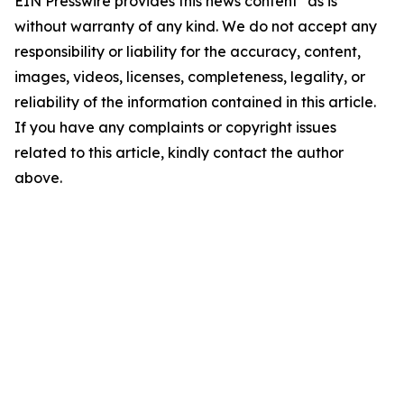
EIN Presswire provides this news content "as is"
without warranty of any kind. We do not accept any
responsibility or liability for the accuracy, content,
images, videos, licenses, completeness, legality, or
reliability of the information contained in this article.
If you have any complaints or copyright issues
related to this article, kindly contact the author
above.