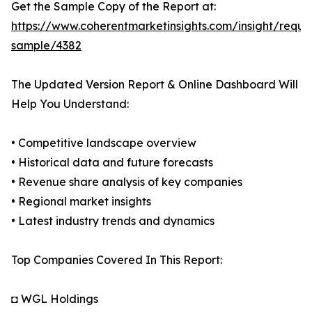
Get the Sample Copy of the Report at:
https://www.coherentmarketinsights.com/insight/reque
sample/4382
The Updated Version Report & Online Dashboard Will
Help You Understand:
• Competitive landscape overview
• Historical data and future forecasts
• Revenue share analysis of key companies
• Regional market insights
• Latest industry trends and dynamics
Top Companies Covered In This Report:
◘ WGL Holdings