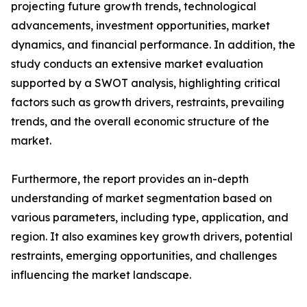
projecting future growth trends, technological
advancements, investment opportunities, market
dynamics, and financial performance. In addition, the
study conducts an extensive market evaluation
supported by a SWOT analysis, highlighting critical
factors such as growth drivers, restraints, prevailing
trends, and the overall economic structure of the
market.
Furthermore, the report provides an in-depth
understanding of market segmentation based on
various parameters, including type, application, and
region. It also examines key growth drivers, potential
restraints, emerging opportunities, and challenges
influencing the market landscape.