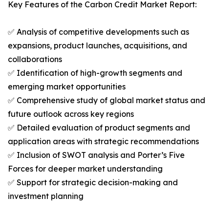
Key Features of the Carbon Credit Market Report:
✅ Analysis of competitive developments such as
expansions, product launches, acquisitions, and
collaborations
✅ Identification of high-growth segments and
emerging market opportunities
✅ Comprehensive study of global market status and
future outlook across key regions
✅ Detailed evaluation of product segments and
application areas with strategic recommendations
✅ Inclusion of SWOT analysis and Porter’s Five
Forces for deeper market understanding
✅ Support for strategic decision-making and
investment planning