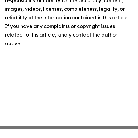
responsibility or liability for the accuracy, content,
images, videos, licenses, completeness, legality, or
reliability of the information contained in this article.
If you have any complaints or copyright issues
related to this article, kindly contact the author
above.