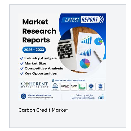
Carbon Credit Market