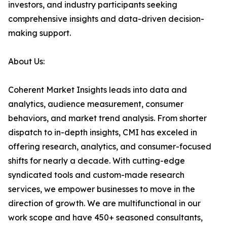
investors, and industry participants seeking
comprehensive insights and data-driven decision-
making support.
About Us:
Coherent Market Insights leads into data and
analytics, audience measurement, consumer
behaviors, and market trend analysis. From shorter
dispatch to in-depth insights, CMI has exceled in
offering research, analytics, and consumer-focused
shifts for nearly a decade. With cutting-edge
syndicated tools and custom-made research
services, we empower businesses to move in the
direction of growth. We are multifunctional in our
work scope and have 450+ seasoned consultants,