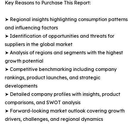
Key Reasons to Purchase This Report:
➤ Regional insights highlighting consumption patterns
and influencing factors
➤ Identification of opportunities and threats for
suppliers in the global market
➤ Analysis of regions and segments with the highest
growth potential
➤ Competitive benchmarking including company
rankings, product launches, and strategic
developments
➤ Detailed company profiles with insights, product
comparisons, and SWOT analysis
➤ Forward-looking market outlook covering growth
drivers, challenges, and regional dynamics