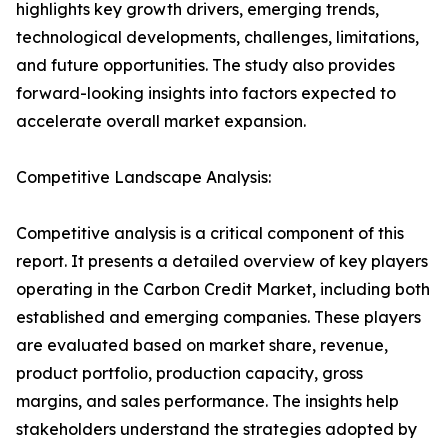
highlights key growth drivers, emerging trends,
technological developments, challenges, limitations,
and future opportunities. The study also provides
forward-looking insights into factors expected to
accelerate overall market expansion.
Competitive Landscape Analysis:
Competitive analysis is a critical component of this
report. It presents a detailed overview of key players
operating in the Carbon Credit Market, including both
established and emerging companies. These players
are evaluated based on market share, revenue,
product portfolio, production capacity, gross
margins, and sales performance. The insights help
stakeholders understand the strategies adopted by