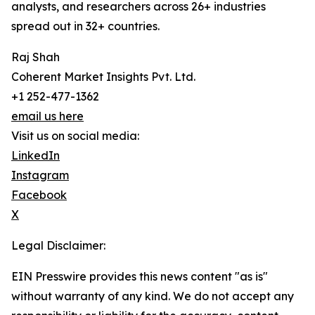
analysts, and researchers across 26+ industries
spread out in 32+ countries.
Raj Shah
Coherent Market Insights Pvt. Ltd.
+1 252-477-1362
email us here
Visit us on social media:
LinkedIn
Instagram
Facebook
X
Legal Disclaimer:
EIN Presswire provides this news content "as is"
without warranty of any kind. We do not accept any