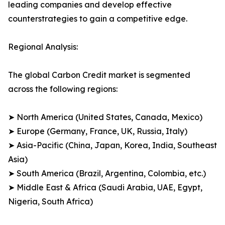
leading companies and develop effective
counterstrategies to gain a competitive edge.
Regional Analysis:
The global Carbon Credit market is segmented
across the following regions:
➤ North America (United States, Canada, Mexico)
➤ Europe (Germany, France, UK, Russia, Italy)
➤ Asia-Pacific (China, Japan, Korea, India, Southeast
Asia)
➤ South America (Brazil, Argentina, Colombia, etc.)
➤ Middle East & Africa (Saudi Arabia, UAE, Egypt,
Nigeria, South Africa)