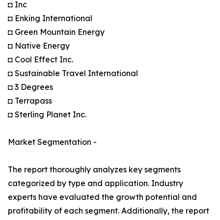
◘ Inc
◘ Enking International
◘ Green Mountain Energy
◘ Native Energy
◘ Cool Effect Inc.
◘ Sustainable Travel International
◘ 3 Degrees
◘ Terrapass
◘ Sterling Planet Inc.
Market Segmentation -
The report thoroughly analyzes key segments
categorized by type and application. Industry
experts have evaluated the growth potential and
profitability of each segment. Additionally, the report