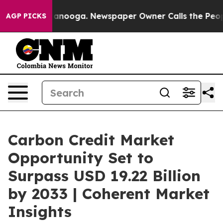
Chattanooga. Newspaper Owner Calls the People Abrup
AGP PICKS
Carbon Credit Market
Opportunity Set to
Surpass USD 19.22 Billion
by 2033 | Coherent Market
Insights