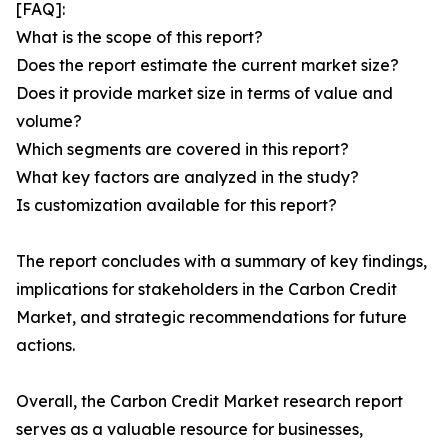
[FAQ]:
What is the scope of this report?
Does the report estimate the current market size?
Does it provide market size in terms of value and
volume?
Which segments are covered in this report?
What key factors are analyzed in the study?
Is customization available for this report?
The report concludes with a summary of key findings,
implications for stakeholders in the Carbon Credit
Market, and strategic recommendations for future
actions.
Overall, the Carbon Credit Market research report
serves as a valuable resource for businesses,