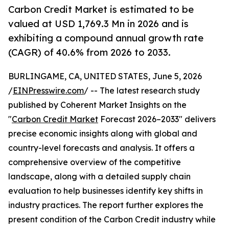
Carbon Credit Market is estimated to be
valued at USD 1,769.3 Mn in 2026 and is
exhibiting a compound annual growth rate
(CAGR) of 40.6% from 2026 to 2033.
BURLINGAME, CA, UNITED STATES, June 5, 2026
/
EINPresswire.com
/ -- The latest research study
published by Coherent Market Insights on the
"
Carbon Credit Market
Forecast 2026–2033" delivers
precise economic insights along with global and
country-level forecasts and analysis. It offers a
comprehensive overview of the competitive
landscape, along with a detailed supply chain
evaluation to help businesses identify key shifts in
industry practices. The report further explores the
present condition of the Carbon Credit industry while