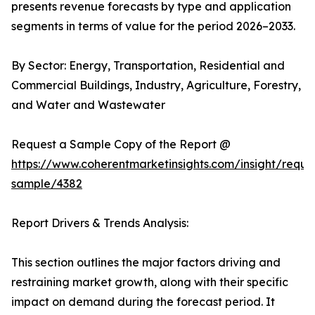
presents revenue forecasts by type and application
segments in terms of value for the period 2026–2033.
By Sector: Energy, Transportation, Residential and
Commercial Buildings, Industry, Agriculture, Forestry,
and Water and Wastewater
Request a Sample Copy of the Report @
https://www.coherentmarketinsights.com/insight/reque
sample/4382
Report Drivers & Trends Analysis:
This section outlines the major factors driving and
restraining market growth, along with their specific
impact on demand during the forecast period. It