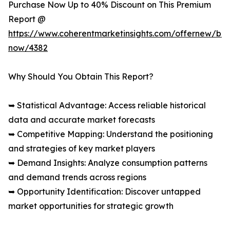
Purchase Now Up to 40% Discount on This Premium
Report @
https://www.coherentmarketinsights.com/offernew/bu
now/4382
Why Should You Obtain This Report?
➥ Statistical Advantage: Access reliable historical
data and accurate market forecasts
➥ Competitive Mapping: Understand the positioning
and strategies of key market players
➥ Demand Insights: Analyze consumption patterns
and demand trends across regions
➥ Opportunity Identification: Discover untapped
market opportunities for strategic growth