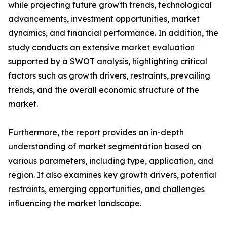
while projecting future growth trends, technological
advancements, investment opportunities, market
dynamics, and financial performance. In addition, the
study conducts an extensive market evaluation
supported by a SWOT analysis, highlighting critical
factors such as growth drivers, restraints, prevailing
trends, and the overall economic structure of the
market.
Furthermore, the report provides an in-depth
understanding of market segmentation based on
various parameters, including type, application, and
region. It also examines key growth drivers, potential
restraints, emerging opportunities, and challenges
influencing the market landscape.