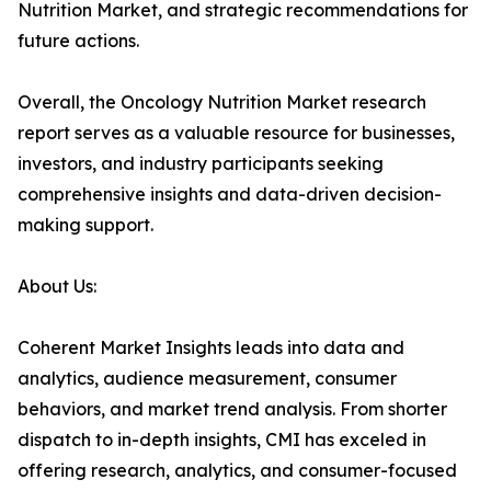
Nutrition Market, and strategic recommendations for
future actions.
Overall, the Oncology Nutrition Market research
report serves as a valuable resource for businesses,
investors, and industry participants seeking
comprehensive insights and data-driven decision-
making support.
About Us:
Coherent Market Insights leads into data and
analytics, audience measurement, consumer
behaviors, and market trend analysis. From shorter
dispatch to in-depth insights, CMI has exceled in
offering research, analytics, and consumer-focused