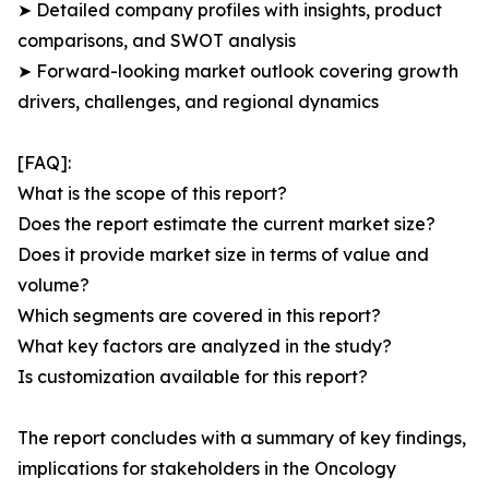
➤ Detailed company profiles with insights, product
comparisons, and SWOT analysis
➤ Forward-looking market outlook covering growth
drivers, challenges, and regional dynamics
[FAQ]:
What is the scope of this report?
Does the report estimate the current market size?
Does it provide market size in terms of value and
volume?
Which segments are covered in this report?
What key factors are analyzed in the study?
Is customization available for this report?
The report concludes with a summary of key findings,
implications for stakeholders in the Oncology