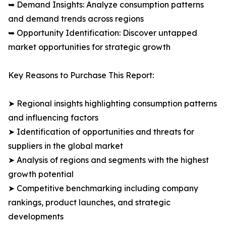
➥ Demand Insights: Analyze consumption patterns
and demand trends across regions
➥ Opportunity Identification: Discover untapped
market opportunities for strategic growth
Key Reasons to Purchase This Report:
➤ Regional insights highlighting consumption patterns
and influencing factors
➤ Identification of opportunities and threats for
suppliers in the global market
➤ Analysis of regions and segments with the highest
growth potential
➤ Competitive benchmarking including company
rankings, product launches, and strategic
developments