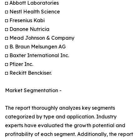
◘ Abbott Laboratories
◘ Nestl Health Science
◘ Fresenius Kabi
◘ Danone Nutricia
◘ Mead Johnson & Company
◘ B. Braun Melsungen AG
◘ Baxter International Inc.
◘ Pfizer Inc.
◘ Reckitt Benckiser.
Market Segmentation -
The report thoroughly analyzes key segments
categorized by type and application. Industry
experts have evaluated the growth potential and
profitability of each segment. Additionally, the report