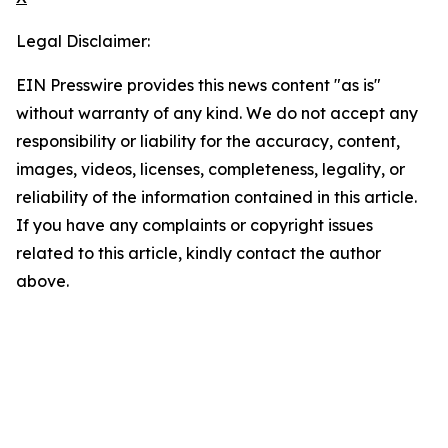
Legal Disclaimer:
EIN Presswire provides this news content "as is"
without warranty of any kind. We do not accept any
responsibility or liability for the accuracy, content,
images, videos, licenses, completeness, legality, or
reliability of the information contained in this article.
If you have any complaints or copyright issues
related to this article, kindly contact the author
above.