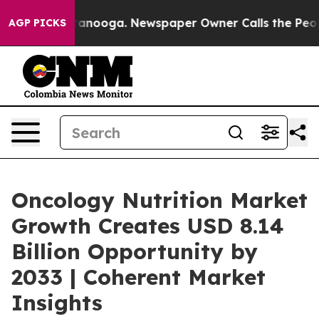
Chattanooga. Newspaper Owner Calls the People Abrup
AGP PICKS
Oncology Nutrition Market
Growth Creates USD 8.14
Billion Opportunity by
2033 | Coherent Market
Insights