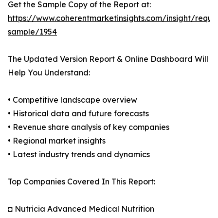
Get the Sample Copy of the Report at:
https://www.coherentmarketinsights.com/insight/reque
sample/1954
The Updated Version Report & Online Dashboard Will
Help You Understand:
• Competitive landscape overview
• Historical data and future forecasts
• Revenue share analysis of key companies
• Regional market insights
• Latest industry trends and dynamics
Top Companies Covered In This Report:
◘ Nutricia Advanced Medical Nutrition