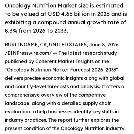
Oncology Nutrition Market size is estimated
to be valued at USD 4.66 billion in 2026 and is
exhibiting a compound annual growth rate of
8.3% from 2026 to 2033.
BURLINGAME, CA, UNITED STATES, June 8, 2026
/
EINPresswire.com
/ -- The latest research study
published by Coherent Market Insights on the
"
Oncology Nutrition Market
Forecast 2026–2033"
delivers precise economic insights along with global
and country-level forecasts and analysis. It offers a
comprehensive overview of the competitive
landscape, along with a detailed supply chain
evaluation to help businesses identify key shifts in
industry practices. The report further explores the
present condition of the Oncology Nutrition industry