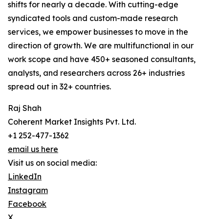
shifts for nearly a decade. With cutting-edge
syndicated tools and custom-made research
services, we empower businesses to move in the
direction of growth. We are multifunctional in our
work scope and have 450+ seasoned consultants,
analysts, and researchers across 26+ industries
spread out in 32+ countries.
Raj Shah
Coherent Market Insights Pvt. Ltd.
+1 252-477-1362
email us here
Visit us on social media:
LinkedIn
Instagram
Facebook
X