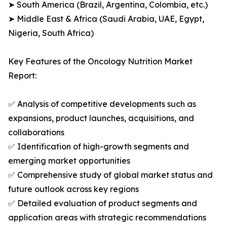
➤ South America (Brazil, Argentina, Colombia, etc.)
➤ Middle East & Africa (Saudi Arabia, UAE, Egypt,
Nigeria, South Africa)
Key Features of the Oncology Nutrition Market
Report:
✅ Analysis of competitive developments such as
expansions, product launches, acquisitions, and
collaborations
✅ Identification of high-growth segments and
emerging market opportunities
✅ Comprehensive study of global market status and
future outlook across key regions
✅ Detailed evaluation of product segments and
application areas with strategic recommendations