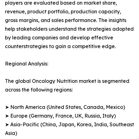
players are evaluated based on market share,
revenue, product portfolio, production capacity,
gross margins, and sales performance. The insights
help stakeholders understand the strategies adopted
by leading companies and develop effective
counterstrategies to gain a competitive edge.
Regional Analysis:
The global Oncology Nutrition market is segmented
across the following regions:
➤ North America (United States, Canada, Mexico)
➤ Europe (Germany, France, UK, Russia, Italy)
➤ Asia-Pacific (China, Japan, Korea, India, Southeast
Asia)