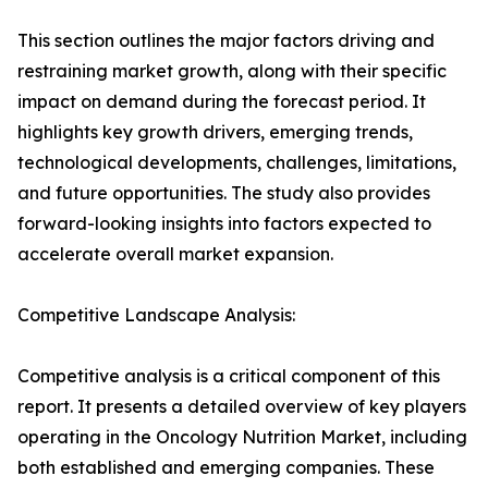
This section outlines the major factors driving and
restraining market growth, along with their specific
impact on demand during the forecast period. It
highlights key growth drivers, emerging trends,
technological developments, challenges, limitations,
and future opportunities. The study also provides
forward-looking insights into factors expected to
accelerate overall market expansion.
Competitive Landscape Analysis:
Competitive analysis is a critical component of this
report. It presents a detailed overview of key players
operating in the Oncology Nutrition Market, including
both established and emerging companies. These