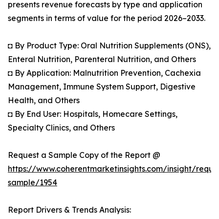
presents revenue forecasts by type and application
segments in terms of value for the period 2026–2033.
◘ By Product Type: Oral Nutrition Supplements (ONS),
Enteral Nutrition, Parenteral Nutrition, and Others
◘ By Application: Malnutrition Prevention, Cachexia
Management, Immune System Support, Digestive
Health, and Others
◘ By End User: Hospitals, Homecare Settings,
Specialty Clinics, and Others
Request a Sample Copy of the Report @
https://www.coherentmarketinsights.com/insight/reque
sample/1954
Report Drivers & Trends Analysis: