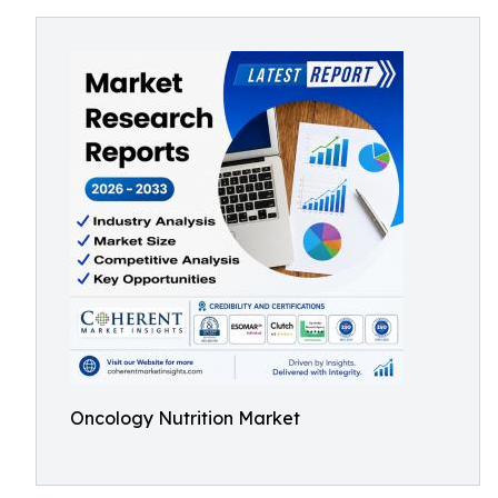
Oncology Nutrition Market