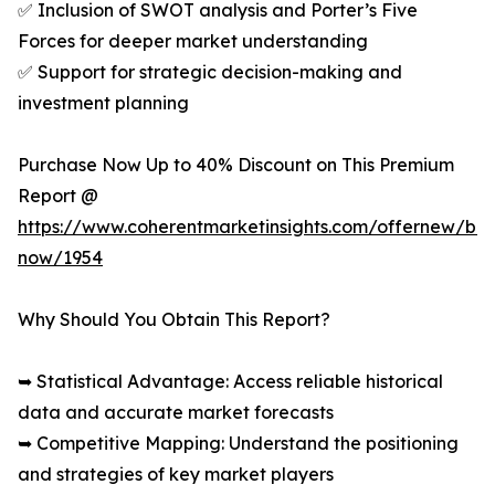
✅ Inclusion of SWOT analysis and Porter’s Five
Forces for deeper market understanding
✅ Support for strategic decision-making and
investment planning
Purchase Now Up to 40% Discount on This Premium
Report @
https://www.coherentmarketinsights.com/offernew/bu
now/1954
Why Should You Obtain This Report?
➥ Statistical Advantage: Access reliable historical
data and accurate market forecasts
➥ Competitive Mapping: Understand the positioning
and strategies of key market players