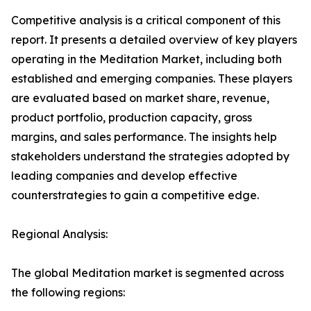
Competitive analysis is a critical component of this
report. It presents a detailed overview of key players
operating in the Meditation Market, including both
established and emerging companies. These players
are evaluated based on market share, revenue,
product portfolio, production capacity, gross
margins, and sales performance. The insights help
stakeholders understand the strategies adopted by
leading companies and develop effective
counterstrategies to gain a competitive edge.
Regional Analysis:
The global Meditation market is segmented across
the following regions: