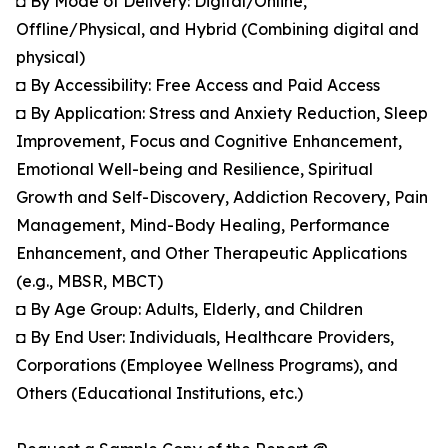
◘ By Mode of Delivery: Digital/Online,
Offline/Physical, and Hybrid (Combining digital and
physical)
◘ By Accessibility: Free Access and Paid Access
◘ By Application: Stress and Anxiety Reduction, Sleep
Improvement, Focus and Cognitive Enhancement,
Emotional Well-being and Resilience, Spiritual
Growth and Self-Discovery, Addiction Recovery, Pain
Management, Mind-Body Healing, Performance
Enhancement, and Other Therapeutic Applications
(e.g., MBSR, MBCT)
◘ By Age Group: Adults, Elderly, and Children
◘ By End User: Individuals, Healthcare Providers,
Corporations (Employee Wellness Programs), and
Others (Educational Institutions, etc.)