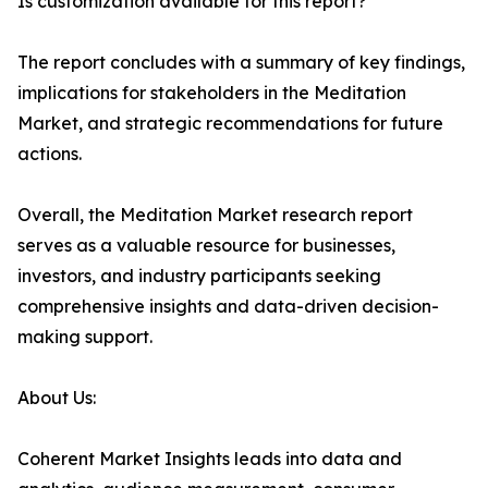
Is customization available for this report?
The report concludes with a summary of key findings,
implications for stakeholders in the Meditation
Market, and strategic recommendations for future
actions.
Overall, the Meditation Market research report
serves as a valuable resource for businesses,
investors, and industry participants seeking
comprehensive insights and data-driven decision-
making support.
About Us:
Coherent Market Insights leads into data and