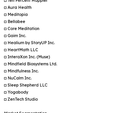
◘ Ten Percent Happier
◘ Aura Health
◘ Meditopia
◘ Bellabee
◘ Core Meditation
◘ Gaim Inc.
◘ Healium by StoryUP Inc.
◘ HeartMath LLC
◘ InteraXon Inc. (Muse)
◘ Mindfield Biosystems Ltd.
◘ Mindfulness Inc.
◘ NuCalm Inc.
◘ Sleep Shepherd LLC
◘ Yogabody
◘ ZenTech Studio