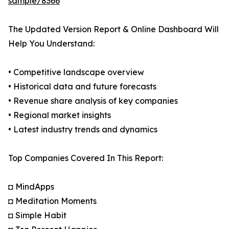
sample/8366
The Updated Version Report & Online Dashboard Will
Help You Understand:
• Competitive landscape overview
• Historical data and future forecasts
• Revenue share analysis of key companies
• Regional market insights
• Latest industry trends and dynamics
Top Companies Covered In This Report:
◘ MindApps
◘ Meditation Moments
◘ Simple Habit