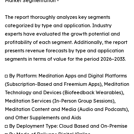
Market Segmentation -
The report thoroughly analyzes key segments
categorized by type and application. Industry
experts have evaluated the growth potential and
profitability of each segment. Additionally, the report
presents revenue forecasts by type and application
segments in terms of value for the period 2026–2033.
◘ By Platform: Meditation Apps and Digital Platforms
(Subscription-Based and Freemium Apps), Meditation
Technology and Devices (Biofeedback Wearables),
Meditation Services (In-Person Group Sessions),
Meditation Content and Media (Audio and Podcasts),
and Other Supplements and Aids
◘ By Deployment Type: Cloud Based and On-Premise