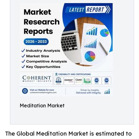
Meditation Market
The Global Meditation Market is estimated to