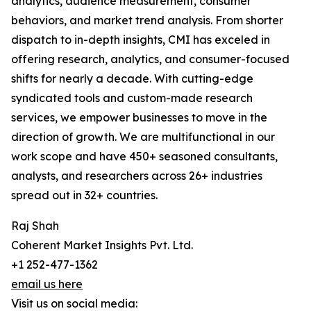
analytics, audience measurement, consumer
behaviors, and market trend analysis. From shorter
dispatch to in-depth insights, CMI has exceled in
offering research, analytics, and consumer-focused
shifts for nearly a decade. With cutting-edge
syndicated tools and custom-made research
services, we empower businesses to move in the
direction of growth. We are multifunctional in our
work scope and have 450+ seasoned consultants,
analysts, and researchers across 26+ industries
spread out in 32+ countries.
Raj Shah
Coherent Market Insights Pvt. Ltd.
+1 252-477-1362
email us here
Visit us on social media: