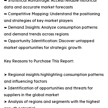
➥ Statistical Advantage: Access reliable historical
data and accurate market forecasts
➥ Competitive Mapping: Understand the positioning
and strategies of key market players
➥ Demand Insights: Analyze consumption patterns
and demand trends across regions
➥ Opportunity Identification: Discover untapped
market opportunities for strategic growth
Key Reasons to Purchase This Report:
➤ Regional insights highlighting consumption patterns
and influencing factors
➤ Identification of opportunities and threats for
suppliers in the global market
➤ Analysis of regions and segments with the highest