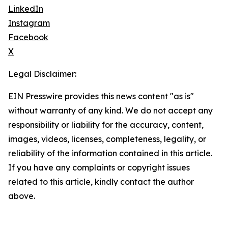
LinkedIn
Instagram
Facebook
X
Legal Disclaimer:
EIN Presswire provides this news content "as is"
without warranty of any kind. We do not accept any
responsibility or liability for the accuracy, content,
images, videos, licenses, completeness, legality, or
reliability of the information contained in this article.
If you have any complaints or copyright issues
related to this article, kindly contact the author
above.