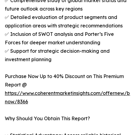
✅ Comprehensive study of global market status and
future outlook across key regions
✅ Detailed evaluation of product segments and
application areas with strategic recommendations
✅ Inclusion of SWOT analysis and Porter’s Five
Forces for deeper market understanding
✅ Support for strategic decision-making and
investment planning
Purchase Now Up to 40% Discount on This Premium
Report @
https://www.coherentmarketinsights.com/offernew/bu
now/8366
Why Should You Obtain This Report?