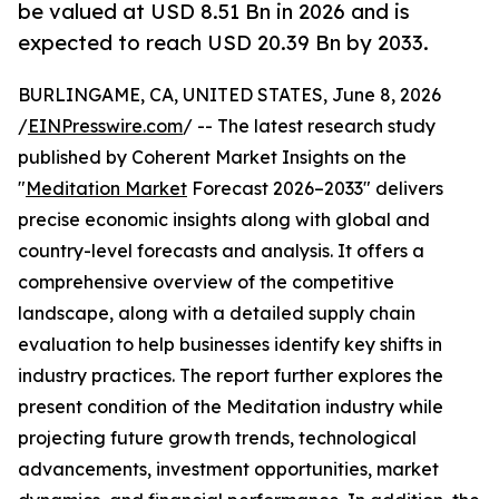
be valued at USD 8.51 Bn in 2026 and is
expected to reach USD 20.39 Bn by 2033.
BURLINGAME, CA, UNITED STATES, June 8, 2026
/
EINPresswire.com
/ -- The latest research study
published by Coherent Market Insights on the
"
Meditation Market
Forecast 2026–2033" delivers
precise economic insights along with global and
country-level forecasts and analysis. It offers a
comprehensive overview of the competitive
landscape, along with a detailed supply chain
evaluation to help businesses identify key shifts in
industry practices. The report further explores the
present condition of the Meditation industry while
projecting future growth trends, technological
advancements, investment opportunities, market