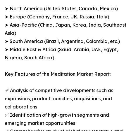
➤ North America (United States, Canada, Mexico)
➤ Europe (Germany, France, UK, Russia, Italy)
➤ Asia-Pacific (China, Japan, Korea, India, Southeast
Asia)
➤ South America (Brazil, Argentina, Colombia, etc.)
➤ Middle East & Africa (Saudi Arabia, UAE, Egypt,
Nigeria, South Africa)
Key Features of the Meditation Market Report:
✅ Analysis of competitive developments such as
expansions, product launches, acquisitions, and
collaborations
✅ Identification of high-growth segments and
emerging market opportunities