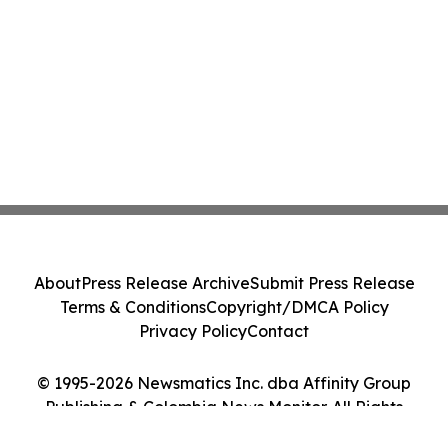
About
Press Release Archive
Submit Press Release
Terms & Conditions
Copyright/DMCA Policy
Privacy Policy
Contact
© 1995-2026 Newsmatics Inc. dba Affinity Group
Publishing & Colombia News Monitor. All Rights
Reserved.