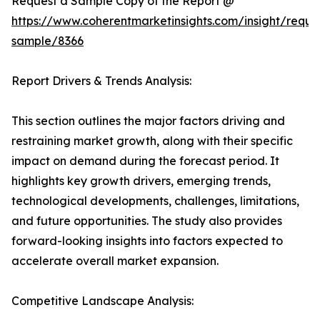
Request a Sample Copy of the Report @
https://www.coherentmarketinsights.com/insight/reque
sample/8366
Report Drivers & Trends Analysis:
This section outlines the major factors driving and
restraining market growth, along with their specific
impact on demand during the forecast period. It
highlights key growth drivers, emerging trends,
technological developments, challenges, limitations,
and future opportunities. The study also provides
forward-looking insights into factors expected to
accelerate overall market expansion.
Competitive Landscape Analysis: