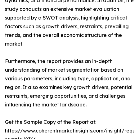
dynamics, and financial performance. In addition, the
study conducts an extensive market evaluation
supported by a SWOT analysis, highlighting critical
factors such as growth drivers, restraints, prevailing
trends, and the overall economic structure of the
market.
Furthermore, the report provides an in-depth
understanding of market segmentation based on
various parameters, including type, application, and
region. It also examines key growth drivers, potential
restraints, emerging opportunities, and challenges
influencing the market landscape.
Get the Sample Copy of the Report at:
https://www.coherentmarketinsights.com/insight/reque