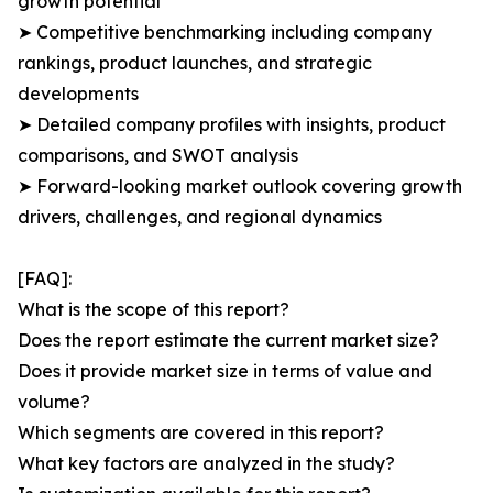
growth potential
➤ Competitive benchmarking including company
rankings, product launches, and strategic
developments
➤ Detailed company profiles with insights, product
comparisons, and SWOT analysis
➤ Forward-looking market outlook covering growth
drivers, challenges, and regional dynamics
[FAQ]:
What is the scope of this report?
Does the report estimate the current market size?
Does it provide market size in terms of value and
volume?
Which segments are covered in this report?
What key factors are analyzed in the study?