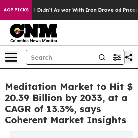
, it Didn’t
As war With Iran Drove oil Prices Higher,
AGP PICKS
Meditation Market to Hit $
20.39 Billion by 2033, at a
CAGR of 13.3%, says
Coherent Market Insights