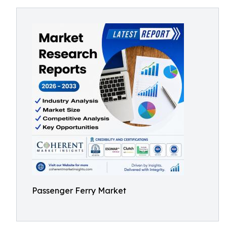
Passenger Ferry Market