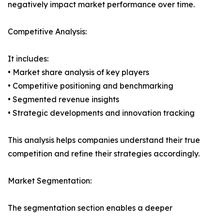
negatively impact market performance over time.
Competitive Analysis:
It includes:
• Market share analysis of key players
• Competitive positioning and benchmarking
• Segmented revenue insights
• Strategic developments and innovation tracking
This analysis helps companies understand their true
competition and refine their strategies accordingly.
Market Segmentation:
The segmentation section enables a deeper