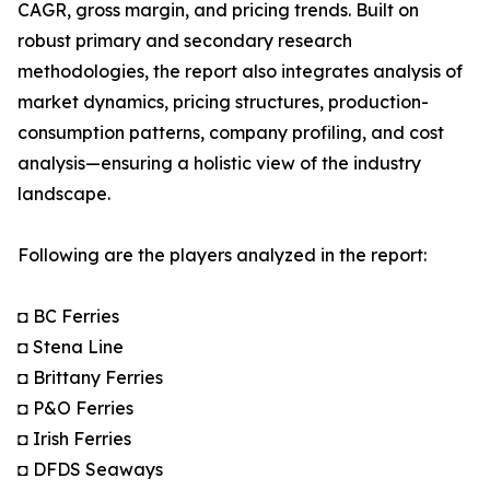
CAGR, gross margin, and pricing trends. Built on
robust primary and secondary research
methodologies, the report also integrates analysis of
market dynamics, pricing structures, production-
consumption patterns, company profiling, and cost
analysis—ensuring a holistic view of the industry
landscape.
Following are the players analyzed in the report:
◘ BC Ferries
◘ Stena Line
◘ Brittany Ferries
◘ P&O Ferries
◘ Irish Ferries
◘ DFDS Seaways