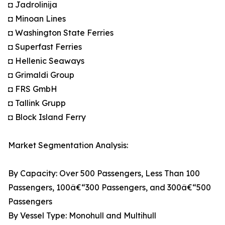
◘ Jadrolinija
◘ Minoan Lines
◘ Washington State Ferries
◘ Superfast Ferries
◘ Hellenic Seaways
◘ Grimaldi Group
◘ FRS GmbH
◘ Tallink Grupp
◘ Block Island Ferry
Market Segmentation Analysis:
By Capacity: Over 500 Passengers, Less Than 100
Passengers, 100â€“300 Passengers, and 300â€“500
Passengers
By Vessel Type: Monohull and Multihull