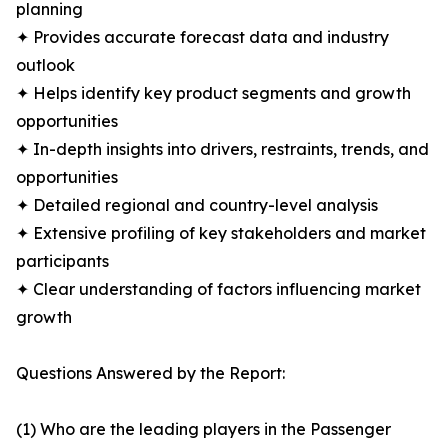
planning
✦ Provides accurate forecast data and industry
outlook
✦ Helps identify key product segments and growth
opportunities
✦ In-depth insights into drivers, restraints, trends, and
opportunities
✦ Detailed regional and country-level analysis
✦ Extensive profiling of key stakeholders and market
participants
✦ Clear understanding of factors influencing market
growth
Questions Answered by the Report:
(1) Who are the leading players in the Passenger