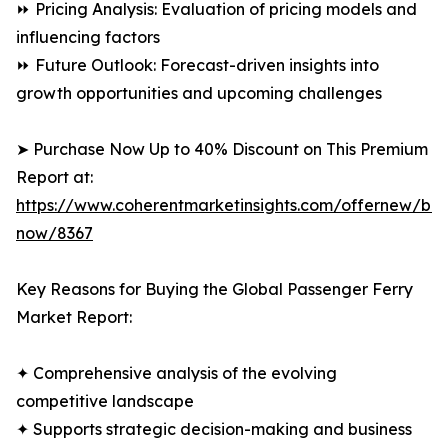
⏩ Pricing Analysis: Evaluation of pricing models and
influencing factors
⏩ Future Outlook: Forecast-driven insights into
growth opportunities and upcoming challenges
➤ Purchase Now Up to 40% Discount on This Premium
Report at:
https://www.coherentmarketinsights.com/offernew/bu
now/8367
Key Reasons for Buying the Global Passenger Ferry
Market Report:
✦ Comprehensive analysis of the evolving
competitive landscape
✦ Supports strategic decision-making and business