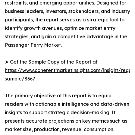
restraints, and emerging opportunities. Designed for
business leaders, investors, stakeholders, and industry
participants, the report serves as a strategic tool to
identify growth avenues, optimize market entry
strategies, and gain a competitive advantage in the
Passenger Ferry Market.
➤ Get the Sample Copy of the Report at
https://www.coherentmarketinsights.com/insight/reque
sample/8367
The primary objective of this report is to equip
readers with actionable intelligence and data-driven
insights to support strategic decision-making. It
presents accurate projections on key metrics such as
market size, production, revenue, consumption,