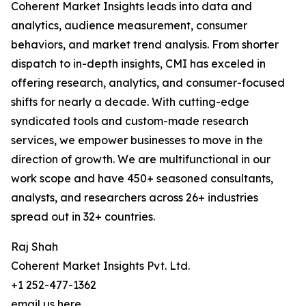
Coherent Market Insights leads into data and
analytics, audience measurement, consumer
behaviors, and market trend analysis. From shorter
dispatch to in-depth insights, CMI has exceled in
offering research, analytics, and consumer-focused
shifts for nearly a decade. With cutting-edge
syndicated tools and custom-made research
services, we empower businesses to move in the
direction of growth. We are multifunctional in our
work scope and have 450+ seasoned consultants,
analysts, and researchers across 26+ industries
spread out in 32+ countries.
Raj Shah
Coherent Market Insights Pvt. Ltd.
+1 252-477-1362
email us here