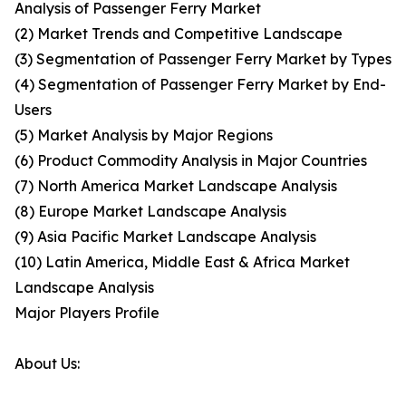
Analysis of Passenger Ferry Market
(2) Market Trends and Competitive Landscape
(3) Segmentation of Passenger Ferry Market by Types
(4) Segmentation of Passenger Ferry Market by End-
Users
(5) Market Analysis by Major Regions
(6) Product Commodity Analysis in Major Countries
(7) North America Market Landscape Analysis
(8) Europe Market Landscape Analysis
(9) Asia Pacific Market Landscape Analysis
(10) Latin America, Middle East & Africa Market
Landscape Analysis
Major Players Profile
About Us: