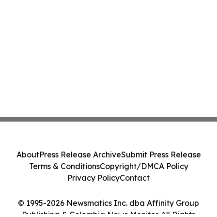
About
Press Release Archive
Submit Press Release
Terms & Conditions
Copyright/DMCA Policy
Privacy Policy
Contact
© 1995-2026 Newsmatics Inc. dba Affinity Group
Publishing & Colombia News Monitor. All Rights