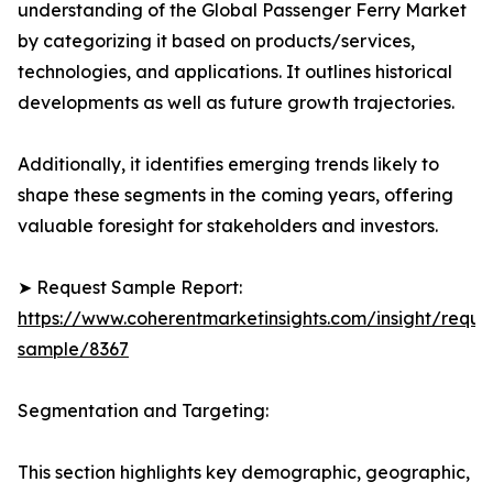
understanding of the Global Passenger Ferry Market
by categorizing it based on products/services,
technologies, and applications. It outlines historical
developments as well as future growth trajectories.
Additionally, it identifies emerging trends likely to
shape these segments in the coming years, offering
valuable foresight for stakeholders and investors.
➤ Request Sample Report:
https://www.coherentmarketinsights.com/insight/reque
sample/8367
Segmentation and Targeting:
This section highlights key demographic, geographic,