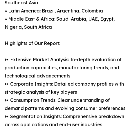
Southeast Asia
» Latin America: Brazil, Argentina, Colombia
» Middle East & Africa: Saudi Arabia, UAE, Egypt,
Nigeria, South Africa
Highlights of Our Report:
⏩ Extensive Market Analysis: In-depth evaluation of
production capabilities, manufacturing trends, and
technological advancements
⏩ Corporate Insights: Detailed company profiles with
strategic analysis of key players
⏩ Consumption Trends: Clear understanding of
demand patterns and evolving consumer preferences
⏩ Segmentation Insights: Comprehensive breakdown
across applications and end-user industries