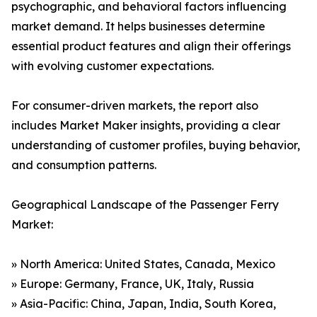
psychographic, and behavioral factors influencing
market demand. It helps businesses determine
essential product features and align their offerings
with evolving customer expectations.
For consumer-driven markets, the report also
includes Market Maker insights, providing a clear
understanding of customer profiles, buying behavior,
and consumption patterns.
Geographical Landscape of the Passenger Ferry
Market:
» North America: United States, Canada, Mexico
» Europe: Germany, France, UK, Italy, Russia
» Asia-Pacific: China, Japan, India, South Korea,