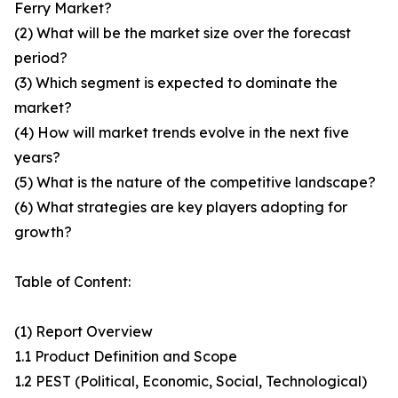
Ferry Market?
(2) What will be the market size over the forecast
period?
(3) Which segment is expected to dominate the
market?
(4) How will market trends evolve in the next five
years?
(5) What is the nature of the competitive landscape?
(6) What strategies are key players adopting for
growth?
Table of Content:
(1) Report Overview
1.1 Product Definition and Scope
1.2 PEST (Political, Economic, Social, Technological)