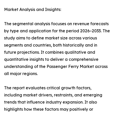
Market Analysis and Insights:
The segmental analysis focuses on revenue forecasts
by type and application for the period 2026–2033. The
study aims to define market size across various
segments and countries, both historically and in
future projections. It combines qualitative and
quantitative insights to deliver a comprehensive
understanding of the Passenger Ferry Market across
all major regions.
The report evaluates critical growth factors,
including market drivers, restraints, and emerging
trends that influence industry expansion. It also
highlights how these factors may positively or