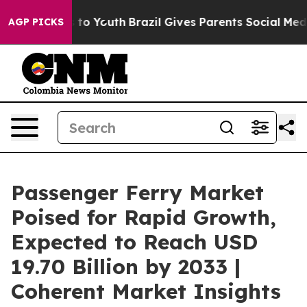
arms to Youth
Brazil Gives Parents Social Media Contro
AGP PICKS
Passenger Ferry Market
Poised for Rapid Growth,
Expected to Reach USD
19.70 Billion by 2033 |
Coherent Market Insights