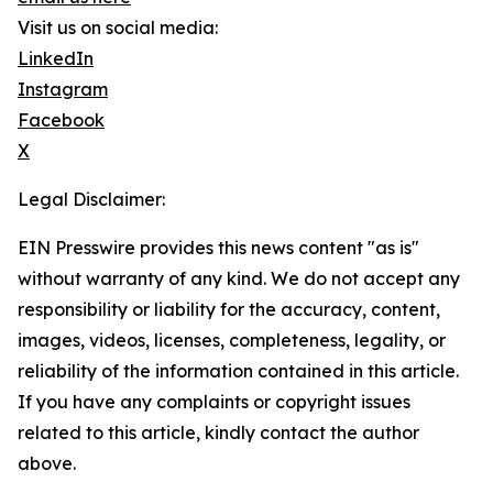
Visit us on social media:
LinkedIn
Instagram
Facebook
X
Legal Disclaimer:
EIN Presswire provides this news content "as is"
without warranty of any kind. We do not accept any
responsibility or liability for the accuracy, content,
images, videos, licenses, completeness, legality, or
reliability of the information contained in this article.
If you have any complaints or copyright issues
related to this article, kindly contact the author
above.