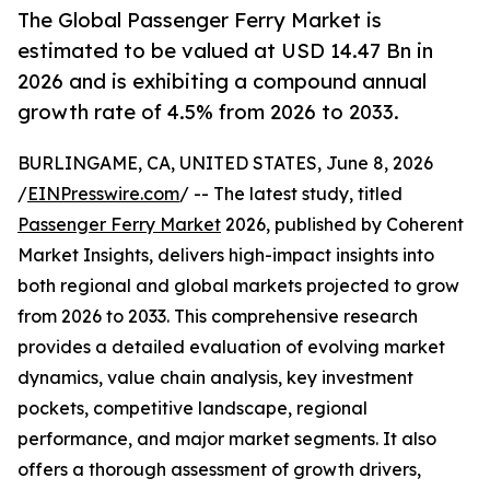
The Global Passenger Ferry Market is
estimated to be valued at USD 14.47 Bn in
2026 and is exhibiting a compound annual
growth rate of 4.5% from 2026 to 2033.
BURLINGAME, CA, UNITED STATES, June 8, 2026
/
EINPresswire.com
/ -- The latest study, titled
Passenger Ferry Market
2026, published by Coherent
Market Insights, delivers high-impact insights into
both regional and global markets projected to grow
from 2026 to 2033. This comprehensive research
provides a detailed evaluation of evolving market
dynamics, value chain analysis, key investment
pockets, competitive landscape, regional
performance, and major market segments. It also
offers a thorough assessment of growth drivers,