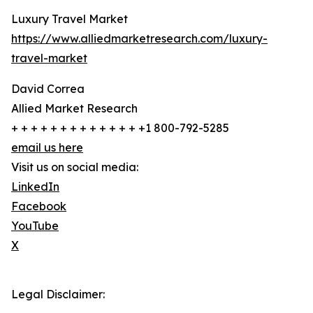
Luxury Travel Market
https://www.alliedmarketresearch.com/luxury-
travel-market
David Correa
Allied Market Research
+ + + + + + + + + + + + + +1 800-792-5285
email us here
Visit us on social media:
LinkedIn
Facebook
YouTube
X
Legal Disclaimer: