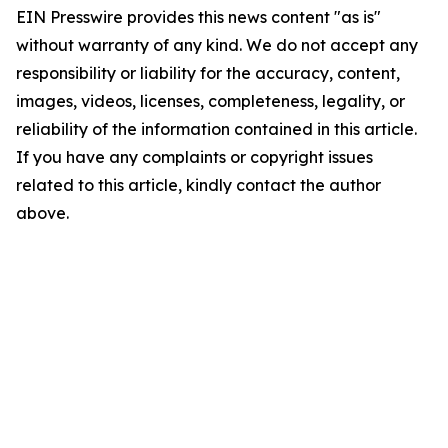
EIN Presswire provides this news content "as is"
without warranty of any kind. We do not accept any
responsibility or liability for the accuracy, content,
images, videos, licenses, completeness, legality, or
reliability of the information contained in this article.
If you have any complaints or copyright issues
related to this article, kindly contact the author
above.