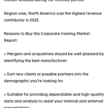
Region wise, North America was the highest revenue
contributor in 2023.
Reasons to Buy this Corporate training Market
Report:
> Mergers and acquisitions should be well-planned by
identifying the best manufacturer.
> Sort new clients or possible partners into the
demographic you’re looking for.
> Suitable for providing dependable and high-quality
data and analysis to assist your internal and external
presentations.