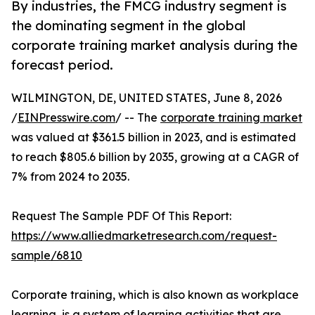
By industries, the FMCG industry segment is
the dominating segment in the global
corporate training market analysis during the
forecast period.
WILMINGTON, DE, UNITED STATES, June 8, 2026
/
EINPresswire.com
/ -- The
corporate training market
was valued at $361.5 billion in 2023, and is estimated
to reach $805.6 billion by 2035, growing at a CAGR of
7% from 2024 to 2035.
Request The Sample PDF Of This Report:
https://www.alliedmarketresearch.com/request-
sample/6810
Corporate training, which is also known as workplace
learning, is a system of learning activities that are