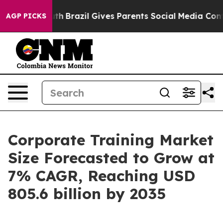
to Youth
Brazil Gives Parents Social Media Controls for
AGP PICKS
Corporate Training Market
Size Forecasted to Grow at
7% CAGR, Reaching USD
805.6 billion by 2035