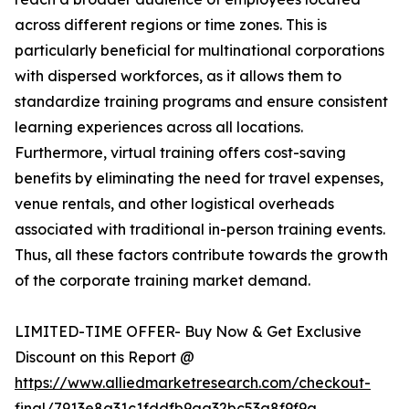
across different regions or time zones. This is
particularly beneficial for multinational corporations
with dispersed workforces, as it allows them to
standardize training programs and ensure consistent
learning experiences across all locations.
Furthermore, virtual training offers cost-saving
benefits by eliminating the need for travel expenses,
venue rentals, and other logistical overheads
associated with traditional in-person training events.
Thus, all these factors contribute towards the growth
of the corporate training market demand.
LIMITED-TIME OFFER- Buy Now & Get Exclusive
Discount on this Report @
https://www.alliedmarketresearch.com/checkout-
final/7913e8a31c1fddfb9aa32bc53a8f9f9a