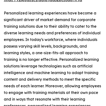
Personalized learning experiences have become a
significant driver of market demand for corporate
training solutions due to their ability to cater to the
diverse learning needs and preferences of individual
employees. In today's workforce, where individuals
possess varying skill levels, backgrounds, and
learning styles, a one-size-fits-all approach to
training is no longer effective. Personalized learning
solutions leverage technologies such as artificial
intelligence and machine learning to adapt training
content and delivery methods to meet the specific
needs of each learner. Moreover, allowing employees
to engage with training materials at their own pace
and in ways that resonate with their learning
preferences, personalized learning experiences