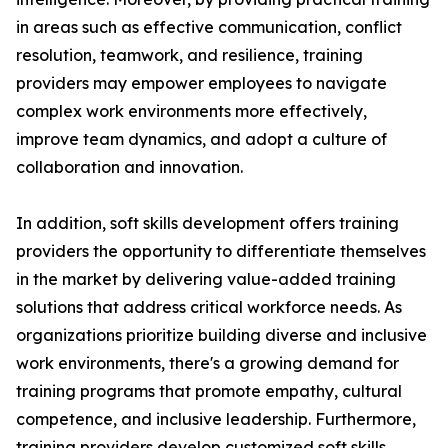
in areas such as effective communication, conflict
resolution, teamwork, and resilience, training
providers may empower employees to navigate
complex work environments more effectively,
improve team dynamics, and adopt a culture of
collaboration and innovation.
In addition, soft skills development offers training
providers the opportunity to differentiate themselves
in the market by delivering value-added training
solutions that address critical workforce needs. As
organizations prioritize building diverse and inclusive
work environments, there's a growing demand for
training programs that promote empathy, cultural
competence, and inclusive leadership. Furthermore,
training providers develop customized soft skills