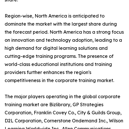
Region-wise, North America is anticipated to
dominate the market with the largest share during
the forecast period. North America has a strong focus
on innovation and technology adoption, leading to a
high demand for digital learning solutions and
cutting-edge training programs. The presence of
world-class educational institutions and training
providers further enhances the region's
competitiveness in the corporate training market.
The major players operating in the global corporate
training market are Bizlibrary, GP Strategies
Corporation, Franklin Covey Co., City & Guilds Group,
D2L Corporation, Cornerstone Ondemand Inc., Wilson
Learning Worldwide Inc., Allen Communications