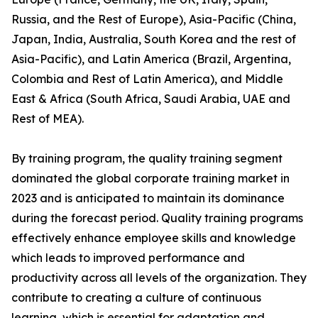
Russia, and the Rest of Europe), Asia-Pacific (China,
Japan, India, Australia, South Korea and the rest of
Asia-Pacific), and Latin America (Brazil, Argentina,
Colombia and Rest of Latin America), and Middle
East & Africa (South Africa, Saudi Arabia, UAE and
Rest of MEA).
By training program, the quality training segment
dominated the global corporate training market in
2023 and is anticipated to maintain its dominance
during the forecast period. Quality training programs
effectively enhance employee skills and knowledge
which leads to improved performance and
productivity across all levels of the organization. They
contribute to creating a culture of continuous
learning, which is essential for adaptation and