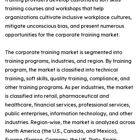
training courses and workshops that help
organizations cultivate inclusive workplace cultures,
mitigate unconscious bias, and present numerous
opportunities for the corporate training market.
The corporate training market is segmented into
training programs, industries, and region. By training
program, the market is classified into technical
training, soft skills, quality training, compliance, and
other training programs. As per industries, the market
is classified into retail, pharmaceutical and
healthcare, financial services, professional services,
public enterprises, information technology, and other
industries. Region-wise, the market is analyzed across
North America (the U.S., Canada, and Mexico),
Europe (France, Germany, the UK, Italy, Spain,