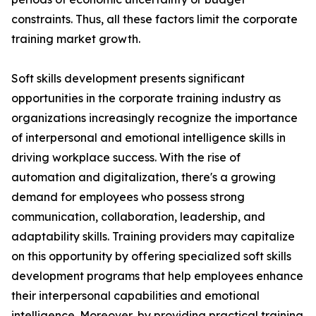
constraints. Thus, all these factors limit the corporate
training market growth.
Soft skills development presents significant
opportunities in the corporate training industry as
organizations increasingly recognize the importance
of interpersonal and emotional intelligence skills in
driving workplace success. With the rise of
automation and digitalization, there's a growing
demand for employees who possess strong
communication, collaboration, leadership, and
adaptability skills. Training providers may capitalize
on this opportunity by offering specialized soft skills
development programs that help employees enhance
their interpersonal capabilities and emotional
intelligence. Moreover, by providing practical training