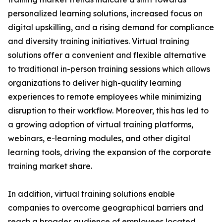
personalized learning solutions, increased focus on
digital upskilling, and a rising demand for compliance
and diversity training initiatives. Virtual training
solutions offer a convenient and flexible alternative
to traditional in-person training sessions which allows
organizations to deliver high-quality learning
experiences to remote employees while minimizing
disruption to their workflow. Moreover, this has led to
a growing adoption of virtual training platforms,
webinars, e-learning modules, and other digital
learning tools, driving the expansion of the corporate
training market share.
In addition, virtual training solutions enable
companies to overcome geographical barriers and
reach a broader audience of employees located