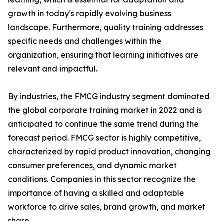
growth in today's rapidly evolving business
landscape. Furthermore, quality training addresses
specific needs and challenges within the
organization, ensuring that learning initiatives are
relevant and impactful.
By industries, the FMCG industry segment dominated
the global corporate training market in 2022 and is
anticipated to continue the same trend during the
forecast period. FMCG sector is highly competitive,
characterized by rapid product innovation, changing
consumer preferences, and dynamic market
conditions. Companies in this sector recognize the
importance of having a skilled and adaptable
workforce to drive sales, brand growth, and market
share.