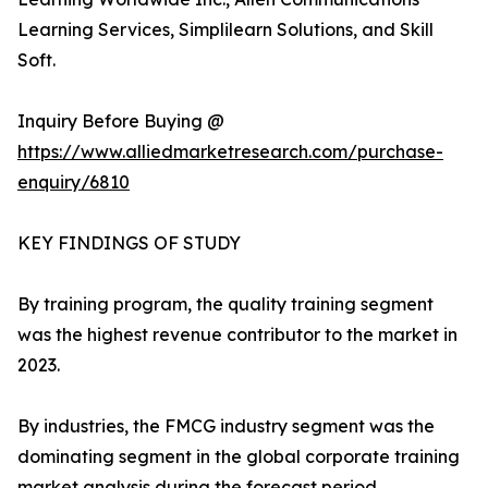
Learning Services, Simplilearn Solutions, and Skill
Soft.
Inquiry Before Buying @
https://www.alliedmarketresearch.com/purchase-
enquiry/6810
KEY FINDINGS OF STUDY
By training program, the quality training segment
was the highest revenue contributor to the market in
2023.
By industries, the FMCG industry segment was the
dominating segment in the global corporate training
market analysis during the forecast period.