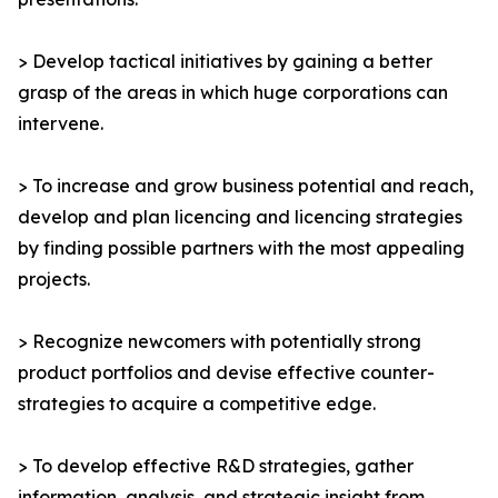
> Develop tactical initiatives by gaining a better
grasp of the areas in which huge corporations can
intervene.
> To increase and grow business potential and reach,
develop and plan licencing and licencing strategies
by finding possible partners with the most appealing
projects.
> Recognize newcomers with potentially strong
product portfolios and devise effective counter-
strategies to acquire a competitive edge.
> To develop effective R&D strategies, gather
information, analysis, and strategic insight from