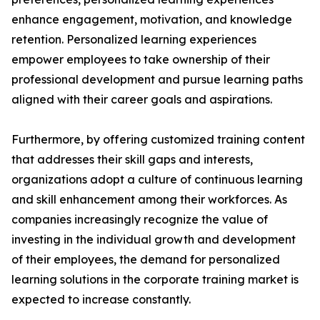
enhance engagement, motivation, and knowledge
retention. Personalized learning experiences
empower employees to take ownership of their
professional development and pursue learning paths
aligned with their career goals and aspirations.
Furthermore, by offering customized training content
that addresses their skill gaps and interests,
organizations adopt a culture of continuous learning
and skill enhancement among their workforces. As
companies increasingly recognize the value of
investing in the individual growth and development
of their employees, the demand for personalized
learning solutions in the corporate training market is
expected to increase constantly.