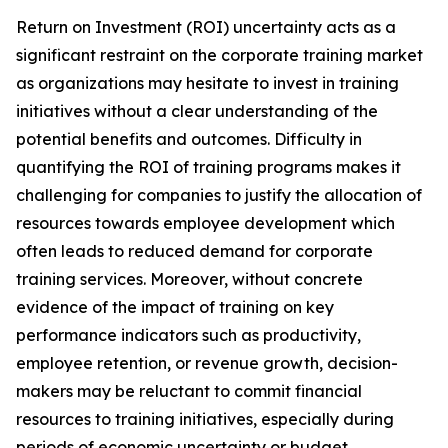
Return on Investment (ROI) uncertainty acts as a
significant restraint on the corporate training market
as organizations may hesitate to invest in training
initiatives without a clear understanding of the
potential benefits and outcomes. Difficulty in
quantifying the ROI of training programs makes it
challenging for companies to justify the allocation of
resources towards employee development which
often leads to reduced demand for corporate
training services. Moreover, without concrete
evidence of the impact of training on key
performance indicators such as productivity,
employee retention, or revenue growth, decision-
makers may be reluctant to commit financial
resources to training initiatives, especially during
periods of economic uncertainty or budget