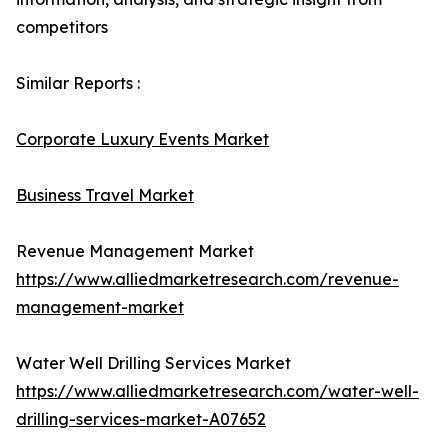
competitors
Similar Reports :
Corporate Luxury Events Market
Business Travel Market
Revenue Management Market
https://www.alliedmarketresearch.com/revenue-
management-market
Water Well Drilling Services Market
https://www.alliedmarketresearch.com/water-well-
drilling-services-market-A07652