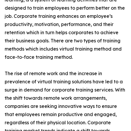
designed to train employees to perform better on the
job. Corporate training enhances an employee’s
productivity, motivation, performance, and their
retention which in turn helps corporates to achieve
their business goals. There are two types of training
methods which includes virtual training method and
face-to-face training method.
The rise of remote work and the increase in
prevalence of virtual training solutions have led to a
surge in demand for corporate training services. With
the shift towards remote work arrangements,
companies are seeking innovative ways to ensure
that employees remain productive and engaged,
regardless of their physical location. Corporate
training market trends indicate a shift towards