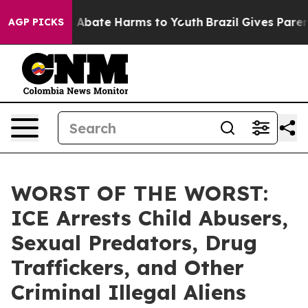
ion Fund to Abate Harms to Youth
Brazil Gives Parents
AGP PICKS
WORST OF THE WORST:
ICE Arrests Child Abusers,
Sexual Predators, Drug
Traffickers, and Other
Criminal Illegal Aliens