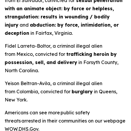
from El Salvador, convicted for
sexual penetration
with an animate object: by force or helpless,
strangulation: results in wounding / bodily
injury
and
abduction: by force, intimidation, or
deception
in Fairfax, Virginia.
Fidel Larreta-Boltor, a criminal illegal alien
from Mexico, convicted for
trafficking heroin by
possession, sell, and delivery
in Forsyth County,
North Carolina.
Yeison Beltran-Avila, a criminal illegal alien
from Colombia, convicted for
burglary
in Queens,
New York.
Americans can see more public safety
threats arrested in their communities on our webpage
WOW.DHS.Gov
.