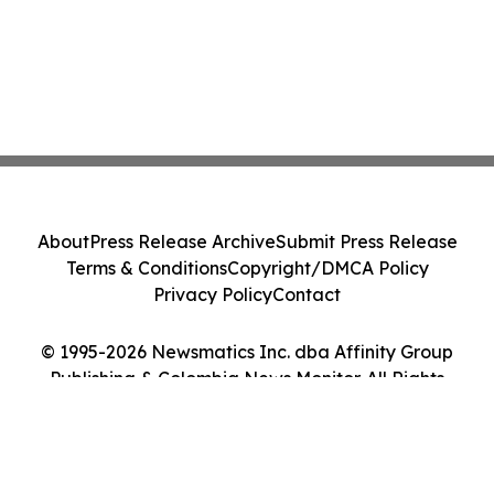
About
Press Release Archive
Submit Press Release
Terms & Conditions
Copyright/DMCA Policy
Privacy Policy
Contact
© 1995-2026 Newsmatics Inc. dba Affinity Group
Publishing & Colombia News Monitor. All Rights
Reserved.
Cookie Settings / Your Privacy Choices