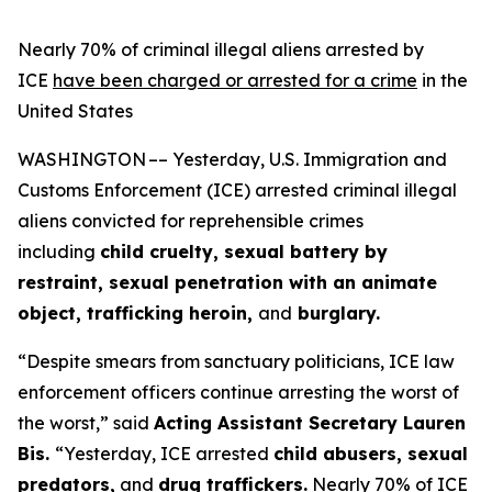
Nearly 70% of criminal illegal aliens arrested by
ICE
have been charged or arrested for a crime
in the
United States
WASHINGTON –– Yesterday, U.S. Immigration and
Customs Enforcement (ICE) arrested criminal illegal
aliens convicted for reprehensible crimes
including
child cruelty, sexual battery by
restraint, sexual penetration with an animate
object, trafficking heroin,
and
burglary.
“Despite smears from sanctuary politicians, ICE law
enforcement officers continue arresting the worst of
the worst,”
said
Acting Assistant Secretary Lauren
Bis.
“Yesterday, ICE arrested
child abusers, sexual
predators,
and
drug traffickers.
Nearly 70% of ICE