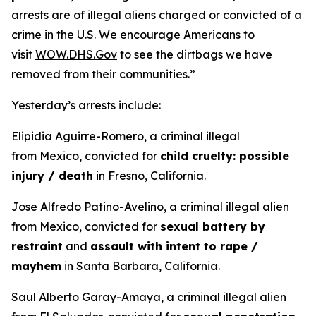
arrests are of illegal aliens charged or convicted of a
crime in the U.S. We encourage Americans to
visit
WOW.DHS.Gov
to see the dirtbags we have
removed from their communities.”
Yesterday’s arrests include:
Elipidia Aguirre-Romero, a criminal illegal
from Mexico, convicted for
child cruelty: possible
injury / death
in Fresno, California.
Jose Alfredo Patino-Avelino, a criminal illegal alien
from Mexico, convicted for
sexual battery by
restraint
and
assault with intent to rape /
mayhem
in Santa Barbara, California.
Saul Alberto Garay-Amaya, a criminal illegal alien