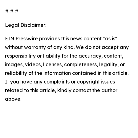
# # #
Legal Disclaimer:
EIN Presswire provides this news content "as is"
without warranty of any kind. We do not accept any
responsibility or liability for the accuracy, content,
images, videos, licenses, completeness, legality, or
reliability of the information contained in this article.
If you have any complaints or copyright issues
related to this article, kindly contact the author
above.