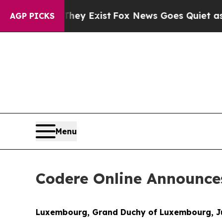
o Proof They Exist
Fox News Goes Quiet as 'Maga
AGP PICKS
Menu
Codere Online Announce
Luxembourg, Grand Duchy of Luxembourg, Ju