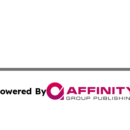
owered By
ubmit Press Release
Terms & Conditions
Copyright/DMCA
Inc. dba Affinity Group Publishing & Colombia News Monit