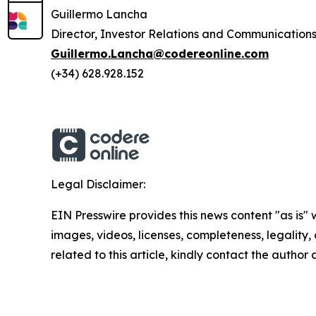
Guillermo Lancha
Director, Investor Relations and Communication
Guillermo.Lancha@codereonline.com
(+34) 628.928.152
Legal Disclaimer:
EIN Presswire provides this news content "as is" 
images, videos, licenses, completeness, legality, o
related to this article, kindly contact the author