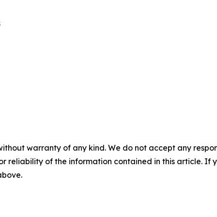
s
without warranty of any kind. We do not accept any responsib
r reliability of the information contained in this article. I
 above.