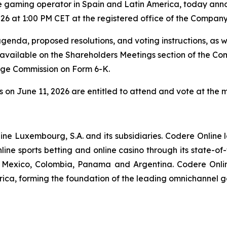
e gaming operator in Spain and Latin America, today anno
26 at 1:00 PM CET at the registered office of the Company
genda, proposed resolutions, and voting instructions, as 
e available on the Shareholders Meetings section of the C
ange Commission on Form 6-K.
s on June 11, 2026 are entitled to attend and vote at the 
nline Luxembourg, S.A. and its subsidiaries. Codere Online
ine sports betting and online casino through its state-of
in, Mexico, Colombia, Panama and Argentina. Codere Onli
rica, forming the foundation of the leading omnichannel 