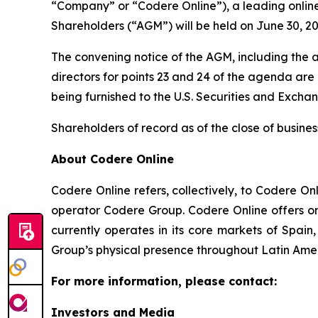
“Company” or “Codere Online”), a leading onlin
Shareholders (“AGM”) will be held on June 30, 20
The convening notice of the AGM, including the a
directors for points 23 and 24 of the agenda ar
being furnished to the U.S. Securities and Exch
Shareholders of record as of the close of busines
About Codere Online
Codere Online refers, collectively, to Codere O
operator Codere Group. Codere Online offers onl
currently operates in its core markets of Spa
Group’s physical presence throughout Latin Ame
For more information, please contact:
Investors and Media