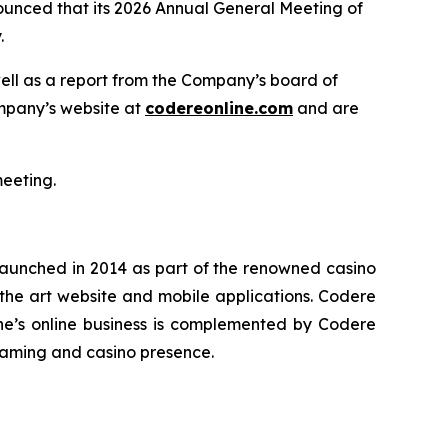
unced that its 2026 Annual General Meeting of
.
well as a report from the Company’s board of
ompany’s website at
codereonline.com
and are
meeting.
 launched in 2014 as part of the renowned casino
-the art website and mobile applications. Codere
ne’s online business is complemented by Codere
gaming and casino presence.