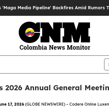
 Media Pipeline' Backfires Amid Rumors Trump W
s 2026 Annual General Meetin
ne 17, 2026
(GLOBE NEWSWIRE) – Codere Online Luxemb