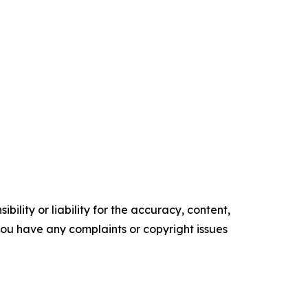
ility or liability for the accuracy, content,
f you have any complaints or copyright issues