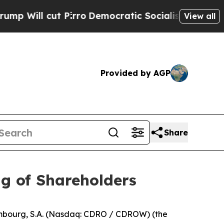
ill cut Pirro
Democratic Socialists of America 
View all
Provided by AGP
Share
g of Shareholders
ourg, S.A. (Nasdaq: CDRO / CDROW) (the