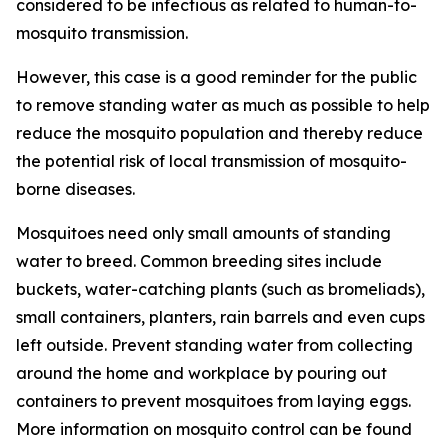
considered to be infectious as related to human-to-
mosquito transmission.
However, this case is a good reminder for the public
to remove standing water as much as possible to help
reduce the mosquito population and thereby reduce
the potential risk of local transmission of mosquito-
borne diseases.
Mosquitoes need only small amounts of standing
water to breed. Common breeding sites include
buckets, water-catching plants (such as bromeliads),
small containers, planters, rain barrels and even cups
left outside. Prevent standing water from collecting
around the home and workplace by pouring out
containers to prevent mosquitoes from laying eggs.
More information on mosquito control can be found