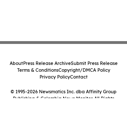
About
Press Release Archive
Submit Press Release
Terms & Conditions
Copyright/DMCA Policy
Privacy Policy
Contact
© 1995-2026 Newsmatics Inc. dba Affinity Group
Publishing & Colombia News Monitor. All Rights
Reserved.
Cookie Settings / Your Privacy Choices