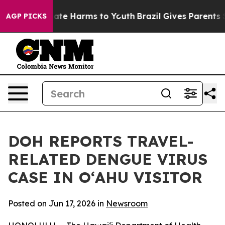
Fund to Abate Harms to Youth
Brazil Gives Parents Soci
AGP PICKS
DOH REPORTS TRAVEL-
RELATED DENGUE VIRUS
CASE IN OʻAHU VISITOR
Posted on Jun 17, 2026 in
Newsroom