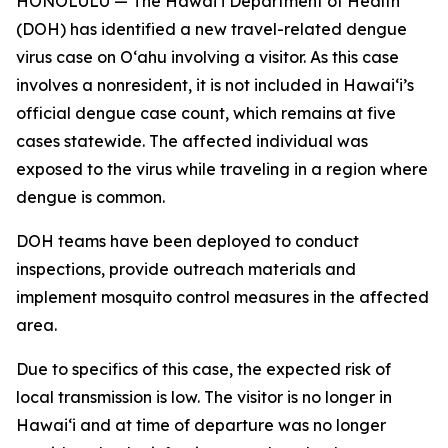
HONOLULU — The Hawai‘i Department of Health
(DOH) has identified a new travel-related dengue
virus case on Oʻahu involving a visitor. As this case
involves a nonresident, it is not included in Hawaiʻi’s
official dengue case count, which remains at five
cases statewide. The affected individual was
exposed to the virus while traveling in a region where
dengue is common.
DOH teams have been deployed to conduct
inspections, provide outreach materials and
implement mosquito control measures in the affected
area.
Due to specifics of this case, the expected risk of
local transmission is low. The visitor is no longer in
Hawaiʻi and at time of departure was no longer