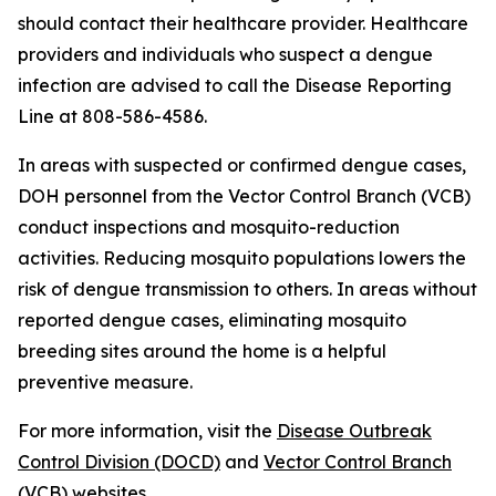
should contact their healthcare provider. Healthcare
providers and individuals who suspect a dengue
infection are advised to call the Disease Reporting
Line at 808-586-4586.
In areas with suspected or confirmed dengue cases,
DOH personnel from the Vector Control Branch (VCB)
conduct inspections and mosquito-reduction
activities. Reducing mosquito populations lowers the
risk of dengue transmission to others. In areas without
reported dengue cases, eliminating mosquito
breeding sites around the home is a helpful
preventive measure.
For more information, visit the
Disease Outbreak
Control Division (DOCD)
and
Vector Control Branch
(VCB)
websites.