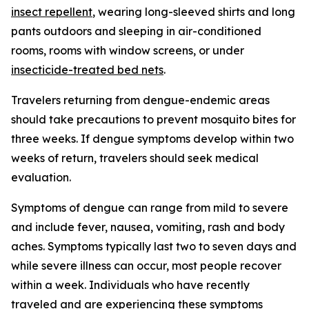
insect repellent
, wearing long-sleeved shirts and long
pants outdoors and sleeping in air-conditioned
rooms, rooms with window screens, or under
insecticide-treated bed nets
.
Travelers returning from dengue-endemic areas
should take precautions to prevent mosquito bites for
three weeks. If dengue symptoms develop within two
weeks of return, travelers should seek medical
evaluation.
Symptoms of dengue can range from mild to severe
and include fever, nausea, vomiting, rash and body
aches. Symptoms typically last two to seven days and
while severe illness can occur, most people recover
within a week. Individuals who have recently
traveled and are experiencing these symptoms