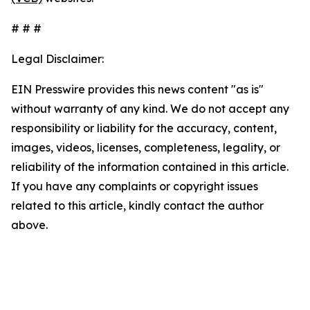
# # #
Legal Disclaimer:
EIN Presswire provides this news content "as is"
without warranty of any kind. We do not accept any
responsibility or liability for the accuracy, content,
images, videos, licenses, completeness, legality, or
reliability of the information contained in this article.
If you have any complaints or copyright issues
related to this article, kindly contact the author
above.