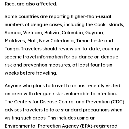
Rico, are also affected.
Some countries are reporting higher-than-usual
numbers of dengue cases, including the Cook Islands,
Samoa, Vietnam, Bolivia, Colombia, Guyana,
Maldives, Mali, New Caledonia, Timor-Leste and
Tonga. Travelers should review up-to-date, country-
specific travel information for guidance on dengue
risk and prevention measures, at least four to six
weeks before traveling.
Anyone who plans to travel to or has recently visited
an area with dengue risk is vulnerable to infection.
The Centers for Disease Control and Prevention (CDC)
advises travelers to take standard precautions when
visiting such areas. This includes using an
Environmental Protection Agency
(EPA)-registered