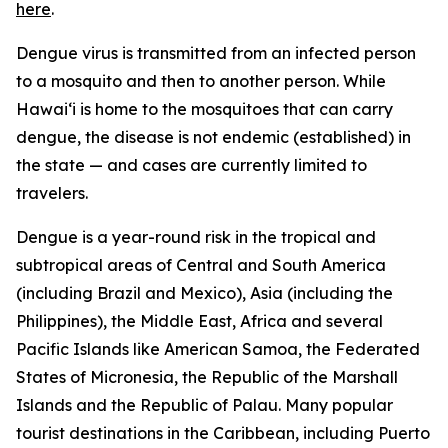
here
.
Dengue virus is transmitted from an infected person
to a mosquito and then to another person. While
Hawai‘i is home to the mosquitoes that can carry
dengue, the disease is not endemic (established) in
the state — and cases are currently limited to
travelers.
Dengue is a year-round risk in the tropical and
subtropical areas of Central and South America
(including Brazil and Mexico), Asia (including the
Philippines), the Middle East, Africa and several
Pacific Islands like American Samoa, the Federated
States of Micronesia, the Republic of the Marshall
Islands and the Republic of Palau. Many popular
tourist destinations in the Caribbean, including Puerto