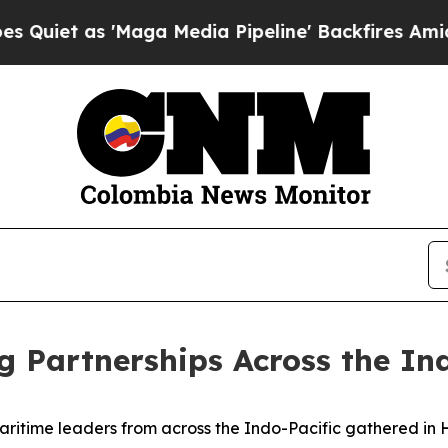
 'Maga Media Pipeline' Backfires Amid Rumors T
g Partnerships Across the In
ime leaders from across the Indo-Pacific gathered in Hon