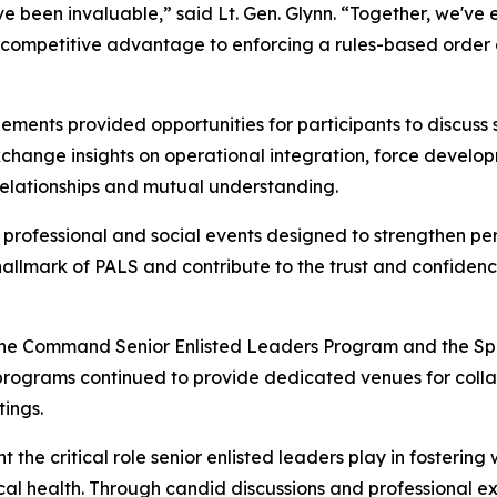
 been invaluable,” said Lt. Gen. Glynn. “Together, we've ex
 competitive advantage to enforcing a rules-based order a
ments provided opportunities for participants to discuss 
xchange insights on operational integration, force develo
relationships and mutual understanding.
 professional and social events designed to strengthen pe
 hallmark of PALS and contribute to the trust and confiden
 the Command Senior Enlisted Leaders Program and the Spo
programs continued to provide dedicated venues for colla
tings.
he critical role senior enlisted leaders play in fostering 
hysical health. Through candid discussions and professional