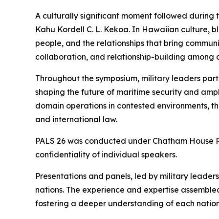
A culturally significant moment followed during
Kahu Kordell C. L. Kekoa. In Hawaiian culture, b
people, and the relationships that bring communi
collaboration, and relationship-building among al
Throughout the symposium, military leaders part
shaping the future of maritime security and amphi
domain operations in contested environments, t
and international law.
PALS 26 was conducted under Chatham House Rule
confidentiality of individual speakers.
Presentations and panels, led by military leade
nations. The experience and expertise assembled
fostering a deeper understanding of each nation’