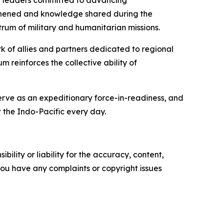
er leaders committed to advancing
engthened and knowledge shared during the
rum of military and humanitarian missions.
rk of allies and partners dedicated to regional
 reinforces the collective ability of
serve as an expeditionary force-in-readiness, and
 the Indo-Pacific every day.
ility or liability for the accuracy, content,
f you have any complaints or copyright issues