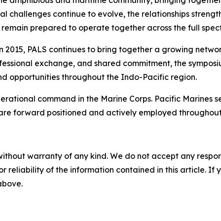
 the amphibious and maritime community, bringing togeth
ional challenges continue to evolve, the relationships str
remain prepared to operate together across the full spect
 in 2015, PALS continues to bring together a growing netwo
rofessional exchange, and shared commitment, the symposium
nd opportunities throughout the Indo-Pacific region.
 operational command in the Marine Corps. Pacific Marines 
 are forward positioned and actively employed throughout
without warranty of any kind. We do not accept any responsib
r reliability of the information contained in this article. I
 above.