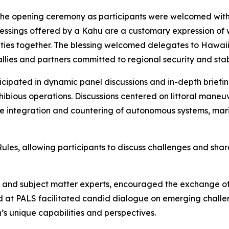
 the opening ceremony as participants were welcomed with
lessings offered by a Kahu are a customary expression of 
ties together. The blessing welcomed delegates to Hawaii 
lies and partners committed to regional security and stabi
icipated in dynamic panel discussions and in-depth briefi
bious operations. Discussions centered on littoral maneuver 
he integration and countering of autonomous systems, mar
s, allowing participants to discuss challenges and share
rs and subject matter experts, encouraged the exchange o
 at PALS facilitated candid dialogue on emerging challen
s unique capabilities and perspectives.