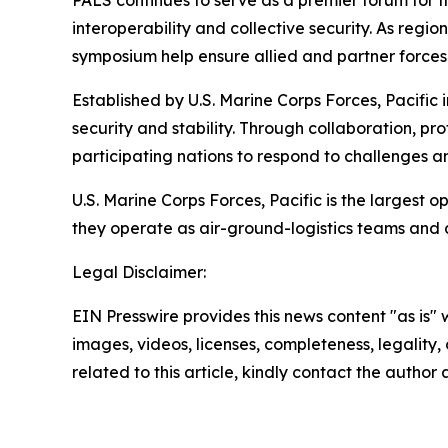
PALS continues to serve as a premier forum for
interoperability and collective security. As reg
symposium help ensure allied and partner forces 
Established by U.S. Marine Corps Forces, Pacific
security and stability. Through collaboration, p
participating nations to respond to challenges a
U.S. Marine Corps Forces, Pacific is the largest
they operate as air-ground-logistics teams and
Legal Disclaimer:
EIN Presswire provides this news content "as is" 
images, videos, licenses, completeness, legality, o
related to this article, kindly contact the author