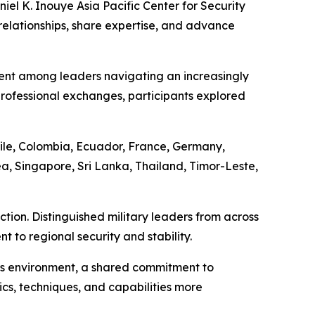
el K. Inouye Asia Pacific Center for Security
relationships, share expertise, and advance
ent among leaders navigating an increasingly
ofessional exchanges, participants explored
ile, Colombia, Ecuador, France, Germany,
a, Singapore, Sri Lanka, Thailand, Timor-Leste,
tion. Distinguished military leaders from across
to regional security and stability.
his environment, a shared commitment to
ics, techniques, and capabilities more