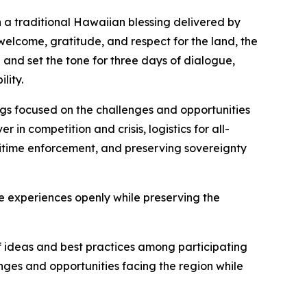
 a traditional Hawaiian blessing delivered by
welcome, gratitude, and respect for the land, the
and set the tone for three days of dialogue,
lity.
ngs focused on the challenges and opportunities
in competition and crisis, logistics for all-
itime enforcement, and preserving sovereignty
 experiences openly while preserving the
f ideas and best practices among participating
ges and opportunities facing the region while