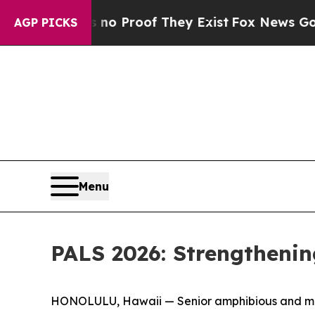
ffers no Proof They Exist
Fox News Goes Quiet as
AGP PICKS
Menu
PALS 2026: Strengthenin
HONOLULU, Hawaii — Senior amphibious and marit