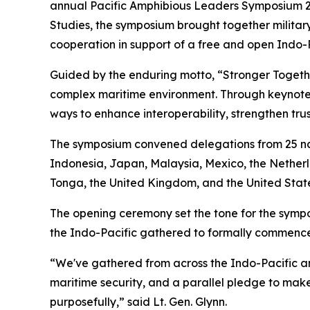
annual Pacific Amphibious Leaders Symposium 2026
Studies, the symposium brought together military
cooperation in support of a free and open Indo-P
Guided by the enduring motto, “Stronger Toget
complex maritime environment. Through keynote 
ways to enhance interoperability, strengthen trus
The symposium convened delegations from 25 nat
Indonesia, Japan, Malaysia, Mexico, the Netherl
Tonga, the United Kingdom, and the United State
The opening ceremony set the tone for the sympos
the Indo-Pacific gathered to formally commence 
“We've gathered from across the Indo-Pacific an
maritime security, and a parallel pledge to make 
purposefully,” said Lt. Gen. Glynn.