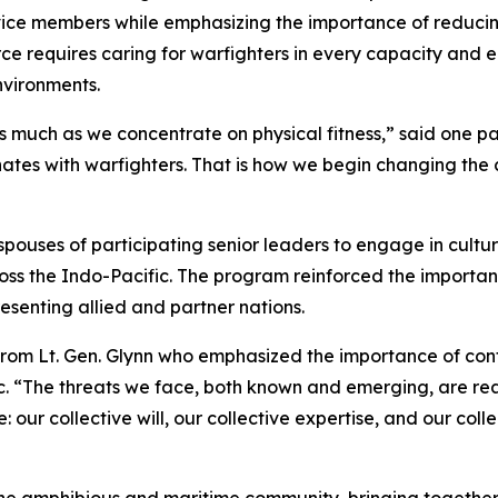
rvice members while emphasizing the importance of reduci
ce requires caring for warfighters in every capacity and 
nvironments.
 much as we concentrate on physical fitness,” said one par
ates with warfighters. That is how we begin changing the
ouses of participating senior leaders to engage in cultur
ross the Indo-Pacific. The program reinforced the importa
senting allied and partner nations.
rom Lt. Gen. Glynn who emphasized the importance of cont
c. “The threats we face, both known and emerging, are rea
our collective will, our collective expertise, and our coll