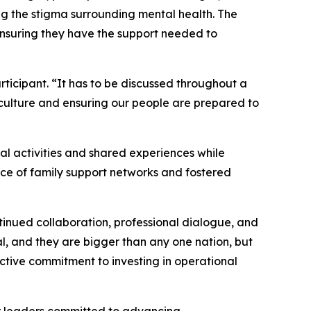
ng the stigma surrounding mental health. The
ensuring they have the support needed to
ticipant. “It has to be discussed throughout a
 culture and ensuring our people are prepared to
al activities and shared experiences while
nce of family support networks and fostered
inued collaboration, professional dialogue, and
l, and they are bigger than any one nation, but
ective commitment to investing in operational