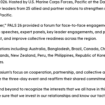
. Hosted by U.S. Marine Corps Forces, Pacific at the Dani
 leaders from 25 allied and partner nations to strengthen 
acific.
her,” PALS 26 provided a forum for face-to-face engagem
speeches, expert panels, key leader engagements, and pr
t, and improve collective readiness across the region.
ions including: Australia, Bangladesh, Brazil, Canada, Ch
ands, New Zealand, Peru, the Philippines, Republic of Kore
s.
ium’s focus on cooperation, partnership, and collective ac
the three-day event and reaffirm their shared commitment 
d beyond to recognize the interests that we all have in t
sure that we invest in our relationships and know our tact