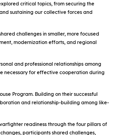
plored critical topics, from securing the
nd sustaining our collective forces and
shared challenges in smaller, more focused
pment, modernization efforts, and regional
rsonal and professional relationships among
ce necessary for effective cooperation during
use Program. Building on their successful
boration and relationship-building among like-
warfighter readiness through the four pillars of
 exchanges, participants shared challenges,