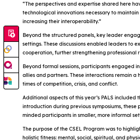
“The perspectives and expertise shared here have
technological innovations necessary to maintain
increasing their interoperability.”
Beyond the structured panels, key leader engage
settings. These discussions enabled leaders to e
cooperation, further strengthening professional 
Beyond formal sessions, participants engaged in
allies and partners. These interactions remain a
times of competition, crisis, and conflict.
Additional aspects of this year’s PALS included
introduction during previous symposiums, these 
minded participants in smaller, more informal set
The purpose of the CSEL Program was to highlight t
holistic fitness: mental, social, spiritual, and p