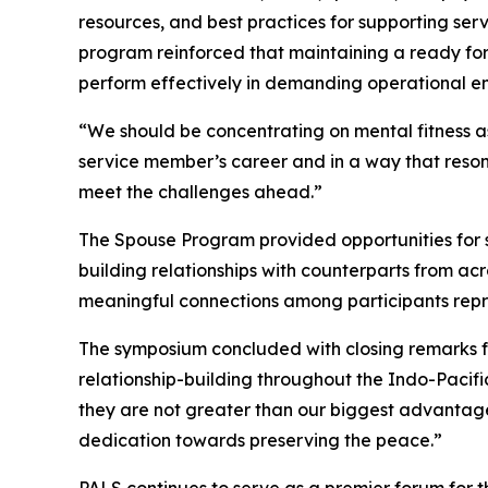
resources, and best practices for supporting se
program reinforced that maintaining a ready for
perform effectively in demanding operational e
“We should be concentrating on mental fitness as
service member’s career and in a way that reson
meet the challenges ahead.”
The Spouse Program provided opportunities for sp
building relationships with counterparts from ac
meaningful connections among participants repre
The symposium concluded with closing remarks f
relationship-building throughout the Indo-Pacifi
they are not greater than our biggest advantage: 
dedication towards preserving the peace.”