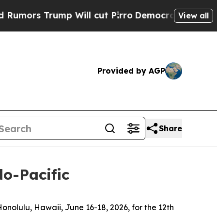
rump Will cut Pirro
Democratic Socialists of Am
View all
Provided by AGP
Share
do-Pacific
olulu, Hawaii, June 16-18, 2026, for the 12th