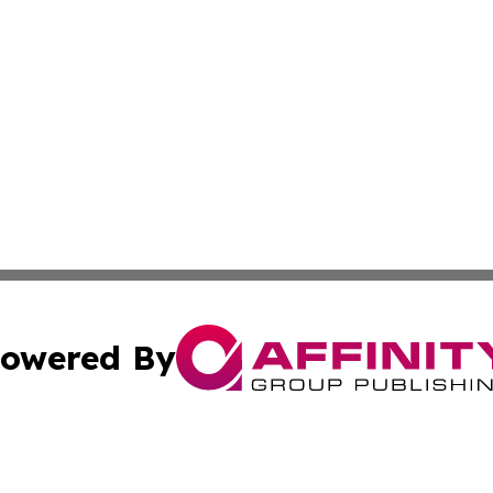
owered By
ubmit Press Release
Terms & Conditions
Copyright/DMCA
Inc. dba Affinity Group Publishing & Colombia News Monit