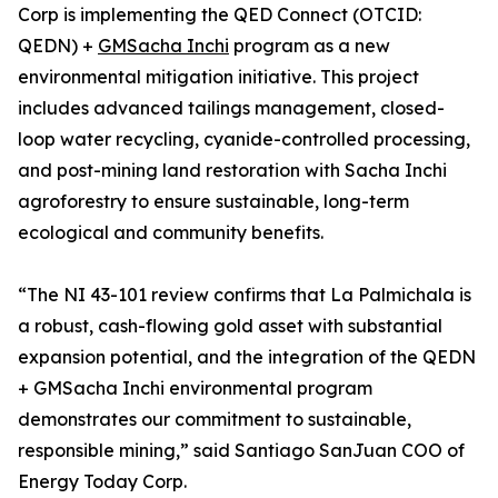
Corp is implementing the QED Connect (OTCID:
QEDN) +
GMSacha Inchi
program as a new
environmental mitigation initiative. This project
includes advanced tailings management, closed-
loop water recycling, cyanide-controlled processing,
and post-mining land restoration with Sacha Inchi
agroforestry to ensure sustainable, long-term
ecological and community benefits.
“The NI 43-101 review confirms that La Palmichala is
a robust, cash-flowing gold asset with substantial
expansion potential, and the integration of the QEDN
+ GMSacha Inchi environmental program
demonstrates our commitment to sustainable,
responsible mining,” said Santiago SanJuan COO of
Energy Today Corp.