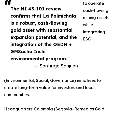
to operate
The NI 43-101 review
cash-flowing
confirms that La Palmichala
mining assets
is a robust, cash-flowing
while
gold asset with substantial
integrating
expansion potential, and the
ESG
integration of the QEDN +
GMSacha Inchi
environmental program.”
— Santiago Sanjuan
(Environmental, Social, Governance) initiatives to
create long-term value for investors and local
communities.
Headquarters: Colombia (Segovia–Remedios Gold