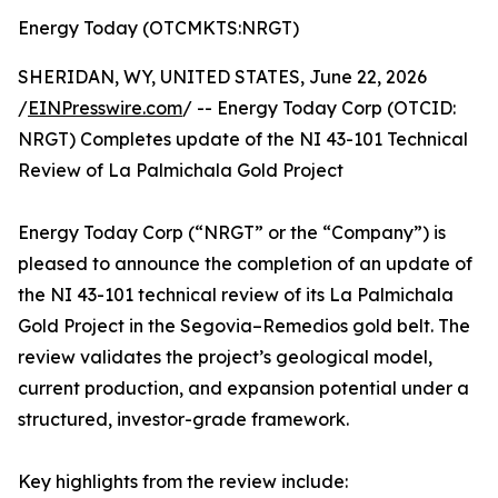
Energy Today (OTCMKTS:NRGT)
SHERIDAN, WY, UNITED STATES, June 22, 2026
/
EINPresswire.com
/ -- Energy Today Corp (OTCID:
NRGT) Completes update of the NI 43-101 Technical
Review of La Palmichala Gold Project
Energy Today Corp (“NRGT” or the “Company”) is
pleased to announce the completion of an update of
the NI 43-101 technical review of its La Palmichala
Gold Project in the Segovia–Remedios gold belt. The
review validates the project’s geological model,
current production, and expansion potential under a
structured, investor-grade framework.
Key highlights from the review include: