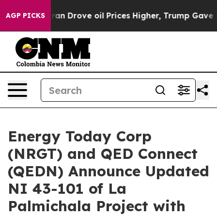
Drove oil Prices Higher, Trump Gave Politically Conn
AGP PICKS
Energy Today Corp
(NRGT) and QED Connect
(QEDN) Announce Updated
NI 43-101 of La
Palmichala Project with