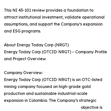
This NI 43-101 review provides a foundation to
attract institutional investment, validate operational
assumptions, and support the Company’s expansion
and ESG programs.
About Energy Today Corp (NRGT)
Energy Today Corp (OTCID: NRGT) – Company Profile
and Project Overview
Company Overview:
Energy Today Corp (OTCID: NRGT) is an OTC-listed
mining company focused on high-grade gold
production and sustainable industrial-scale
expansion in Colombia. The Company’s strategic
objective is