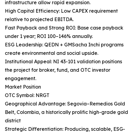
infrastructure allow rapid expansion.
High Capital Efficiency: Low CAPEX requirement
relative to projected EBITDA.
Fast Payback and Strong ROI: Base case payback
under 1 year; ROI 100–146% annually.
ESG Leadership: QEDN + GMSacha Inchi programs
create environmental and social upside.
Institutional Appeal: NI 43-101 validation positions
the project for broker, fund, and OTC investor
engagement.
Market Position
OTC Symbol: NRGT
Geographical Advantage: Segovia–Remedios Gold
Belt, Colombia, a historically prolific high-grade gold
district
Strategic Differentiation: Producing, scalable, ESG-