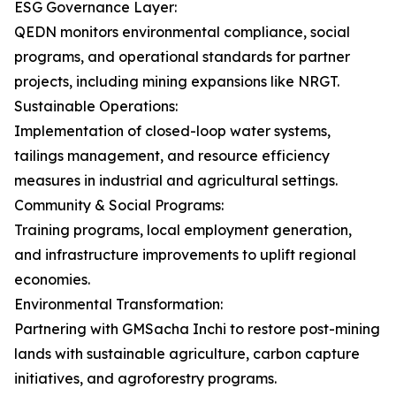
ESG Governance Layer:
QEDN monitors environmental compliance, social
programs, and operational standards for partner
projects, including mining expansions like NRGT.
Sustainable Operations:
Implementation of closed-loop water systems,
tailings management, and resource efficiency
measures in industrial and agricultural settings.
Community & Social Programs:
Training programs, local employment generation,
and infrastructure improvements to uplift regional
economies.
Environmental Transformation:
Partnering with GMSacha Inchi to restore post-mining
lands with sustainable agriculture, carbon capture
initiatives, and agroforestry programs.