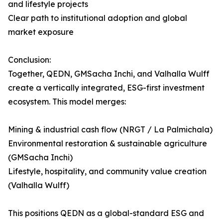
and lifestyle projects
Clear path to institutional adoption and global
market exposure
Conclusion:
Together, QEDN, GMSacha Inchi, and Valhalla Wulff
create a vertically integrated, ESG-first investment
ecosystem. This model merges:
Mining & industrial cash flow (NRGT / La Palmichala)
Environmental restoration & sustainable agriculture
(GMSacha Inchi)
Lifestyle, hospitality, and community value creation
(Valhalla Wulff)
This positions QEDN as a global-standard ESG and