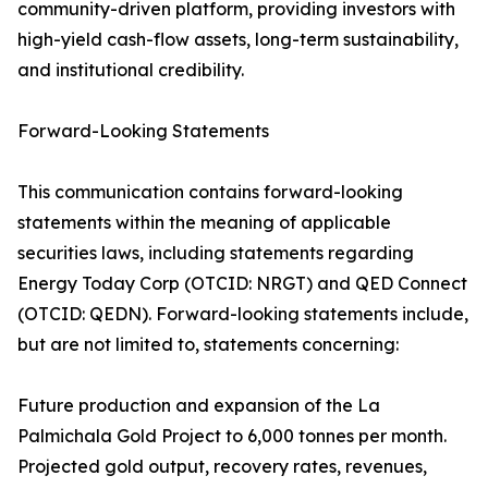
community-driven platform, providing investors with
high-yield cash-flow assets, long-term sustainability,
and institutional credibility.
Forward-Looking Statements
This communication contains forward-looking
statements within the meaning of applicable
securities laws, including statements regarding
Energy Today Corp (OTCID: NRGT) and QED Connect
(OTCID: QEDN). Forward-looking statements include,
but are not limited to, statements concerning:
Future production and expansion of the La
Palmichala Gold Project to 6,000 tonnes per month.
Projected gold output, recovery rates, revenues,