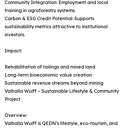
Community Integration: Employment and local
training in agroforestry systems.
Carbon & ESG Credit Potential: Supports
sustainability metrics attractive to institutional
investors.
Impact:
Rehabilitation of tailings and mined land
Long-term bioeconomic value creation
Sustainable revenue streams beyond mining
Valhalla Wulff – Sustainable Lifestyle & Community
Project
Overview:
Valhalla Wulff is QEDN’s lifestyle, eco-tourism, and