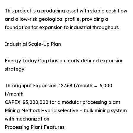
This project is a producing asset with stable cash flow
and a low-risk geological profile, providing a
foundation for expansion to industrial throughput.
Industrial Scale-Up Plan
Energy Today Corp has a clearly defined expansion
strategy:
Throughput Expansion: 127.68 t/month → 6,000
t/month
CAPEX: $5,000,000 for a modular processing plant
Mining Method: Hybrid selective + bulk mining system
with mechanization
Processing Plant Features: