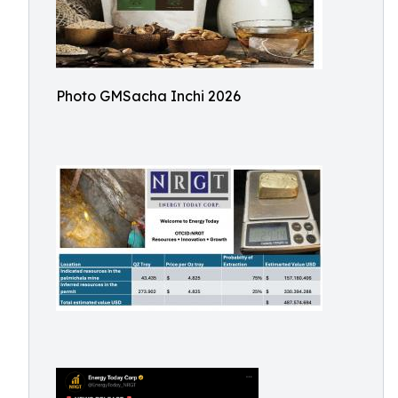
Photo GMSacha Inchi 2026