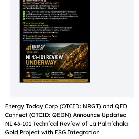
Energy Today Corp (OTCID: NRGT) and QED
Connect (OTCID: QEDN) Announce Updated
NI 43-101 Technical Review of La Palmichala
Gold Project with ESG Integration