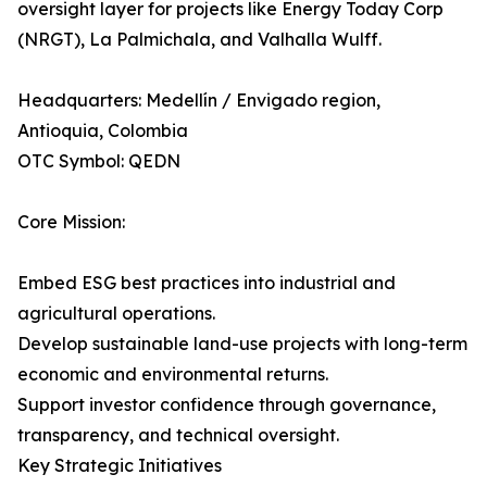
oversight layer for projects like Energy Today Corp
(NRGT), La Palmichala, and Valhalla Wulff.
Headquarters: Medellín / Envigado region,
Antioquia, Colombia
OTC Symbol: QEDN
Core Mission:
Embed ESG best practices into industrial and
agricultural operations.
Develop sustainable land-use projects with long-term
economic and environmental returns.
Support investor confidence through governance,
transparency, and technical oversight.
Key Strategic Initiatives