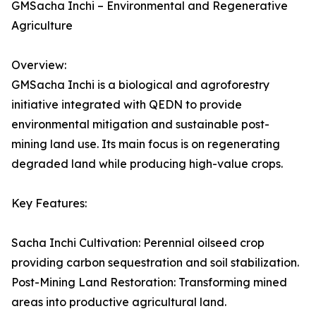
GMSacha Inchi – Environmental and Regenerative
Agriculture
Overview:
GMSacha Inchi is a biological and agroforestry
initiative integrated with QEDN to provide
environmental mitigation and sustainable post-
mining land use. Its main focus is on regenerating
degraded land while producing high-value crops.
Key Features:
Sacha Inchi Cultivation: Perennial oilseed crop
providing carbon sequestration and soil stabilization.
Post-Mining Land Restoration: Transforming mined
areas into productive agricultural land.