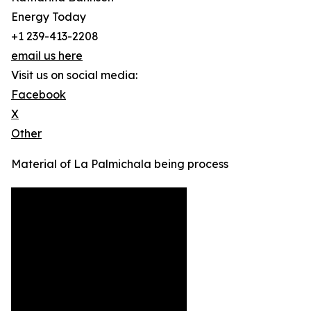
Energy Today
+1 239-413-2208
email us here
Visit us on social media:
Facebook
X
Other
Material of La Palmichala being process