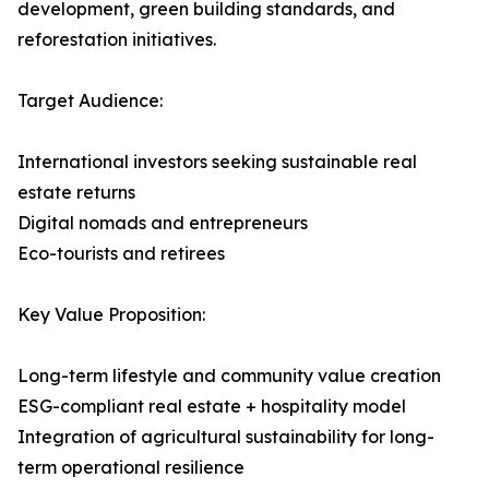
development, green building standards, and
reforestation initiatives.
Target Audience:
International investors seeking sustainable real
estate returns
Digital nomads and entrepreneurs
Eco-tourists and retirees
Key Value Proposition:
Long-term lifestyle and community value creation
ESG-compliant real estate + hospitality model
Integration of agricultural sustainability for long-
term operational resilience