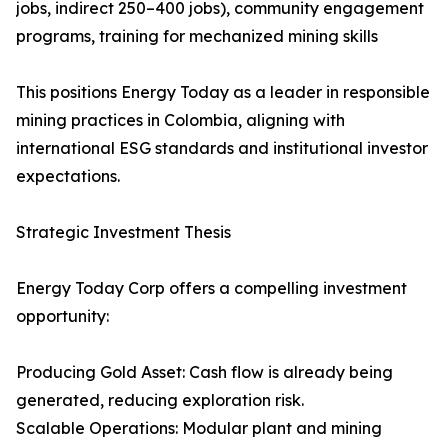
jobs, indirect 250–400 jobs), community engagement
programs, training for mechanized mining skills
This positions Energy Today as a leader in responsible
mining practices in Colombia, aligning with
international ESG standards and institutional investor
expectations.
Strategic Investment Thesis
Energy Today Corp offers a compelling investment
opportunity:
Producing Gold Asset: Cash flow is already being
generated, reducing exploration risk.
Scalable Operations: Modular plant and mining