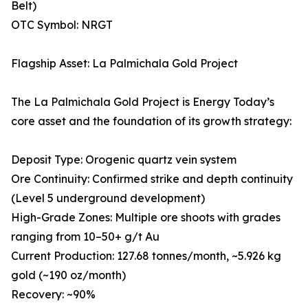
Belt)
OTC Symbol: NRGT
Flagship Asset: La Palmichala Gold Project
The La Palmichala Gold Project is Energy Today’s
core asset and the foundation of its growth strategy:
Deposit Type: Orogenic quartz vein system
Ore Continuity: Confirmed strike and depth continuity
(Level 5 underground development)
High-Grade Zones: Multiple ore shoots with grades
ranging from 10–50+ g/t Au
Current Production: 127.68 tonnes/month, ~5.926 kg
gold (~190 oz/month)
Recovery: ~90%