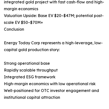
integrated gold project with fast cash-flow and high-
margin economics
Valuation Upside: Base EV $20–$47M; potential post-
scale EV $50–$70M+
Conclusion
Energy Today Corp represents a high-leverage, low-
capital gold production story:
Strong operational base
Rapidly scalable throughput
Integrated ESG framework
High-margin economics with low operational risk
Well-positioned for OTC investor engagement and
institutional capital attraction