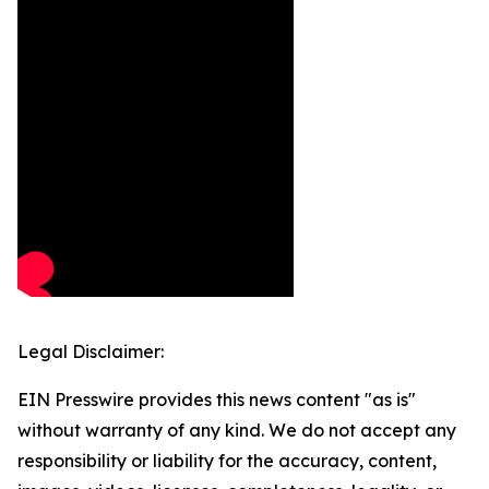
Legal Disclaimer:
EIN Presswire provides this news content "as is"
without warranty of any kind. We do not accept any
responsibility or liability for the accuracy, content,