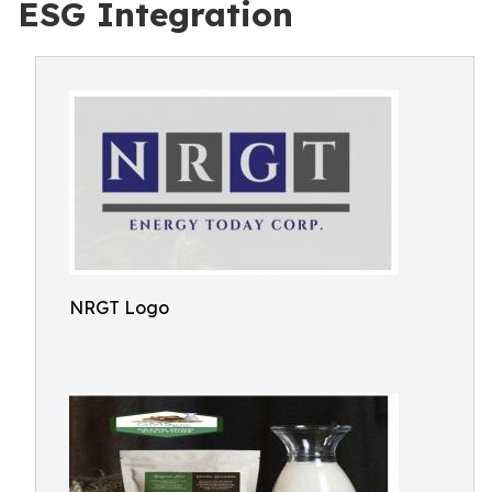
ESG Integration
NRGT Logo