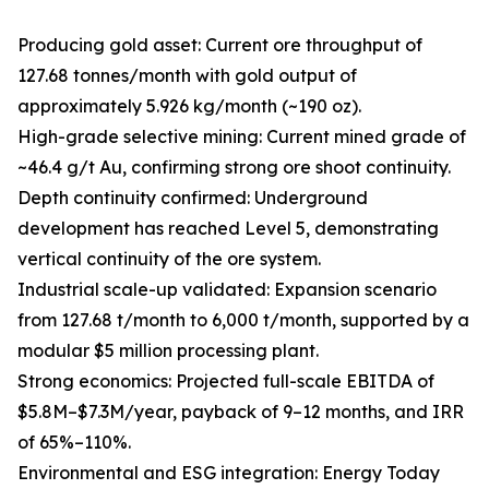
Producing gold asset: Current ore throughput of
127.68 tonnes/month with gold output of
approximately 5.926 kg/month (~190 oz).
High-grade selective mining: Current mined grade of
~46.4 g/t Au, confirming strong ore shoot continuity.
Depth continuity confirmed: Underground
development has reached Level 5, demonstrating
vertical continuity of the ore system.
Industrial scale-up validated: Expansion scenario
from 127.68 t/month to 6,000 t/month, supported by a
modular $5 million processing plant.
Strong economics: Projected full-scale EBITDA of
$5.8M–$7.3M/year, payback of 9–12 months, and IRR
of 65%–110%.
Environmental and ESG integration: Energy Today