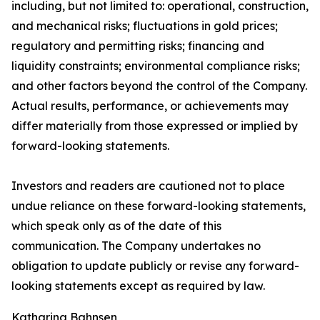
including, but not limited to: operational, construction,
and mechanical risks; fluctuations in gold prices;
regulatory and permitting risks; financing and
liquidity constraints; environmental compliance risks;
and other factors beyond the control of the Company.
Actual results, performance, or achievements may
differ materially from those expressed or implied by
forward-looking statements.
Investors and readers are cautioned not to place
undue reliance on these forward-looking statements,
which speak only as of the date of this
communication. The Company undertakes no
obligation to update publicly or revise any forward-
looking statements except as required by law.
Katharina Bahnsen