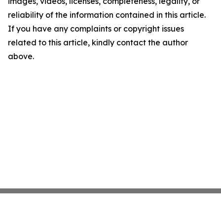
images, videos, licenses, completeness, legality, or
reliability of the information contained in this article.
If you have any complaints or copyright issues
related to this article, kindly contact the author
above.