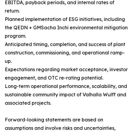
EBITDA, payback periods, and internal rates of
return.
Planned implementation of ESG initiatives, including
the QEDN + GMSacha Inchi environmental mitigation
program.
Anticipated timing, completion, and success of plant
construction, commissioning, and operational ramp-
up.
Expectations regarding market acceptance, investor
engagement, and OTC re-rating potential.
Long-term operational performance, scalability, and
sustainable community impact of Valhalla Wulff and
associated projects.
Forward-looking statements are based on
assumptions and involve risks and uncertainties,