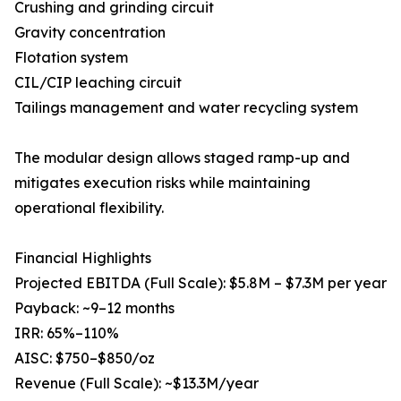
Crushing and grinding circuit
Gravity concentration
Flotation system
CIL/CIP leaching circuit
Tailings management and water recycling system
The modular design allows staged ramp-up and
mitigates execution risks while maintaining
operational flexibility.
Financial Highlights
Projected EBITDA (Full Scale): $5.8M – $7.3M per year
Payback: ~9–12 months
IRR: 65%–110%
AISC: $750–$850/oz
Revenue (Full Scale): ~$13.3M/year