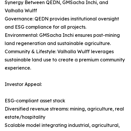
Synergy Between QEDN, GMSacha Inchi, and
Valhalla Wulff
Governance: QEDN provides institutional oversight
and ESG compliance for all projects.
Environmental: GMSacha Inchi ensures post-mining
land regeneration and sustainable agriculture.
Community & Lifestyle: Valhalla Wulff leverages
sustainable land use to create a premium community
experience.
Investor Appeal:
ESG-compliant asset stack
Diversified revenue streams: mining, agriculture, real
estate/hospitality
Scalable model integrating industrial, agricultural,