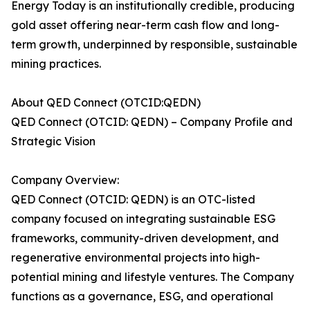
Energy Today is an institutionally credible, producing
gold asset offering near-term cash flow and long-
term growth, underpinned by responsible, sustainable
mining practices.
About QED Connect (OTCID:QEDN)
QED Connect (OTCID: QEDN) – Company Profile and
Strategic Vision
Company Overview:
QED Connect (OTCID: QEDN) is an OTC-listed
company focused on integrating sustainable ESG
frameworks, community-driven development, and
regenerative environmental projects into high-
potential mining and lifestyle ventures. The Company
functions as a governance, ESG, and operational