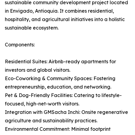
sustainable community development project located
in Envigado, Antioquia. It combines residential,
hospitality, and agricultural initiatives into a holistic
sustainable ecosystem.
Components:
Residential Suites: Airbnb-ready apartments for
investors and global visitors.
Eco-Coworking & Community Spaces: Fostering
entrepreneurship, education, and networking.
Pet & Dog-Friendly Facilities: Catering to lifestyle-
focused, high-net-worth visitors.
Integration with GMSacha Inchi: Onsite regenerative
agriculture and sustainability practices.
Environmental Commitment: Minimal footprint