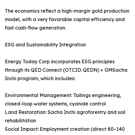
The economics reflect a high-margin gold production
model, with a very favorable capital efficiency and
fast cash-flow generation.
ESG and Sustainability Integration
Energy Today Corp incorporates ESG principles
through its QED Connect (OTCID: QEDN) + GMSacha
Inchi program, which includes:
Environmental Management: Tailings engineering,
closed-loop water systems, cyanide control
Land Restoration: Sacha Inchi agroforestry and soil
rehabilitation
Social Impact: Employment creation (direct 80–140