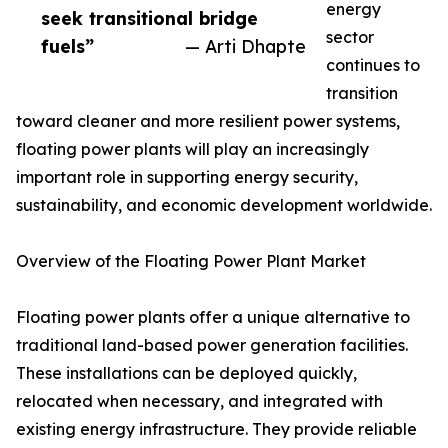
energy
seek transitional bridge
sector
fuels”
— Arti Dhapte
continues to
transition
toward cleaner and more resilient power systems,
floating power plants will play an increasingly
important role in supporting energy security,
sustainability, and economic development worldwide.
Overview of the Floating Power Plant Market
Floating power plants offer a unique alternative to
traditional land-based power generation facilities.
These installations can be deployed quickly,
relocated when necessary, and integrated with
existing energy infrastructure. They provide reliable