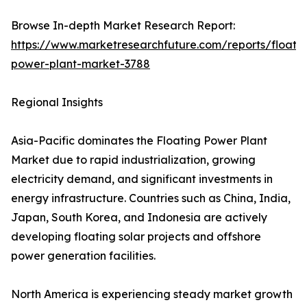
Browse In-depth Market Research Report:
https://www.marketresearchfuture.com/reports/floatin
power-plant-market-3788
Regional Insights
Asia-Pacific dominates the Floating Power Plant
Market due to rapid industrialization, growing
electricity demand, and significant investments in
energy infrastructure. Countries such as China, India,
Japan, South Korea, and Indonesia are actively
developing floating solar projects and offshore
power generation facilities.
North America is experiencing steady market growth