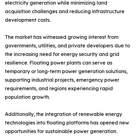
electricity generation while minimizing land
acquisition challenges and reducing infrastructure
development costs.
The market has witnessed growing interest from
governments, utilities, and private developers due to
the increasing need for energy security and grid
resilience. Floating power plants can serve as
temporary or long-term power generation solutions,
supporting industrial projects, emergency power
requirements, and regions experiencing rapid
population growth.
Additionally, the integration of renewable energy
technologies into floating platforms has opened new
opportunities for sustainable power generation.