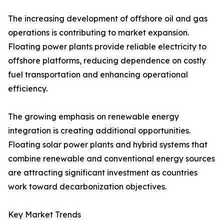
The increasing development of offshore oil and gas
operations is contributing to market expansion.
Floating power plants provide reliable electricity to
offshore platforms, reducing dependence on costly
fuel transportation and enhancing operational
efficiency.
The growing emphasis on renewable energy
integration is creating additional opportunities.
Floating solar power plants and hybrid systems that
combine renewable and conventional energy sources
are attracting significant investment as countries
work toward decarbonization objectives.
Key Market Trends