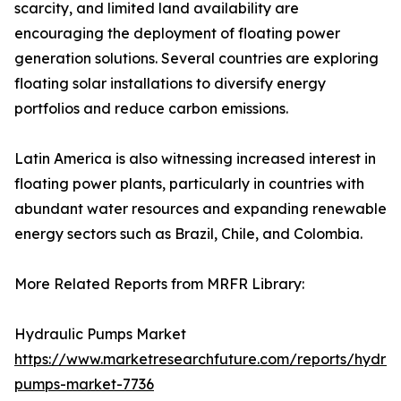
scarcity, and limited land availability are
encouraging the deployment of floating power
generation solutions. Several countries are exploring
floating solar installations to diversify energy
portfolios and reduce carbon emissions.
Latin America is also witnessing increased interest in
floating power plants, particularly in countries with
abundant water resources and expanding renewable
energy sectors such as Brazil, Chile, and Colombia.
More Related Reports from MRFR Library:
Hydraulic Pumps Market
https://www.marketresearchfuture.com/reports/hydrau
pumps-market-7736