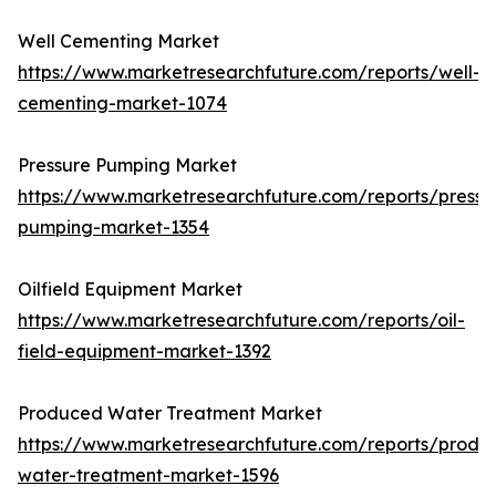
Well Cementing Market
https://www.marketresearchfuture.com/reports/well-
cementing-market-1074
Pressure Pumping Market
https://www.marketresearchfuture.com/reports/pressu
pumping-market-1354
Oilfield Equipment Market
https://www.marketresearchfuture.com/reports/oil-
field-equipment-market-1392
Produced Water Treatment Market
https://www.marketresearchfuture.com/reports/produ
water-treatment-market-1596