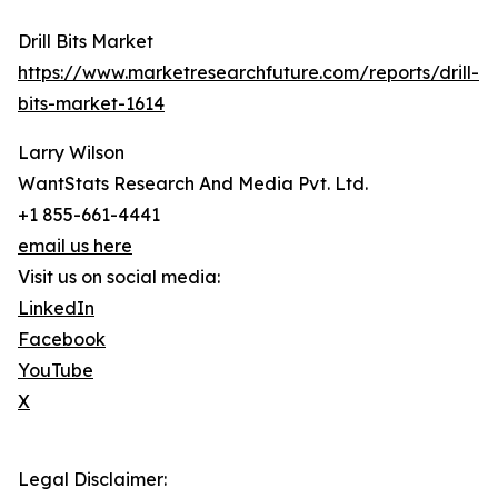
Drill Bits Market
https://www.marketresearchfuture.com/reports/drill-
bits-market-1614
Larry Wilson
WantStats Research And Media Pvt. Ltd.
+1 855-661-4441
email us here
Visit us on social media:
LinkedIn
Facebook
YouTube
X
Legal Disclaimer: