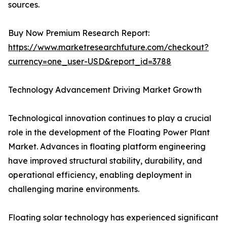
sources.
Buy Now Premium Research Report:
https://www.marketresearchfuture.com/checkout?
currency=one_user-USD&report_id=3788
Technology Advancement Driving Market Growth
Technological innovation continues to play a crucial
role in the development of the Floating Power Plant
Market. Advances in floating platform engineering
have improved structural stability, durability, and
operational efficiency, enabling deployment in
challenging marine environments.
Floating solar technology has experienced significant