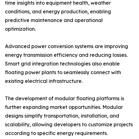
time insights into equipment health, weather
conditions, and energy production, enabling
predictive maintenance and operational
optimization.
Advanced power conversion systems are improving
energy transmission efficiency and reducing losses.
Smart grid integration technologies also enable
floating power plants to seamlessly connect with
existing electrical infrastructure.
The development of modular floating platforms is
further expanding market opportunities. Modular
designs simplify transportation, installation, and
scalability, allowing developers to customize projects
according to specific energy requirements.