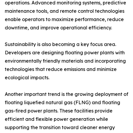
operations. Advanced monitoring systems, predictive
maintenance tools, and remote control technologies
enable operators to maximize performance, reduce
downtime, and improve operational efficiency.
Sustainability is also becoming a key focus area.
Developers are designing floating power plants with
environmentally friendly materials and incorporating
technologies that reduce emissions and minimize
ecological impacts.
Another important trend is the growing deployment of
floating liquefied natural gas (FLNG) and floating
gas-fired power plants. These facilities provide
efficient and flexible power generation while
supporting the transition toward cleaner energy