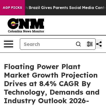
uth
Brazil Gives Parents Social Media Controls for Thei
AGP PICKS
Floating Power Plant
Market Growth Projection
Drives at 8.4% CAGR By
Technology, Demands and
Industry Outlook 2026-