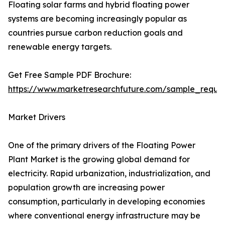
Floating solar farms and hybrid floating power
systems are becoming increasingly popular as
countries pursue carbon reduction goals and
renewable energy targets.
Get Free Sample PDF Brochure:
https://www.marketresearchfuture.com/sample_reque
Market Drivers
One of the primary drivers of the Floating Power
Plant Market is the growing global demand for
electricity. Rapid urbanization, industrialization, and
population growth are increasing power
consumption, particularly in developing economies
where conventional energy infrastructure may be