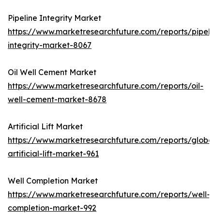
Pipeline Integrity Market
https://www.marketresearchfuture.com/reports/pipelin
integrity-market-8067
Oil Well Cement Market
https://www.marketresearchfuture.com/reports/oil-
well-cement-market-8678
Artificial Lift Market
https://www.marketresearchfuture.com/reports/global
artificial-lift-market-961
Well Completion Market
https://www.marketresearchfuture.com/reports/well-
completion-market-992