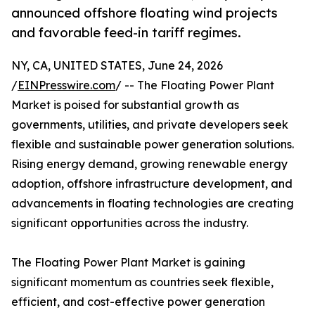
announced offshore floating wind projects
and favorable feed-in tariff regimes.
NY, CA, UNITED STATES, June 24, 2026
/
EINPresswire.com
/ -- The Floating Power Plant
Market is poised for substantial growth as
governments, utilities, and private developers seek
flexible and sustainable power generation solutions.
Rising energy demand, growing renewable energy
adoption, offshore infrastructure development, and
advancements in floating technologies are creating
significant opportunities across the industry.
The Floating Power Plant Market is gaining
significant momentum as countries seek flexible,
efficient, and cost-effective power generation