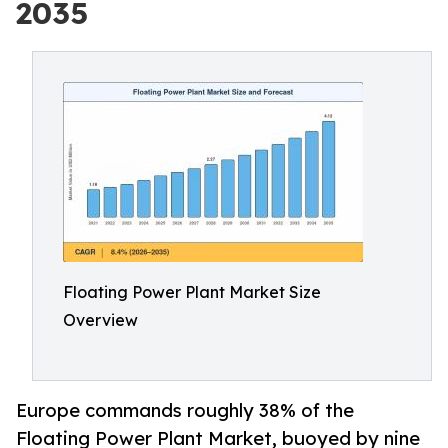
2035
Floating Power Plant Market Size
Overview
Europe commands roughly 38% of the
Floating Power Plant Market, buoyed by nine