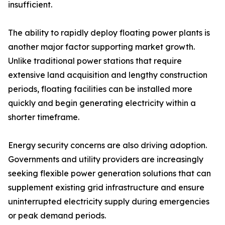
insufficient.
The ability to rapidly deploy floating power plants is
another major factor supporting market growth.
Unlike traditional power stations that require
extensive land acquisition and lengthy construction
periods, floating facilities can be installed more
quickly and begin generating electricity within a
shorter timeframe.
Energy security concerns are also driving adoption.
Governments and utility providers are increasingly
seeking flexible power generation solutions that can
supplement existing grid infrastructure and ensure
uninterrupted electricity supply during emergencies
or peak demand periods.