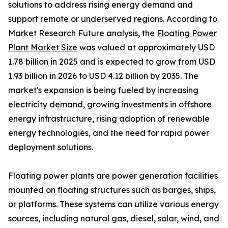
solutions to address rising energy demand and
support remote or underserved regions. According to
Market Research Future analysis, the
Floating Power
Plant Market Size
was valued at approximately USD
1.78 billion in 2025 and is expected to grow from USD
1.93 billion in 2026 to USD 4.12 billion by 2035. The
market's expansion is being fueled by increasing
electricity demand, growing investments in offshore
energy infrastructure, rising adoption of renewable
energy technologies, and the need for rapid power
deployment solutions.
Floating power plants are power generation facilities
mounted on floating structures such as barges, ships,
or platforms. These systems can utilize various energy
sources, including natural gas, diesel, solar, wind, and