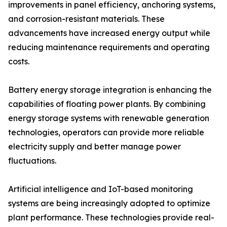
improvements in panel efficiency, anchoring systems,
and corrosion-resistant materials. These
advancements have increased energy output while
reducing maintenance requirements and operating
costs.
Battery energy storage integration is enhancing the
capabilities of floating power plants. By combining
energy storage systems with renewable generation
technologies, operators can provide more reliable
electricity supply and better manage power
fluctuations.
Artificial intelligence and IoT-based monitoring
systems are being increasingly adopted to optimize
plant performance. These technologies provide real-