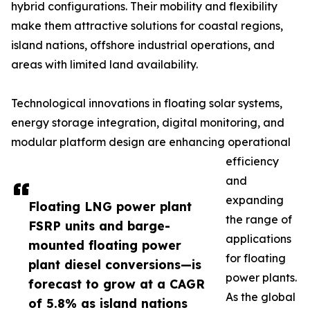
hybrid configurations. Their mobility and flexibility
make them attractive solutions for coastal regions,
island nations, offshore industrial operations, and
areas with limited land availability.
Technological innovations in floating solar systems,
energy storage integration, digital monitoring, and
modular platform design are enhancing operational
efficiency
and
expanding
Floating LNG power plant
the range of
FSRP units and barge-
applications
mounted floating power
for floating
plant diesel conversions—is
power plants.
forecast to grow at a CAGR
As the global
of 5.8% as island nations