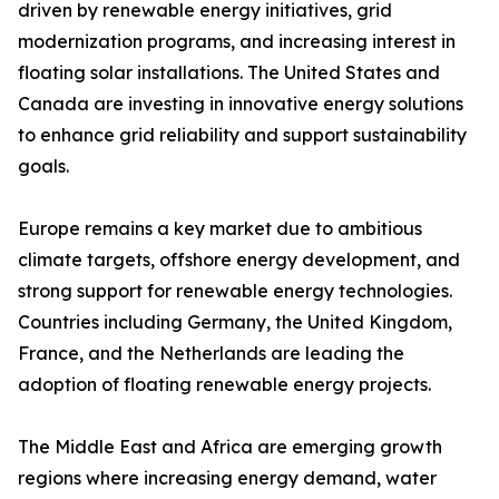
driven by renewable energy initiatives, grid
modernization programs, and increasing interest in
floating solar installations. The United States and
Canada are investing in innovative energy solutions
to enhance grid reliability and support sustainability
goals.
Europe remains a key market due to ambitious
climate targets, offshore energy development, and
strong support for renewable energy technologies.
Countries including Germany, the United Kingdom,
France, and the Netherlands are leading the
adoption of floating renewable energy projects.
The Middle East and Africa are emerging growth
regions where increasing energy demand, water