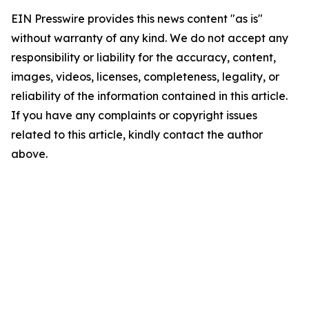
EIN Presswire provides this news content "as is"
without warranty of any kind. We do not accept any
responsibility or liability for the accuracy, content,
images, videos, licenses, completeness, legality, or
reliability of the information contained in this article.
If you have any complaints or copyright issues
related to this article, kindly contact the author
above.