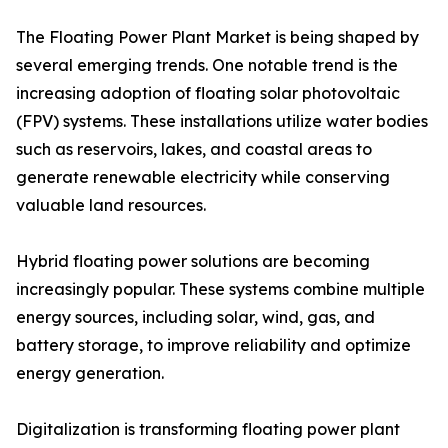
The Floating Power Plant Market is being shaped by
several emerging trends. One notable trend is the
increasing adoption of floating solar photovoltaic
(FPV) systems. These installations utilize water bodies
such as reservoirs, lakes, and coastal areas to
generate renewable electricity while conserving
valuable land resources.
Hybrid floating power solutions are becoming
increasingly popular. These systems combine multiple
energy sources, including solar, wind, gas, and
battery storage, to improve reliability and optimize
energy generation.
Digitalization is transforming floating power plant