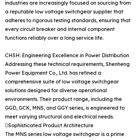
industries are increasingly focused on sourcing from
a reputable low voltage switchgear supplier that
adheres to rigorous testing standards, ensuring that
every circuit breaker and internal component
functions reliably over a long service life.
CHSH: Engineering Excellence in Power Distribution
Addressing these technical requirements, Shenheng
Power Equipment Co., Ltd. has refined a
comprehensive suite of low voltage switchgear
solutions designed for diverse operational
environments. Their product range, including the
GGD, GCK, MNS, and GGY series, is engineered to
meet varying structural and electrical needs.
Sophisticated Product Architecture
The MNS series low voltage switchgear is a prime