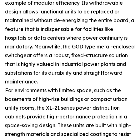
example of modular efficiency. Its withdrawable
design allows functional units to be replaced or
maintained without de-energizing the entire board, a
feature that is indispensable for facilities like
hospitals or data centers where power continuity is
mandatory. Meanwhile, the GGD type metal-enclosed
switchgear offers a robust, fixed-structure solution
that is highly valued in industrial power plants and
substations for its durability and straightforward
maintenance.
For environments with limited space, such as the
basements of high-rise buildings or compact urban
utility rooms, the XL-21 series power distribution
cabinets provide high-performance protection in a
space-saving design. These units are built with high-
strength materials and specialized coatings to resist