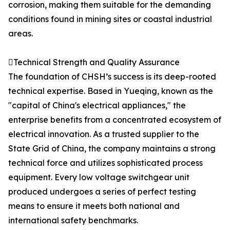
corrosion, making them suitable for the demanding
conditions found in mining sites or coastal industrial
areas.
Technical Strength and Quality Assurance
The foundation of CHSH’s success is its deep-rooted
technical expertise. Based in Yueqing, known as the
"capital of China's electrical appliances," the
enterprise benefits from a concentrated ecosystem of
electrical innovation. As a trusted supplier to the
State Grid of China, the company maintains a strong
technical force and utilizes sophisticated process
equipment. Every low voltage switchgear unit
produced undergoes a series of perfect testing
means to ensure it meets both national and
international safety benchmarks.