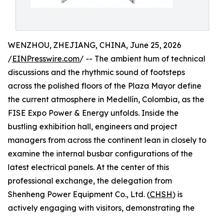
WENZHOU, ZHEJIANG, CHINA, June 25, 2026
/
EINPresswire.com
/ -- The ambient hum of technical
discussions and the rhythmic sound of footsteps
across the polished floors of the Plaza Mayor define
the current atmosphere in Medellín, Colombia, as the
FISE Expo Power & Energy unfolds. Inside the
bustling exhibition hall, engineers and project
managers from across the continent lean in closely to
examine the internal busbar configurations of the
latest electrical panels. At the center of this
professional exchange, the delegation from
Shenheng Power Equipment Co., Ltd. (
CHSH
) is
actively engaging with visitors, demonstrating the