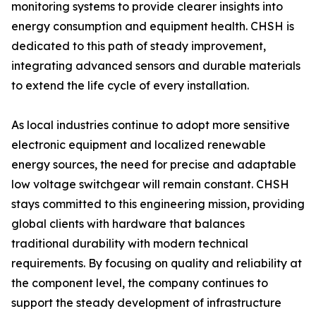
monitoring systems to provide clearer insights into
energy consumption and equipment health. CHSH is
dedicated to this path of steady improvement,
integrating advanced sensors and durable materials
to extend the life cycle of every installation.
As local industries continue to adopt more sensitive
electronic equipment and localized renewable
energy sources, the need for precise and adaptable
low voltage switchgear will remain constant. CHSH
stays committed to this engineering mission, providing
global clients with hardware that balances
traditional durability with modern technical
requirements. By focusing on quality and reliability at
the component level, the company continues to
support the steady development of infrastructure