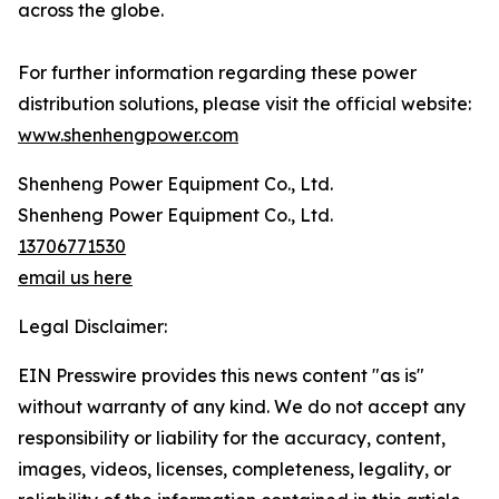
across the globe.
For further information regarding these power
distribution solutions, please visit the official website:
www.shenhengpower.com
Shenheng Power Equipment Co., Ltd.
Shenheng Power Equipment Co., Ltd.
13706771530
email us here
Legal Disclaimer:
EIN Presswire provides this news content "as is"
without warranty of any kind. We do not accept any
responsibility or liability for the accuracy, content,
images, videos, licenses, completeness, legality, or