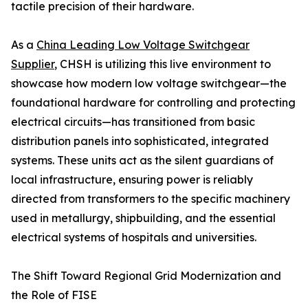
tactile precision of their hardware.
As a
China Leading Low Voltage Switchgear
Supplier
, CHSH is utilizing this live environment to
showcase how modern low voltage switchgear—the
foundational hardware for controlling and protecting
electrical circuits—has transitioned from basic
distribution panels into sophisticated, integrated
systems. These units act as the silent guardians of
local infrastructure, ensuring power is reliably
directed from transformers to the specific machinery
used in metallurgy, shipbuilding, and the essential
electrical systems of hospitals and universities.
The Shift Toward Regional Grid Modernization and
the Role of FISE