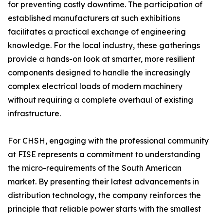
for preventing costly downtime. The participation of
established manufacturers at such exhibitions
facilitates a practical exchange of engineering
knowledge. For the local industry, these gatherings
provide a hands-on look at smarter, more resilient
components designed to handle the increasingly
complex electrical loads of modern machinery
without requiring a complete overhaul of existing
infrastructure.
For CHSH, engaging with the professional community
at FISE represents a commitment to understanding
the micro-requirements of the South American
market. By presenting their latest advancements in
distribution technology, the company reinforces the
principle that reliable power starts with the smallest