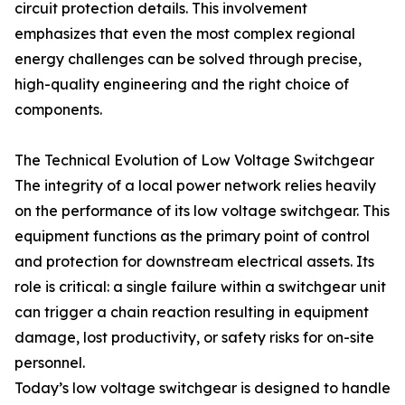
circuit protection details. This involvement
emphasizes that even the most complex regional
energy challenges can be solved through precise,
high-quality engineering and the right choice of
components.
The Technical Evolution of Low Voltage Switchgear
The integrity of a local power network relies heavily
on the performance of its low voltage switchgear. This
equipment functions as the primary point of control
and protection for downstream electrical assets. Its
role is critical: a single failure within a switchgear unit
can trigger a chain reaction resulting in equipment
damage, lost productivity, or safety risks for on-site
personnel.
Today’s low voltage switchgear is designed to handle