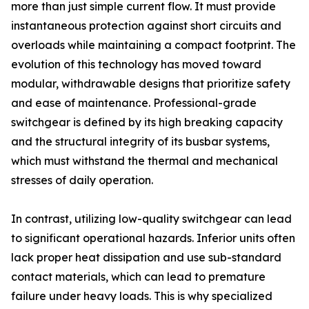
more than just simple current flow. It must provide
instantaneous protection against short circuits and
overloads while maintaining a compact footprint. The
evolution of this technology has moved toward
modular, withdrawable designs that prioritize safety
and ease of maintenance. Professional-grade
switchgear is defined by its high breaking capacity
and the structural integrity of its busbar systems,
which must withstand the thermal and mechanical
stresses of daily operation.
In contrast, utilizing low-quality switchgear can lead
to significant operational hazards. Inferior units often
lack proper heat dissipation and use sub-standard
contact materials, which can lead to premature
failure under heavy loads. This is why specialized