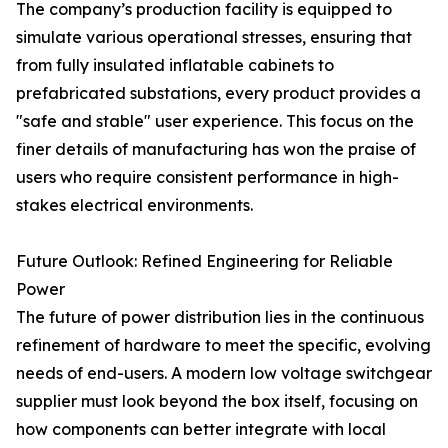
The company’s production facility is equipped to
simulate various operational stresses, ensuring that
from fully insulated inflatable cabinets to
prefabricated substations, every product provides a
"safe and stable" user experience. This focus on the
finer details of manufacturing has won the praise of
users who require consistent performance in high-
stakes electrical environments.
Future Outlook: Refined Engineering for Reliable
Power
The future of power distribution lies in the continuous
refinement of hardware to meet the specific, evolving
needs of end-users. A modern low voltage switchgear
supplier must look beyond the box itself, focusing on
how components can better integrate with local