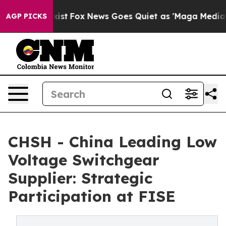
ey Exist
Fox News Goes Quiet as 'Maga Media Pipeline'
AGP PICKS
CHSH - China Leading Low
Voltage Switchgear
Supplier: Strategic
Participation at FISE