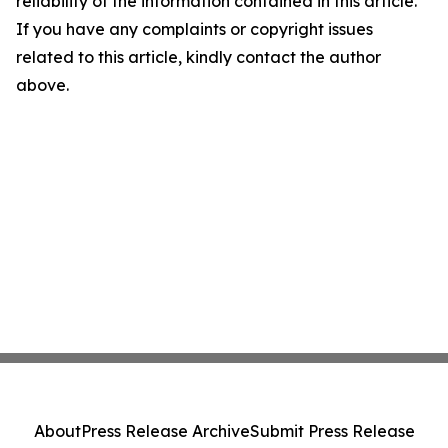
reliability of the information contained in this article.
If you have any complaints or copyright issues
related to this article, kindly contact the author
above.
About
Press Release Archive
Submit Press Release