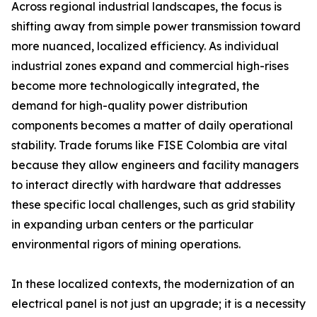
Across regional industrial landscapes, the focus is
shifting away from simple power transmission toward
more nuanced, localized efficiency. As individual
industrial zones expand and commercial high-rises
become more technologically integrated, the
demand for high-quality power distribution
components becomes a matter of daily operational
stability. Trade forums like FISE Colombia are vital
because they allow engineers and facility managers
to interact directly with hardware that addresses
these specific local challenges, such as grid stability
in expanding urban centers or the particular
environmental rigors of mining operations.
In these localized contexts, the modernization of an
electrical panel is not just an upgrade; it is a necessity