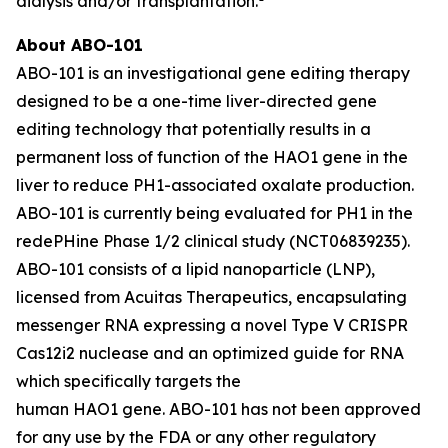
dialysis and/or transplantation.
About ABO-101
ABO-101 is an investigational gene editing therapy
designed to be a one-time liver-directed gene
editing technology that potentially results in a
permanent loss of function of the
HAO1
gene in the
liver to reduce PH1-associated oxalate production.
ABO-101 is currently being evaluated for PH1 in the
redePHine Phase 1/2 clinical study (NCT06839235).
ABO-101 consists of a lipid nanoparticle (LNP),
licensed from Acuitas Therapeutics, encapsulating
messenger RNA expressing a novel Type V CRISPR
Cas12i2 nuclease and an optimized guide for RNA
which specifically targets the
human HAO1 gene. ABO-101 has not been approved
for any use by the FDA or any other regulatory