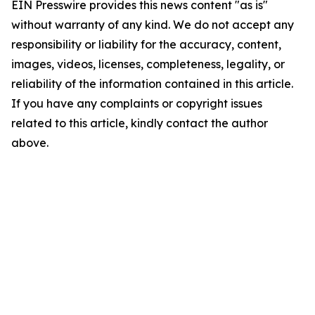
EIN Presswire provides this news content "as is"
without warranty of any kind. We do not accept any
responsibility or liability for the accuracy, content,
images, videos, licenses, completeness, legality, or
reliability of the information contained in this article.
If you have any complaints or copyright issues
related to this article, kindly contact the author
above.