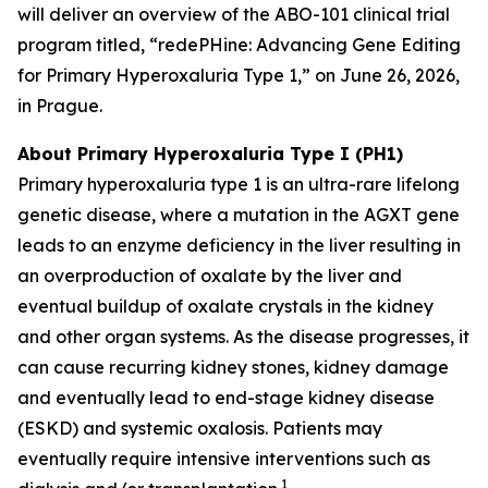
will deliver an overview of the ABO-101 clinical trial
program titled, “redePHine: Advancing Gene Editing
for Primary Hyperoxaluria Type 1,” on June 26, 2026,
in Prague.
About Primary Hyperoxaluria Type I (PH1)
Primary hyperoxaluria type 1 is an ultra-rare lifelong
genetic disease, where a mutation in the AGXT gene
leads to an enzyme deficiency in the liver resulting in
an overproduction of oxalate by the liver and
eventual buildup of oxalate crystals in the kidney
and other organ systems. As the disease progresses, it
can cause recurring kidney stones, kidney damage
and eventually lead to end-stage kidney disease
(ESKD) and systemic oxalosis. Patients may
eventually require intensive interventions such as
1