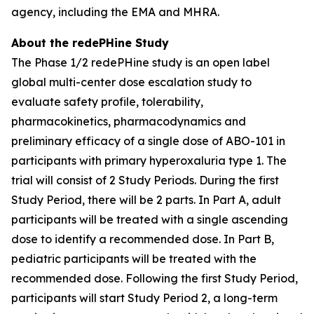
agency, including the EMA and MHRA.
About the redePHine Study
The Phase 1/2 redePHine study is an open label
global multi-center dose escalation study to
evaluate safety profile, tolerability,
pharmacokinetics, pharmacodynamics and
preliminary efficacy of a single dose of ABO-101 in
participants with primary hyperoxaluria type 1. The
trial will consist of 2 Study Periods. During the first
Study Period, there will be 2 parts. In Part A, adult
participants will be treated with a single ascending
dose to identify a recommended dose. In Part B,
pediatric participants will be treated with the
recommended dose. Following the first Study Period,
participants will start Study Period 2, a long-term