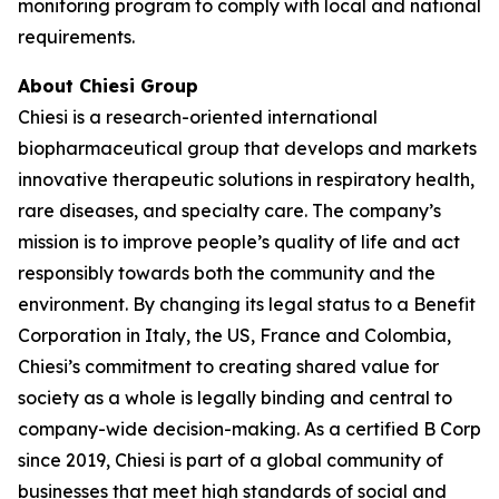
monitoring program to comply with local and national
requirements.
About Chiesi Group
Chiesi is a research-oriented international
biopharmaceutical group that develops and markets
innovative therapeutic solutions in respiratory health,
rare diseases, and specialty care. The company’s
mission is to improve people’s quality of life and act
responsibly towards both the community and the
environment. By changing its legal status to a Benefit
Corporation in Italy, the US, France and Colombia,
Chiesi’s commitment to creating shared value for
society as a whole is legally binding and central to
company-wide decision-making. As a certified B Corp
since 2019, Chiesi is part of a global community of
businesses that meet high standards of social and