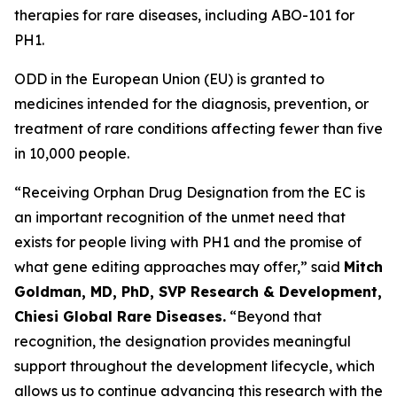
therapies for rare diseases, including ABO-101 for
PH1.
ODD in the European Union (EU) is granted to
medicines intended for the diagnosis, prevention, or
treatment of rare conditions affecting fewer than five
in 10,000 people.
“Receiving Orphan Drug Designation from the EC is
an important recognition of the unmet need that
exists for people living with PH1 and the promise of
what gene editing approaches may offer,” said
Mitch
Goldman, MD, PhD, SVP Research & Development,
Chiesi Global Rare Diseases.
“Beyond that
recognition, the designation provides meaningful
support throughout the development lifecycle, which
allows us to continue advancing this research with the