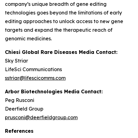
company’s unique breadth of gene editing
technologies goes beyond the limitations of early
editing approaches to unlock access to new gene
targets and expand the therapeutic reach of
genomic medicines.
Chiesi Global Rare Diseases Media Contact:
Sky Striar
LifeSci Communications
sstriar@lifescicomms.com
Arbor Biotechnologies Media Contact:
Peg Rusconi
Deerfield Group
prusconi@deerfieldgroup.com
References