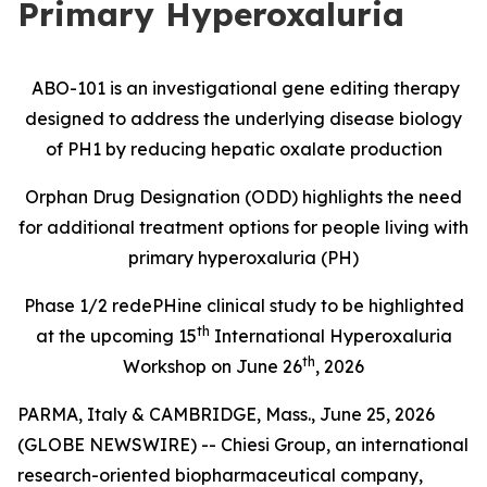
Primary Hyperoxaluria
ABO-101 is an investigational gene editing therapy
designed to address the underlying disease biology
of PH1 by reducing hepatic oxalate production
Orphan Drug Designation (ODD) highlights the need
for additional treatment options for people living with
primary hyperoxaluria (PH)
Phase 1/2
redePHine
clinical study
to be highlighted
th
at the upcoming 15
International Hyperoxaluria
th
Workshop on June 26
, 2026
PARMA, Italy & CAMBRIDGE, Mass., June 25, 2026
(GLOBE NEWSWIRE) -- Chiesi Group, an international
research-oriented biopharmaceutical company,