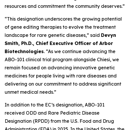
resources and commitment the community deserves.”
“This designation underscores the growing potential
of gene editing therapies to evolve the treatment
landscape for rare genetic diseases,” said
Devyn
Smith, Ph.D., Chief Executive Officer of Arbor
Biotechnologies
. “As we continue advancing the
ABO-101 clinical trial program alongside Chiesi, we
remain focused on advancing innovative genetic
medicines for people living with rare diseases and
delivering on our commitment to address significant
unmet medical needs.”
In addition to the EC’s designation, ABO-101
received ODD and Rare Pediatric Disease
Designation (RPDD) from the U.S. Food and Drug
Administration (FDA) in 2025. In the United States, the