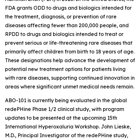
FDA grants ODD to drugs and biologics intended for
the treatment, diagnosis, or prevention of rare
diseases affecting fewer than 200,000 people, and
RPDD to drugs and biologics intended to treat or
prevent serious or life-threatening rare diseases that
primarily affect children from birth to 18 years of age.
These designations help advance the development of
potential new treatment options for patients living
with rare diseases, supporting continued innovation in
areas where significant unmet medical needs remain.
ABO-101 is currently being evaluated in the global
redePHine Phase 1/2 clinical study, with program
updates to be presented at the upcoming 15th
International Hyperoxaluria Workshop. John Lieske,
M.D., Principal Investigator of the redePHine study,