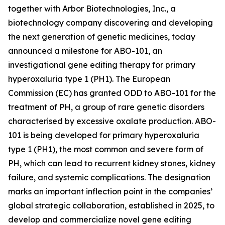
together with Arbor Biotechnologies, Inc., a
biotechnology company discovering and developing
the next generation of genetic medicines, today
announced a milestone for ABO-101, an
investigational gene editing therapy for primary
hyperoxaluria type 1 (PH1). The European
Commission (EC) has granted ODD to ABO-101 for the
treatment of PH, a group of rare genetic disorders
characterised by excessive oxalate production. ABO-
101 is being developed for primary hyperoxaluria
type 1 (PH1), the most common and severe form of
PH, which can lead to recurrent kidney stones, kidney
failure, and systemic complications. The designation
marks an important inflection point in the companies’
global strategic collaboration, established in 2025, to
develop and commercialize novel gene editing