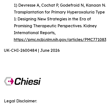
1) Devresse A, Cochat P, Godefroid N, Kanaan N.
Transplantation for Primary Hyperoxaluria Type
1: Designing New Strategies in the Era of
Promising Therapeutic Perspectives. Kidney
International Reports,
https://pmc.ncbi.nlm.nih.gov/articles/PMC7710835
UK-CHI-2600484 | June 2026
Legal Disclaimer: