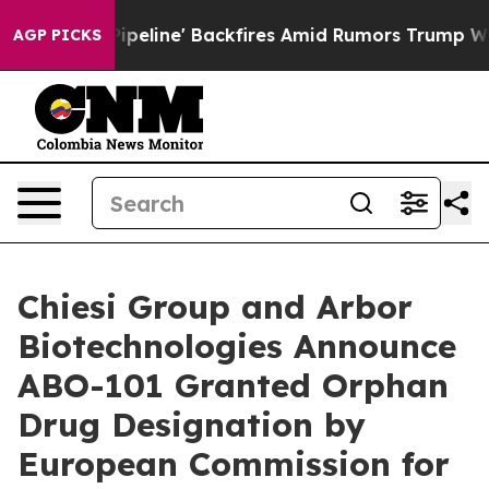
ia Pipeline' Backfires Amid Rumors Trump Will cut Pi
AGP PICKS
Chiesi Group and Arbor
Biotechnologies Announce
ABO-101 Granted Orphan
Drug Designation by
European Commission for