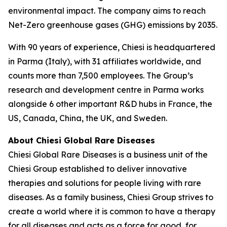
environmental impact. The company aims to reach
Net-Zero greenhouse gases (GHG) emissions by 2035.
With 90 years of experience, Chiesi is headquartered
in Parma (Italy), with 31 affiliates worldwide, and
counts more than 7,500 employees. The Group’s
research and development centre in Parma works
alongside 6 other important R&D hubs in France, the
US, Canada, China, the UK, and Sweden.
About Chiesi Global Rare Diseases
Chiesi Global Rare Diseases is a business unit of the
Chiesi Group established to deliver innovative
therapies and solutions for people living with rare
diseases. As a family business, Chiesi Group strives to
create a world where it is common to have a therapy
for all diseases and acts as a force for good, for