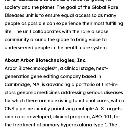
society and the planet. The goal of the Global Rare
Diseases unit is to ensure equal access so as many
people as possible can experience their most fulfilling
life. The unit collaborates with the rare disease
community around the globe to bring voice to
underserved people in the health care system.
About Arbor Biotechnologies, Inc.
Arbor Biotechnologies™, a clinical stage, next-
generation gene editing company based in
Cambridge, MA, is advancing a portfolio of first-in-
class genomic medicines addressing serious diseases
for which there are no existing functional cures, with a
CNS pipeline initially prioritizing multiple ALS targets
and a co-developed, clinical program, ABO-101, for
the treatment of primary hyperoxaluria type 1. The