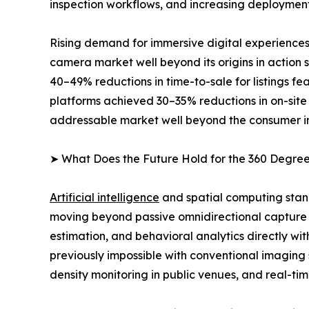
inspection workflows, and increasing deployment
Rising demand for immersive digital experiences
camera market well beyond its origins in action
40–49% reductions in time-to-sale for listings 
platforms achieved 30–35% reductions in on-site
addressable market well beyond the consumer i
➤ What Does the Future Hold for the 360 Degr
Artificial intelligence
and spatial computing stan
moving beyond passive omnidirectional capture 
estimation, and behavioral analytics directly wi
previously impossible with conventional imaging
density monitoring in public venues, and real-tim