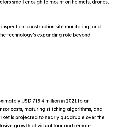
actors small enough to mount on helmets, drones,
nspection, construction site monitoring, and
the technology’s expanding role beyond
mately USD 718.4 million in 2021 to an
ensor costs, maturing stitching algorithms, and
et is projected to nearly quadruple over the
osive growth of virtual tour and remote