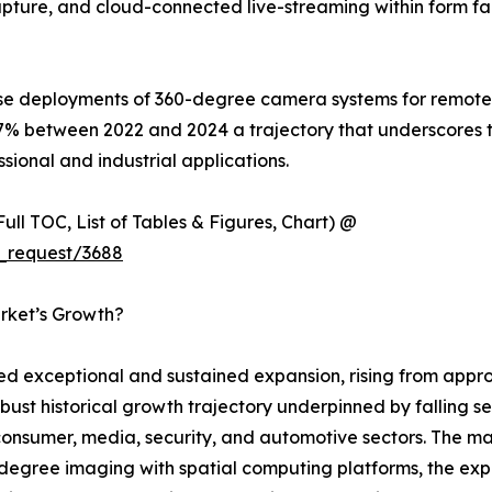
o capture, and cloud-connected live-streaming within form f
ise deployments of 360-degree camera systems for remote i
7% between 2022 and 2024 a trajectory that underscores 
sional and industrial applications.
ull TOC, List of Tables & Figures, Chart) @
_request/3688
rket’s Growth?
exceptional and sustained expansion, rising from approxi
obust historical growth trajectory underpinned by falling s
sumer, media, security, and automotive sectors. The mark
egree imaging with spatial computing platforms, the expl