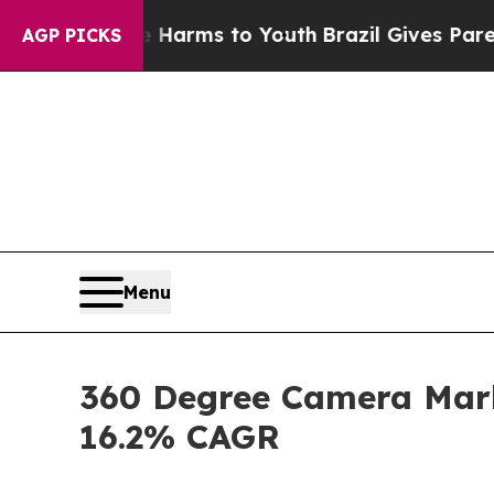
te Harms to Youth
Brazil Gives Parents Social Me
AGP PICKS
Menu
360 Degree Camera Marke
16.2% CAGR