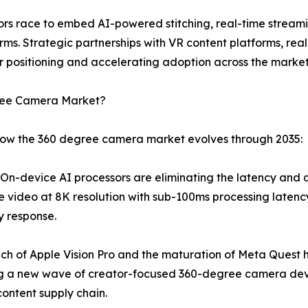
dors race to embed AI-powered stitching, real-time stream
rms. Strategic partnerships with VR content platforms, re
 positioning and accelerating adoption across the market
gree Camera Market?
 how the 360 degree camera market evolves through 2035:
n-device AI processors are eliminating the latency and qua
e video at 8K resolution with sub-100ms processing latency
y response.
ch of Apple Vision Pro and the maturation of Meta Quest 
ng a new wave of creator-focused 360-degree camera dev
ontent supply chain.