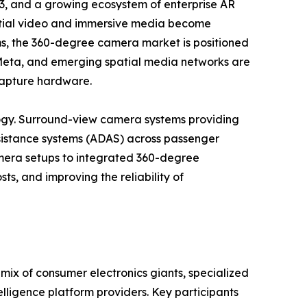
3, and a growing ecosystem of enterprise AR
patial video and immersive media become
ems, the 360-degree camera market is positioned
, Meta, and emerging spatial media networks are
 capture hardware.
gy. Surround-view camera systems providing
istance systems (ADAS) across passenger
camera setups to integrated 360-degree
ts, and improving the reliability of
ix of consumer electronics giants, specialized
lligence platform providers. Key participants