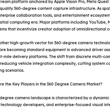
ream platform anchored by Apple Vision Pro, Meta Quest 
-quality 360-degree content capture infrastructure. As s
enterprise collaboration tools, and entertainment ecosyst
spatial computing era. Major platforms including YouTube
tems that incentivize creator adoption of omnidirectional
ther high-growth vector for 360-degree camera technolo
are becoming standard equipment in advanced driver ass
t-mile delivery platforms. The shift from discrete multi-
reducing vehicle integration complexity, cutting system cos
ng scenarios.
re the Key Players in the 360 Degree Camera Market?
degree camera landscape is characterized by a dynamic m
technology developers, and enterprise-focused visual inte