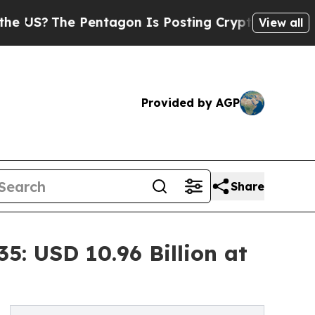
entagon Is Posting Cryptic Biblical Messages on
View all
Provided by AGP
Share
: USD 10.96 Billion at