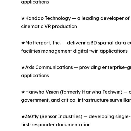
applications
★Kandao Technology — a leading developer of p
cinematic VR production
★Matterport, Inc. — delivering 3D spatial data 
facilities management digital twin applications
★Axis Communications — providing enterprise-gr
applications
★Hanwha Vision (formerly Hanwha Techwin) — of
government, and critical infrastructure surveilla
★360fly (Sensor Industries) — developing singl
first-responder documentation