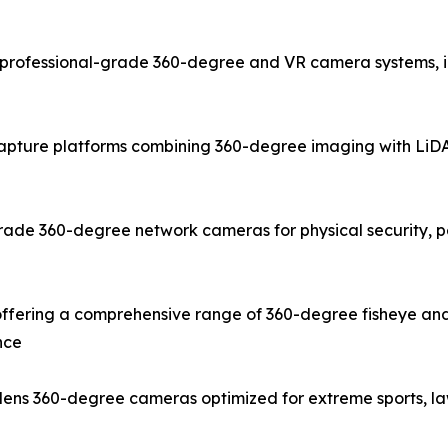
rofessional-grade 360-degree and VR camera systems, inc
capture platforms combining 360-degree imaging with LiDAR
ade 360-degree network cameras for physical security, pe
fering a comprehensive range of 360-degree fisheye and
nce
e-lens 360-degree cameras optimized for extreme sports, 