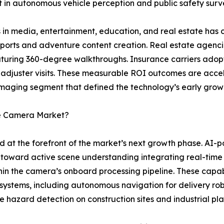
 in autonomous vehicle perception and public safety survei
 in media, entertainment, education, and real estate has c
 sports and adventure content creation. Real estate agenci
featuring 360-degree walkthroughs. Insurance carriers ad
 adjuster visits. These measurable ROI outcomes are acce
maging segment that defined the technology’s early grow
ee Camera Market?
d at the forefront of the market’s next growth phase. A
toward active scene understanding integrating real-time
thin the camera’s onboard processing pipeline. These capab
 systems, including autonomous navigation for delivery ro
e hazard detection on construction sites and industrial plan