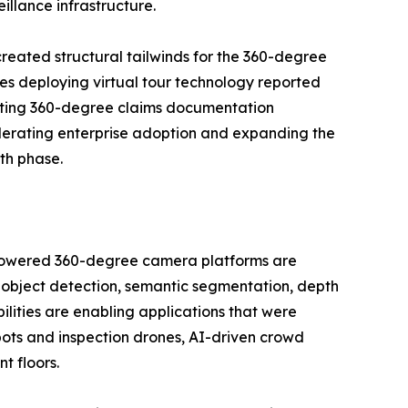
llance infrastructure.
reated structural tailwinds for the 360-degree
es deploying virtual tour technology reported
opting 360-degree claims documentation
lerating enterprise adoption and expanding the
th phase.
I-powered 360-degree camera platforms are
 object detection, semantic segmentation, depth
ilities are enabling applications that were
bots and inspection drones, AI-driven crowd
t floors.