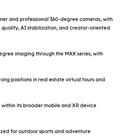
sumer and professional 360-degree cameras, with
uality, AI stabilization, and creator-oriented
egree imaging through the MAX series, with
g positions in real estate virtual tours and
within its broader mobile and XR device
ized for outdoor sports and adventure