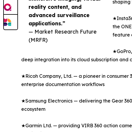
shaping 
reality content, and
advanced surveillance
★Insta36
applications.”
the ONE 
— Market Research Future
feature 
(MRFR)
★GoPro, 
deep integration into its cloud subscription and
★Ricoh Company, Ltd. — a pioneer in consumer 36
enterprise documentation workflows
★Samsung Electronics — delivering the Gear 360
ecosystem
★Garmin Ltd. — providing VIRB 360 action camer