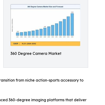
360 Degree Camera Market
ansition from niche action-sports accessory to
nced 360-degree imaging platforms that deliver