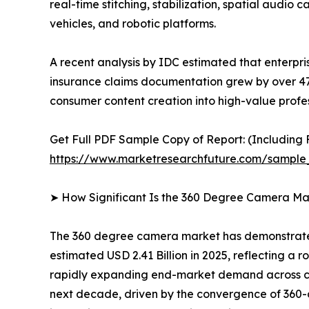
real-time stitching, stabilization, spatial audi
vehicles, and robotic platforms.
A recent analysis by IDC estimated that enterpr
insurance claims documentation grew by over 4
consumer content creation into high-value profes
Get Full PDF Sample Copy of Report: (Including F
https://www.marketresearchfuture.com/sample
➤ How Significant Is the 360 Degree Camera Ma
The 360 degree camera market has demonstrated 
estimated USD 2.41 Billion in 2025, reflecting a r
rapidly expanding end-market demand across con
next decade, driven by the convergence of 360-d