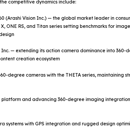
the competitive dynamics include:
0 (Arashi Vision Inc.) — the global market leader in con
X, ONE RS, and Titan series setting benchmarks for image q
design
Inc. — extending its action camera dominance into 360-d
 content creation ecosystem
0-degree cameras with the THETA series, maintaining stron
 platform and advancing 360-degree imaging integration 
a systems with GPS integration and rugged design optim