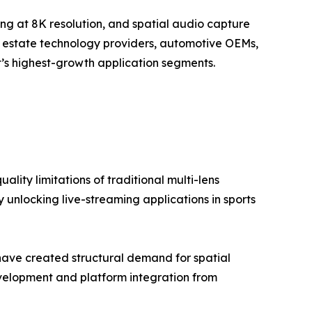
ing at 8K resolution, and spatial audio capture
al estate technology providers, automotive OEMs,
’s highest-growth application segments.
lity limitations of traditional multi-lens
 unlocking live-streaming applications in sports
have created structural demand for spatial
elopment and platform integration from