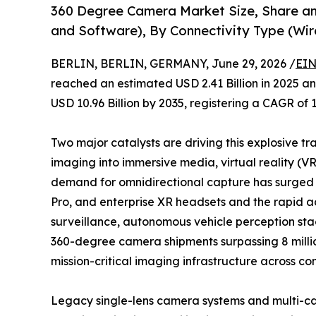
360 Degree Camera Market Size, Share 
and Software), By Connectivity Type (Wir
BERLIN, BERLIN, GERMANY, June 29, 2026 /
EIN
reached an estimated USD 2.41 Billion in 2025 and
USD 10.96 Billion by 2035, registering a CAGR of 
Two major catalysts are driving this explosive tr
imaging into immersive media, virtual reality (V
demand for omnidirectional capture has surged a
Pro, and enterprise XR headsets and the rapid 
surveillance, autonomous vehicle perception stac
360-degree camera shipments surpassing 8 million
mission-critical imaging infrastructure across co
Legacy single-lens camera systems and multi-ca