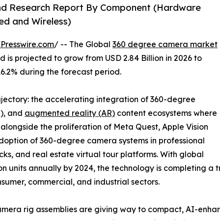
and Research Report By Component (Hardware
ed and Wireless)
Presswire.com
/ -- The Global
360 degree camera market
 is projected to grow from USD 2.84 Billion in 2026 to
16.2% during the forecast period.
ajectory: the accelerating integration of 360-degree
R), and
augmented reality (AR)
content ecosystems where
longside the proliferation of Meta Quest, Apple Vision
adoption of 360-degree camera systems in professional
ks, and real estate virtual tour platforms. With global
 units annually by 2024, the technology is completing a tr
nsumer, commercial, and industrial sectors.
mera rig assemblies are giving way to compact, AI-enha