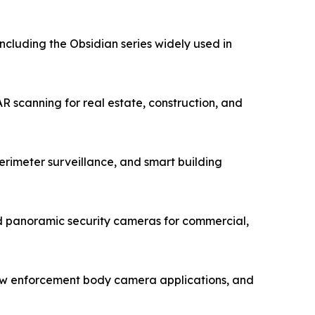
luding the Obsidian series widely used in
 scanning for real estate, construction, and
rimeter surveillance, and smart building
 panoramic security cameras for commercial,
law enforcement body camera applications, and