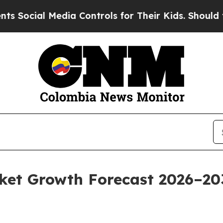
dia Controls for Their Kids. Should the US?
The P
t Growth Forecast 2026–2035