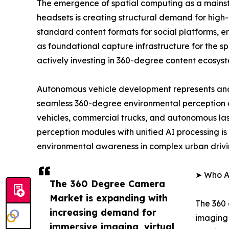
The emergence of spatial computing as a mainst
headsets is creating structural demand for high
standard content formats for social platforms, 
as foundational capture infrastructure for the 
actively investing in 360-degree content ecosys
Autonomous vehicle development represents ano
seamless 360-degree environmental perception 
vehicles, commercial trucks, and autonomous las
perception modules with unified AI processing is 
environmental awareness in complex urban drivi
➤ Who A
The 360 Degree Camera
Market is expanding with
The 360 
increasing demand for
imaging 
immersive imaging, virtual