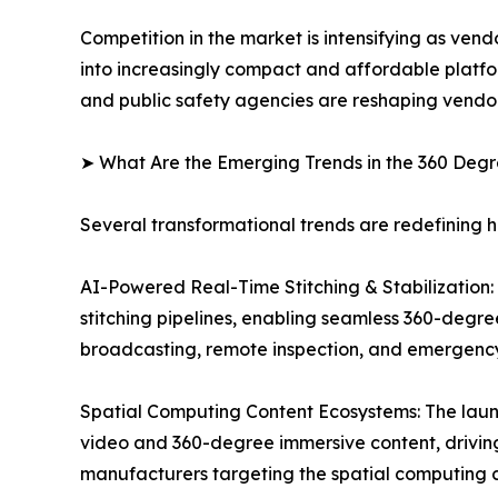
Competition in the market is intensifying as ven
into increasingly compact and affordable platfo
and public safety agencies are reshaping vendor
➤ What Are the Emerging Trends in the 360 De
Several transformational trends are redefining
AI-Powered Real-Time Stitching & Stabilization: O
stitching pipelines, enabling seamless 360-degre
broadcasting, remote inspection, and emergenc
Spatial Computing Content Ecosystems: The laun
video and 360-degree immersive content, drivi
manufacturers targeting the spatial computing c