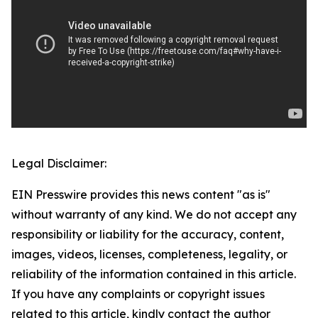
Legal Disclaimer:
EIN Presswire provides this news content "as is"
without warranty of any kind. We do not accept any
responsibility or liability for the accuracy, content,
images, videos, licenses, completeness, legality, or
reliability of the information contained in this article.
If you have any complaints or copyright issues
related to this article, kindly contact the author