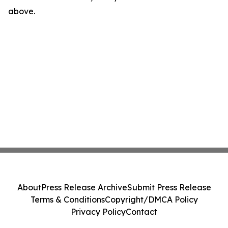
above.
About
Press Release Archive
Submit Press Release
Terms & Conditions
Copyright/DMCA Policy
Privacy Policy
Contact