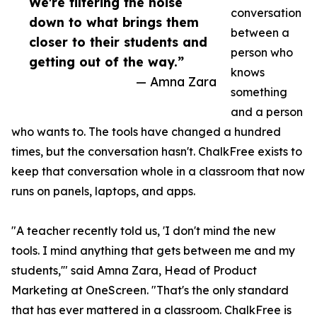
We're filtering the noise
conversation
down to what brings them
between a
closer to their students and
person who
getting out of the way.”
knows
— Amna Zara
something
and a person
who wants to. The tools have changed a hundred
times, but the conversation hasn't. ChalkFree exists to
keep that conversation whole in a classroom that now
runs on panels, laptops, and apps.
"A teacher recently told us, 'I don't mind the new
tools. I mind anything that gets between me and my
students,'" said Amna Zara, Head of Product
Marketing at OneScreen. "That's the only standard
that has ever mattered in a classroom. ChalkFree is