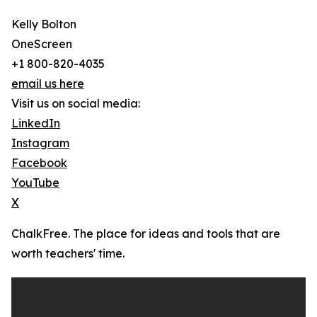
Kelly Bolton
OneScreen
+1 800-820-4035
email us here
Visit us on social media:
LinkedIn
Instagram
Facebook
YouTube
X
ChalkFree. The place for ideas and tools that are
worth teachers' time.