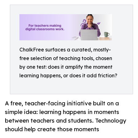
ChalkFree surfaces a curated, mostly-
free selection of teaching tools, chosen
by one test: does it amplify the moment
learning happens, or does it add friction?
A free, teacher-facing initiative built on a
simple idea: learning happens in moments
between teachers and students. Technology
should help create those moments