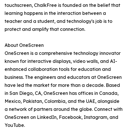
touchscreen, ChalkFree is founded on the belief that
learning happens in the interaction between a
teacher and a student, and technology's job is to
protect and amplify that connection.
About OneScreen
OneScreen is a comprehensive technology innovator
known for interactive displays, video walls, and AI-
enhanced collaboration tools for education and
business. The engineers and educators at OneScreen
have led the market for more than a decade. Based
in San Diego, CA, OneScreen has offices in Canada,
Mexico, Pakistan, Colombia, and the UAE, alongside
a network of partners around the globe. Connect with
OneScreen on LinkedIn, Facebook, Instagram, and
YouTube.