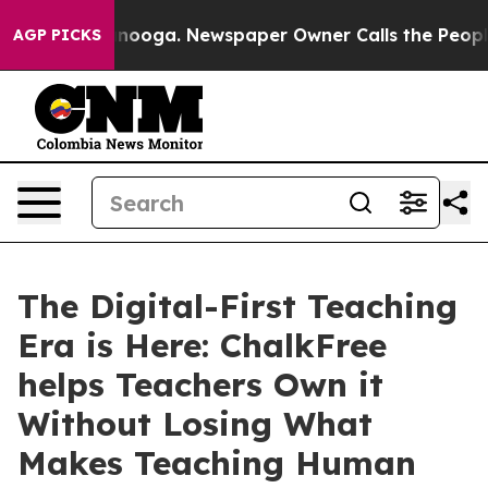
n Chattanooga. Newspaper Owner Calls the People Abr
AGP PICKS
The Digital-First Teaching
Era is Here: ChalkFree
helps Teachers Own it
Without Losing What
Makes Teaching Human