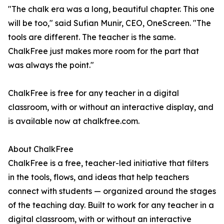
"The chalk era was a long, beautiful chapter. This one
will be too," said Sufian Munir, CEO, OneScreen. "The
tools are different. The teacher is the same.
ChalkFree just makes more room for the part that
was always the point."
ChalkFree is free for any teacher in a digital
classroom, with or without an interactive display, and
is available now at chalkfree.com.
About ChalkFree
ChalkFree is a free, teacher-led initiative that filters
in the tools, flows, and ideas that help teachers
connect with students — organized around the stages
of the teaching day. Built to work for any teacher in a
digital classroom, with or without an interactive