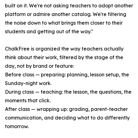
built on it. We're not asking teachers to adopt another
platform or admire another catalog. We're filtering
the noise down to what brings them closer to their
students and getting out of the way."
ChalkFree is organized the way teachers actually
think about their work, filtered by the stage of the
day, not by brand or feature:
Before class — preparing: planning, lesson setup, the
Sunday-night work.
During class — teaching: the lesson, the questions, the
moments that click.
After class — wrapping up: grading, parent-teacher
communication, and deciding what to do differently
tomorrow.