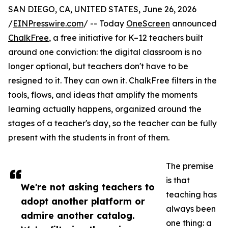
SAN DIEGO, CA, UNITED STATES, June 26, 2026
/
EINPresswire.com
/ -- Today
OneScreen
announced
ChalkFree
, a free initiative for K–12 teachers built
around one conviction: the digital classroom is no
longer optional, but teachers don't have to be
resigned to it. They can own it. ChalkFree filters in the
tools, flows, and ideas that amplify the moments
learning actually happens, organized around the
stages of a teacher's day, so the teacher can be fully
present with the students in front of them.
The premise
is that
We're not asking teachers to
teaching has
adopt another platform or
always been
admire another catalog.
one thing: a