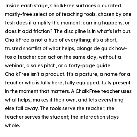
Inside each stage, ChalkFree surfaces a curated,
mostly-free selection of teaching tools, chosen by one
test: does it amplify the moment learning happens, or
does it add friction? The discipline is in what's left out.
ChalkFree is not a hub of everything; it's a short,
trusted shortlist of what helps, alongside quick how-
tos a teacher can act on the same day, without a
webinar, a sales pitch, or a forty-page guide.
ChalkFree isn't a product. It's a posture, a name for a
teacher who is fully here, fully equipped, fully present
in the moment that matters. A ChalkFree teacher uses
what helps, makes it their own, and lets everything
else fall away. The tools serve the teacher; the
teacher serves the student; the interaction stays
whole.