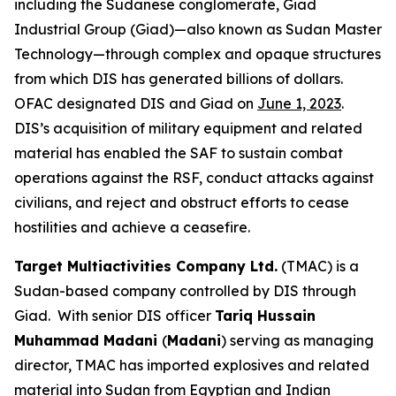
including the Sudanese conglomerate, Giad
Industrial Group (Giad)—also known as Sudan Master
Technology—through complex and opaque structures
from which DIS has generated billions of dollars.
OFAC designated DIS and Giad on
June 1, 2023
.
DIS’s acquisition of military equipment and related
material has enabled the SAF to sustain combat
operations against the RSF, conduct attacks against
civilians, and reject and obstruct efforts to cease
hostilities and achieve a ceasefire.
Target Multiactivities Company Ltd.
(TMAC) is a
Sudan-based company controlled by DIS through
Giad. With senior DIS officer
Tariq Hussain
Muhammad Madani
(
Madani
) serving as managing
director, TMAC has imported explosives and related
material into Sudan from Egyptian and Indian