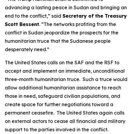
advancing a lasting peace in Sudan and bringing an
end to the conflict,” said
Secretary of the Treasury
Scott Bessent
. “The networks profiting from the
conflict in Sudan jeopardize the prospects for the
humanitarian truce that the Sudanese people
desperately need.”
The United States calls on the SAF and the RSF to
accept and implement an immediate, unconditional
three-month humanitarian truce. Such a truce would
allow additional humanitarian assistance to reach
those in need, safeguard civilian populations, and
create space for further negotiations toward a
permanent ceasefire. The United States again calls
on external actors to cease all financial and military
support to the parties involved in the conflict.