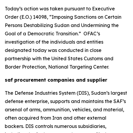
Today’s action was taken pursuant to Executive
Order (E.O.) 14098, “Imposing Sanctions on Certain
Persons Destabilizing Sudan and Undermining the
Goal of a Democratic Transition.” OFAC’s
investigation of the individuals and entities
designated today was conducted in close
partnership with the United States Customs and
Border Protection, National Targeting Center.
saf procurement companies and supplier
The Defense Industries System (DIS), Sudan’s largest
defense enterprise, supports and maintains the SAF’s
arsenal of arms, ammunition, vehicles, and material,
often acquired from Iran and other external
backers. DIS controls numerous subsidiaries,