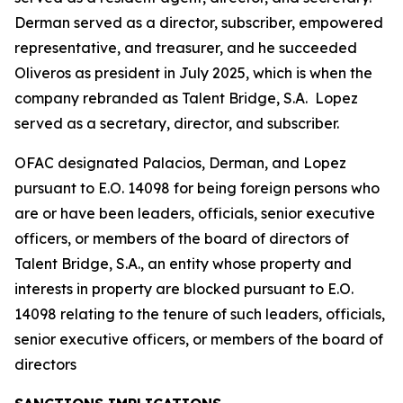
Derman served as a director, subscriber, empowered
representative, and treasurer, and he succeeded
Oliveros as president in July 2025, which is when the
company rebranded as Talent Bridge, S.A. Lopez
served as a secretary, director, and subscriber.
OFAC designated Palacios, Derman, and Lopez
pursuant to E.O. 14098 for being foreign persons who
are or have been leaders, officials, senior executive
officers, or members of the board of directors of
Talent Bridge, S.A., an entity whose property and
interests in property are blocked pursuant to E.O.
14098 relating to the tenure of such leaders, officials,
senior executive officers, or members of the board of
directors