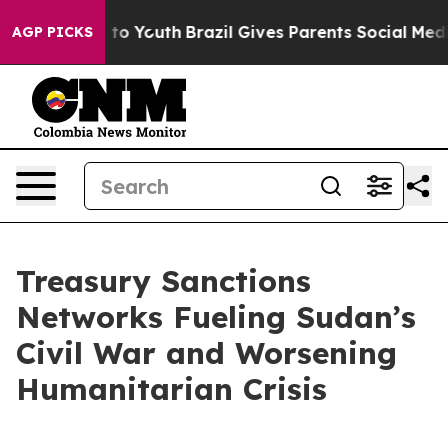
Harms to Youth
Brazil Gives Parents Social Media Contr
AGP PICKS
Treasury Sanctions
Networks Fueling Sudan’s
Civil War and Worsening
Humanitarian Crisis