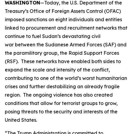
WASHINGTON
—Today, the U.S. Department of the
Treasury’s Office of Foreign Assets Control (OFAC)
imposed sanctions on eight individuals and entities
linked to procurement and recruitment networks that
continue to fuel Sudan’s devastating civil
war between the Sudanese Armed Forces (SAF) and
the paramilitary group, the Rapid Support Forces
(RSF). These networks have enabled both sides to
expand the scale and intensity of the conflict,
contributing to one of the world’s worst humanitarian
crises and further destabilizing an already fragile
region. The ongoing violence has also created
conditions that allow for terrorist groups to grow,
posing threats to the security and interests of the
United States.
“The Trump Administration is committed to