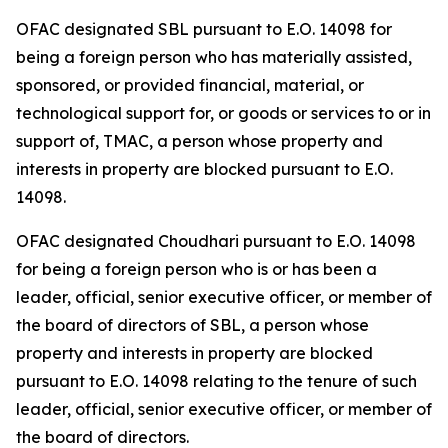
OFAC designated SBL pursuant to E.O. 14098 for
being a foreign person who has materially assisted,
sponsored, or provided financial, material, or
technological support for, or goods or services to or in
support of, TMAC, a person whose property and
interests in property are blocked pursuant to E.O.
14098.
OFAC designated Choudhari pursuant to E.O. 14098
for being a foreign person who is or has been a
leader, official, senior executive officer, or member of
the board of directors of SBL, a person whose
property and interests in property are blocked
pursuant to E.O. 14098 relating to the tenure of such
leader, official, senior executive officer, or member of
the board of directors.