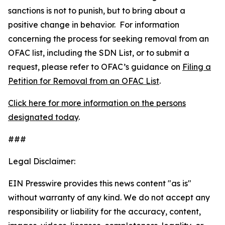
sanctions is not to punish, but to bring about a
positive change in behavior. For information
concerning the process for seeking removal from an
OFAC list, including the SDN List, or to submit a
request, please refer to OFAC’s guidance on
Filing a
Petition for Removal from an OFAC List
.
Click here for more information on the persons
designated today
.
###
Legal Disclaimer:
EIN Presswire provides this news content "as is"
without warranty of any kind. We do not accept any
responsibility or liability for the accuracy, content,