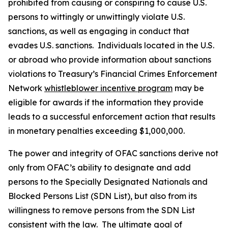
prohibited from causing or conspiring to cause U.S.
persons to wittingly or unwittingly violate U.S.
sanctions, as well as engaging in conduct that
evades U.S. sanctions. Individuals located in the U.S.
or abroad who provide information about sanctions
violations to Treasury’s Financial Crimes Enforcement
Network
whistleblower incentive program
may be
eligible for awards if the information they provide
leads to a successful enforcement action that results
in monetary penalties exceeding $1,000,000.
The power and integrity of OFAC sanctions derive not
only from OFAC’s ability to designate and add
persons to the Specially Designated Nationals and
Blocked Persons List (SDN List), but also from its
willingness to remove persons from the SDN List
consistent with the law. The ultimate goal of