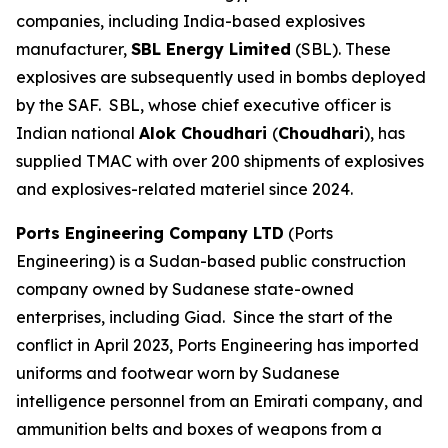
companies, including India-based explosives
manufacturer,
SBL Energy Limited
(SBL). These
explosives are subsequently used in bombs deployed
by the SAF. SBL, whose chief executive officer is
Indian national
Alok Choudhari
(
Choudhari
), has
supplied TMAC with over 200 shipments of explosives
and explosives-related materiel since 2024.
Ports Engineering Company LTD
(Ports
Engineering) is a Sudan-based public construction
company owned by Sudanese state-owned
enterprises, including Giad. Since the start of the
conflict in April 2023, Ports Engineering has imported
uniforms and footwear worn by Sudanese
intelligence personnel from an Emirati company, and
ammunition belts and boxes of weapons from a