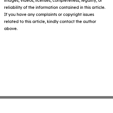
images, videos, licenses, completeness, legality, or
reliability of the information contained in this article.
If you have any complaints or copyright issues
related to this article, kindly contact the author
above.