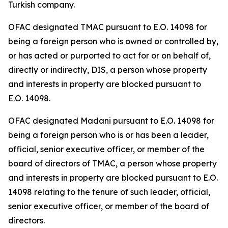
Turkish company.
OFAC designated TMAC pursuant to E.O. 14098 for
being a foreign person who is owned or controlled by,
or has acted or purported to act for or on behalf of,
directly or indirectly, DIS, a person whose property
and interests in property are blocked pursuant to
E.O. 14098.
OFAC designated Madani pursuant to E.O. 14098 for
being a foreign person who is or has been a leader,
official, senior executive officer, or member of the
board of directors of TMAC, a person whose property
and interests in property are blocked pursuant to E.O.
14098 relating to the tenure of such leader, official,
senior executive officer, or member of the board of
directors.