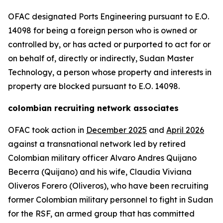
OFAC designated Ports Engineering pursuant to E.O.
14098 for being a foreign person who is owned or
controlled by, or has acted or purported to act for or
on behalf of, directly or indirectly, Sudan Master
Technology, a person whose property and interests in
property are blocked pursuant to E.O. 14098.
colombian recruiting network associates
OFAC took action in
December 2025
and
April 2026
against a transnational network led by retired
Colombian military officer Alvaro Andres Quijano
Becerra (Quijano) and his wife, Claudia Viviana
Oliveros Forero (Oliveros), who have been recruiting
former Colombian military personnel to fight in Sudan
for the RSF, an armed group that has committed