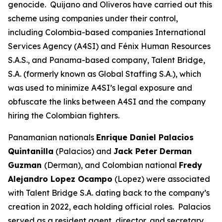
genocide. Quijano and Oliveros have carried out this
scheme using companies under their control,
including Colombia-based companies International
Services Agency (A4SI) and Fénix Human Resources
S.A.S., and Panama-based company, Talent Bridge,
S.A. (formerly known as Global Staffing S.A.), which
was used to minimize A4SI’s legal exposure and
obfuscate the links between A4SI and the company
hiring the Colombian fighters.
Panamanian nationals
Enrique Daniel Palacios
Quintanilla
(Palacios) and
Jack Peter Derman
Guzman
(Derman), and Colombian national
Fredy
Alejandro Lopez Ocampo
(Lopez) were associated
with Talent Bridge S.A. dating back to the company’s
creation in 2022, each holding official roles. Palacios
served as a resident agent, director, and secretary.