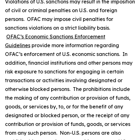
Violations of U.S. sanctions may result in the imposition
of civil or criminal penalties on U.S. and foreign
persons. OFAC may impose civil penalties for
sanctions violations on a strict liability basis.
OFAC’s Economic Sanctions Enforcement
Guidelines
provide more information regarding
OFAC’s enforcement of U.S. economic sanctions. In
addition, financial institutions and other persons may
risk exposure to sanctions for engaging in certain
transactions or activities involving designated or
otherwise blocked persons. The prohibitions include
the making of any contribution or provision of funds,
goods, or services by, to, or for the benefit of any
designated or blocked person, or the receipt of any
contribution or provision of funds, goods, or services
from any such person. Non-U.S. persons are also