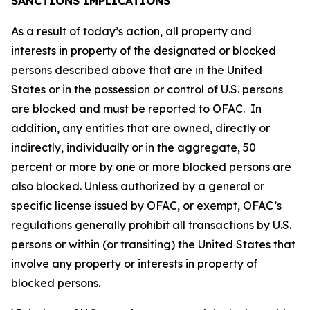
SANCTIONS IMPLICATIONS
As a result of today’s action, all property and
interests in property of the designated or blocked
persons described above that are in the United
States or in the possession or control of U.S. persons
are blocked and must be reported to OFAC. In
addition, any entities that are owned, directly or
indirectly, individually or in the aggregate, 50
percent or more by one or more blocked persons are
also blocked. Unless authorized by a general or
specific license issued by OFAC, or exempt, OFAC’s
regulations generally prohibit all transactions by U.S.
persons or within (or transiting) the United States that
involve any property or interests in property of
blocked persons.