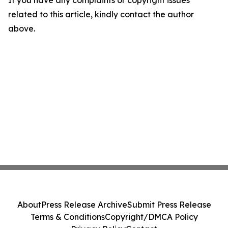
If you have any complaints or copyright issues
related to this article, kindly contact the author
above.
About
Press Release Archive
Submit Press Release
Terms & Conditions
Copyright/DMCA Policy