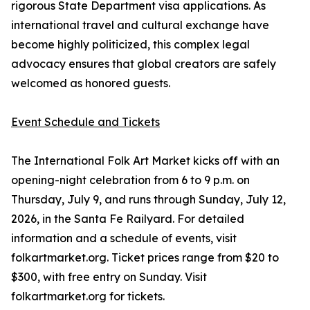
rigorous State Department visa applications. As
international travel and cultural exchange have
become highly politicized, this complex legal
advocacy ensures that global creators are safely
welcomed as honored guests.
Event Schedule and Tickets
The International Folk Art Market kicks off with an
opening-night celebration from 6 to 9 p.m. on
Thursday, July 9, and runs through Sunday, July 12,
2026, in the Santa Fe Railyard. For detailed
information and a schedule of events, visit
folkartmarket.org. Ticket prices range from $20 to
$300, with free entry on Sunday. Visit
folkartmarket.org for tickets.