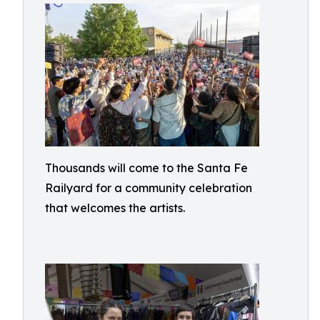
Thousands will come to the Santa Fe
Railyard for a community celebration
that welcomes the artists.