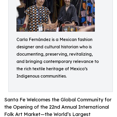
Carla Fernández is a Mexican fashion
designer and cultural historian who is
documenting, preserving, revitalizing,
and bringing contemporary relevance to
the rich textile heritage of Mexico’s
Indigenous communities.
Santa Fe Welcomes the Global Community for
the Opening of the 22nd Annual International
Folk Art Market—the World’s Largest