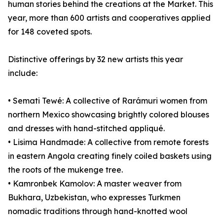
human stories behind the creations at the Market. This
year, more than 600 artists and cooperatives applied
for 148 coveted spots.
Distinctive offerings by 32 new artists this year
include:
• Semati Tewé: A collective of Rarámuri women from
northern Mexico showcasing brightly colored blouses
and dresses with hand-stitched appliqué.
• Lisima Handmade: A collective from remote forests
in eastern Angola creating finely coiled baskets using
the roots of the mukenge tree.
• Kamronbek Kamolov: A master weaver from
Bukhara, Uzbekistan, who expresses Turkmen
nomadic traditions through hand-knotted wool