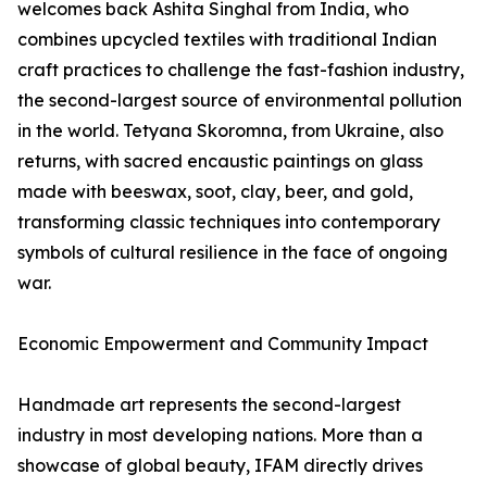
welcomes back Ashita Singhal from India, who
combines upcycled textiles with traditional Indian
craft practices to challenge the fast-fashion industry,
the second-largest source of environmental pollution
in the world. Tetyana Skoromna, from Ukraine, also
returns, with sacred encaustic paintings on glass
made with beeswax, soot, clay, beer, and gold,
transforming classic techniques into contemporary
symbols of cultural resilience in the face of ongoing
war.
Economic Empowerment and Community Impact
Handmade art represents the second-largest
industry in most developing nations. More than a
showcase of global beauty, IFAM directly drives