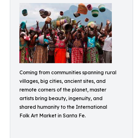
Coming from communities spanning rural
villages, big cities, ancient sites, and
remote corners of the planet, master
artists bring beauty, ingenuity, and
shared humanity to the International
Folk Art Market in Santa Fe.