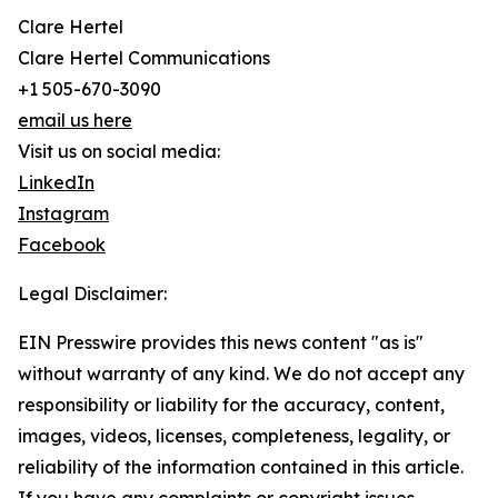
Clare Hertel
Clare Hertel Communications
+1 505-670-3090
email us here
Visit us on social media:
LinkedIn
Instagram
Facebook
Legal Disclaimer:
EIN Presswire provides this news content "as is"
without warranty of any kind. We do not accept any
responsibility or liability for the accuracy, content,
images, videos, licenses, completeness, legality, or
reliability of the information contained in this article.