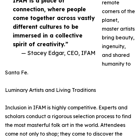
IFAM is a place of
remote
connection, where people
corners of the
come together across vastly
planet,
different cultures to be
master artists
immersed in a collective
bring beauty,
spirit of creativity.”
ingenuity,
— Stacey Edgar, CEO, IFAM
and shared
humanity to
Santa Fe.
Luminary Artists and Living Traditions
Inclusion in IFAM is highly competitive. Experts and
scholars conduct a rigorous selection process to find
the most masterful folk art in the world. Attendees
come not only to shop; they come to discover the