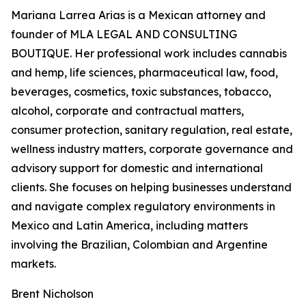
Mariana Larrea Arias is a Mexican attorney and
founder of MLA LEGAL AND CONSULTING
BOUTIQUE. Her professional work includes cannabis
and hemp, life sciences, pharmaceutical law, food,
beverages, cosmetics, toxic substances, tobacco,
alcohol, corporate and contractual matters,
consumer protection, sanitary regulation, real estate,
wellness industry matters, corporate governance and
advisory support for domestic and international
clients. She focuses on helping businesses understand
and navigate complex regulatory environments in
Mexico and Latin America, including matters
involving the Brazilian, Colombian and Argentine
markets.
Brent Nicholson