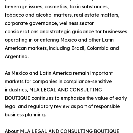
beverage issues, cosmetics, toxic substances,
tobacco and alcohol matters, real estate matters,
corporate governance, wellness sector
considerations and strategic guidance for businesses
operating in or entering Mexico and other Latin
American markets, including Brazil, Colombia and
Argentina.
As Mexico and Latin America remain important
markets for companies in compliance-sensitive
industries, MLA LEGAL AND CONSULTING
BOUTIQUE continues to emphasize the value of early
legal and regulatory review as part of responsible
business planning.
About MLA LEGAL AND CONSULTING BOUTIQUE