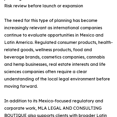
Risk review before launch or expansion
The need for this type of planning has become
increasingly relevant as international companies
continue to evaluate opportunities in Mexico and
Latin America. Regulated consumer products, health-
related goods, wellness products, food and
beverage brands, cosmetics companies, cannabis
and hemp businesses, real estate interests and life
sciences companies often require a clear
understanding of the local legal environment before
moving forward.
In addition to its Mexico-focused regulatory and
corporate work, MLA LEGAL AND CONSULTING
BOUTIQUE also supports clients with broader Latin