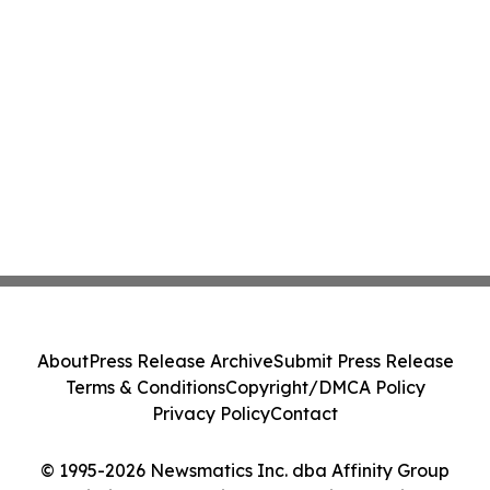
About
Press Release Archive
Submit Press Release
Terms & Conditions
Copyright/DMCA Policy
Privacy Policy
Contact
© 1995-2026 Newsmatics Inc. dba Affinity Group