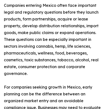
Companies entering Mexico often face important
legal and regulatory questions before they launch
products, form partnerships, acquire or lease
property, develop distribution relationships, import
goods, make public claims or expand operations.
These questions can be especially important in
sectors involving cannabis, hemp, life sciences,
pharmaceuticals, wellness, food, beverages,
cosmetics, toxic substances, tobacco, alcohol, real
estate, consumer protection and corporate
governance.
For companies seeking growth in Mexico, early
planning can be the difference between an
organized market entry and an avoidable
compliance issue. Businesses may need to evaluate