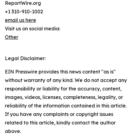
ReportWire.org
+1 310-910-1002
email us here
Visit us on social media:
Other
Legal Disclaimer:
EIN Presswire provides this news content "as is"
without warranty of any kind. We do not accept any
responsibility or liability for the accuracy, content,
images, videos, licenses, completeness, legality, or
reliability of the information contained in this article.
If you have any complaints or copyright issues
related to this article, kindly contact the author
above.