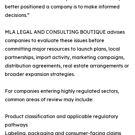
better positioned a company is to make informed
decisions.”
MLA LEGAL AND CONSULTING BOUTIQUE advises
companies to evaluate these issues before
committing major resources to launch plans, local
partnerships, import activity, marketing campaigns,
distribution agreements, real estate arrangements or
broader expansion strategies.
For companies entering highly regulated sectors,
common areas of review may include:
Product classification and applicable regulatory
pathways
Labeling, packaging and consumer-facing claims