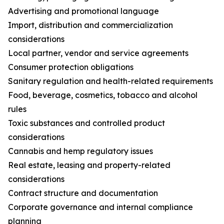
Advertising and promotional language
Import, distribution and commercialization
considerations
Local partner, vendor and service agreements
Consumer protection obligations
Sanitary regulation and health-related requirements
Food, beverage, cosmetics, tobacco and alcohol
rules
Toxic substances and controlled product
considerations
Cannabis and hemp regulatory issues
Real estate, leasing and property-related
considerations
Contract structure and documentation
Corporate governance and internal compliance
planning