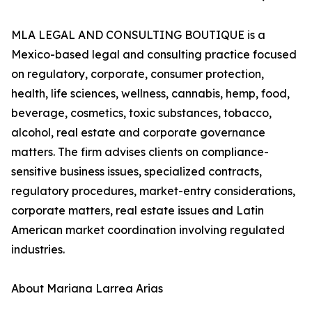
MLA LEGAL AND CONSULTING BOUTIQUE is a
Mexico-based legal and consulting practice focused
on regulatory, corporate, consumer protection,
health, life sciences, wellness, cannabis, hemp, food,
beverage, cosmetics, toxic substances, tobacco,
alcohol, real estate and corporate governance
matters. The firm advises clients on compliance-
sensitive business issues, specialized contracts,
regulatory procedures, market-entry considerations,
corporate matters, real estate issues and Latin
American market coordination involving regulated
industries.
About Mariana Larrea Arias