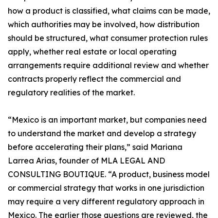
how a product is classified, what claims can be made,
which authorities may be involved, how distribution
should be structured, what consumer protection rules
apply, whether real estate or local operating
arrangements require additional review and whether
contracts properly reflect the commercial and
regulatory realities of the market.
“Mexico is an important market, but companies need
to understand the market and develop a strategy
before accelerating their plans,” said Mariana
Larrea Arias, founder of MLA LEGAL AND
CONSULTING BOUTIQUE. “A product, business model
or commercial strategy that works in one jurisdiction
may require a very different regulatory approach in
Mexico. The earlier those questions are reviewed, the