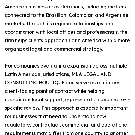
American business considerations, including matters
connected to the Brazilian, Colombian and Argentine
markets. Through its regional relationships and
coordination with local offices and professionals, the
firm helps clients approach Latin America with a more
organized legal and commercial strategy.
For companies evaluating expansion across multiple
Latin American jurisdictions, MLA LEGAL AND
CONSULTING BOUTIQUE can serve as a primary
client-facing point of contact while helping
coordinate local support, representation and market-
specific review. This approach is especially important
for businesses that need to understand how
regulatory, contractual, commercial and operational
requirements may differ from one country to another.