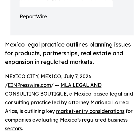
ReportWire
Mexico legal practice outlines planning issues
for products, partnerships, real estate and
expansion in regulated markets.
MEXICO CITY, MEXICO, July 7, 2026
/
EINPresswire.com
/ --
MLA LEGAL AND
CONSULTING BOUTIQUE
, a Mexico-based legal and
consulting practice led by attorney Mariana Larrea
Arias, is outlining key
market-entry considerations
for
companies evaluating
Mexico’s regulated business
sectors
.