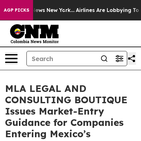
s CBS News New York...
Airlines Are Lobbying To Change
AGP PICKS
MLA LEGAL AND
CONSULTING BOUTIQUE
Issues Market-Entry
Guidance for Companies
Entering Mexico’s