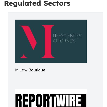
Regulated Sectors
M Law Boutique