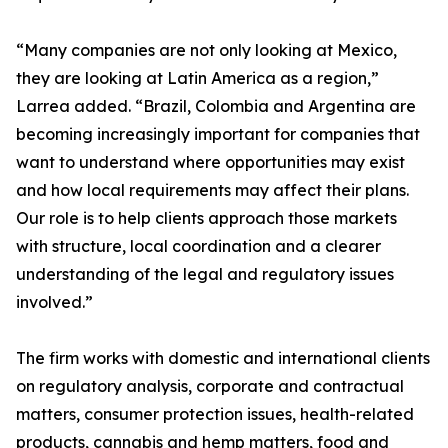
“Many companies are not only looking at Mexico,
they are looking at Latin America as a region,”
Larrea added. “Brazil, Colombia and Argentina are
becoming increasingly important for companies that
want to understand where opportunities may exist
and how local requirements may affect their plans.
Our role is to help clients approach those markets
with structure, local coordination and a clearer
understanding of the legal and regulatory issues
involved.”
The firm works with domestic and international clients
on regulatory analysis, corporate and contractual
matters, consumer protection issues, health-related
products, cannabis and hemp matters, food and